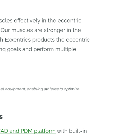
uscles effectively in the eccentric
 Our muscles are stronger in the
 Exxentric’s products the eccentric
ning goals and perform multiple
eel equipment, enabling athletes to optimize
s
CAD and PDM platform
with built-in