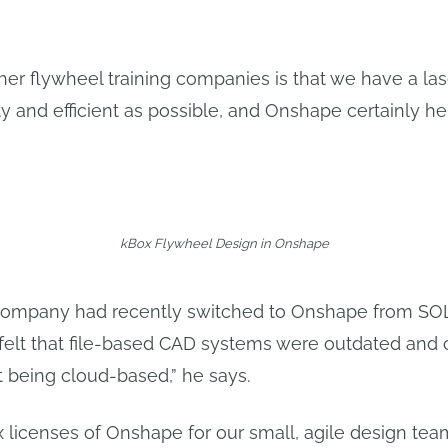
her flywheel training companies is that we have a lase
y and efficient as possible, and Onshape certainly hel
kBox Flywheel Design in Onshape
 company had recently switched to Onshape from SO
, felt that file-based CAD systems were outdated and
it being cloud-based,” he says.
x licenses of Onshape for our small, agile design te