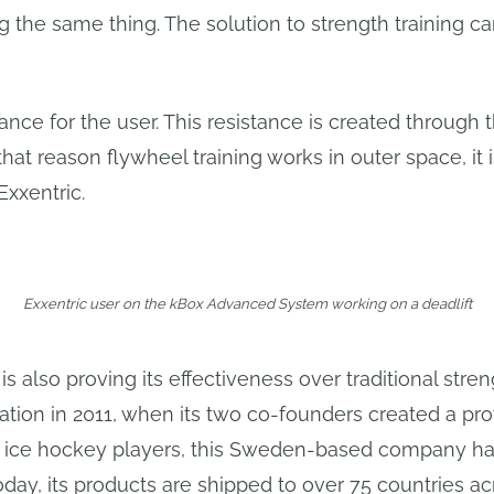
the same thing. The solution to strength training ca
ance for the user. This resistance is created through t
 that reason flywheel training works in outer space, it 
Exxentric.
Exxentric user on the kBox Advanced System working on a deadlift
s also proving its effectiveness over traditional stren
ndation in 2011, when its two co-founders created a pr
ng ice hockey players, this Sweden-based company h
ay, its products are shipped to over 75 countries ac