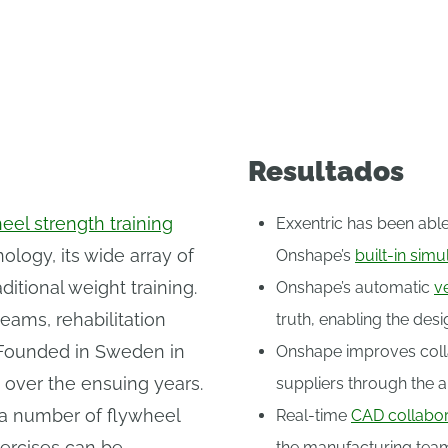
athletes, rehabilitation specialists, and fitness e
Resultados
eel strength training
Exxentric has been able
logy, its wide array of
Onshape’s
built-in simu
ditional weight training.
Onshape’s automatic
v
eams, rehabilitation
truth, enabling the des
s. Founded in Sweden in
Onshape improves coll
 over the ensuing years.
suppliers through the ab
f a number of flywheel
Real-time
CAD collabor
xercises can be
the manufacturing tea