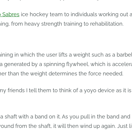
o Sabres
ice hockey team to individuals working out a
ining, from heavy strength training to rehabilitation.
ing in which the user lifts a weight such as a barbell
tia generated by a spinning flywheel, which is accele
ather than the weight determines the force needed.
y friends I tell them to think of a yoyo device as it is
 a shaft with a band on it. As you pull in the band an
wound from the shaft, it will then wind up again. Just l