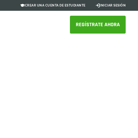
CREAR UNA CUENTA DE ESTUDIANTE
INICIAR SESIÓN
REGÍSTRATE AHORA
xentric is
ining with
ms and suppliers with Onshape,