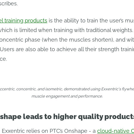
scribes.
el training products
is the ability to train the user’s m
ch is limited when training with traditional weights.
ncentric phase (when the muscles shorten), and with
ers are also able to achieve all their strength trai
ce.
eccentric, concentric, and isometric, demonstrated using Exxentric's flywh
muscle engagement and performance.
shape leads to higher quality product
, Exxentric relies on PTC’s Onshape - a
cloud-native 