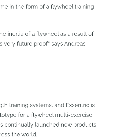
me in the form of a flywheel training
he inertia of a flywheel as a result of
is very future proof,” says Andreas
gth training systems, and Exxentric is
ototype for a flywheel multi-exercise
as continually launched new products
ross the world.