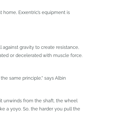
t home, Exxentric’s equipment is
 against gravity to create resistance,
rated or decelerated with muscle force.
 the same principle,” says Albin
d it unwinds from the shaft, the wheel
ike a yoyo. So, the harder you pull the