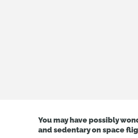
You may have possibly won
and sedentary on space flig