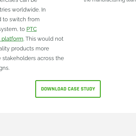
ries worldwide. In
 to switch from
system, to
PTC
 platform
. This would not
ality products more
le stakeholders across the
gns.
DOWNLOAD CASE STUDY