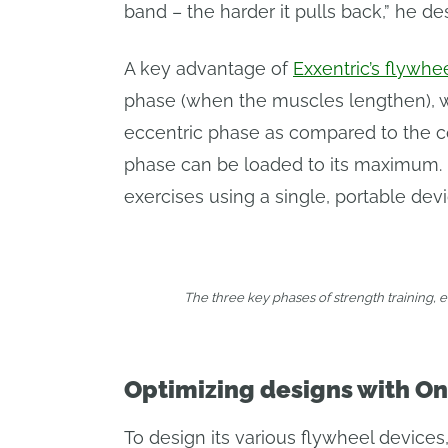
band – the harder it pulls back,” he de
A key advantage of
Exxentric’s flywhe
phase (when the muscles lengthen), whi
eccentric phase as compared to the co
phase can be loaded to its maximum. Us
exercises using a single, portable devi
The three key phases of strength training, 
Optimizing designs with On
To design its various flywheel devices