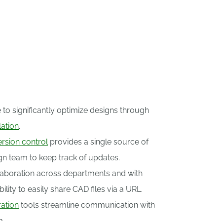
nthusiasts worldwide.
 to significantly optimize designs through
lation
.
ersion control
provides a single source of
ign team to keep track of updates.
aboration across departments and with
ility to easily share CAD files via a URL.
ation
tools streamline communication with
m.