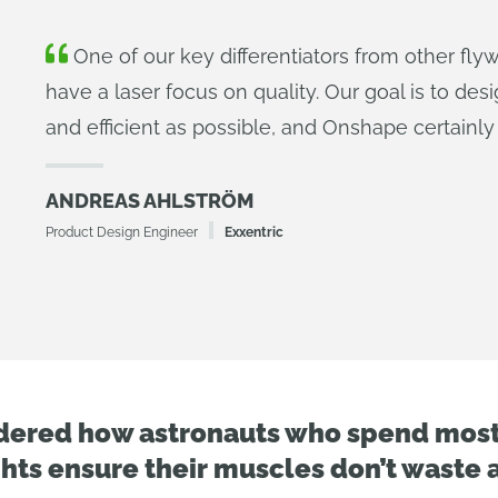
One of our key differentiators from other fly
have a laser focus on quality. Our goal is to des
and efficient as possible, and Onshape certainly 
ANDREAS AHLSTRÖM
Product Design Engineer
Exxentric
dered how astronauts who spend most 
hts ensure their muscles don’t waste 