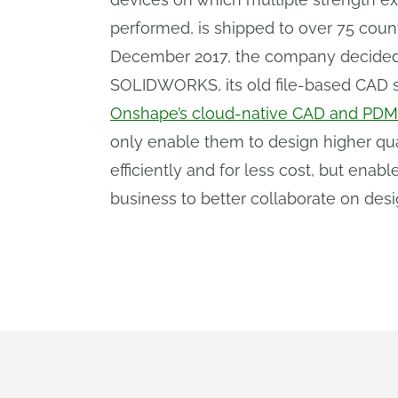
performed, is shipped to over 75 count
December 2017, the company decided
SOLIDWORKS, its old file-based CAD 
Onshape’s cloud-native CAD and PDM
only enable them to design higher qu
efficiently and for less cost, but enab
business to better collaborate on desi