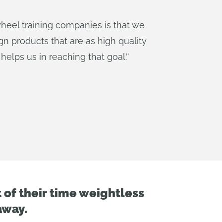
wheel training companies is that we
ign products that are as high quality
helps us in reaching that goal.
’’
of their time weightless
away.