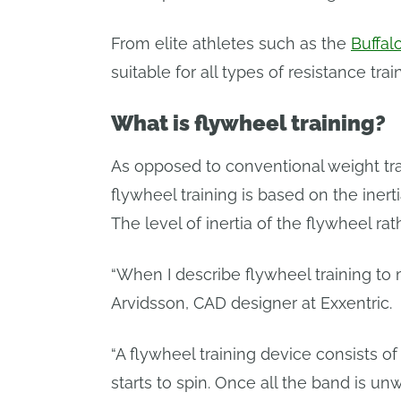
From elite athletes such as the
Buffal
suitable for all types of resistance tra
What is flywheel training?
As opposed to conventional weight train
flywheel training is based on the iner
The level of inertia of the flywheel r
“When I describe flywheel training to m
Arvidsson, CAD designer at Exxentric.
“A flywheel training device consists of
starts to spin. Once all the band is un