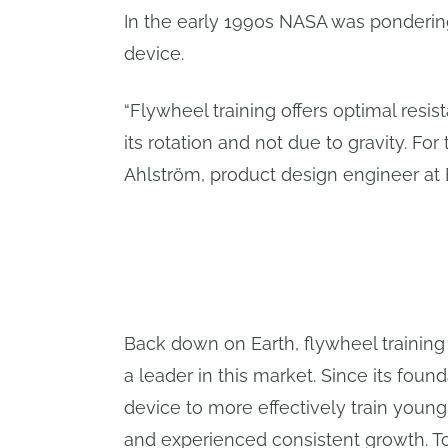
In the early 1990s NASA was pondering 
device.
“Flywheel training offers optimal resist
its rotation and not due to gravity. For
Ahlström, product design engineer at 
Back down on Earth, flywheel training i
a leader in this market. Since its fou
device to more effectively train you
and experienced consistent growth. Tod