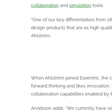
collaboration
and
simulation
tools.
“One of our key differentiators from ot
design products that are as high qualit
Ahlström.
When Ahlström joined Exxentric, the
forward thinking and likes innovation
collaboration capabilities enabled by 
Arvidsson adds, “We currently have si