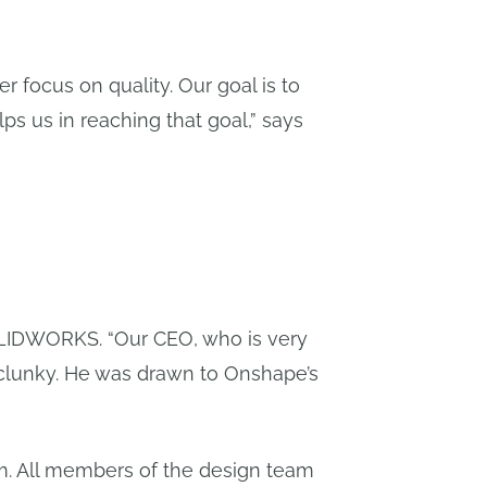
r focus on quality. Our goal is to
ps us in reaching that goal,” says
LIDWORKS. “Our CEO, who is very
 clunky. He was drawn to Onshape’s
am. All members of the design team