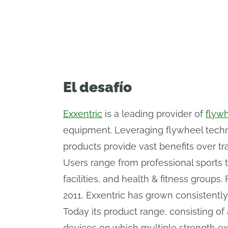
delivering cutting-edge solutions to 
El desafío
Exxentric
is a leading provider of
flywh
equipment. Leveraging flywheel techno
products provide vast benefits over tra
Users range from professional sports t
facilities, and health & fitness group
2011, Exxentric has grown consistently
Today its product range, consisting o
devices on which multiple strength e