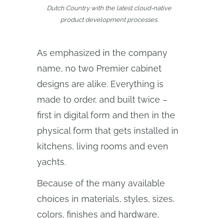
Dutch Country with the latest cloud‑native
product development processes.
As emphasized in the company
name, no two Premier cabinet
designs are alike. Everything is
made to order, and built twice –
first in digital form and then in the
physical form that gets installed in
kitchens, living rooms and even
yachts.
Because of the many available
choices in materials, styles, sizes,
colors, finishes and hardware,