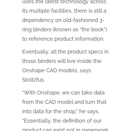
uses the latest technology across
its multiple facilities, there is still a
dependency on old-fashioned 3-
ring binders (known as “the book”)
to reference product information.
Eventually, all the product specs in
those binders will live inside the
Onshape CAD models, says
Stoltzfus.
“With Onshape, we can take data
from the CAD model and turn that
into data for the shop,” he says.
“Essentially, the definition of our
product can exist not in paperwork