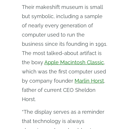
Their makeshift museum is small
but symbolic, including a sample
of nearly every generation of
computer used to run the
business since its founding in 1991.
The most talked-about artifact is
the boxy
Apple Macintosh Classic
,
which was the first computer used
by company founder
Marlin Horst
,
father of current CEO Sheldon
Horst.
“The display serves as a reminder
that technology is always