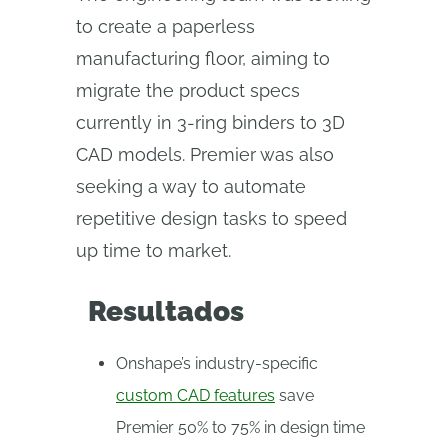
to create a paperless
manufacturing floor, aiming to
migrate the product specs
currently in 3-ring binders to 3D
CAD models. Premier was also
seeking a way to automate
repetitive design tasks to speed
up time to market.
Resultados
Onshape’s industry-specific
custom CAD features
save
Premier 50% to 75% in design time