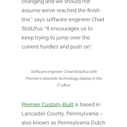
changing and we should not
assume we’ve reached the finish
line,” says software engineer Chad
Stoltzfus. “It encourages us to
keep trying to jump over the
current hurdles and push on.”
Software engineer Chad Stoltzfus with
Premier’s obsolete technology display in the
IT office.
Premier Custom-Built
is based in
Lancaster County, Pennsylvania –
also known as Pennsylvania Dutch