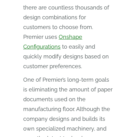
there are countless thousands of
design combinations for
customers to choose from.
Premier uses
Onshape
Configurations
to easily and
quickly modify designs based on
customer preferences.
One of Premier’s long-term goals
is eliminating the amount of paper
documents used on the
manufacturing floor. Although the
company designs and builds its
own specialized machinery, and