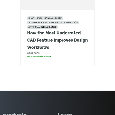
BLOG
EVALUATING ONSHAPE
ADMINISTRACIÓN DE DATOS
COLABORACIÓN
ARTIFICIAL INTELLIGENCE
How the Most Underrated
CAD Feature Improves Design
Workflows
07.09.2026
MÁS INFORMACIÓN
producto
Learn