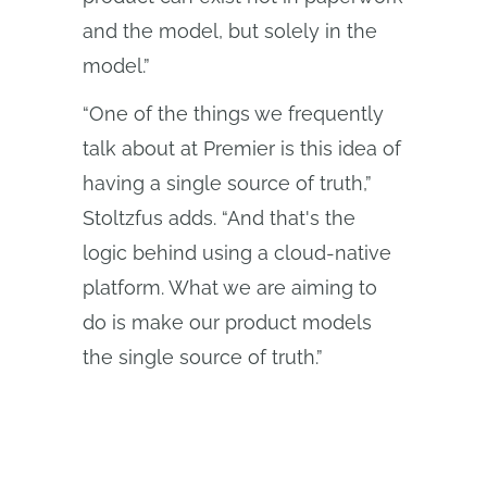
and the model, but solely in the
model.”
“One of the things we frequently
talk about at Premier is this idea of
having a single source of truth,”
Stoltzfus adds. “And that's the
logic behind using a cloud‑native
platform. What we are aiming to
do is make our product models
the single source of truth.”