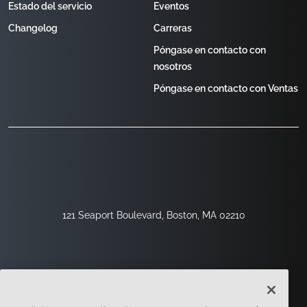
Estado del servicio
Eventos
Changelog
Carreras
Póngase en contacto con
nosotros
Póngase en contacto con Ventas
121 Seaport Boulevard, Boston, MA 02210