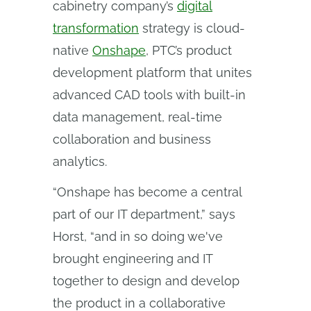
cabinetry company’s
digital
transformation
strategy is cloud-
native
Onshape
, PTC’s product
development platform that unites
advanced CAD tools with built-in
data management, real-time
collaboration and business
analytics.
“Onshape has become a central
part of our IT department,” says
Horst, “and in so doing we've
brought engineering and IT
together to design and develop
the product in a collaborative