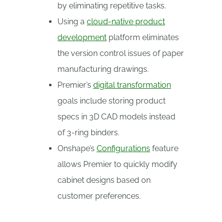
by eliminating repetitive tasks.
Using a
cloud-native product
development
platform eliminates
the version control issues of paper
manufacturing drawings.
Premier’s
digital transformation
goals include storing product
specs in 3D CAD models instead
of 3-ring binders.
Onshape’s
Configurations
feature
allows Premier to quickly modify
cabinet designs based on
customer preferences.