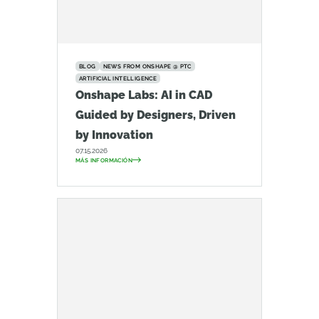
BLOG
NEWS FROM ONSHAPE @ PTC
ARTIFICIAL INTELLIGENCE
Onshape Labs: AI in CAD
Guided by Designers, Driven
by Innovation
07.15.2026
MÁS INFORMACIÓN