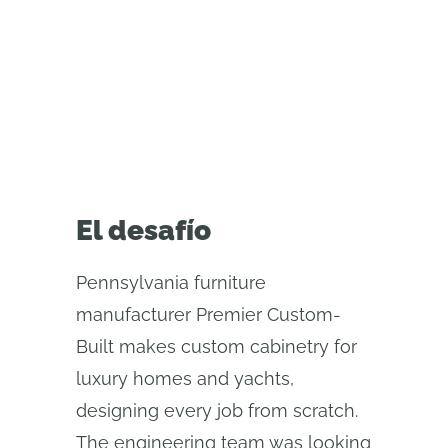
uses Onshape’s custom CAD
features to automate repetitive
design tasks
El desafío
Pennsylvania furniture
manufacturer Premier Custom-
Built makes custom cabinetry for
luxury homes and yachts,
designing every job from scratch.
The engineering team was looking