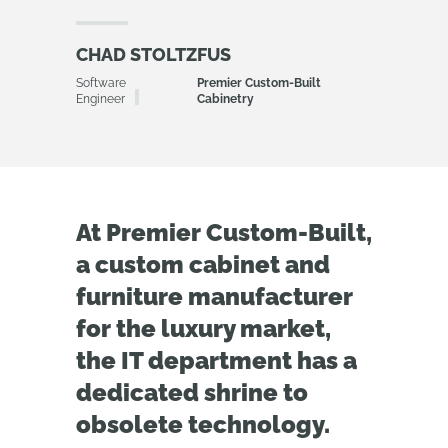
CHAD STOLTZFUS
Software
Premier Custom-Built
Engineer
Cabinetry
At Premier Custom-Built,
a custom cabinet and
furniture manufacturer
for the luxury market,
the IT department has a
dedicated shrine to
obsolete technology.