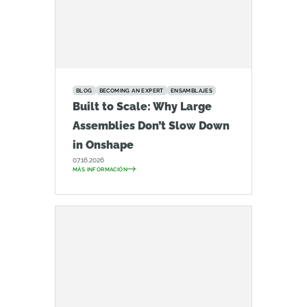
BLOG
BECOMING AN EXPERT
ENSAMBLAJES
Built to Scale: Why Large
Assemblies Don’t Slow Down
in Onshape
07.16.2026
MÁS INFORMACIÓN