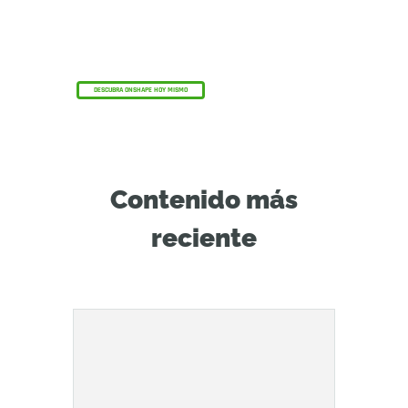
El programa Onshape Discovery
Descubra cómo los profesionales de CAD
cualificados pueden obtener Onshape
Professional durante un máximo de 6 meses,
¡sin coste alguno!
DESCUBRA ONSHAPE HOY MISMO
Contenido más
reciente