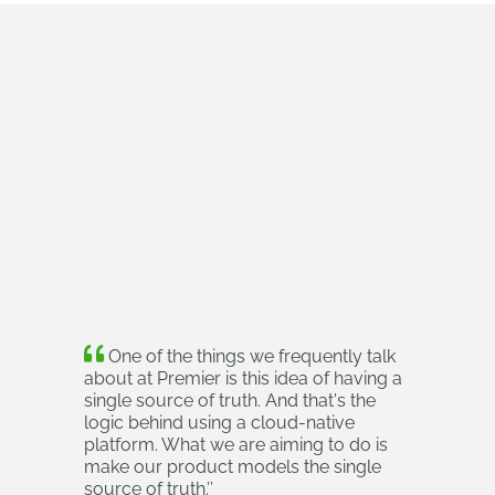
One of the things we frequently talk
about at Premier is this idea of having a
single source of truth. And that's the
logic behind using a cloud‑native
platform. What we are aiming to do is
make our product models the single
source of truth.
’’