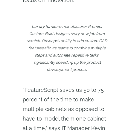
focus on innovation.
Luxury furniture manufacturer Premier
Custom-Built designs every new job from
scratch. Onshape’s ability to add custom CAD
features allows teams to combine multiple
steps and automate repetitive tasks,
significantly speeding up the product
development process.
“FeatureScript saves us 50 to 75
percent of the time to make
multiple cabinets as opposed to
have to model them one cabinet
at a time,” says IT Manager Kevin