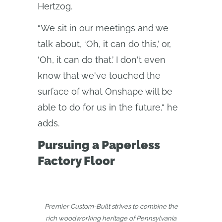
Hertzog.
“We sit in our meetings and we
talk about, ‘Oh, it can do this,’ or,
‘Oh, it can do that.’ I don't even
know that we've touched the
surface of what Onshape will be
able to do for us in the future,“ he
adds.
Pursuing a Paperless
Factory Floor
Premier Custom-Built strives to combine the
rich woodworking heritage of Pennsylvania