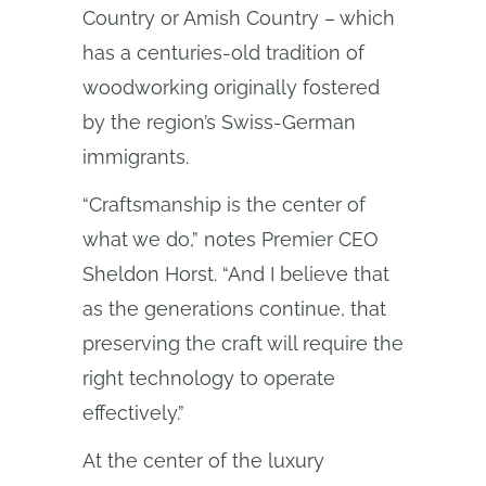
Country or Amish Country – which
has a centuries-old tradition of
woodworking originally fostered
by the region’s Swiss-German
immigrants.
“Craftsmanship is the center of
what we do,” notes Premier CEO
Sheldon Horst. “And I believe that
as the generations continue, that
preserving the craft will require the
right technology to operate
effectively.”
At the center of the luxury