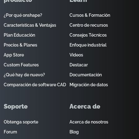
¿Por qué onshape?
Cursos & Formación
Características & Ventajas
Centro de recursos
Plan Educación
Consejos Técnicos
Precios & Planes
Enfoque industrial
App Store
Videos
Custom Features
Destacar
¿Qué hay de nuevo?
Documentación
Comparación de software CAD
Migración de datos
Soporte
Acerca de
Obtenga soporte
Acerca de nosotros
Forum
Blog