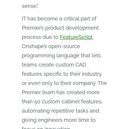
sense.”
IT has become a critical part of
Premier’s product development
process due to
FeatureScript
,
Onshape’s open-source
programming language that lets
teams create custom CAD
features specific to their industry
or even only to their company. The
Premier team has created more
than 50 custom cabinet features,
automating repetitive tasks and
giving engineers more time to