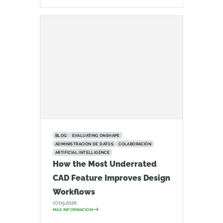
BLOG
EVALUATING ONSHAPE
ADMINISTRACIÓN DE DATOS
COLABORACIÓN
ARTIFICIAL INTELLIGENCE
How the Most Underrated
CAD Feature Improves Design
Workflows
07.09.2026
MÁS INFORMACIÓN