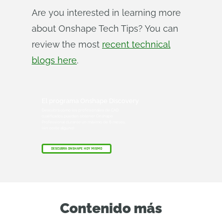
Are you interested in learning more
about Onshape Tech Tips? You can
review the most
recent technical
blogs here
.
El programa Onshape Discovery
Descubra cómo los profesionales de CAD
cualificados pueden obtener Onshape
Professional durante un máximo de 6 meses,
¡sin coste alguno!
DESCUBRA ONSHAPE HOY MISMO
Contenido más