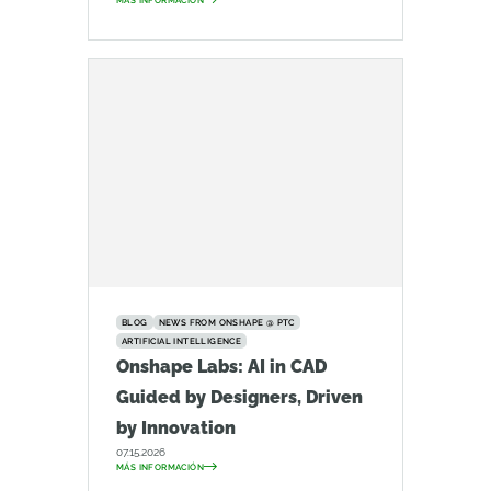
MÁS INFORMACIÓN
BLOG
NEWS FROM ONSHAPE @ PTC
ARTIFICIAL INTELLIGENCE
Onshape Labs: AI in CAD
Guided by Designers, Driven
by Innovation
07.15.2026
MÁS INFORMACIÓN