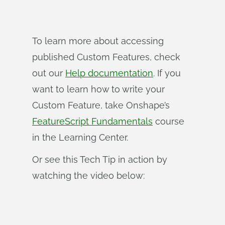
To learn more about accessing
published Custom Features, check
out our
Help documentation
. If you
want to learn how to write your
Custom Feature, take Onshape’s
FeatureScript Fundamentals
course
in the Learning Center.
Or see this Tech Tip in action by
watching the video below: