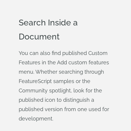
Search Inside a
Document
You can also find published Custom
Features in the Add custom features
menu. Whether searching through
FeatureScript samples or the
Community spotlight, look for the
published icon to distinguish a
published version from one used for
development.