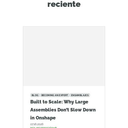
reciente
BLOG
BECOMING AN EXPERT
ENSAMBLAJES
Built to Scale: Why Large
Assemblies Don’t Slow Down
in Onshape
07.16.2026