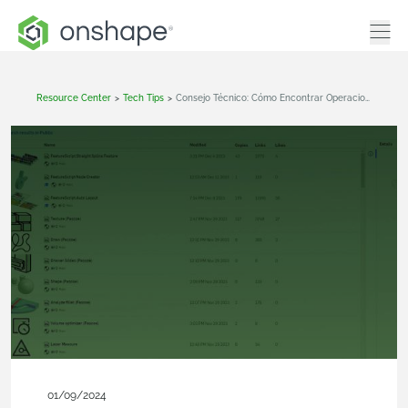
Resource Center
>
Tech Tips
>
Consejo Técnico: Cómo Encontrar Operaciones Personalizadas Publicadas En Onshape
01/09/2024