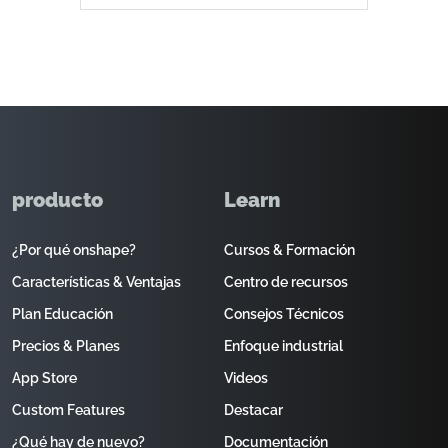
producto
Learn
¿Por qué onshape?
Cursos & Formación
Características & Ventajas
Centro de recursos
Plan Educación
Consejos Técnicos
Precios & Planes
Enfoque industrial
App Store
Videos
Custom Features
Destacar
¿Qué hay de nuevo?
Documentación