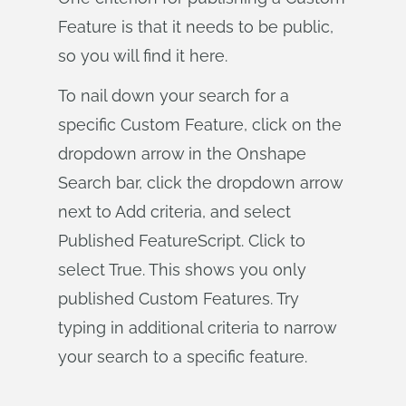
Feature is that it needs to be public,
so you will find it here.
To nail down your search for a
specific Custom Feature, click on the
dropdown arrow in the Onshape
Search bar, click the dropdown arrow
next to Add criteria, and select
Published FeatureScript. Click to
select True. This shows you only
published Custom Features. Try
typing in additional criteria to narrow
your search to a specific feature.