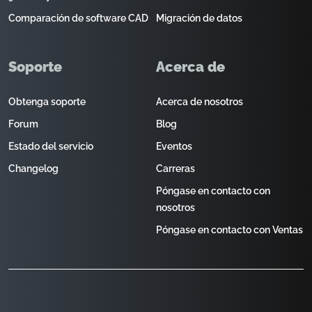
Comparación de software CAD
Migración de datos
Soporte
Acerca de
Obtenga soporte
Acerca de nosotros
Forum
Blog
Estado del servicio
Eventos
Changelog
Carreras
Póngase en contacto con
nosotros
Póngase en contacto con Ventas