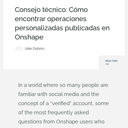
Becoming an Expert
,
Features
,
Tech Tip
Consejo técnico: Cómo
encontrar operaciones
personalizadas publicadas en
Onshape
Jake Delano
READ TIME:
1:41
In a world where so many people are
familiar with social media and the
concept of a “verified” account, some
of the most frequently asked
questions from Onshape users who