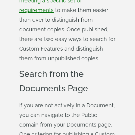
meeting a specific set of
requirements
to make them easier
than ever to distinguish from
document copies. Once published,
there are two easy ways to search for
Custom Features and distinguish
them from unpublished copies.
Search from the
Documents Page
If you are not actively in a Document,
you can navigate to the Public
domain from your Documents page.
One criterion for publishing a Custom