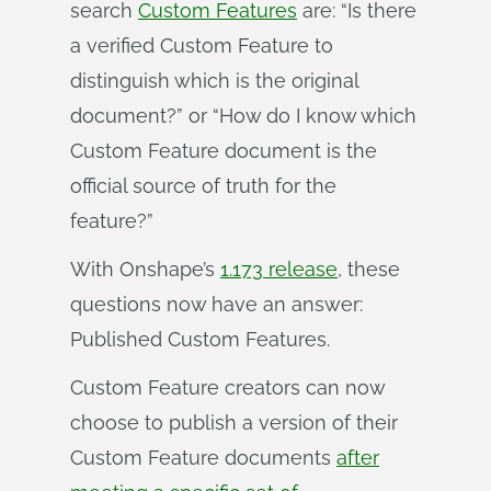
search
Custom Features
are: “Is there
a verified Custom Feature to
distinguish which is the original
document?” or “How do I know which
Custom Feature document is the
official source of truth for the
feature?”
With Onshape’s
1.173 release
, these
questions now have an answer:
Published Custom Features.
Custom Feature creators can now
choose to publish a version of their
Custom Feature documents
after