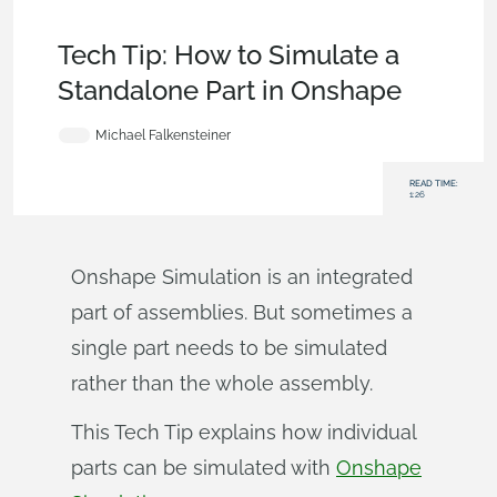
Becoming an Expert
,
Assemblies
,
Commercial
(Pro/Standard)
,
Enterprise
,
Tech Tip
Tech Tip: How to Simulate a
Standalone Part in Onshape
Michael Falkensteiner
READ TIME:
1:26
Onshape Simulation is an integrated
part of assemblies. But sometimes a
single part needs to be simulated
rather than the whole assembly.
This Tech Tip explains how individual
parts can be simulated with
Onshape