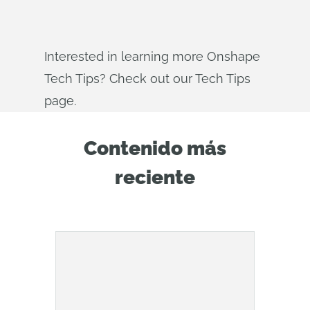
Interested in learning more Onshape
Tech Tips? Check out our Tech Tips
page.
Contenido más
reciente