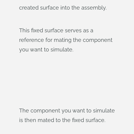
created surface into the assembly.
This fixed surface serves as a
reference for mating the component
you want to simulate.
The component you want to simulate
is then mated to the fixed surface.