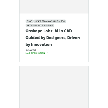
BLOG
NEWS FROM ONSHAPE @ PTC
ARTIFICIAL INTELLIGENCE
Onshape Labs: AI in CAD
Guided by Designers, Driven
by Innovation
07.15.2026
MÁS INFORMACIÓN