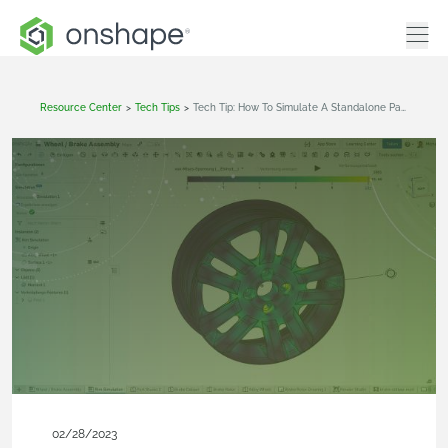
Resource Center
>
Tech Tips
>
Tech Tip: How To Simulate A Standalone Part In Onshape
02/28/2023