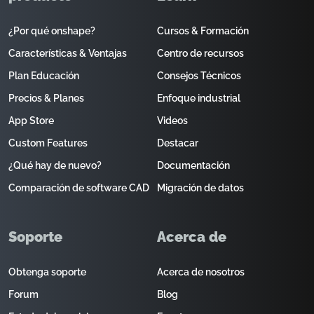
¿Por qué onshape?
Cursos & Formación
Características & Ventajas
Centro de recursos
Plan Educación
Consejos Técnicos
Precios & Planes
Enfoque industrial
App Store
Videos
Custom Features
Destacar
¿Qué hay de nuevo?
Documentación
Comparación de software CAD
Migración de datos
Soporte
Acerca de
Obtenga soporte
Acerca de nosotros
Forum
Blog