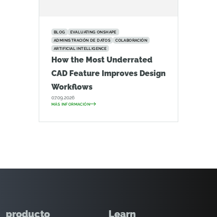
BLOG
EVALUATING ONSHAPE
ADMINISTRACIÓN DE DATOS
COLABORACIÓN
ARTIFICIAL INTELLIGENCE
How the Most Underrated
CAD Feature Improves Design
Workflows
07.09.2026
MÁS INFORMACIÓN
producto
Learn