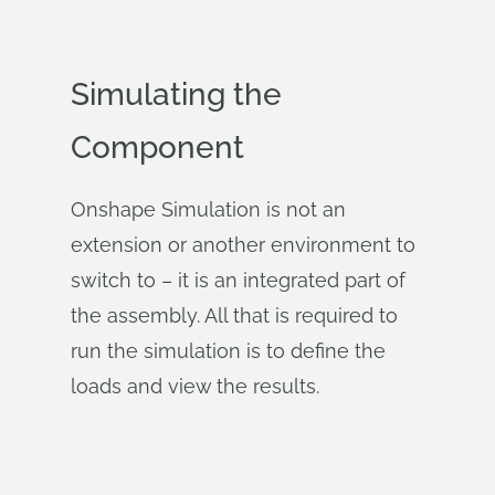
Simulating the
Component
Onshape Simulation is not an
extension or another environment to
switch to – it is an integrated part of
the assembly. All that is required to
run the simulation is to define the
loads and view the results.