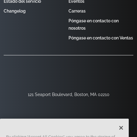
Estado del servicio
Eventos
Changelog
Carreras
Póngase en contacto con
nosotros
Póngase en contacto con Ventas
121 Seaport Boulevard, Boston, MA 02210
By clicking “Accept All Cookies”, you agree to the storing of