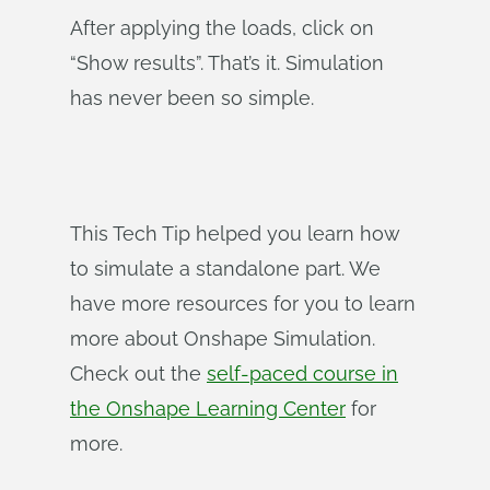
After applying the loads, click on
“Show results”. That’s it. Simulation
has never been so simple.
This Tech Tip helped you learn how
to simulate a standalone part. We
have more resources for you to learn
more about Onshape Simulation.
Check out the
self-paced course in
the Onshape Learning Center
for
more.