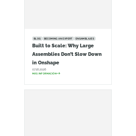
BLOG
BECOMING AN EXPERT
ENSAMBLAJES
Built to Scale: Why Large
Assemblies Don’t Slow Down
in Onshape
07.16.2026
MÁS INFORMACIÓN