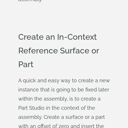
Create an In-Context
Reference Surface or
Part
A quick and easy way to create a new
instance that is going to be fixed later
within the assembly, is to create a
Part Studio in the context of the
assembly. Create a surface or a part
with an offset of zero and insert the