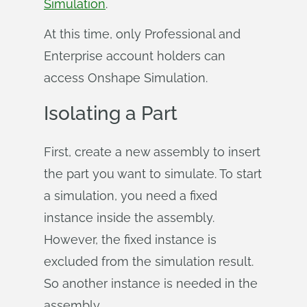
Simulation
.
At this time, only Professional and
Enterprise account holders can
access Onshape Simulation.
Isolating a Part
First, create a new assembly to insert
the part you want to simulate. To start
a simulation, you need a fixed
instance inside the assembly.
However, the fixed instance is
excluded from the simulation result.
So another instance is needed in the
assembly.