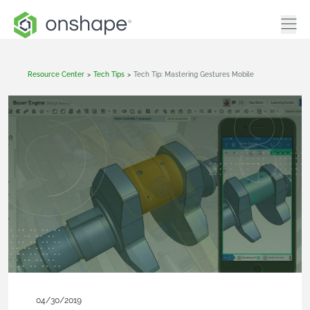
Resource Center
>
Tech Tips
>
Tech Tip: Mastering Gestures Mobile
04/30/2019