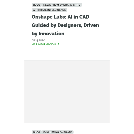
BLOG
NEWS FROM ONSHAPE @ PTC
ARTIFICIAL INTELLIGENCE
Onshape Labs: AI in CAD
Guided by Designers, Driven
by Innovation
07.15.2026
MÁS INFORMACIÓN
BLOG
EVALUATING ONSHAPE