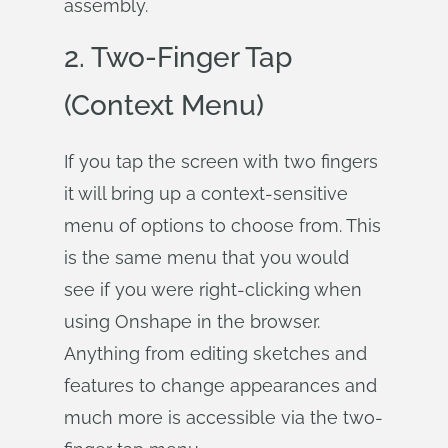
assembly.
2. Two-Finger Tap
(Context Menu)
If you tap the screen with two fingers
it will bring up a context-sensitive
menu of options to choose from. This
is the same menu that you would
see if you were right-clicking when
using Onshape in the browser.
Anything from editing sketches and
features to change appearances and
much more is accessible via the two-