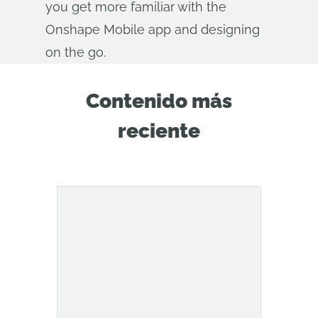
you get more familiar with the
Onshape Mobile app and designing
on the go.
Contenido más
reciente