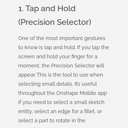
1. Tap and Hold
(Precision Selector)
One of the most important gestures
to know is tap and hold. If you tap the
screen and hold your finger for a
moment, the Precision Selector will
appear. This is the tool to use when
selecting small details. It’s useful
throughout the Onshape Mobile app
if you need to select a small sketch
entity, select an edge for a fillet, or
select a part to rotate in the