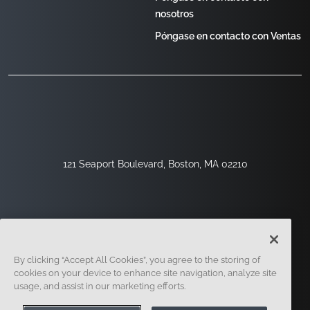
nosotros
Póngase en contacto con Ventas
121 Seaport Boulevard, Boston, MA 02210
By clicking “Accept All Cookies”, you agree to the storing of
cookies on your device to enhance site navigation, analyze site
usage, and assist in our marketing efforts.
Regístrese
Seguridad
Jurídico