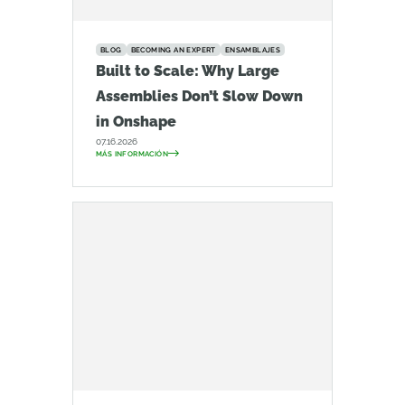
BLOG
BECOMING AN EXPERT
ENSAMBLAJES
Built to Scale: Why Large
Assemblies Don’t Slow Down
in Onshape
07.16.2026
MÁS INFORMACIÓN