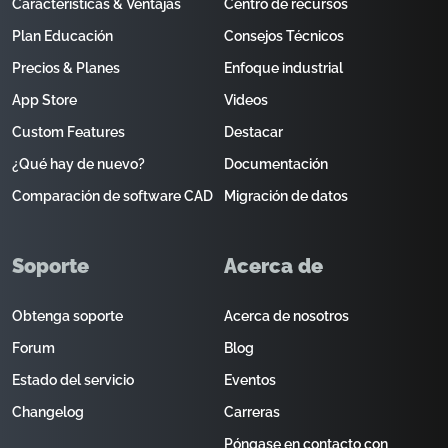
Características & Ventajas
Centro de recursos
Plan Educación
Consejos Técnicos
Precios & Planes
Enfoque industrial
App Store
Videos
Custom Features
Destacar
¿Qué hay de nuevo?
Documentación
Comparación de software CAD
Migración de datos
Soporte
Acerca de
Obtenga soporte
Acerca de nosotros
Forum
Blog
Estado del servicio
Eventos
Changelog
Carreras
Póngase en contacto con