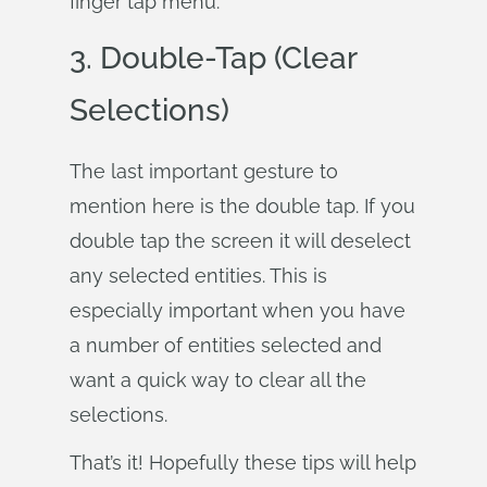
finger tap menu.
3. Double-Tap (Clear
Selections)
The last important gesture to
mention here is the double tap. If you
double tap the screen it will deselect
any selected entities. This is
especially important when you have
a number of entities selected and
want a quick way to clear all the
selections.
That’s it! Hopefully these tips will help