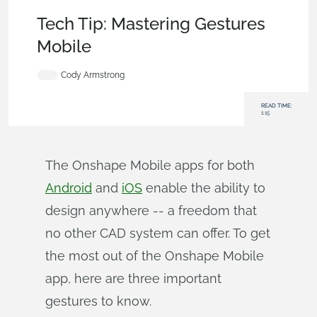
Becoming an Expert
,
User Interface
,
Tech Tip
Tech Tip: Mastering Gestures
Mobile
Cody Armstrong
READ TIME:
1:15
The Onshape Mobile apps for both
Android
and
iOS
enable the ability to
design anywhere -- a freedom that
no other CAD system can offer. To get
the most out of the Onshape Mobile
app, here are three important
gestures to know.