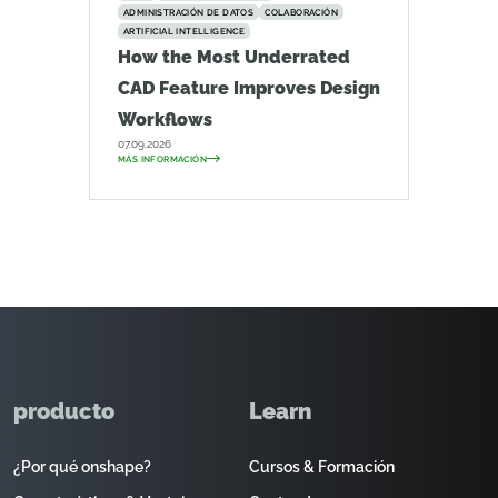
ADMINISTRACIÓN DE DATOS
COLABORACIÓN
ARTIFICIAL INTELLIGENCE
How the Most Underrated
CAD Feature Improves Design
Workflows
07.09.2026
MÁS INFORMACIÓN
producto
Learn
¿Por qué onshape?
Cursos & Formación