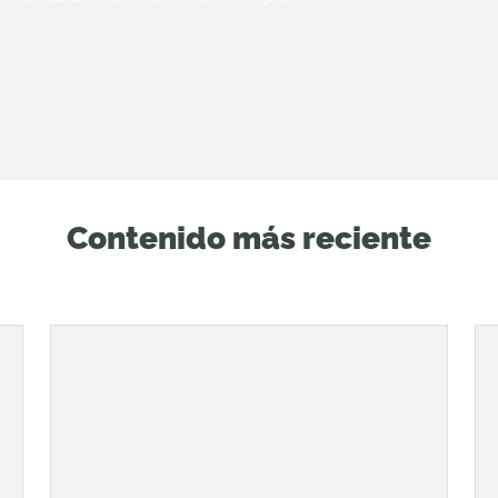
Contenido más reciente