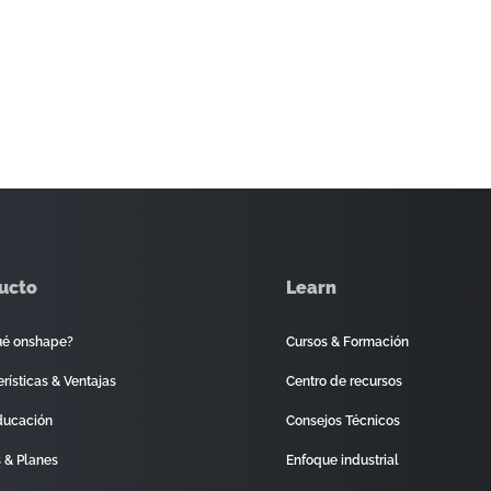
ucto
Learn
ué onshape?
Cursos & Formación
rísticas & Ventajas
Centro de recursos
ducación
Consejos Técnicos
s & Planes
Enfoque industrial