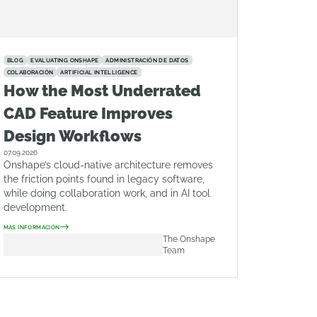
BLOG
EVALUATING ONSHAPE
ADMINISTRACIÓN DE DATOS
COLABORACIÓN
ARTIFICIAL INTELLIGENCE
How the Most Underrated
CAD Feature Improves
Design Workflows
07.09.2026
Onshape’s cloud-native architecture removes
the friction points found in legacy software,
while doing collaboration work, and in AI tool
development.
MÁS INFORMACIÓN
The Onshape
Team