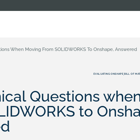
stions When Moving From SOLIDWORKS To Onshape, Answered
EVALUATING ONSHAPE
BILL OF MA
,
nical Questions whe
LIDWORKS to Onsha
ed