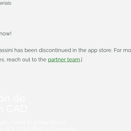
erials
 now!
ssini has been discontinued in the app store. For m
es, reach out to the
partner team
.]
ión de
n CAD
 you need to know about
from SOLIDWORKS to Onshape.