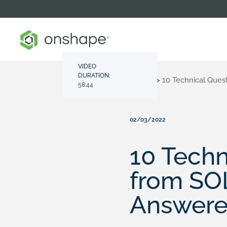
VIDEO
DURATION:
Resource Center
>
Videos
>
10 Technical Que
58:44
02/03/2022
10 Tech
from SO
Answer