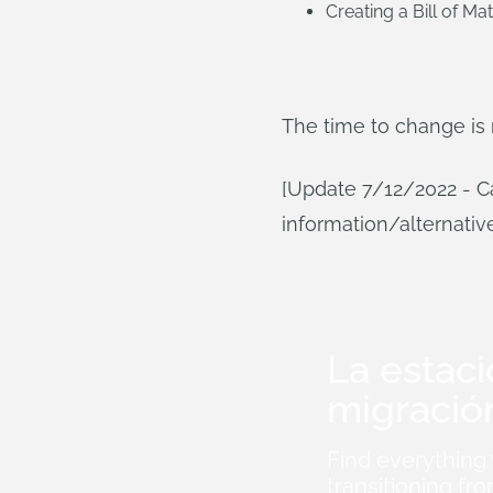
Creating a Bill of Mat
The time to change is
[Update 7/12/2022 - Ca
information/alternativ
La estac
migració
Find everything
transitioning 