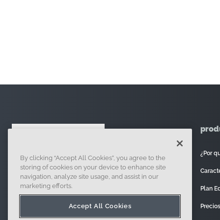
prod
¿Por q
By clicking “Accept All Cookies”, you agree to the
121 Seaport Boulevard, Boston, MA 02210
storing of cookies on your device to enhance site
Caracte
navigation, analyze site usage, and assist in our
marketing efforts.
Plan E
Accept All Cookies
Precio