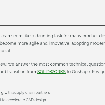
can seem like a daunting task for many product de
become more agile and innovative, adopting modern
ucial.
view, we answer the most common technical questio
ard transition from
SOLIDWORKS
to Onshape. Key qu
ng with supply chain partners
l to accelerate CAD design