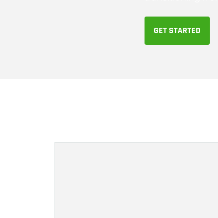
GET STARTED