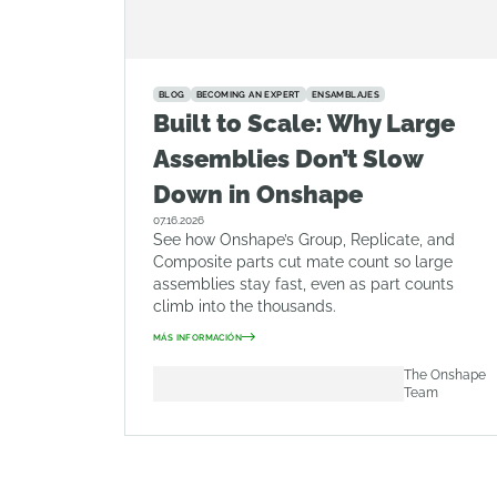
BLOG
BECOMING AN EXPERT
ENSAMBLAJES
Built to Scale: Why Large
Assemblies Don’t Slow
Down in Onshape
07.16.2026
See how Onshape’s Group, Replicate, and
Composite parts cut mate count so large
assemblies stay fast, even as part counts
climb into the thousands.
MÁS INFORMACIÓN
The Onshape
Team