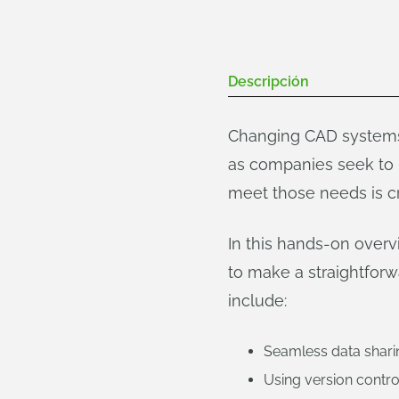
Descripción
Changing CAD systems 
as companies seek to 
meet those needs is cr
In this hands-on over
to make a straightforw
include:
Seamless data shari
Using version contro