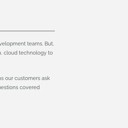
velopment teams. But,
, cloud technology to
ns our customers ask
estions covered