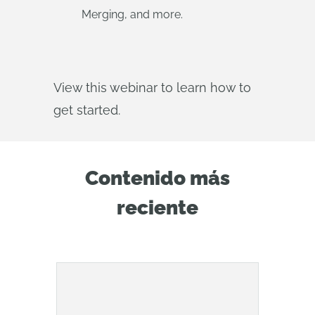
Merging, and more.
View this webinar to learn how to
get started.
Contenido más
reciente