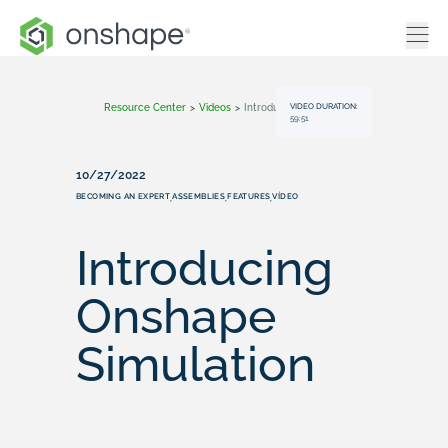
VIDEO DURATION:
Resource Center
>
Videos
>
Introducing Onshape Simulation
59:51
10/27/2022
BECOMING AN EXPERT
ASSEMBLIES
FEATURES
VÍDEO
,
,
,
Introducing
Onshape
Simulation