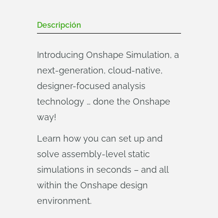
Descripción
Introducing Onshape Simulation, a
next-generation, cloud-native,
designer-focused analysis
technology … done the Onshape
way!
Learn how you can set up and
solve assembly-level static
simulations in seconds – and all
within the Onshape design
environment.