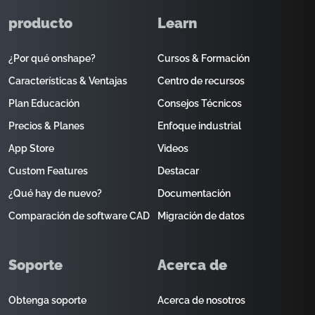
producto
Learn
¿Por qué onshape?
Cursos & Formación
Características & Ventajas
Centro de recursos
Plan Educación
Consejos Técnicos
Precios & Planes
Enfoque industrial
App Store
Videos
Custom Features
Destacar
¿Qué hay de nuevo?
Documentación
Comparación de software CAD
Migración de datos
Soporte
Acerca de
Obtenga soporte
Acerca de nosotros