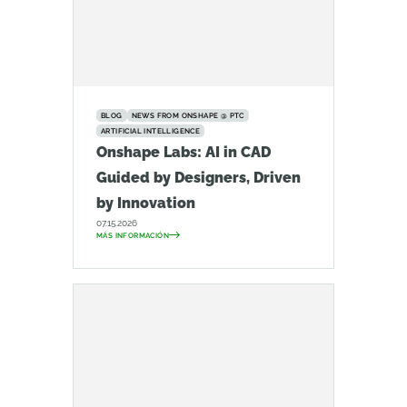
BLOG
NEWS FROM ONSHAPE @ PTC
ARTIFICIAL INTELLIGENCE
Onshape Labs: AI in CAD
Guided by Designers, Driven
by Innovation
07.15.2026
MÁS INFORMACIÓN