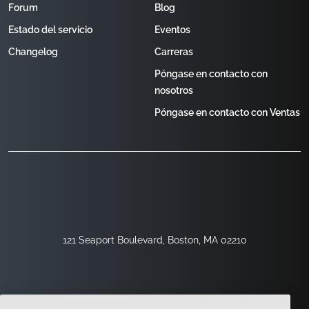
Forum
Blog
Estado del servicio
Eventos
Changelog
Carreras
Póngase en contacto con
nosotros
Póngase en contacto con Ventas
121 Seaport Boulevard, Boston, MA 02210