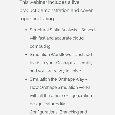
This webinar includes a live
product demonstration and cover
topics including:
Structural Static Analysis – Solved
with fast and accurate cloud
computing.
Simulation Workflows – Just add
loads to your Onshape assembly
and you are ready to solve.
Simulation the Onshape Way –
How Onshape Simulation works
with all the other next-generation
design features like
Configurations, Branching and