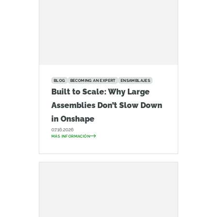
BLOG
BECOMING AN EXPERT
ENSAMBLAJES
Built to Scale: Why Large
Assemblies Don’t Slow Down
in Onshape
07.16.2026
MÁS INFORMACIÓN