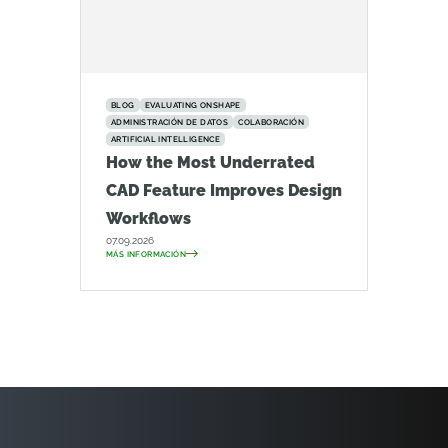
BLOG
EVALUATING ONSHAPE
ADMINISTRACIÓN DE DATOS
COLABORACIÓN
ARTIFICIAL INTELLIGENCE
How the Most Underrated
CAD Feature Improves Design
Workflows
07.09.2026
MÁS INFORMACIÓN