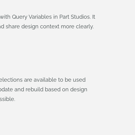
with Query Variables in Part Studios. It
 share design context more clearly.
elections are available to be used
update and rebuild based on design
sible.