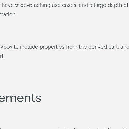
, have wide-reaching use cases, and a large depth of 
mation.
box to include properties from the derived part, and 
t.
vements