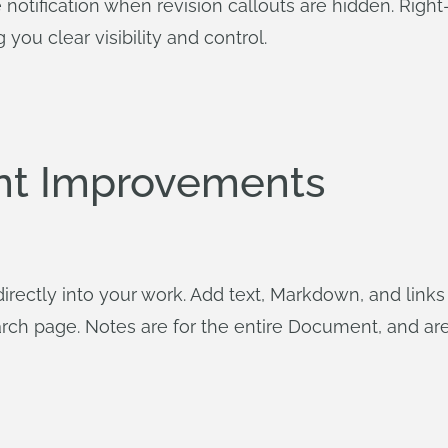
otification when revision callouts are hidden. Right
you clear visibility and control.
t Improvements
rectly into your work. Add text, Markdown, and link
 page. Notes are for the entire Document, and are 