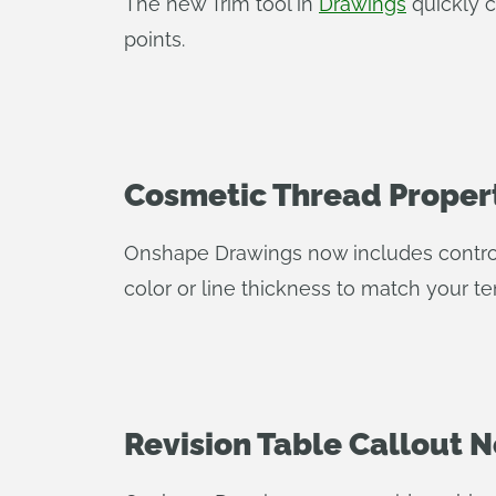
The new Trim tool in
Drawings
quickly c
points.
Cosmetic Thread Proper
Onshape Drawings now includes controls
color or line thickness to match your t
Revision Table Callout N