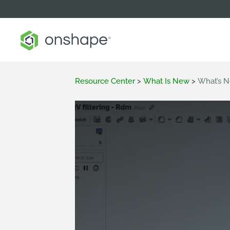
Resource Center
>
What Is New
>
What’s N