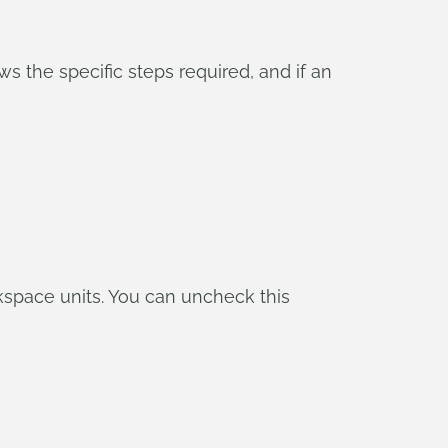
ws the specific steps required, and if an
rkspace units. You can uncheck this