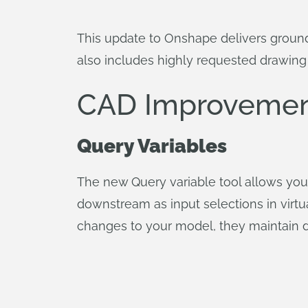
This update to Onshape delivers grou
also includes highly requested drawin
CAD Improvemen
Query Variables
The new Query variable tool allows you 
downstream as input selections in virtu
changes to your model, they maintain de