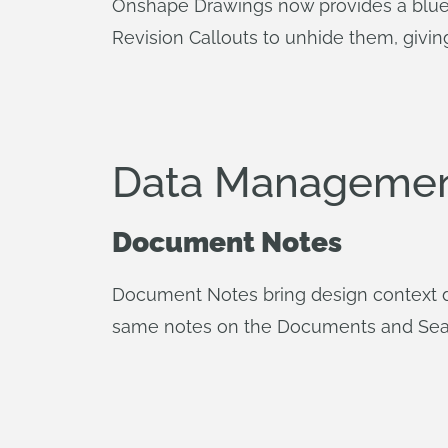
Onshape Drawings now provides a blue n
Revision Callouts to unhide them, giving 
Data Managemen
Document Notes
Document Notes bring design context di
same notes on the Documents and Search