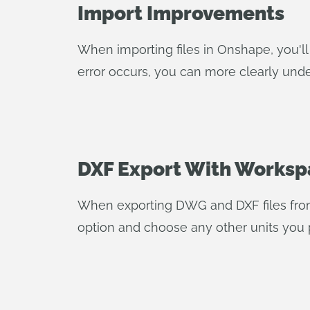
Import Improvements
When importing files in Onshape, you'll 
error occurs, you can more clearly unde
DXF Export With Worksp
When exporting DWG and DXF files fr
option and choose any other units you p