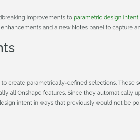
ndbreaking improvements to
parametric design intent
g enhancements and a new Notes panel to capture and
ts
to create parametrically-defined selections. These s
ally all Onshape features. Since they automatically 
sign intent in ways that previously would not be pos