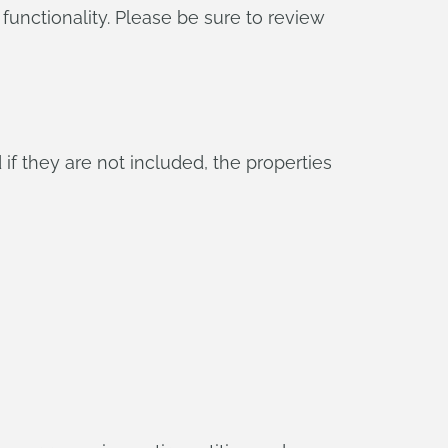
functionality. Please be sure to review
if they are not included, the properties