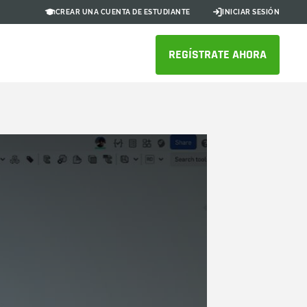
CREAR UNA CUENTA DE ESTUDIANTE
INICIAR SESIÓN
REGÍSTRATE AHORA