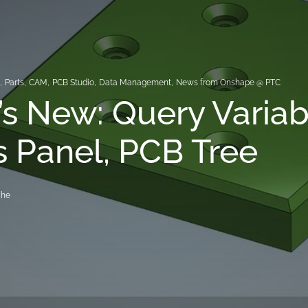
s
,
Parts
,
CAM
,
PCB Studio
,
Data Management
,
News from Onshape @ PTC
s New: Query Variab
 Panel, PCB Tree
che