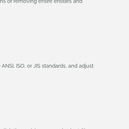
s or removing entire entities and
NSI, ISO, or JIS standards, and adjust