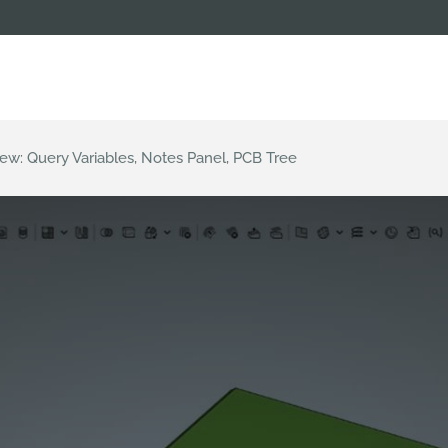
ew: Query Variables, Notes Panel, PCB Tree