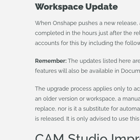
Workspace Update
When Onshape pushes a new release, al
completed in the hours just after the r
accounts for this by including the follo
Remember:
The updates listed here ar
features will also be available in Docu
The upgrade process applies only to act
an older version or workspace, a manu
replace, nor is it a substitute for aut
is released. It is only advised to use this
CAM Studio Imp