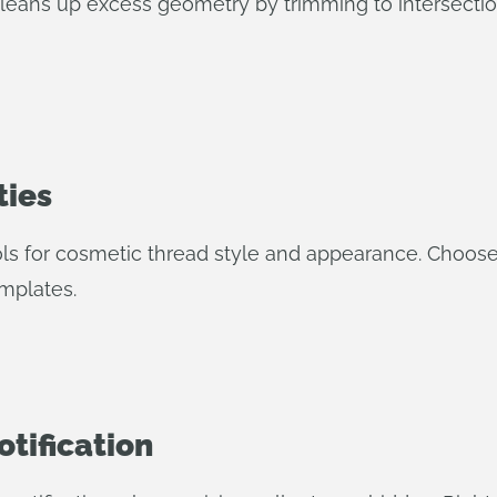
leans up excess geometry by trimming to intersection
ties
 for cosmetic thread style and appearance. Choose A
emplates.
otification