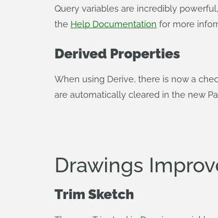
Query variables are incredibly powerful
the
Help Documentation
for more infor
Derived Properties
When using Derive, there is now a check
are automatically cleared in the new Par
Drawings Impro
Trim Sketch