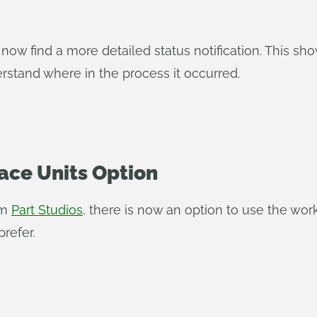
now find a more detailed status notification. This sho
rstand where in the process it occurred.
ace Units Option
om
Part Studios
, there is now an option to use the wo
refer.