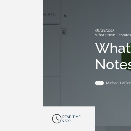
08/29/2025
What's New
,
Feature
What’
Notes
Michael LaFle
READ TIME:
03:39