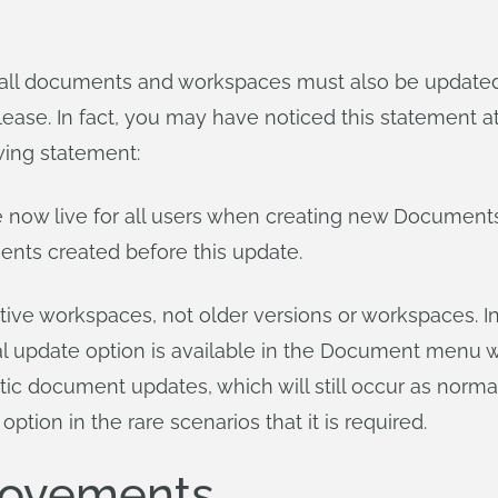
l documents and workspaces must also be updated. 
elease. In fact, you may have noticed this statement 
wing statement:
e now live for all users when creating new Documents
ments created before this update.
ive workspaces, not older versions or workspaces. In
al update option is available in the Document menu 
omatic document updates, which will still occur as no
 option in the rare scenarios that it is required.
rovements