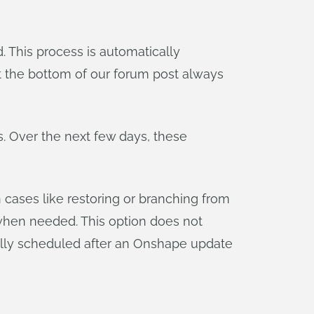
This process is automatically
at the bottom of our forum post always
. Over the next few days, these
 cases like restoring or branching from
when needed. This option does not
rmally scheduled after an Onshape update