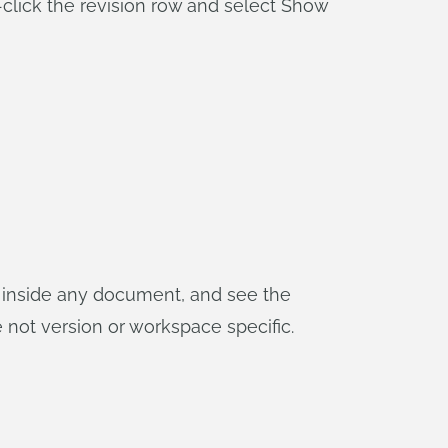
-click the revision row and select Show
s inside any document, and see the
not version or workspace specific.