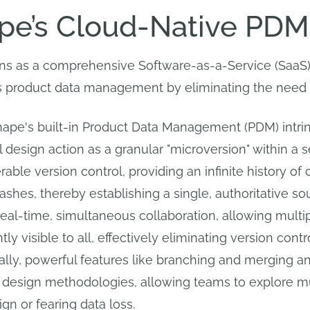
e’s Cloud-Native PDM
s as a comprehensive Software-as-a-Service (SaaS) p
product data management by eliminating the need for 
hape's built-in Product Data Management (PDM) intrins
l design action as a granular "microversion" within a
able version control, providing an infinite history of 
hes, thereby establishing a single, authoritative sourc
eal-time, simultaneous collaboration, allowing multi
y visible to all, effectively eliminating version con
nally, powerful features like branching and merging 
design methodologies, allowing teams to explore mul
gn or fearing data loss.