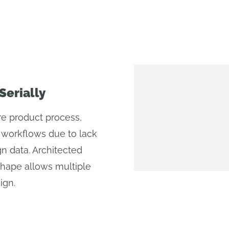
Serially
re product process,
ed workflows due to lack
n data. Architected
shape allows multiple
ign.