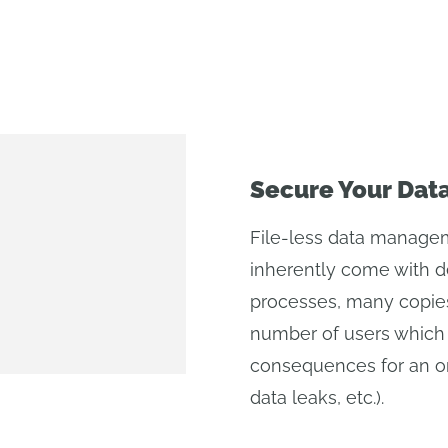
Secure Your Dat
File-less data managem
inherently come with de
processes, many copies
number of users which 
consequences for an org
data leaks, etc.).