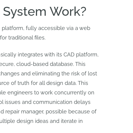
 System Work?
latform, fully accessible via a web
traditional files.
ically integrates with its CAD platform,
 secure, cloud-based database. This
changes and eliminating the risk of lost
e of truth for all design data. This
ple engineers to work concurrently on
trol issues and communication delays
and repair manager, possible because of
tiple design ideas and iterate in