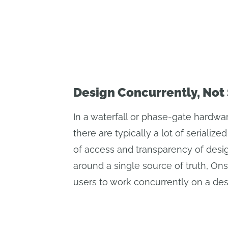
Design Concurrently, Not 
In a waterfall or phase-gate hardwa
there are typically a lot of serializ
of access and transparency of desig
around a single source of truth, On
users to work concurrently on a des