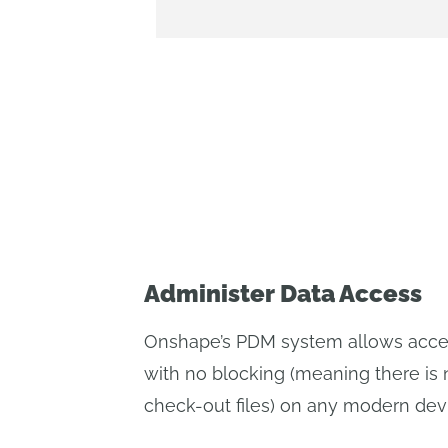
Administer Data Access
Onshape’s PDM system allows access
with no blocking (meaning there is 
check-out files) on any modern dev