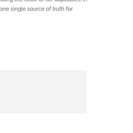
one single source of truth for