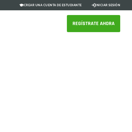
CREAR UNA CUENTA DE ESTUDIANTE
INICIAR SESIÓN
REGÍSTRATE AHORA
Native PDM