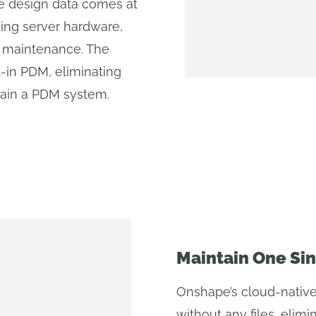
 design data comes at
sing server hardware,
g maintenance. The
-in PDM, eliminating
tain a PDM system.
Maintain One Sin
Onshape’s cloud-native
without any files, elimin