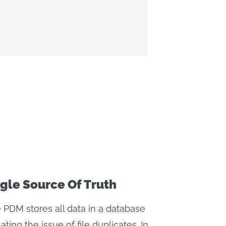
gle Source Of Truth
 PDM stores all data in a database
ating the issue of file duplicates. In