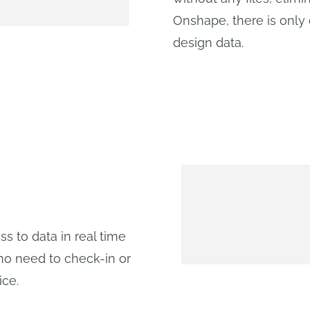
Onshape, there is only 
design data.
 to data in real time
no need to check-in or
ice.