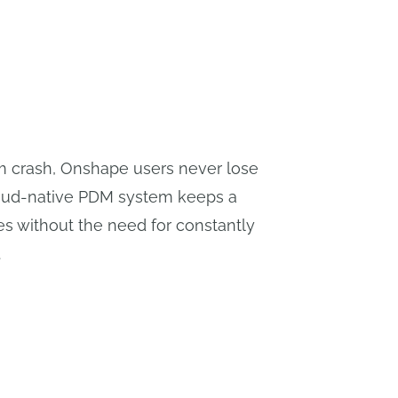
em crash, Onshape users never lose
loud-native PDM system keeps a
es without the need for constantly
.