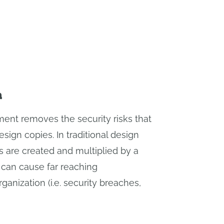
a
ent removes the security risks that
sign copies. In traditional design
 are created and multiplied by a
can cause far reaching
anization (i.e. security breaches,