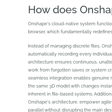
How does Onshap
Onshape's cloud-native system function
browser, which fundamentally redefines 
Instead of managing discrete files, Ons
automatically recording every individua
architecture ensures continuous, unalter
work from forgotten saves or system cras
seamless integration enables genuine r
the same 3D model with changes instantl
inherent in file-based systems. Additio
Onshape's architecture, empower agile 
parallel without disrupting the main desi