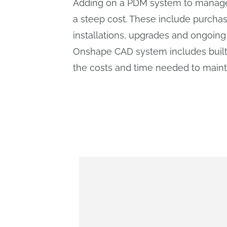
Adding on a PDM system to manage
a steep cost. These include purcha
installations, upgrades and ongoin
Onshape CAD system includes built
the costs and time needed to main