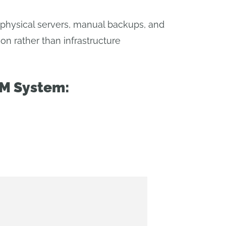
 physical servers, manual backups, and
on rather than infrastructure
DM System: