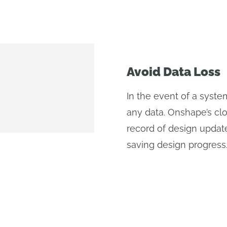
Avoid Data Loss
In the event of a syst
any data. Onshape’s c
record of design updat
saving design progress