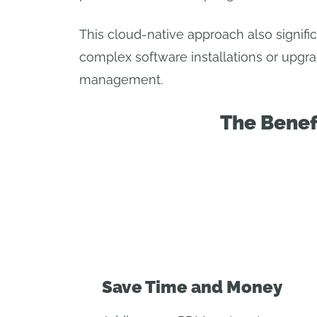
This cloud-native approach also signif
complex software installations or upgra
management.
The Benef
Save Time and Money