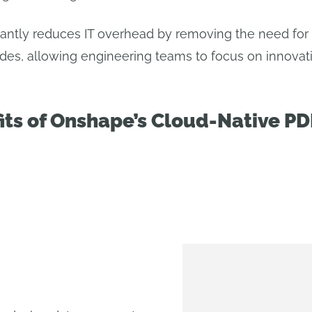
icantly reduces IT overhead by removing the need for
des, allowing engineering teams to focus on innovati
its of Onshape’s Cloud-Native P