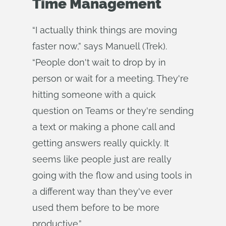
Time Management
“I actually think things are moving
faster now,” says Manuell (Trek).
“People don't wait to drop by in
person or wait for a meeting. They're
hitting someone with a quick
question on Teams or they're sending
a text or making a phone call and
getting answers really quickly. It
seems like people just are really
going with the flow and using tools in
a different way than they've ever
used them before to be more
productive.”