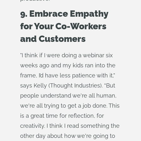
9. Embrace Empathy
for Your Co-Workers
and Customers
"I think if I were doing a webinar six
weeks ago and my kids ran into the
frame, I’d have less patience with it,”
says Kelly (Thought Industries). “But
people understand we're all human,
we're all trying to get a job done. This
is a great time for reflection, for
creativity. I think I read something the
other day about how we're going to