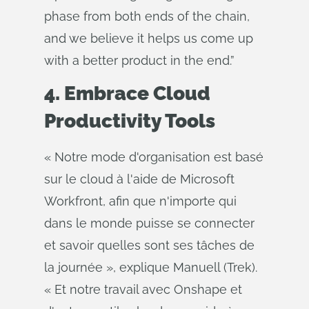
phase from both ends of the chain,
and we believe it helps us come up
with a better product in the end.”
4. Embrace Cloud
Productivity Tools
« Notre mode d'organisation est basé
sur le cloud à l'aide de Microsoft
Workfront, afin que n'importe qui
dans le monde puisse se connecter
et savoir quelles sont ses tâches de
la journée », explique Manuell (Trek).
« Et notre travail avec Onshape et