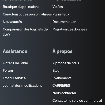
Boutique d'applications
Vidéos
Caractéristiques personnalisées
Pleins feux
Nouveautés
Documentation
Comparaison des logiciels de
Migration des données
CAO
Assistance
À propos
Obtenir de l'aide
À propos de nous
Forum
Blog
État du service
Évènements
Journal des modifications
CARRIÈRES
Nous contacter
Contacter le service commercial