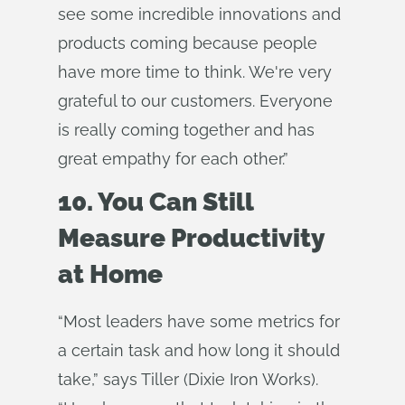
see some incredible innovations and
products coming because people
have more time to think. We're very
grateful to our customers. Everyone
is really coming together and has
great empathy for each other.”
10. You Can Still
Measure Productivity
at Home
“Most leaders have some metrics for
a certain task and how long it should
take,” says Tiller (Dixie Iron Works).