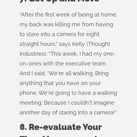
“After the first week of being at home,
my back was killing me from having
to stare into a camera for eight
straight hours,” says Kelly (Thought
Industries). “This week, I had my one-
on-ones with the executive team.
And I said, ‘We're all walking. Bring
anything that you have on your
phone. We're going to have a walking
meeting.’ Because I couldn't imagine
another day of staring into a camera!”
8. Re-evaluate Your