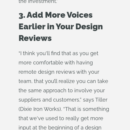
the investment.”
3. Add More Voices
Earlier in Your Design
Reviews
“I think you'll find that as you get
more comfortable with having
remote design reviews with your
team, that you’ll realize you can take
the same approach to involve your
suppliers and customers,” says Tiller
(Dixie Iron Works). “That is something
that we've used to really get more
input at the beginning of a design