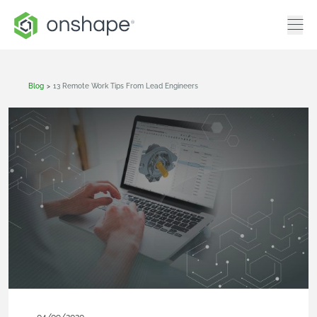
Blog
>
13 Remote Work Tips From Lead Engineers