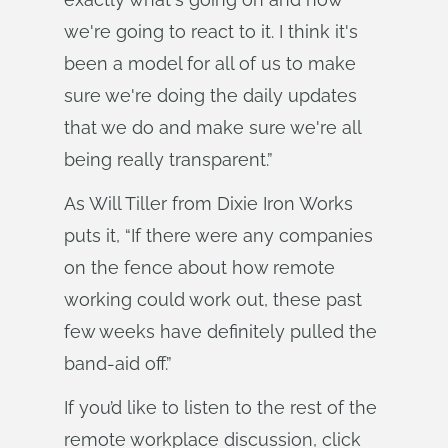
we're going to react to it. I think it's
been a model for all of us to make
sure we're doing the daily updates
that we do and make sure we're all
being really transparent.”
As Will Tiller from Dixie Iron Works
puts it, “If there were any companies
on the fence about how remote
working could work out, these past
few weeks have definitely pulled the
band-aid off.”
If you’d like to listen to the rest of the
remote workplace discussion, click