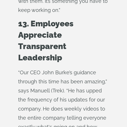
with them. It’s something you have to
keep working on.”
13. Employees
Appreciate
Transparent
Leadership
“Our CEO John Burke’s guidance
through this time has been amazing,”
says Manuell (Trek). “He has upped
the frequency of his updates for our
company. He does weekly videos to
the entire company telling everyone
exactly what's going on and how