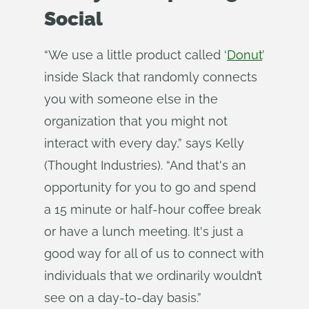
Social
“We use a little product called ‘
Donut
’
inside Slack that randomly connects
you with someone else in the
organization that you might not
interact with every day,” says Kelly
(Thought Industries). “And that's an
opportunity for you to go and spend
a 15 minute or half-hour coffee break
or have a lunch meeting. It's just a
good way for all of us to connect with
individuals that we ordinarily wouldn’t
see on a day-to-day basis.”