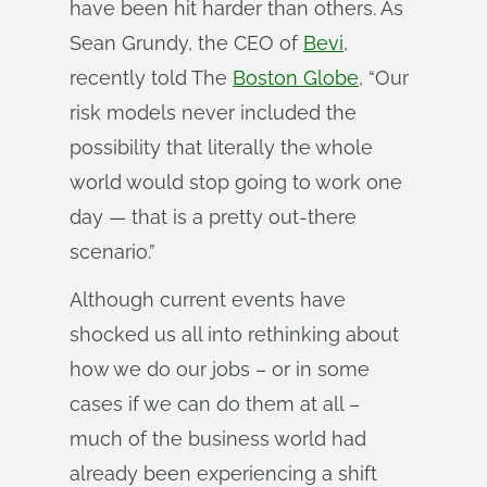
have been hit harder than others. As
Sean Grundy, the CEO of
Bevi
,
recently told The
Boston Globe
, “Our
risk models never included the
possibility that literally the whole
world would stop going to work one
day — that is a pretty out-there
scenario.”
Although current events have
shocked us all into rethinking about
how we do our jobs – or in some
cases if we can do them at all –
much of the business world had
already been experiencing a shift