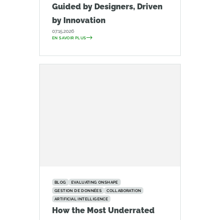
Guided by Designers, Driven
by Innovation
07.15.2026
EN SAVOIR PLUS
BLOG
EVALUATING ONSHAPE
GESTION DE DONNÉES
COLLABORATION
ARTIFICIAL INTELLIGENCE
How the Most Underrated