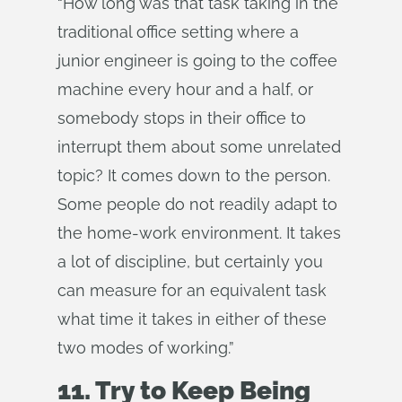
“How long was that task taking in the
traditional office setting where a
junior engineer is going to the coffee
machine every hour and a half, or
somebody stops in their office to
interrupt them about some unrelated
topic? It comes down to the person.
Some people do not readily adapt to
the home-work environment. It takes
a lot of discipline, but certainly you
can measure for an equivalent task
what time it takes in either of these
two modes of working.”
11. Try to Keep Being