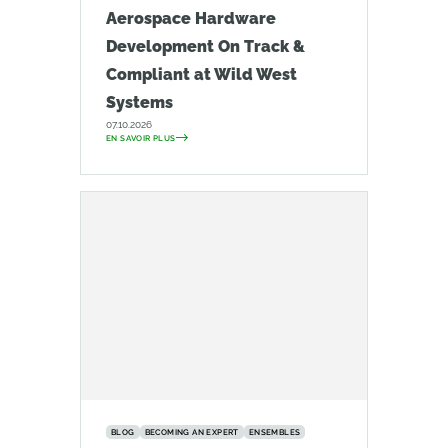
Aerospace Hardware
Development On Track &
Compliant at Wild West
Systems
07.10.2026
EN SAVOIR PLUS
BLOG
BECOMING AN EXPERT
ENSEMBLES