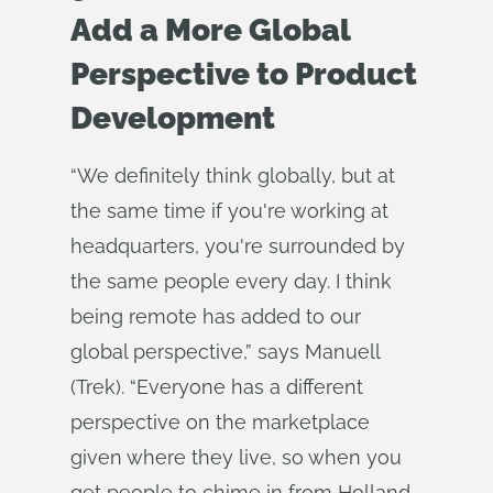
Add a More Global
Perspective to Product
Development
“We definitely think globally, but at
the same time if you're working at
headquarters, you're surrounded by
the same people every day. I think
being remote has added to our
global perspective,” says Manuell
(Trek). “Everyone has a different
perspective on the marketplace
given where they live, so when you
get people to chime in from Holland