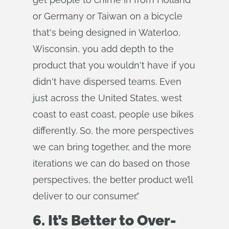
or Germany or Taiwan on a bicycle
that's being designed in Waterloo,
Wisconsin, you add depth to the
product that you wouldn't have if you
didn't have dispersed teams. Even
just across the United States, west
coast to east coast, people use bikes
differently. So, the more perspectives
we can bring together, and the more
iterations we can do based on those
perspectives, the better product we’ll
deliver to our consumer.”
6. It’s Better to Over-