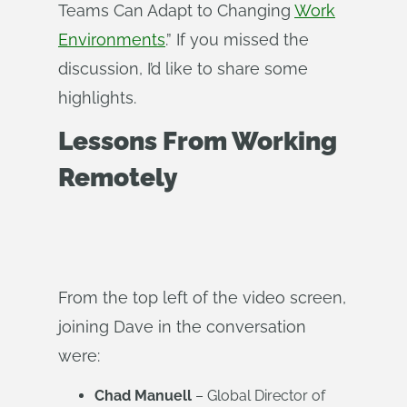
Teams Can Adapt to Changing
Work
Environments
.” If you missed the
discussion, I’d like to share some
highlights.
Lessons From Working
Remotely
From the top left of the video screen,
joining Dave in the conversation
were:
Chad Manuell
– Global Director of