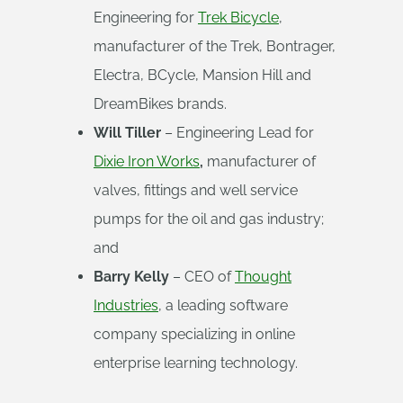
Engineering for
Trek Bicycle
,
manufacturer of the Trek, Bontrager,
Electra, BCycle, Mansion Hill and
DreamBikes brands.
Will Tiller
– Engineering Lead for
Dixie Iron Works
,
manufacturer of
valves, fittings and well service
pumps for the oil and gas industry;
and
Barry Kelly
– CEO of
Thought
Industries
, a leading software
company specializing in online
enterprise learning technology.