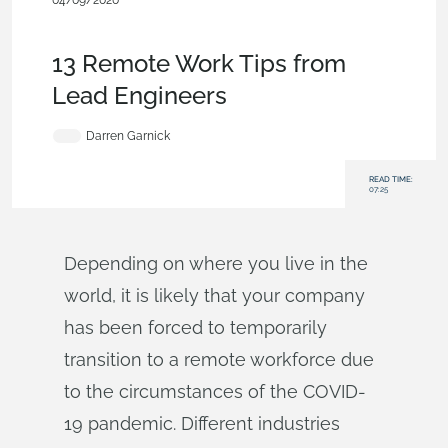
04/09/2020
News from Onshape @ PTC
,
Industrial Equipment & Machine
Design
,
Automotive & Transportation
,
Blog
13 Remote Work Tips from
Lead Engineers
Darren Garnick
READ TIME:
07:25
Depending on where you live in the
world, it is likely that your company
has been forced to temporarily
transition to a remote workforce due
to the circumstances of the COVID-
19 pandemic. Different industries