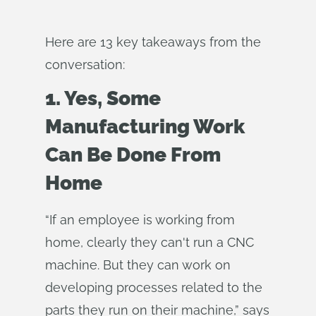
Here are 13 key takeaways from the
conversation:
1. Yes, Some
Manufacturing Work
Can Be Done From
Home
“If an employee is working from
home, clearly they can't run a CNC
machine. But they can work on
developing processes related to the
parts they run on their machine,” says