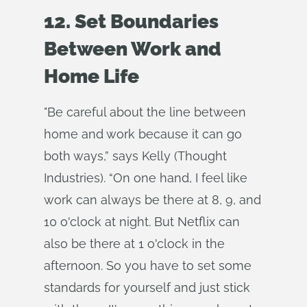
12. Set Boundaries
Between Work and
Home Life
"Be careful about the line between
home and work because it can go
both ways,” says Kelly (Thought
Industries). “On one hand, I feel like
work can always be there at 8, 9, and
10 o'clock at night. But Netflix can
also be there at 1 o'clock in the
afternoon. So you have to set some
standards for yourself and just stick