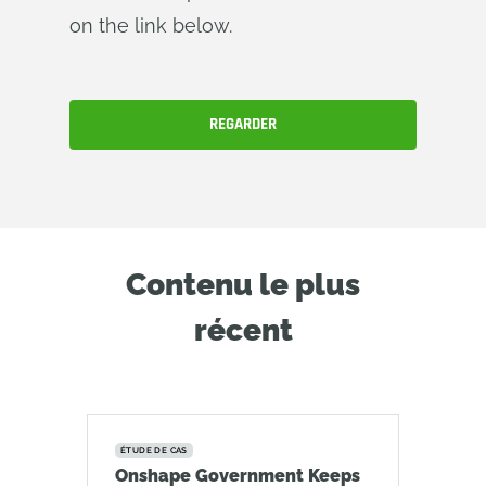
on the link below.
REGARDER
Contenu le plus
récent
ÉTUDE DE CAS
Onshape Government Keeps