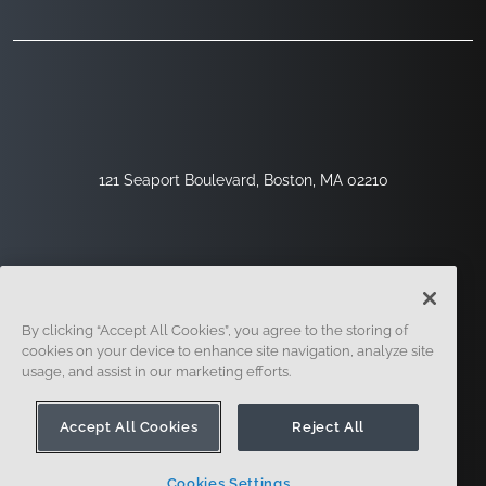
121 Seaport Boulevard, Boston, MA 02210
By clicking “Accept All Cookies”, you agree to the storing of
cookies on your device to enhance site navigation, analyze site
usage, and assist in our marketing efforts.
Inscription
Sécurité
Légal
Paramètres Des Cookies
Centre De Confidentialité
Accept All Cookies
Reject All
Cookies Settings