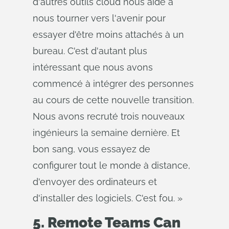
d'autres outils cloud nous aide à
nous tourner vers l'avenir pour
essayer d'être moins attachés à un
bureau. C'est d'autant plus
intéressant que nous avons
commencé à intégrer des personnes
au cours de cette nouvelle transition.
Nous avons recruté trois nouveaux
ingénieurs la semaine dernière. Et
bon sang, vous essayez de
configurer tout le monde à distance,
d'envoyer des ordinateurs et
d'installer des logiciels. C'est fou. »
5. Remote Teams Can