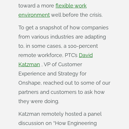
toward a more
flexible work
environment
well before the crisis.
To get a snapshot of how companies
from various industries are adapting
to, in some cases, a 100-percent
remote workforce, PTC’s
David
Katzman
, VP of Customer
Experience and Strategy for
Onshape, reached out to some of our
partners and customers to ask how
they were doing.
Katzman remotely hosted a panel
discussion on “How Engineering