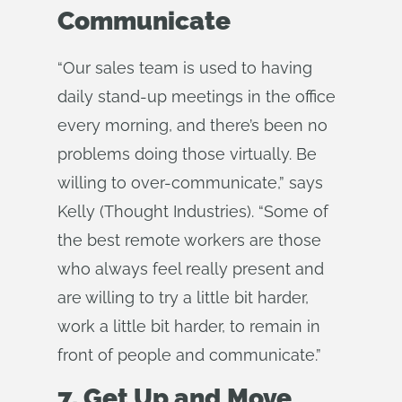
Communicate
“Our sales team is used to having
daily stand-up meetings in the office
every morning, and there’s been no
problems doing those virtually. Be
willing to over-communicate,” says
Kelly (Thought Industries). “Some of
the best remote workers are those
who always feel really present and
are willing to try a little bit harder,
work a little bit harder, to remain in
front of people and communicate.”
7. Get Up and Move