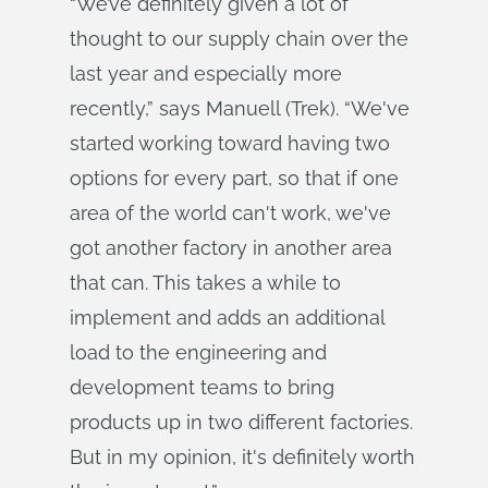
“We’ve definitely given a lot of
thought to our supply chain over the
last year and especially more
recently,” says Manuell (Trek). “We've
started working toward having two
options for every part, so that if one
area of the world can't work, we've
got another factory in another area
that can. This takes a while to
implement and adds an additional
load to the engineering and
development teams to bring
products up in two different factories.
But in my opinion, it's definitely worth