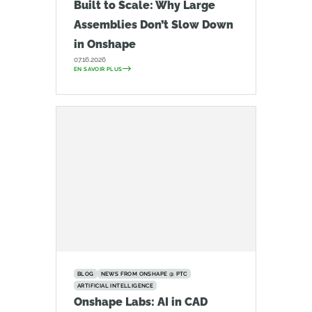
Built to Scale: Why Large
Assemblies Don’t Slow Down
in Onshape
07.16.2026
EN SAVOIR PLUS
BLOG
NEWS FROM ONSHAPE @ PTC
ARTIFICIAL INTELLIGENCE
Onshape Labs: AI in CAD