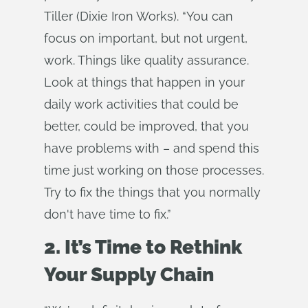
Tiller (Dixie Iron Works). “You can
focus on important, but not urgent,
work. Things like quality assurance.
Look at things that happen in your
daily work activities that could be
better, could be improved, that you
have problems with – and spend this
time just working on those processes.
Try to fix the things that you normally
don't have time to fix.”
2. It’s Time to Rethink
Your Supply Chain