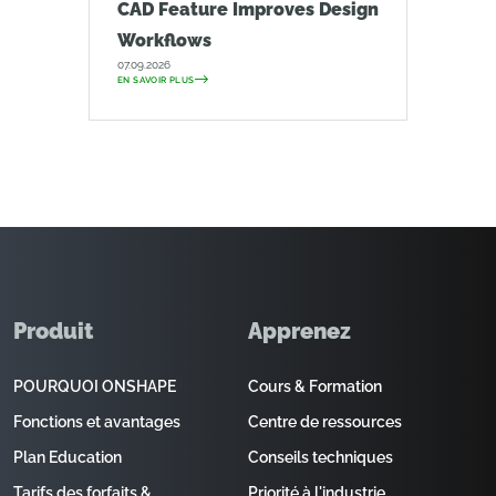
CAD Feature Improves Design
Workflows
07.09.2026
EN SAVOIR PLUS
Produit
Apprenez
POURQUOI ONSHAPE
Cours & Formation
Fonctions et avantages
Centre de ressources
Plan Education
Conseils techniques
Tarifs des forfaits &
Priorité à l'industrie