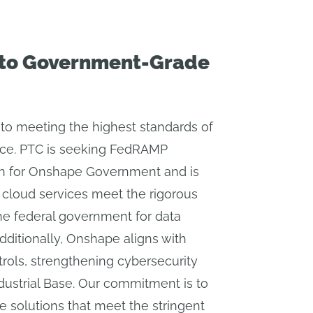
to Government-Grade
to meeting the highest standards of
nce. PTC is seeking FedRAMP
on for Onshape Government and is
 cloud services meet the rigorous
he federal government for data
Additionally, Onshape aligns with
rols, strengthening cybersecurity
dustrial Base. Our commitment is to
le solutions that meet the stringent