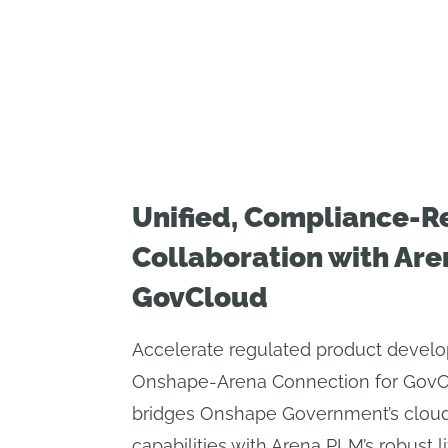
Unified, Compliance-R
Collaboration with Are
GovCloud
Accelerate regulated product devel
Onshape-Arena Connection for GovClo
bridges Onshape Government’s clou
capabilities with Arena PLM’s robust