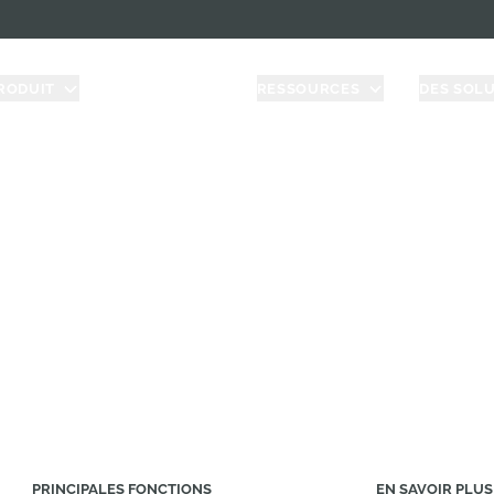
RODUIT
TARIFICATION
RESSOURCES
DES SOL
shape Governm
 compliance on a cloud-native CAD & PDM platform bu
agencies/contractors.
PRINCIPALES FONCTIONS
EN SAVOIR PLUS