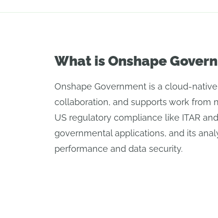
What is Onshape Gover
Onshape Government is a cloud-native C
collaboration, and supports work from 
US regulatory compliance like ITAR an
governmental applications, and its analy
performance and data security.