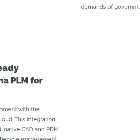
demands of governmen
eady
na PLM for
opment with the
ud. This integration
d-native CAD and PDM
 lifecycle management