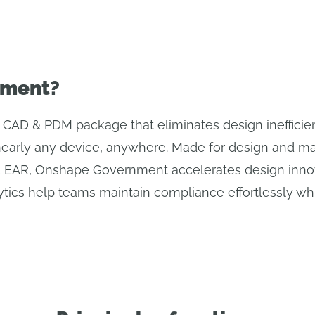
nment?
AD & PDM package that eliminates design inefficien
nearly any device, anywhere. Made for design and man
d EAR, Onshape Government accelerates design inno
tics help teams maintain compliance effortlessly whil