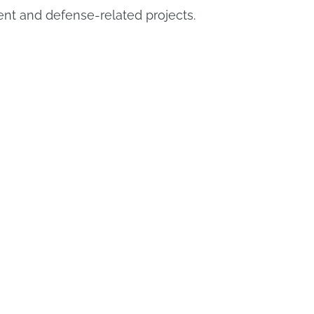
t and defense-related projects.