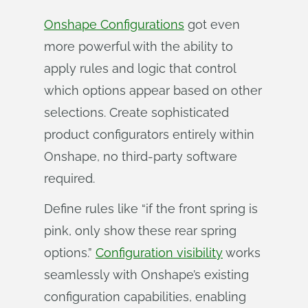
Onshape Configurations
got even
more powerful with the ability to
apply rules and logic that control
which options appear based on other
selections. Create sophisticated
product configurators entirely within
Onshape, no third-party software
required.
Define rules like “if the front spring is
pink, only show these rear spring
options.”
Configuration visibility
works
seamlessly with Onshape’s existing
configuration capabilities, enabling