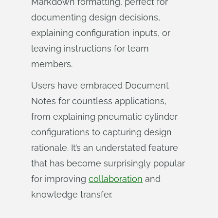
Markdown formatting, perfect for
documenting design decisions,
explaining configuration inputs, or
leaving instructions for team
members.
Users have embraced Document
Notes for countless applications,
from explaining pneumatic cylinder
configurations to capturing design
rationale. It’s an understated feature
that has become surprisingly popular
for improving
collaboration
and
knowledge transfer.