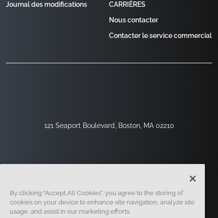
Journal des modifications
CARRIÈRES
Nous contacter
Contacter le service commercial
121 Seaport Boulevard, Boston, MA 02210
By clicking “Accept All Cookies”, you agree to the storing of
cookies on your device to enhance site navigation, analyze site
usage, and assist in our marketing efforts.
Inscription
Sécurité
Légal
Paramètres Des Cookies