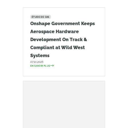
ÉTUDE DE CAS
Onshape Government Keeps
Aerospace Hardware
Development On Track &
Compliant at Wild West
Systems
07.10.2026
EN SAVOIR PLUS