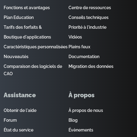
Fonctions et avantages
Centre de ressources
Plan Education
Conseils techniques
Tarifs des forfaits &
Priorité à l'industrie
Boutique d'applications
Vidéos
Caractéristiques personnalisées
Pleins feux
Nouveautés
Documentation
Comparaison des logiciels de
Migration des données
CAO
Assistance
À propos
Obtenir de l'aide
À propos de nous
Forum
Blog
État du service
Évènements