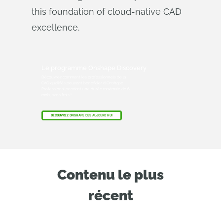
this foundation of cloud-native CAD
excellence.
Le programme Onshape Discovery
Découvrez comment les professionnels de la
CAO qualifiés peuvent bénéficier d'Onshape
Professional pendant une durée maximale de 6
mois, sans frais !
DÉCOUVREZ ONSHAPE DÈS AUJOURD'HUI
Contenu le plus
récent