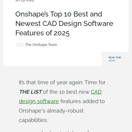
12/23/2025
Blog
,
News from Onshape @ PTC
Onshape’s Top 10 Best and
Newest CAD Design Software
Features of 2025
The Onshape Team
READ TIME:
00:00
It’s that time of year again: Time for
THE LIST
of the 10 best new
CAD
design software
features added to
Onshape's already-robust
capabilities.