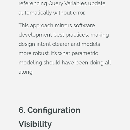
referencing Query Variables update
automatically without error.
This approach mirrors software
development best practices, making
design intent clearer and models
more robust. It’s what parametric
modeling should have been doing all
along.
6. Configuration
Visibility