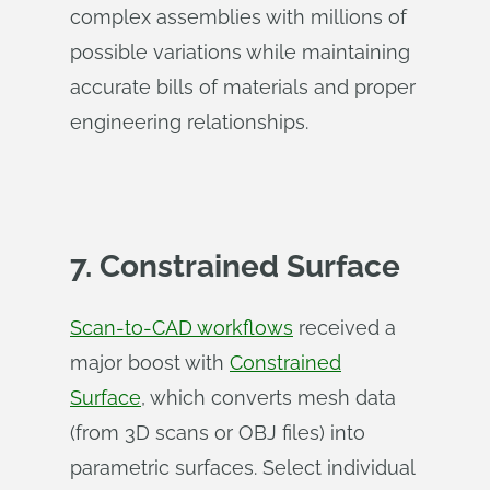
complex assemblies with millions of
possible variations while maintaining
accurate bills of materials and proper
engineering relationships.
7. Constrained Surface
Scan-to-CAD workflows
received a
major boost with
Constrained
Surface
, which converts mesh data
(from 3D scans or OBJ files) into
parametric surfaces. Select individual