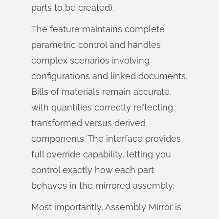
parts to be created).
The feature maintains complete
parametric control and handles
complex scenarios involving
configurations and linked documents.
Bills of materials remain accurate,
with quantities correctly reflecting
transformed versus derived
components. The interface provides
full override capability, letting you
control exactly how each part
behaves in the mirrored assembly.
Most importantly, Assembly Mirror is