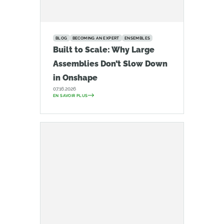
BLOG
BECOMING AN EXPERT
ENSEMBLES
Built to Scale: Why Large
Assemblies Don’t Slow Down
in Onshape
07.16.2026
EN SAVOIR PLUS