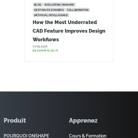
BLOG
EVALUATING ONSHAPE
GESTION DE DONNÉES
COLLABORATION
ARTIFICIAL INTELLIGENCE
How the Most Underrated
CAD Feature Improves Design
Workflows
07.09.2026
EN SAVOIR PLUS
Produit
Apprenez
POURQUOI ONSHAPE
Cours & Formation