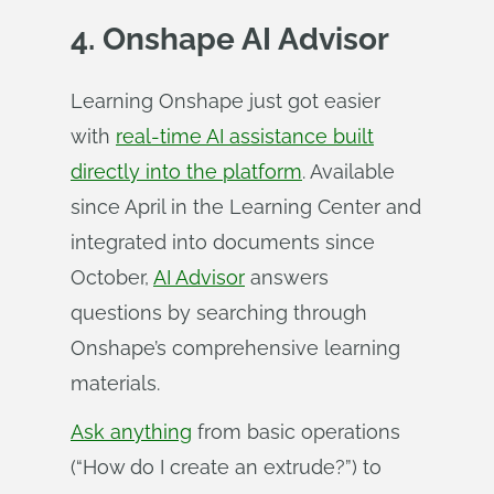
4. Onshape AI Advisor
Learning Onshape just got easier
with
real-time AI assistance built
directly into the platform
. Available
since April in the Learning Center and
integrated into documents since
October,
AI Advisor
answers
questions by searching through
Onshape’s comprehensive learning
materials.
Ask anything
from basic operations
(“How do I create an extrude?”) to