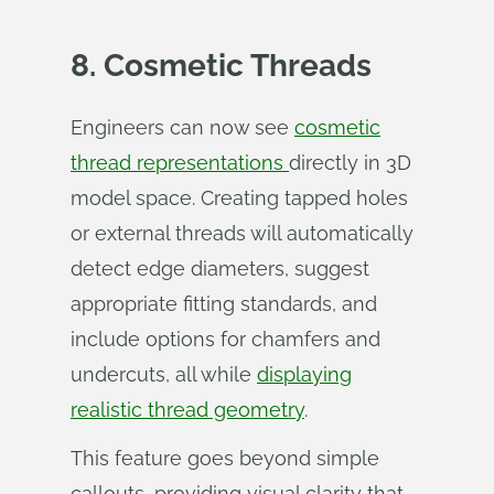
8. Cosmetic Threads
Engineers can now see
cosmetic
thread representations
directly in 3D
model space. Creating tapped holes
or external threads will automatically
detect edge diameters, suggest
appropriate fitting standards, and
include options for chamfers and
undercuts, all while
displaying
realistic thread geometry
.
This feature goes beyond simple
callouts, providing visual clarity that