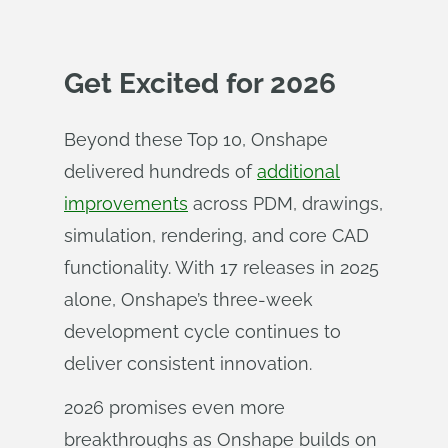
Get Excited for 2026
Beyond these Top 10, Onshape
delivered hundreds of
additional
improvements
across PDM, drawings,
simulation, rendering, and core CAD
functionality. With 17 releases in 2025
alone, Onshape’s three-week
development cycle continues to
deliver consistent innovation.
2026 promises even more
breakthroughs as Onshape builds on