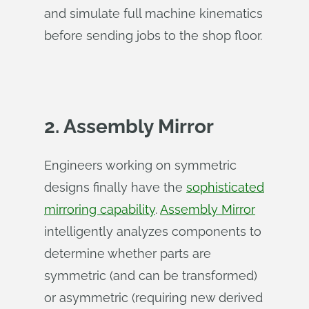
and simulate full machine kinematics
before sending jobs to the shop floor.
2. Assembly Mirror
Engineers working on symmetric
designs finally have the
sophisticated
mirroring capability
.
Assembly Mirror
intelligently analyzes components to
determine whether parts are
symmetric (and can be transformed)
or asymmetric (requiring new derived