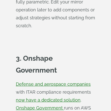
fully parametric. Edit your mirror
operation later to add components or
adjust strategies without starting from
scratch.
3. Onshape
Government
Defense and aerospace companies
with ITAR compliance requirements
now have a dedicated solution
.
Onshape Government
runs on AWS