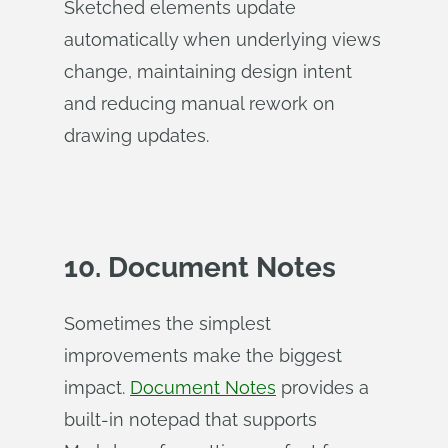
Sketched elements update
automatically when underlying views
change, maintaining design intent
and reducing manual rework on
drawing updates.
10. Document Notes
Sometimes the simplest
improvements make the biggest
impact.
Document Notes
provides a
built-in notepad that supports