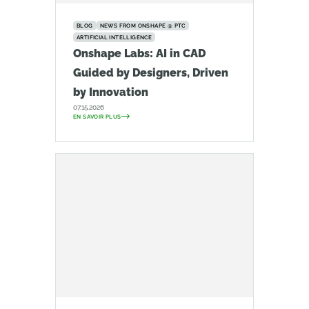
BLOG
NEWS FROM ONSHAPE @ PTC
ARTIFICIAL INTELLIGENCE
Onshape Labs: AI in CAD
Guided by Designers, Driven
by Innovation
07.15.2026
EN SAVOIR PLUS