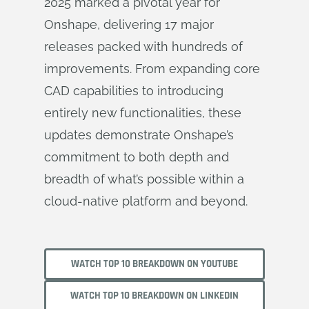
2025 marked a pivotal year for
Onshape, delivering 17 major
releases packed with hundreds of
improvements. From expanding core
CAD capabilities to introducing
entirely new functionalities, these
updates demonstrate Onshape’s
commitment to both depth and
breadth of what’s possible within a
cloud-native platform and beyond.
WATCH TOP 10 BREAKDOWN ON YOUTUBE
WATCH TOP 10 BREAKDOWN ON LINKEDIN