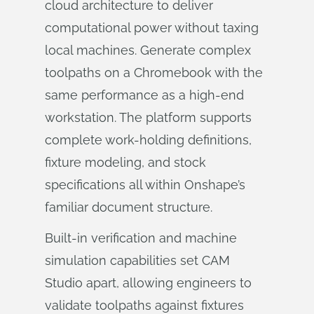
cloud architecture to deliver
computational power without taxing
local machines. Generate complex
toolpaths on a Chromebook with the
same performance as a high-end
workstation. The platform supports
complete work-holding definitions,
fixture modeling, and stock
specifications all within Onshape’s
familiar document structure.
Built-in verification and machine
simulation capabilities set CAM
Studio apart, allowing engineers to
validate toolpaths against fixtures