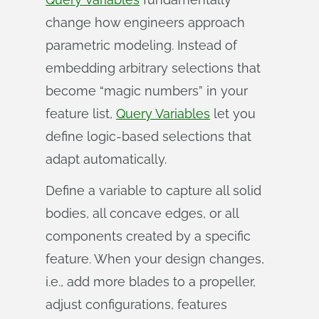
change how engineers approach
parametric modeling. Instead of
embedding arbitrary selections that
become “magic numbers” in your
feature list,
Query Variables
let you
define logic-based selections that
adapt automatically.
Define a variable to capture all solid
bodies, all concave edges, or all
components created by a specific
feature. When your design changes,
i.e., add more blades to a propeller,
adjust configurations, features