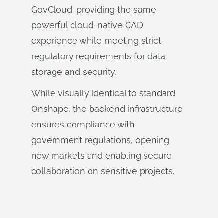
GovCloud, providing the same
powerful cloud-native CAD
experience while meeting strict
regulatory requirements for data
storage and security.
While visually identical to standard
Onshape, the backend infrastructure
ensures compliance with
government regulations, opening
new markets and enabling secure
collaboration on sensitive projects.