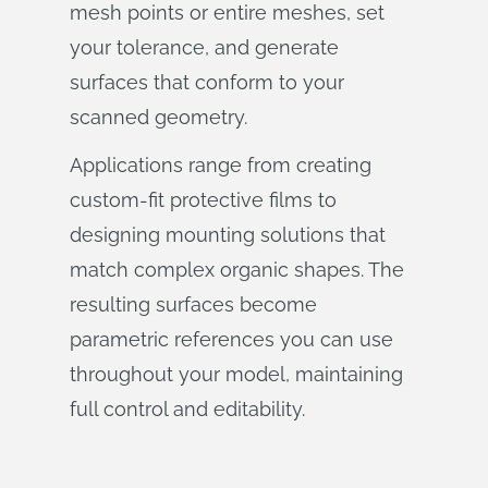
mesh points or entire meshes, set
your tolerance, and generate
surfaces that conform to your
scanned geometry.
Applications range from creating
custom-fit protective films to
designing mounting solutions that
match complex organic shapes. The
resulting surfaces become
parametric references you can use
throughout your model, maintaining
full control and editability.