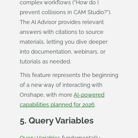
complex workflows (“How do I
prevent collisions in CAM Studio?”).
The AI Advisor provides relevant
answers with citations to source
materials, letting you dive deeper
into documentation, webinars, or
tutorials as needed.
This feature represents the beginning
of a new way of interacting with
Onshape, with more
AI-powered
capabilities planned for 2026
.
5. Query Variables
Query Variables
fundamentally