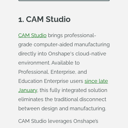
1. CAM Studio
CAM Studio
brings professional-
grade computer-aided manufacturing
directly into Onshape's cloud-native
environment. Available to
Professional, Enterprise, and
Education Enterprise users
since late
January
, this fully integrated solution
eliminates the traditional disconnect
between design and manufacturing.
CAM Studio leverages Onshape’s