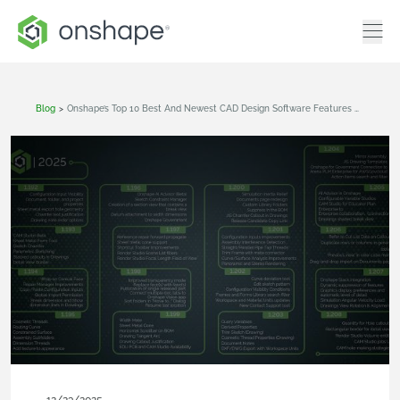
Blog
>
Onshape’s Top 10 Best And Newest CAD Design Software Features Of 2025