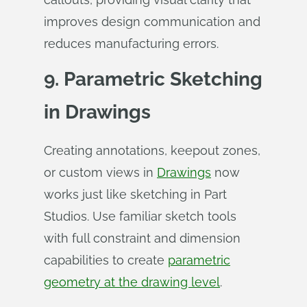
improves design communication and
reduces manufacturing errors.
9. Parametric Sketching
in Drawings
Creating annotations, keepout zones,
or custom views in
Drawings
now
works just like sketching in Part
Studios. Use familiar sketch tools
with full constraint and dimension
capabilities to create
parametric
geometry at the drawing level
.