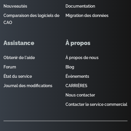
Nouveautés
Documentation
Comparaison des logiciels de
Migration des données
CAO
Assistance
À propos
Obtenir de l'aide
À propos de nous
Forum
Blog
État du service
Évènements
Journal des modifications
CARRIÈRES
Nous contacter
Contacter le service commercial