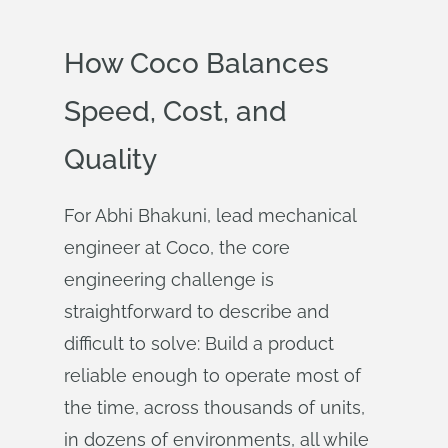
How Coco Balances
Speed, Cost, and
Quality
For Abhi Bhakuni, lead mechanical
engineer at Coco, the core
engineering challenge is
straightforward to describe and
difficult to solve: Build a product
reliable enough to operate most of
the time, across thousands of units,
in dozens of environments, all while