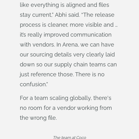
like everything is aligned and files
stay current,” Abhi said. “The release
process is cleaner, more visible and …
it’s really improved communication
with vendors. In Arena, we can have
our sourcing details very clearly laid
down so our supply chain teams can
just reference those. There is no
confusion.”
For a team scaling globally, there's
no room for a vendor working from
the wrong file.
The team at Coco