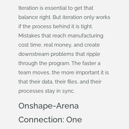
Iteration is essential to get that
balance right. But iteration only works
if the process behind it is tight.
Mistakes that reach manufacturing
cost time, real money, and create
downstream problems that ripple
through the program. The faster a
team moves, the more important it is
that their data, their files, and their
processes stay in sync.
Onshape-Arena
Connection: One