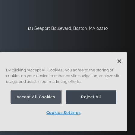
121 Seaport Boulevard, Boston, MA 02210
By clicking “Accept All Cookies”, you agree to the storing of
cookies on your device to enhance site navigation, analyze site
usage, and assist in our marketing efforts.
Inscription
Sécurité
Légal
Paramètres Des Cookies
Centre De Confidentialité
Accept All Cookies
Reject All
Cookies Settings
© 2014 - Présent. En forme