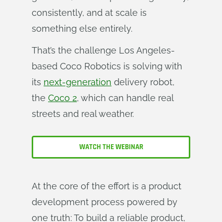
consistently, and at scale is
something else entirely.
That’s the challenge Los Angeles-
based Coco Robotics is solving with
its
next-generation
delivery robot,
the
Coco 2
, which can handle real
streets and real weather.
WATCH THE WEBINAR
At the core of the effort is a product
development process powered by
one truth: To build a reliable product,