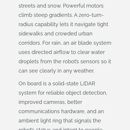
streets and snow. Powerful motors
climb steep gradients. A zero-turn-
radius capability lets it navigate tight
sidewalks and crowded urban
corridors. For rain, an air blade system
uses directed airflow to clear water
droplets from the robot’s sensors so it
can see clearly in any weather.
On board is a solid-state LiDAR
system for reliable object detection,
improved cameras, better
communications hardware, and an
ambient light ring that signals the
robot’s status and intent to people