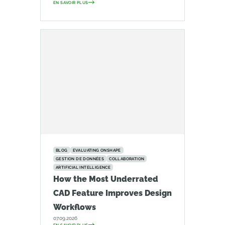
EN SAVOIR PLUS
BLOG
EVALUATING ONSHAPE
GESTION DE DONNÉES
COLLABORATION
ARTIFICIAL INTELLIGENCE
How the Most Underrated
CAD Feature Improves Design
Workflows
07.09.2026