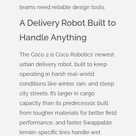
teams need reliable design tools.
A Delivery Robot Built to
Handle Anything
The Coco 2 is Coco Robotics’ newest
urban delivery robot, built to keep
operating in harsh real-world
conditions like winter, rain, and steep
city streets. It’s larger in cargo
capacity than its predecessor, built
from tougher materials for better field
performance, and faster. Swappable
terrain-specific tires handle wet