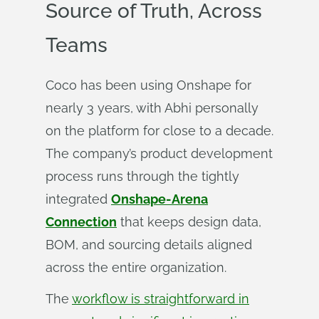
Source of Truth, Across
Teams
Coco has been using Onshape for
nearly 3 years, with Abhi personally
on the platform for close to a decade.
The company’s product development
process runs through the tightly
integrated
Onshape-Arena
Connection
that keeps design data,
BOM, and sourcing details aligned
across the entire organization.
The
workflow is straightforward in