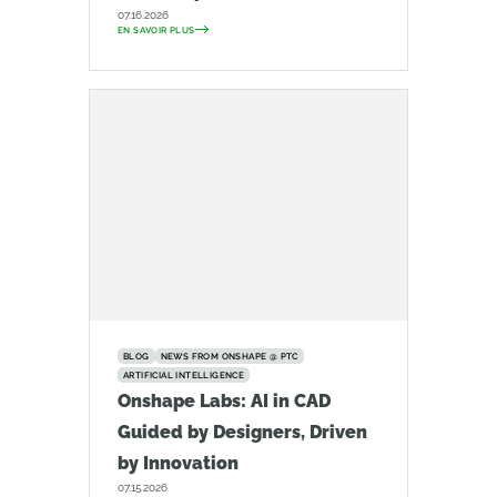
07.16.2026
EN SAVOIR PLUS
BLOG
NEWS FROM ONSHAPE @ PTC
ARTIFICIAL INTELLIGENCE
Onshape Labs: AI in CAD
Guided by Designers, Driven
by Innovation
07.15.2026