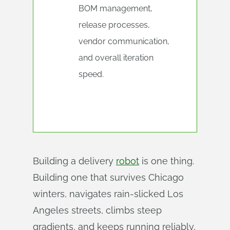
BOM management,
release processes,
vendor communication,
and overall iteration
speed.
Building a delivery
robot
is one thing.
Building one that survives Chicago
winters, navigates rain-slicked Los
Angeles streets, climbs steep
gradients, and keeps running reliably,