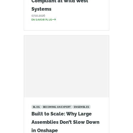
Compliant at Wild West
Systems
07.10.2026
EN SAVOIR PLUS
BLOG
BECOMING AN EXPERT
ENSEMBLES
Built to Scale: Why Large
Assemblies Don’t Slow Down
in Onshape