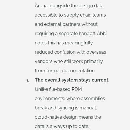
Arena alongside the design data,
accessible to supply chain teams
and external partners without
requiring a separate handoff. Abhi
notes this has meaningfully
reduced confusion with overseas
vendors who still work primarily
from formal documentation.
The overall system stays current.
Unlike file-based PDM
environments, where assemblies
break and syncing is manual,
cloud-native design means the
data is always up to date.