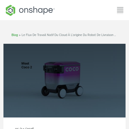
Blog
>
Le Flux De Travail Natif Du Cloud À L'origine Du Robot De Livraison De Nouvelle Génération De Coco