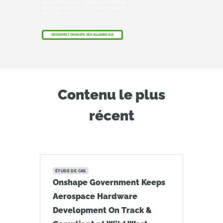
CAO qualifiés peuvent bénéficier d'Onshape
Professional pendant une durée maximale de 6
mois, sans frais !
DÉCOUVREZ ONSHAPE DÈS AUJOURD'HUI
Contenu le plus
récent
ÉTUDE DE CAS
Onshape Government Keeps
Aerospace Hardware
Development On Track &