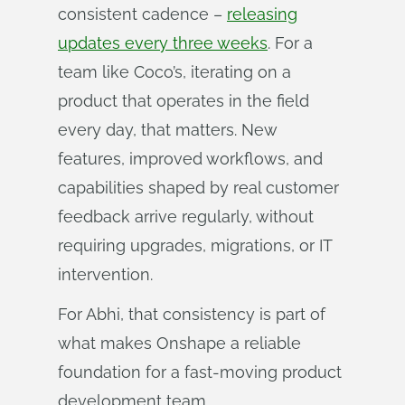
consistent cadence –
releasing
updates every three weeks
. For a
team like Coco’s, iterating on a
product that operates in the field
every day, that matters. New
features, improved workflows, and
capabilities shaped by real customer
feedback arrive regularly, without
requiring upgrades, migrations, or IT
intervention.
For Abhi, that consistency is part of
what makes Onshape a reliable
foundation for a fast-moving product
development team.