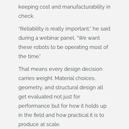
keeping cost and manufacturability in
check.
“Reliability is really important,” he said
during a webinar panel. “We want
these robots to be operating most of
the time.”
That means every design decision
carries weight. Material choices,
geometry, and structural design all
get evaluated not just for
performance but for how it holds up
in the field and how practical it is to
produce at scale.