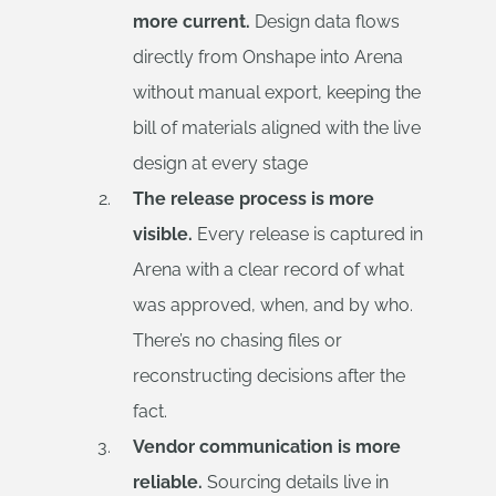
more current.
Design data flows
directly from Onshape into Arena
without manual export, keeping the
bill of materials aligned with the live
design at every stage
The release process is more
visible.
Every release is captured in
Arena with a clear record of what
was approved, when, and by who.
There’s no chasing files or
reconstructing decisions after the
fact.
Vendor communication is more
reliable.
Sourcing details live in