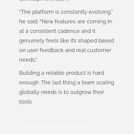
“The platform is constantly evolving,”
he said. “New features are coming in
at a consistent cadence and it
genuinely feels like it’s shaped based
on user feedback and real customer
needs.”
Building a reliable product is hard
enough. The last thing a team scaling
globally needs is to outgrow their
tools.
Le programme Onshape Discovery
Découvrez comment les professionnels de la