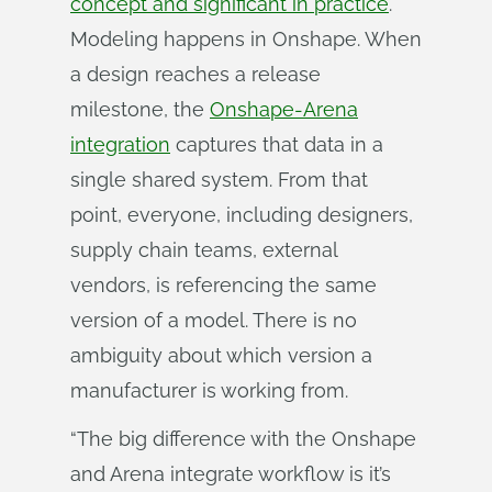
concept and significant in practice
.
Modeling happens in Onshape. When
a design reaches a release
milestone, the
Onshape-Arena
integration
captures that data in a
single shared system. From that
point, everyone, including designers,
supply chain teams, external
vendors, is referencing the same
version of a model. There is no
ambiguity about which version a
manufacturer is working from.
“The big difference with the Onshape
and Arena integrate workflow is it’s