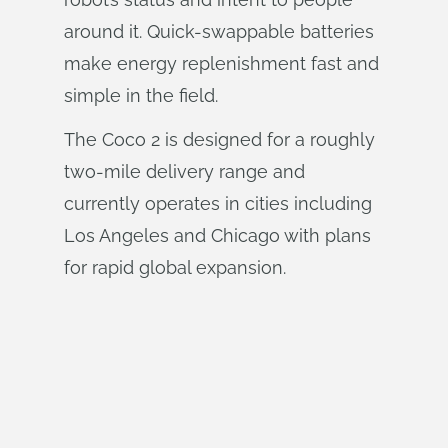
around it. Quick-swappable batteries
make energy replenishment fast and
simple in the field.
The Coco 2 is designed for a roughly
two-mile delivery range and
currently operates in cities including
Los Angeles and Chicago with plans
for rapid global expansion.