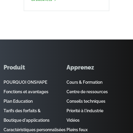
EN SAVOIR PLUS
Produit
Apprenez
POURQUOI ONSHAPE
Cours & Formation
Fonctions et avantages
Centre de ressources
Plan Education
Conseils techniques
Tarifs des forfaits &
Priorité à l'industrie
Boutique d'applications
Vidéos
Caractéristiques personnalisées
Pleins feux