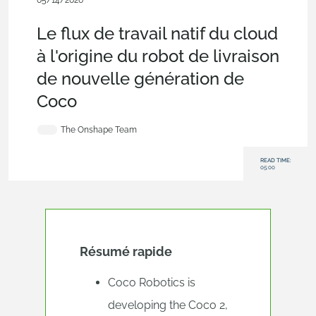
05/14/2026
Blog
,
Customers & Case Studies
,
Arena PLM Connection
Le flux de travail natif du cloud
à l'origine du robot de livraison
de nouvelle génération de
Coco
The Onshape Team
READ TIME:
05:00
Résumé rapide
Coco Robotics is
developing the Coco 2,