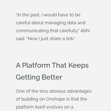
“In the past, I would have to be
careful about managing data and
communicating that carefully,” Abhi
said. “Now I just share a link.”
A Platform That Keeps
Getting Better
One of the less obvious advantages
of building on Onshape is that the
platform itself evolves on a