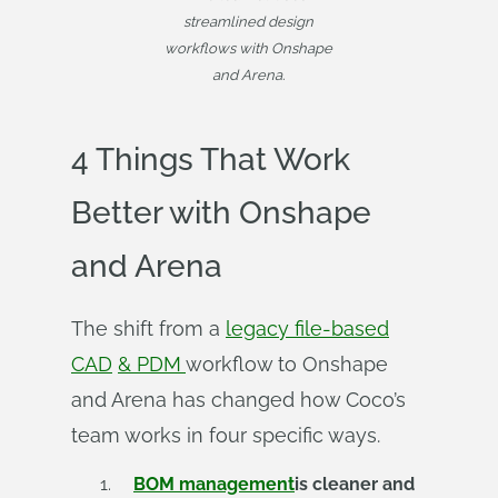
streamlined design
workflows with Onshape
and Arena.
4 Things That Work
Better with Onshape
and Arena
The shift from a
legacy file-based
CAD
& PDM
workflow to Onshape
and Arena has changed how Coco’s
team works in four specific ways.
BOM management
is cleaner and