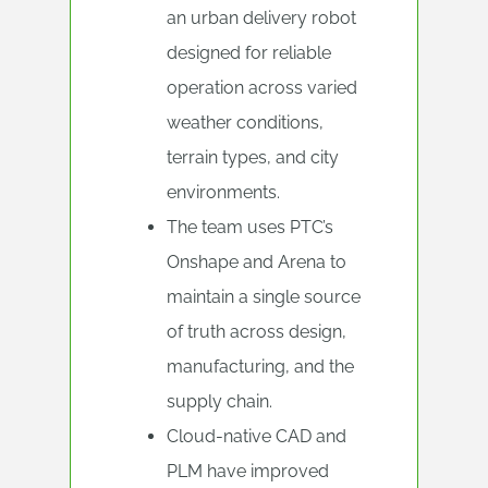
an urban delivery robot
designed for reliable
operation across varied
weather conditions,
terrain types, and city
environments.
The team uses PTC’s
Onshape and Arena to
maintain a single source
of truth across design,
manufacturing, and the
supply chain.
Cloud-native CAD and
PLM have improved