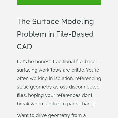
The Surface Modeling
Problem in File-Based
CAD
Let’s be honest: traditional file-based
surfacing workflows are brittle. You’re
often working in isolation, referencing
static geometry across disconnected
files, hoping your references don’t
break when upstream parts change.
Want to drive geometry from a