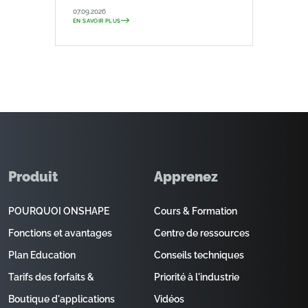
07.09.2026
EN SAVOIR PLUS
Produit
Apprenez
POURQUOI ONSHAPE
Cours & Formation
Fonctions et avantages
Centre de ressources
Plan Education
Conseils techniques
Tarifs des forfaits &
Priorité à l'industrie
Boutique d'applications
Vidéos