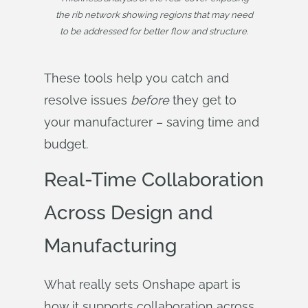
the rib network showing regions that may need
to be addressed for better flow and structure.
These tools help you catch and
resolve issues
before
they get to
your manufacturer – saving time and
budget.
Real-Time Collaboration
Across Design and
Manufacturing
What really sets Onshape apart is
how it supports collaboration across