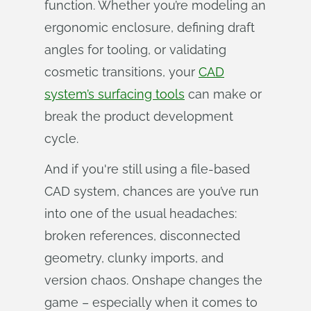
function. Whether you’re modeling an
ergonomic enclosure, defining draft
angles for tooling, or validating
cosmetic transitions, your
CAD
system’s surfacing tools
can make or
break the product development
cycle.
And if you're still using a file-based
CAD system, chances are you’ve run
into one of the usual headaches:
broken references, disconnected
geometry, clunky imports, and
version chaos. Onshape changes the
game – especially when it comes to