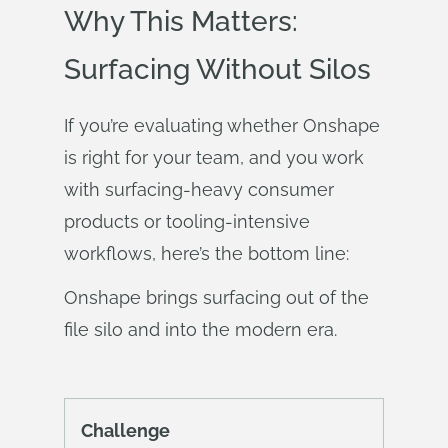
Why This Matters:
Surfacing Without Silos
If you’re evaluating whether Onshape
is right for your team, and you work
with surfacing-heavy consumer
products or tooling-intensive
workflows, here’s the bottom line:
Onshape brings surfacing out of the
file silo and into the modern era.
Challenge