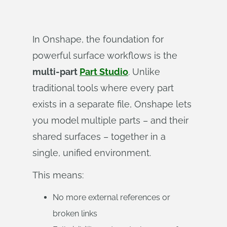
In Onshape, the foundation for
powerful surface workflows is the
multi-part
Part Studio
. Unlike
traditional tools where every part
exists in a separate file, Onshape lets
you model multiple parts – and their
shared surfaces – together in a
single, unified environment.
This means:
No more external references or
broken links