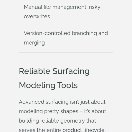
Manual file management, risky
overwrites
Version-controlled branching and
merging
Reliable Surfacing
Modeling Tools
Advanced surfacing isn’t just about
modeling pretty shapes – it’s about
building reliable geometry that
serves the entire product lifecycle.