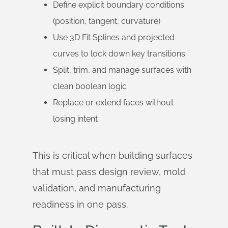
Define explicit boundary conditions
(position, tangent, curvature)
Use 3D Fit Splines and projected
curves to lock down key transitions
Split, trim, and manage surfaces with
clean boolean logic
Replace or extend faces without
losing intent
This is critical when building surfaces
that must pass design review, mold
validation, and manufacturing
readiness in one pass.