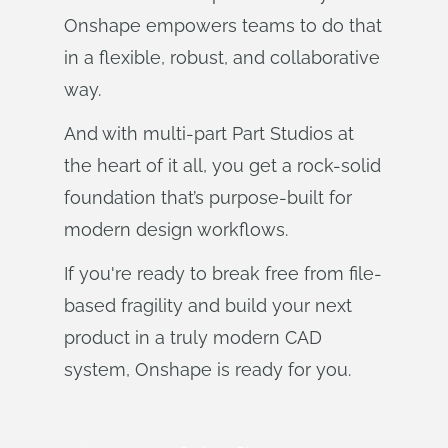
Onshape empowers teams to do that
in a flexible, robust, and collaborative
way.
And with multi-part Part Studios at
the heart of it all, you get a rock-solid
foundation that’s purpose-built for
modern design workflows.
If you're ready to break free from file-
based fragility and build your next
product in a truly modern CAD
system, Onshape is ready for you.