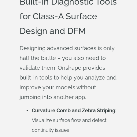
Built-In Diagnostic Tools
for Class-A Surface
Design and DFM
Designing advanced surfaces is only
half the battle – you also need to
validate them. Onshape provides
built-in tools to help you analyze and
improve your models without
jumping into another app.
Curvature Comb and Zebra Striping:
Visualize surface flow and detect
continuity issues