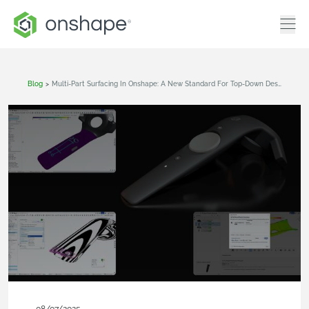
Blog
>
Multi-Part Surfacing In Onshape: A New Standard For Top-Down Design