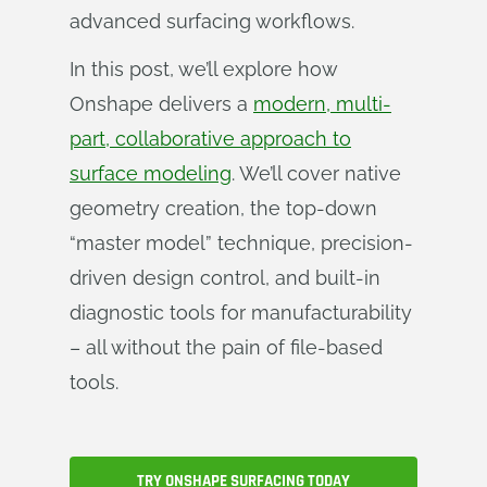
advanced surfacing workflows.
In this post, we’ll explore how
Onshape delivers a
modern, multi-
part, collaborative approach to
surface modeling
. We’ll cover native
geometry creation, the top-down
“master model” technique, precision-
driven design control, and built-in
diagnostic tools for manufacturability
– all without the pain of file-based
tools.
TRY ONSHAPE SURFACING TODAY