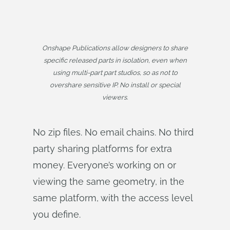
Onshape Publications allow designers to share
specific released parts in isolation, even when
using multi-part part studios, so as not to
overshare sensitive IP. No install or special
viewers.
No zip files. No email chains. No third
party sharing platforms for extra
money. Everyone’s working on or
viewing the same geometry, in the
same platform, with the access level
you define.