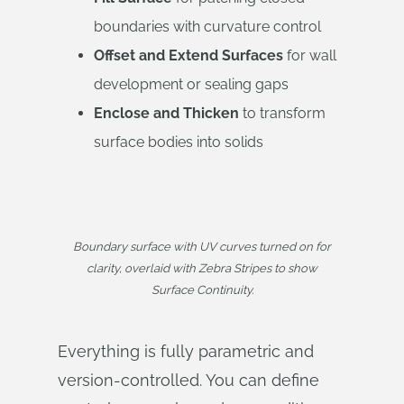
boundaries with curvature control
Offset and Extend Surfaces
for wall
development or sealing gaps
Enclose and Thicken
to transform
surface bodies into solids
Boundary surface with UV curves turned on for
clarity, overlaid with Zebra Stripes to show
Surface Continuity.
Everything is fully parametric and
version-controlled. You can define