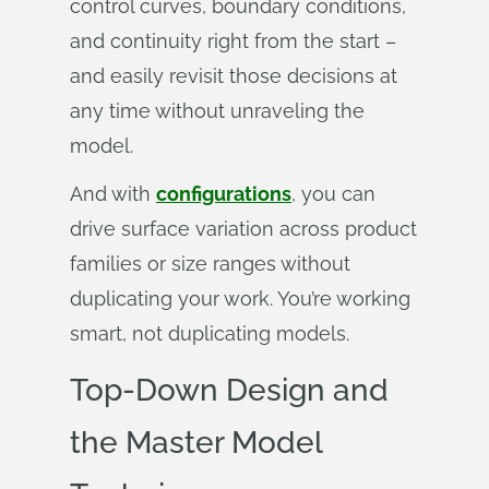
control curves, boundary conditions,
and continuity right from the start –
and easily revisit those decisions at
any time without unraveling the
model.
And with
configurations
, you can
drive surface variation across product
families or size ranges without
duplicating your work. You’re working
smart, not duplicating models.
Top-Down Design and
the Master Model