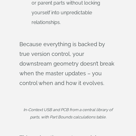
or parent parts without locking
yourself into unpredictable
relationships.
Because everything is backed by
true version control, your
downstream geometry doesn’t break
when the master updates – you
control when and how it evolves.
In-Context USB and PCB from a central library of
parts, with Part Bounds calculations table.