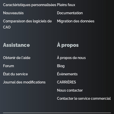
Caractéristiques personnalisées
Pleins feux
Nouveautés
Documentation
Comparaison des logiciels de
Migration des données
CAO
Assistance
À propos
Obtenir de l'aide
À propos de nous
Forum
Blog
État du service
Évènements
Journal des modifications
CARRIÈRES
Nous contacter
Contacter le service commercial