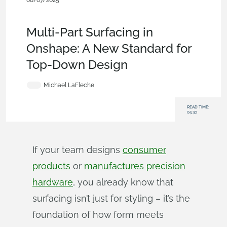
08/07/2025
Blog
,
Evaluating Onshape
,
Surfacing
,
Commercial
(Pro/Standard)
,
Enterprise
Multi-Part Surfacing in
Onshape: A New Standard for
Top-Down Design
Michael LaFleche
READ TIME:
05:30
If your team designs
consumer
products
or
manufactures precision
hardware
, you already know that
surfacing isn’t just for styling – it’s the
foundation of how form meets