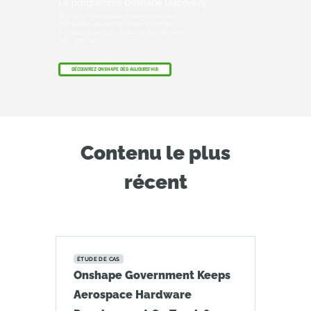
Le programme Onshape Discovery
Découvrez comment les professionnels de la
CAO qualifiés peuvent bénéficier d'Onshape
Professional pendant une durée maximale de 6
mois, sans frais !
DÉCOUVREZ ONSHAPE DÈS AUJOURD'HUI
Contenu le plus
récent
ÉTUDE DE CAS
Onshape Government Keeps
Aerospace Hardware