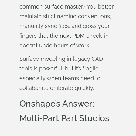
common surface master? You better
maintain strict naming conventions,
manually sync files, and cross your
fingers that the next PDM check-in
doesn’t undo hours of work.
Surface modeling in legacy CAD
tools is powerful, but it’s fragile –
especially when teams need to
collaborate or iterate quickly.
Onshape’s Answer:
Multi-Part Part Studios