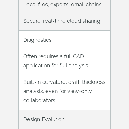
Local files, exports, email chains
Secure, real-time cloud sharing
Diagnostics
Often requires a full CAD
application for full analysis
Built-in curvature, draft, thickness
analysis, even for view-only
collaborators
Design Evolution