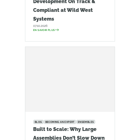
Development On Track &
Compliant at Wild West
Systems
07.10.2026
EN SAVOIR PLUS
BLOG
BECOMING AN EXPERT
ENSEMBLES
Built to Scale: Why Large
Assemblies Don’t Slow Down