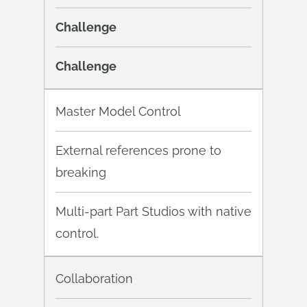
Challenge
Challenge
Master Model Control
External references prone to
breaking
Multi-part Part Studios with native
control.
Collaboration