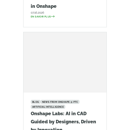
in Onshape
07.16.2026
EN SAVOIR PLUS
BLOG
NEWS FROM ONSHAPE @ PTC
ARTIFICIAL INTELLIGENCE
Onshape Labs: AI in CAD
Guided by Designers, Driven
by Innovation