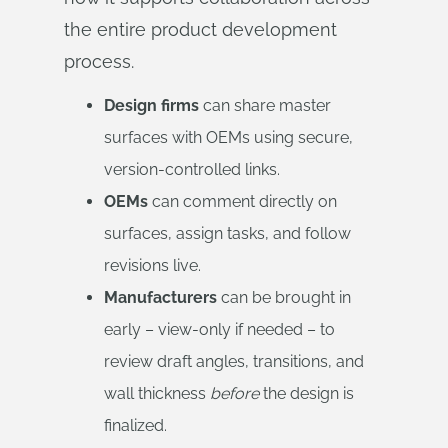
the entire product development
process.
Design firms
can share master
surfaces with OEMs using secure,
version-controlled links.
OEMs
can comment directly on
surfaces, assign tasks, and follow
revisions live.
Manufacturers
can be brought in
early – view-only if needed – to
review draft angles, transitions, and
wall thickness
before
the design is
finalized.