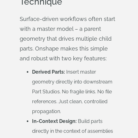
Technique
Surface-driven workflows often start
with a master model – a parent
geometry that drives multiple child
parts. Onshape makes this simple
and robust with two key features:
Derived Parts:
Insert master
geometry directly into downstream
Part Studios. No fragile links. No file
references. Just clean, controlled
propagation.
In-Context Design:
Build parts
directly in the context of assemblies