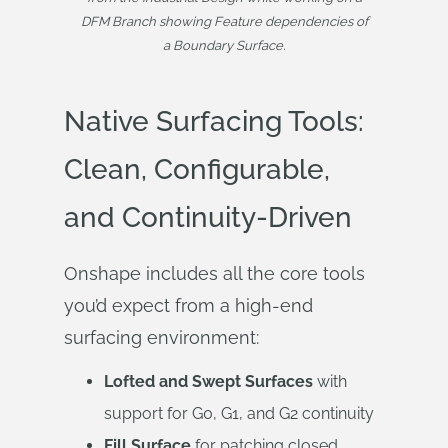
DFM Branch showing Feature dependencies of
a Boundary Surface.
Native Surfacing Tools:
Clean, Configurable,
and Continuity-Driven
Onshape includes all the core tools
you’d expect from a high-end
surfacing environment:
Lofted and Swept Surfaces
with
support for G0, G1, and G2 continuity
Fill Surface
for patching closed