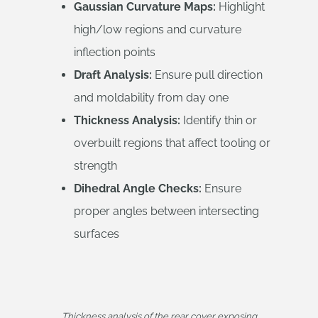
Gaussian Curvature Maps:
Highlight
high/low regions and curvature
inflection points
Draft Analysis:
Ensure pull direction
and moldability from day one
Thickness Analysis:
Identify thin or
overbuilt regions that affect tooling or
strength
Dihedral Angle Checks:
Ensure
proper angles between intersecting
surfaces
Thickness analysis of the rear cover exposing