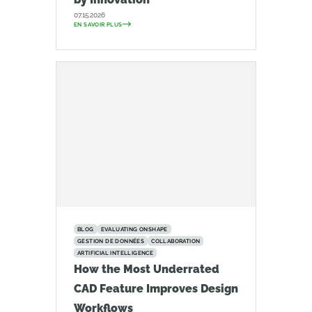
07.15.2026
EN SAVOIR PLUS
BLOG
EVALUATING ONSHAPE
GESTION DE DONNÉES
COLLABORATION
ARTIFICIAL INTELLIGENCE
How the Most Underrated
CAD Feature Improves Design
Workflows