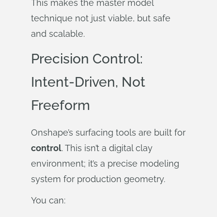
This makes the master model
technique not just viable, but safe
and scalable.
Precision Control:
Intent-Driven, Not
Freeform
Onshape’s surfacing tools are built for
control
. This isn’t a digital clay
environment; it’s a precise modeling
system for production geometry.
You can: