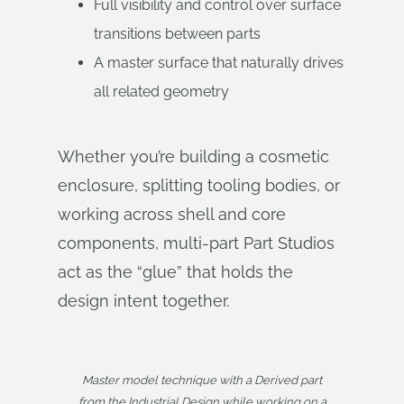
Full visibility and control over surface
transitions between parts
A master surface that naturally drives
all related geometry
Whether you’re building a cosmetic
enclosure, splitting tooling bodies, or
working across shell and core
components, multi-part Part Studios
act as the “glue” that holds the
design intent together.
Master model technique with a Derived part
from the Industrial Design while working on a