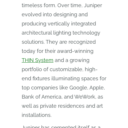
timeless form. Over time, Juniper
evolved into designing and
producing vertically integrated
architectural lighting technology
solutions. They are recognized
today for their award-winning
THIN System
and a growing
portfolio of customizable, high-
end fixtures illuminating spaces for
top companies like Google, Apple,
Bank of America, and WeWork, as
well as private residences and art
installations.
Juniper has cemented itself as a