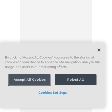
BLOG
BECOMING AN EXPERT
ENSEMBLES
Built to Scale: Why Large
By clicking “Accept All Cookies”, you agree to the storing of
cookies on your device to enhance site navigation, analyze site
Assemblies Don’t Slow Down
usage, and assist in our marketing efforts.
in Onshape
07.16.2026
Accept All Cookies
Reject All
EN SAVOIR PLUS
Cookies Settings