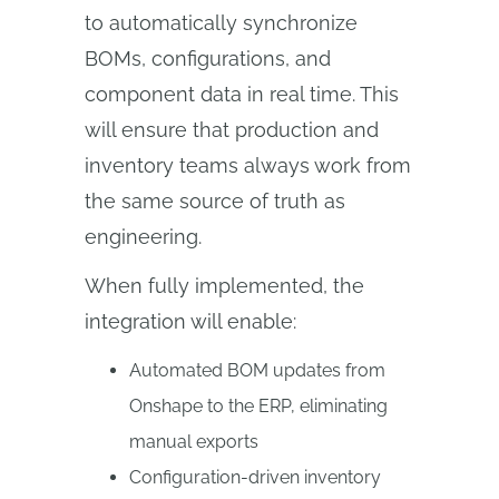
to automatically synchronize
BOMs, configurations, and
component data in real time. This
will ensure that production and
inventory teams always work from
the same source of truth as
engineering.
When fully implemented, the
integration will enable:
Automated BOM updates from
Onshape to the ERP, eliminating
manual exports
Configuration-driven inventory