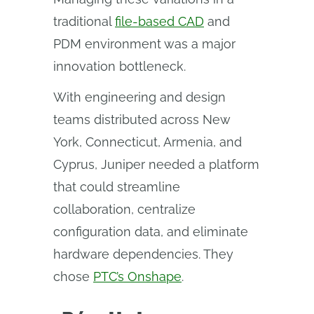
traditional
file-based CAD
and
PDM environment was a major
innovation bottleneck.
With engineering and design
teams distributed across New
York, Connecticut, Armenia, and
Cyprus, Juniper needed a platform
that could streamline
collaboration, centralize
configuration data, and eliminate
hardware dependencies. They
chose
PTC’s Onshape
.