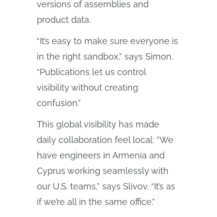
versions of assemblies and
product data.
“It’s easy to make sure everyone is
in the right sandbox,” says Simon.
“Publications let us control
visibility without creating
confusion.”
This global visibility has made
daily collaboration feel local: “We
have engineers in Armenia and
Cyprus working seamlessly with
our U.S. teams,” says Slivov. “It’s as
if we’re all in the same office.”