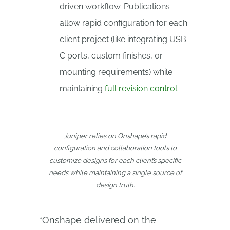
driven workflow. Publications
allow rapid configuration for each
client project (like integrating USB-
C ports, custom finishes, or
mounting requirements) while
maintaining
full revision control
.
Juniper relies on Onshape’s rapid
configuration and collaboration tools to
customize designs for each client’s specific
needs while maintaining a single source of
design truth.
“Onshape delivered on the