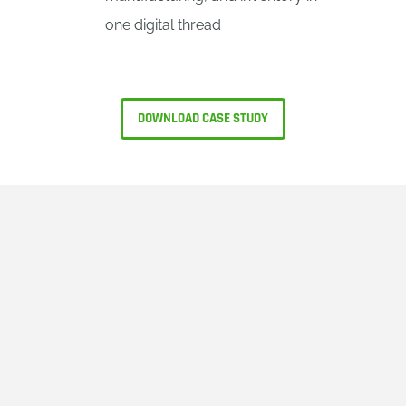
one digital thread
DOWNLOAD CASE STUDY