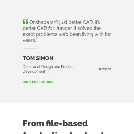
Onshape isn’t just better CAD; it’s
better CAD for Juniper. It solved the
exact problems we’d been living with for
years.
’’
TOM SIMON
Director of Design and Product
Juniper
Development
LIRE L'ÉTUDE DE CAS
From file-based