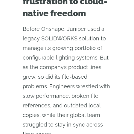
frustration to cloud-
native freedom
Before Onshape, Juniper used a
legacy SOLIDWORKS solution to
manage its growing portfolio of
configurable lighting systems. But
as the company’s product lines
grew, so did its file-based
problems. Engineers wrestled with
slow performance, broken file
references, and outdated local
copies, while their global team
struggled to stay in sync across