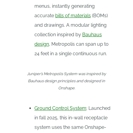
menus, instantly generating
accurate
bills of materials
(BOMs)
and drawings. A modular lighting
collection inspired by
Bauhaus
design
, Metropolis can span up to
24 feet in a single continuous run.
Juniper’s Metropolis System was inspired by
Bauhaus design principles and designed in
Onshape.
Ground Control System
: Launched
in fall 2025, this in-wall receptacle
system uses the same Onshape-