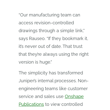
“Our manufacturing team can
access revision-controlled
drawings through a simple link,”
says
Rauseo. “If they bookmark it,
it’s never out of date. That trust
that they’re always using the right
version is huge.”
The simplicity has transformed
Juniper’s internal processes. Non-
engineering teams like customer
service and sales use
Onshape
Publications
to view controlled