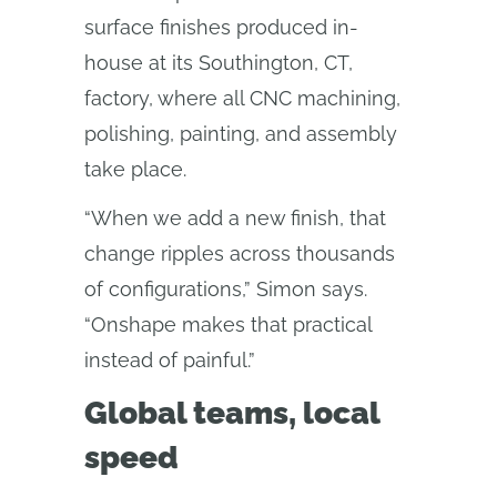
surface finishes produced in-
house at its Southington, CT,
factory, where all CNC machining,
polishing, painting, and assembly
take place.
“When we add a new finish, that
change ripples across thousands
of configurations,” Simon says.
“Onshape makes that practical
instead of painful.”
Global teams, local
speed