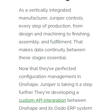
As a vertically integrated
manufacturer, Juniper controls
every step of production, from
design and machining to finishing,
assembly, and fulfillment. That
makes data continuity between
these stages essential.
Now that they’ve perfected
configuration management in
Onshape, Juniper is taking it a step
further. They're developing a
custom API integration
between
Onshape and its Oodo ERP system