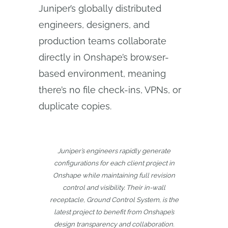
Juniper’s globally distributed
engineers, designers, and
production teams collaborate
directly in Onshape’s browser-
based environment, meaning
there’s no file check-ins, VPNs, or
duplicate copies.
Juniper’s engineers rapidly generate
configurations for each client project in
Onshape while maintaining full revision
control and visibility. Their in-wall
receptacle, Ground Control System, is the
latest project to benefit from Onshape’s
design transparency and collaboration.