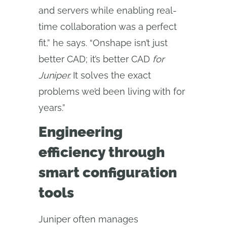
and servers while enabling real-
time collaboration was a perfect
fit,” he says. “Onshape isn’t just
better CAD; it’s better CAD
for 
Juniper.
It solves the exact
problems we’d been living with for
years.”
Engineering
efficiency through
smart configuration
tools
Juniper often manages