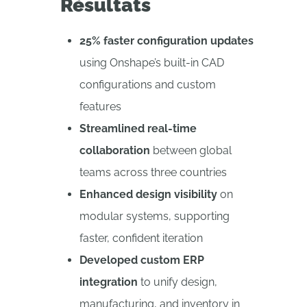
Résultats
25% faster configuration updates
using Onshape’s built-in CAD
configurations and custom
features
Streamlined real-time
collaboration
between global
teams across three countries
Enhanced design visibility
on
modular systems, supporting
faster, confident iteration
Developed custom ERP
integration
to unify design,
manufacturing, and inventory in