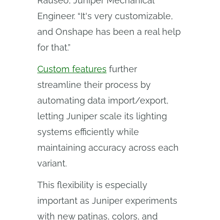
Rauseo, Juniper Mechanical
Engineer. “It's very customizable,
and Onshape has been a real help
for that.”
Custom features
further
streamline their process by
automating data import/export,
letting Juniper scale its lighting
systems efficiently while
maintaining accuracy across each
variant.
This flexibility is especially
important as Juniper experiments
with new patinas, colors, and