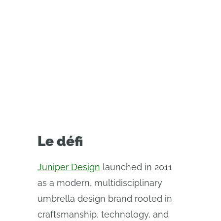
cloud-native CAD & PDM to
connect design and
manufacturing, uniting digital
precision with hands-on
craftsmanship.
Le défi
Juniper Design
launched in 2011
as a modern, multidisciplinary
umbrella design brand rooted in
craftsmanship, technology, and