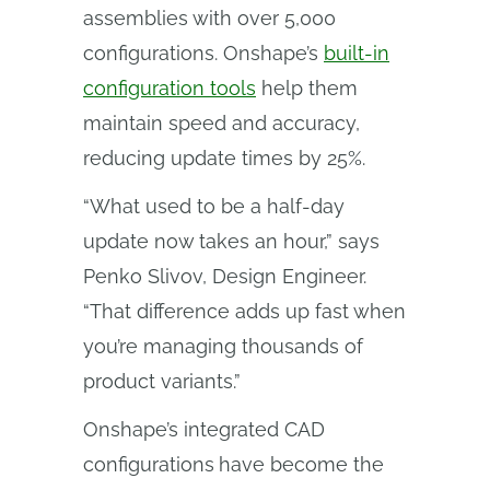
assemblies with over 5,000
configurations. Onshape’s
built-in
configuration tools
help them
maintain speed and accuracy,
reducing update times by 25%.
“What used to be a half-day
update now takes an hour,” says
Penko Slivov, Design Engineer.
“That difference adds up fast when
you’re managing thousands of
product variants.”
Onshape’s integrated CAD
configurations
have become the