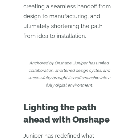
creating a seamless handoff from
design to manufacturing, and
ultimately shortening the path
from idea to installation.
Anchored by Onshape, Juniper has unified
collaboration, shortened design cycles, and
successfully brought its craftsmanship into a
fully digital environment.
Lighting the path
ahead with Onshape
Juniper has redefined what