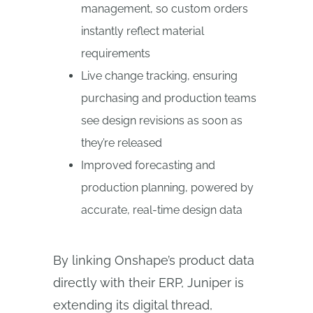
management, so custom orders
instantly reflect material
requirements
Live change tracking, ensuring
purchasing and production teams
see design revisions as soon as
they’re released
Improved forecasting and
production planning, powered by
accurate, real-time design data
By linking Onshape’s product data
directly with their ERP, Juniper is
extending its digital thread,