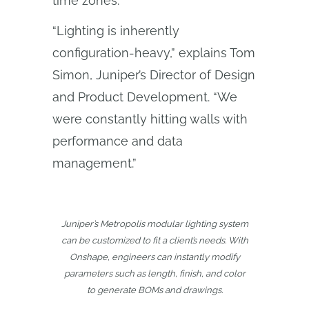
time zones.
“Lighting is inherently
configuration-heavy,” explains Tom
Simon, Juniper’s Director of Design
and Product Development. “We
were constantly hitting walls with
performance and data
management.”
Juniper’s Metropolis modular lighting system
can be customized to fit a client’s needs. With
Onshape, engineers can instantly modify
parameters such as length, finish, and color
to generate BOMs and drawings.