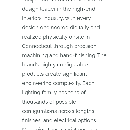
design leader in the high-end
interiors industry, with every
design engineered digitally and
realized physically onsite in
Connecticut through precision
machining and hand-finishing. The
brand’s highly configurable
products create significant
engineering complexity. Each
lighting family has tens of
thousands of possible
configurations across lengths,
finishes, and electrical options.
Managing these variations in a