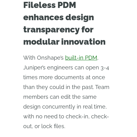
Fileless PDM
enhances design
transparency for
modular innovation
With Onshape’s
built-in PDM
,
Juniper’s engineers can open 3-4
times more documents at once
than they could in the past. Team
members can edit the same
design concurrently in real time,
with no need to check-in, check-
out, or lock files.