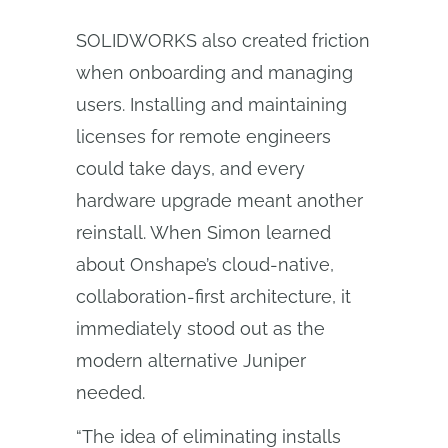
SOLIDWORKS also created friction
when onboarding and managing
users. Installing and maintaining
licenses for remote engineers
could take days, and every
hardware upgrade meant another
reinstall. When Simon learned
about Onshape’s cloud-native,
collaboration-first architecture, it
immediately stood out as the
modern alternative Juniper
needed.
“The idea of eliminating installs