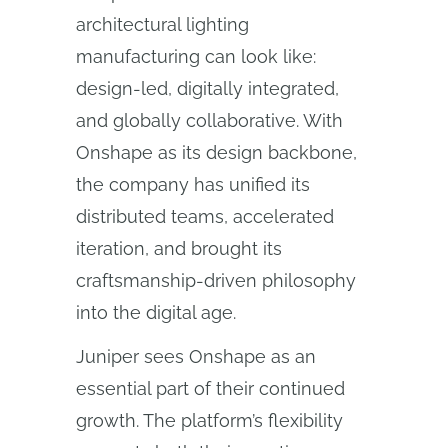
architectural lighting
manufacturing can look like:
design-led, digitally integrated,
and globally collaborative. With
Onshape as its design backbone,
the company has unified its
distributed teams, accelerated
iteration, and brought its
craftsmanship-driven philosophy
into the digital age.
Juniper sees Onshape as an
essential part of their continued
growth. The platform’s flexibility