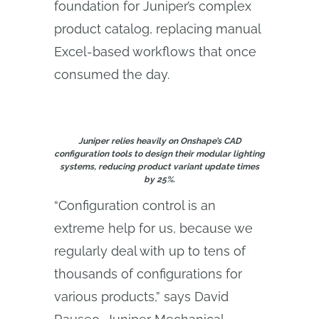
foundation for Juniper’s complex
product catalog, replacing manual
Excel-based workflows that once
consumed the day.
Juniper relies heavily on Onshape’s CAD
configuration tools to design their modular lighting
systems, reducing product variant update times
by 25%.
“Configuration control is an
extreme help for us, because we
regularly deal with up to tens of
thousands of configurations for
various products,” says David