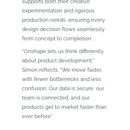
supports both their creative
experimentation and rigorous
production needs, ensuring every
design decision flows seamlessly
from concept to completion.
“Onshape lets us think differently
about product development,”
Simon reflects. “We move faster,
with fewer bottlenecks and less
confusion. Our data is secure, our
team is connected, and our
products get to market faster than
ever before.”