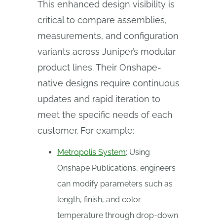
This enhanced design visibility is
critical to compare assemblies,
measurements, and configuration
variants across Juniper’s modular
product lines. Their Onshape-
native designs require continuous
updates and rapid iteration to
meet the specific needs of each
customer. For example:
Metropolis System
: Using
Onshape Publications, engineers
can modify parameters such as
length, finish, and color
temperature through drop-down