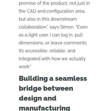
promise of the product, not just in
the CAD and configuration area,
but also in this downstream
collaboration,” says Simon. “Even
as a light user, I can log in, pull
dimensions, or leave comments.
It’s accessible, reliable, and
integrated with how we actually
work.”
Building a seamless
bridge between
design and
manufacturing