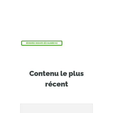
Le programme Onshape Discovery
Découvrez comment les professionnels de la
CAO qualifiés peuvent bénéficier d'Onshape
Professional pendant une durée maximale de 6
mois, sans frais !
DÉCOUVREZ ONSHAPE DÈS AUJOURD'HUI
Contenu le plus
récent