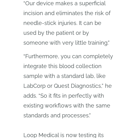
“Our device makes a superficial
incision and eliminates the risk of
needle-stick injuries. It can be
used by the patient or by
someone with very little training.”
“Furthermore, you can completely
integrate this blood collection
sample with a standard lab, like
LabCorp or Quest Diagnostics,” he
adds. “So it fits in perfectly with
existing workflows with the same
standards and processes.”
Loop Medical is now testing its