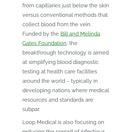
from capillaries just below the skin
versus conventional methods that
collect blood from the vein.
Funded by the
Bill and Melinda
Gates Foundation
, the
breakthrough technology is aimed
at simplifying blood diagnostic
testing at health care facilities
around the world – typically in
developing nations where medical
resources and standards are
subpar.
Loop Medical is also focusing on
reducing the spread of infectious