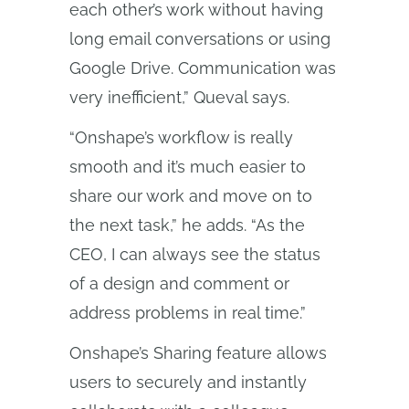
each other’s work without having
long email conversations or using
Google Drive. Communication was
very inefficient,” Queval says.
“Onshape’s workflow is really
smooth and it’s much easier to
share our work and move on to
the next task,” he adds. “As the
CEO, I can always see the status
of a design and comment or
address problems in real time.”
Onshape’s Sharing feature allows
users to securely and instantly