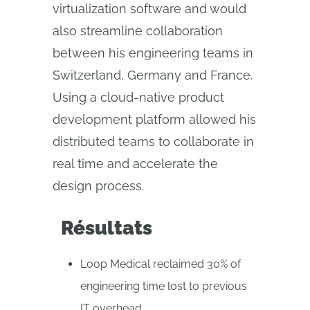
virtualization software and would
also streamline collaboration
between his engineering teams in
Switzerland, Germany and France.
Using a cloud‑native product
development platform allowed his
distributed teams to collaborate in
real time and accelerate the
design process.
Résultats
Loop Medical reclaimed 30% of
engineering time lost to previous
IT overhead.