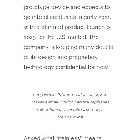
prototype device and expects to
go into clinical trials in early 2021,
with a planned product launch of
2023 for the U.S. market. The
company is keeping many details
of its design and proprietary
technology confidential for now.
Loop Medical’s blood-collection device
makes a small incision into the capillaries
rather than the vein. (Source: Loop-
Medical.com)
Asked what “painless” means,