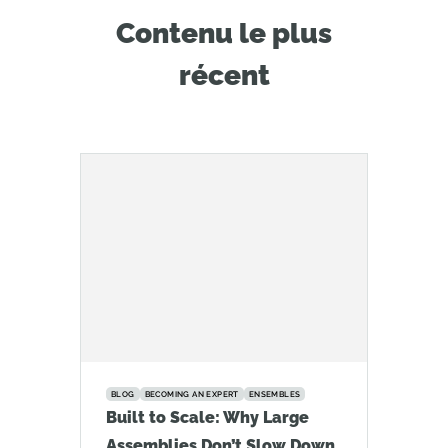
Contenu le plus
récent
BLOG
BECOMING AN EXPERT
ENSEMBLES
Built to Scale: Why Large
Assemblies Don’t Slow Down