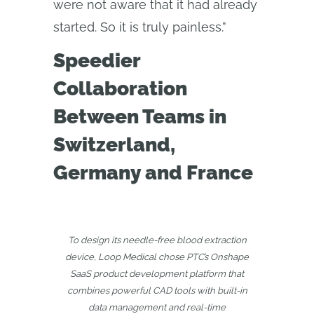
were not aware that it had already
started. So it is truly painless.”
Speedier
Collaboration
Between Teams in
Switzerland,
Germany and France
To design its needle-free blood extraction
device, Loop Medical chose PTC’s Onshape
SaaS product development platform that
combines powerful CAD tools with built-in
data management and real-time