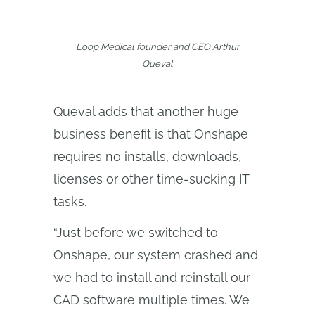
Loop Medical founder and CEO Arthur
Queval
Queval adds that another huge
business benefit is that Onshape
requires no installs, downloads,
licenses or other time-sucking IT
tasks.
“Just before we switched to
Onshape, our system crashed and
we had to install and reinstall our
CAD software multiple times. We