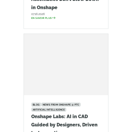
in Onshape
07.16.2026
EN SAVOIR PLUS
BLOG
NEWS FROM ONSHAPE @ PTC
ARTIFICIAL INTELLIGENCE
Onshape Labs: AI in CAD
Guided by Designers, Driven