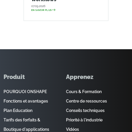
07.09.2026
EN SAVOIR PLUS
Produit
Apprenez
POURQUOI ONSHAPE
Cours & Formation
Fonctions et avantages
Centre de ressources
Plan Education
Conseils techniques
Tarifs des forfaits &
Priorité à l'industrie
Boutique d'applications
Vidéos