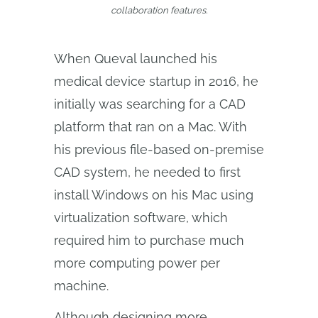
collaboration features.
When Queval launched his
medical device startup in 2016, he
initially was searching for a CAD
platform that ran on a Mac. With
his previous file-based on-premise
CAD system, he needed to first
install Windows on his Mac using
virtualization software, which
required him to purchase much
more computing power per
machine.
Although designing more