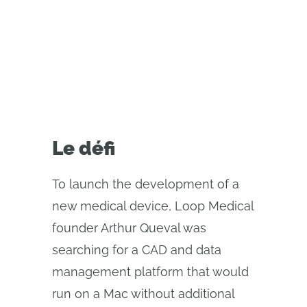
collaboration between
engineering teams across Europe
Le défi
To launch the development of a
new medical device, Loop Medical
founder Arthur Queval was
searching for a CAD and data
management platform that would
run on a Mac without additional