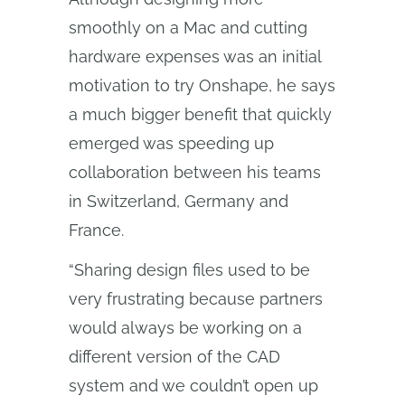
smoothly on a Mac and cutting
hardware expenses was an initial
motivation to try Onshape, he says
a much bigger benefit that quickly
emerged was speeding up
collaboration between his teams
in Switzerland, Germany and
France.
“Sharing design files used to be
very frustrating because partners
would always be working on a
different version of the CAD
system and we couldn’t open up