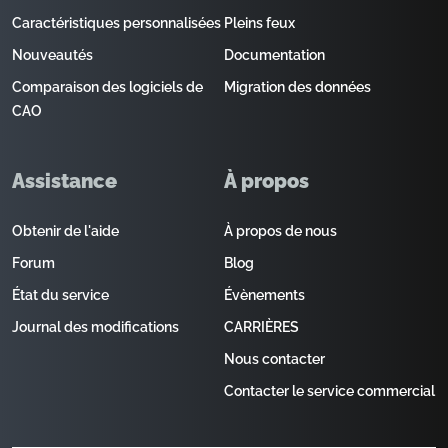
Caractéristiques personnalisées
Pleins feux
Nouveautés
Documentation
Comparaison des logiciels de
Migration des données
CAO
Assistance
À propos
Obtenir de l'aide
À propos de nous
Forum
Blog
État du service
Évènements
Journal des modifications
CARRIÈRES
Nous contacter
Contacter le service commercial