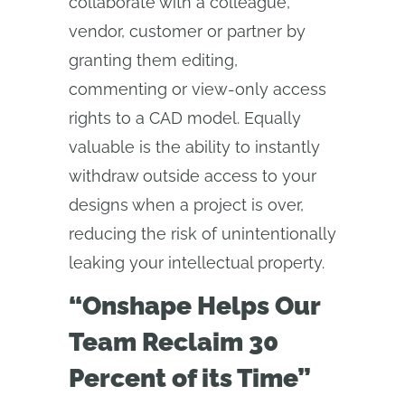
collaborate with a colleague,
vendor, customer or partner by
granting them editing,
commenting or view-only access
rights to a CAD model. Equally
valuable is the ability to instantly
withdraw outside access to your
designs when a project is over,
reducing the risk of unintentionally
leaking your intellectual property.
“Onshape Helps Our
Team Reclaim 30
Percent of its Time”