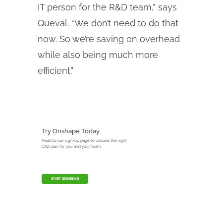
IT person for the R&D team,” says
Queval. “We don’t need to do that
now. So we’re saving on overhead
while also being much more
efficient."
Try Onshape Today
Head to our sign-up page to choose the right
CAD plan for you and your team.
START DESIGNING