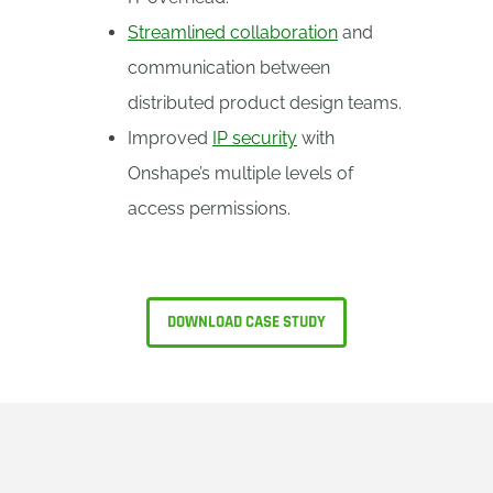
Streamlined collaboration
and
communication between
distributed product design teams.
Improved
IP security
with
Onshape’s multiple levels of
access permissions.
DOWNLOAD CASE STUDY