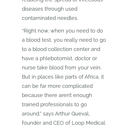
diseases through used
contaminated needles.
“Right now, when you need to do
a blood test, you really need to go
to a blood collection center and
have a phlebotomist, doctor or
nurse take blood from your vein.
But in places like parts of Africa, it
can be far more complicated
because there aren’t enough
trained professionals to go
around,” says Arthur Queval,
founder and CEO of Loop Medical.