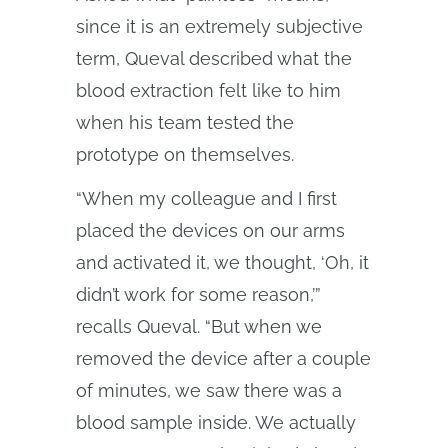
since it is an extremely subjective
term, Queval described what the
blood extraction felt like to him
when his team tested the
prototype on themselves.
“When my colleague and I first
placed the devices on our arms
and activated it, we thought, ‘Oh, it
didn’t work for some reason,’”
recalls Queval. “But when we
removed the device after a couple
of minutes, we saw there was a
blood sample inside. We actually