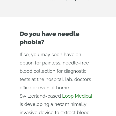
Do you have needle
phobia?
If so, you may soon have an
option for painless, needle-free
blood collection for diagnostic
tests at the hospital, lab, doctor’s
office or even at home.
Switzerland-based
Loop Medical
is developing a new minimally
invasive device to extract blood