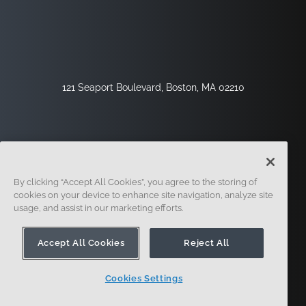
121 Seaport Boulevard, Boston, MA 02210
By clicking “Accept All Cookies”, you agree to the storing of
cookies on your device to enhance site navigation, analyze site
usage, and assist in our marketing efforts.
Inscription
Sécurité
Légal
Paramètres Des Cookies
Centre De Confidentialité
Accept All Cookies
Reject All
Cookies Settings
© 2014 - Présent. En forme