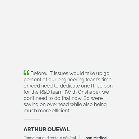
Before, IT issues would take up 30
percent of our engineering team’s time
or we’d need to dedicate one IT person
for the R&D team. (With Onshape), we
don’t need to do that now. So we’re
saving on overhead while also being
much more efficient.
’’
ARTHUR QUEVAL
Fondateur et directeur général
Loop Medical