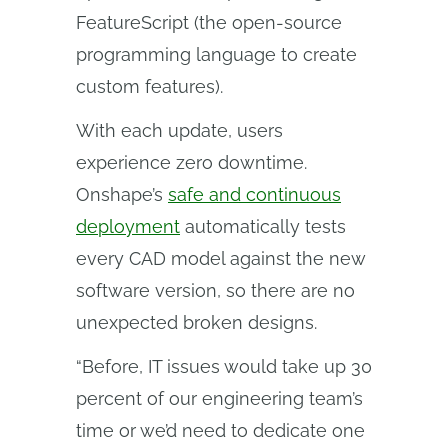
FeatureScript (the open-source
programming language to create
custom features).
With each update, users
experience zero downtime.
Onshape’s
safe and continuous
deployment
automatically tests
every CAD model against the new
software version, so there are no
unexpected broken designs.
“Before, IT issues would take up 30
percent of our engineering team’s
time or we’d need to dedicate one