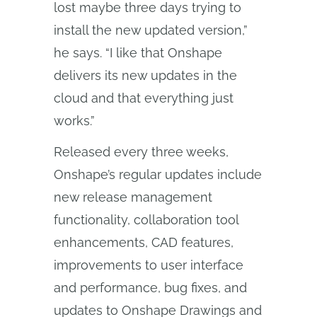
lost maybe three days trying to
install the new updated version,”
he says. “I like that Onshape
delivers its new updates in the
cloud and that everything just
works.”
Released every three weeks,
Onshape’s regular updates include
new release management
functionality, collaboration tool
enhancements, CAD features,
improvements to user interface
and performance, bug fixes, and
updates to Onshape Drawings and