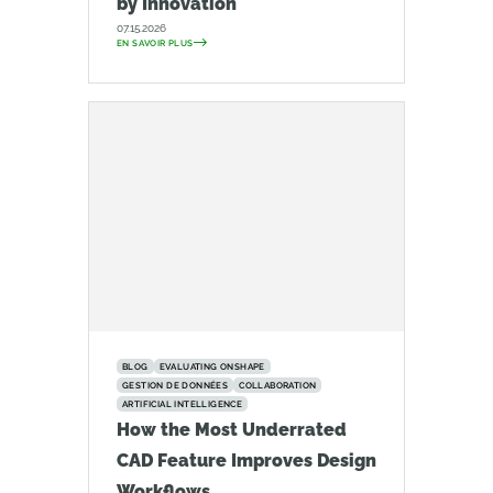
by Innovation
07.15.2026
EN SAVOIR PLUS
BLOG
EVALUATING ONSHAPE
GESTION DE DONNÉES
COLLABORATION
ARTIFICIAL INTELLIGENCE
How the Most Underrated
CAD Feature Improves Design
Workflows