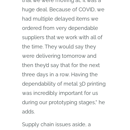
that we were moving at, it was a
huge deal. Because of COVID, we
had multiple delayed items we
ordered from very dependable
suppliers that we work with all of
the time. They would say they
were delivering tomorrow and
then they’d say that for the next
three days in a row. Having the
dependability of metal 3D printing
was incredibly important for us
during our prototyping stages,” he
adds.
Supply chain issues aside, a