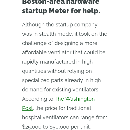
Boston‑area hardware
startup Meter for help.
Although the startup company
was in stealth mode, it took on the
challenge of designing a more
affordable ventilator that could be
rapidly manufactured in high
quantities without relying on
specialized parts already in high
demand for existing ventilators.
According to
The Washington
Post
, the price for traditional
hospital ventilators can range from
$25,000 to $50,000 per unit.