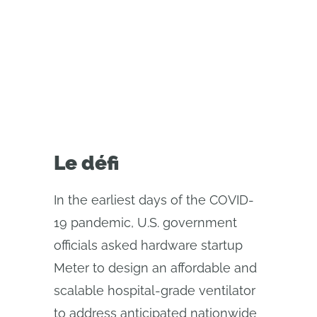
relied on real-time CAD
collaboration tools to rapidly
accelerate production
Le défi
In the earliest days of the COVID-
19 pandemic, U.S. government
officials asked hardware startup
Meter to design an affordable and
scalable hospital-grade ventilator
to address anticipated nationwide