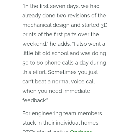
“In the first seven days, we had
already done two revisions of the
mechanical design and started 3D
prints of the first parts over the
weekend,” he adds. “I also went a
little bit old school and was doing
50 to 60 phone calls a day during
this effort. Sometimes you just
can’t beat a normal voice call
when you need immediate
feedback.”
For engineering team members
stuck in their individual homes,