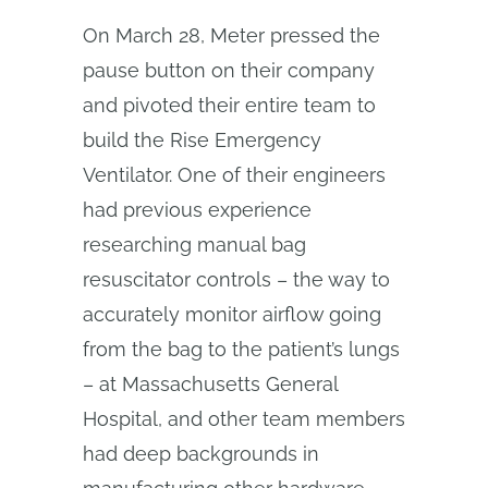
On March 28, Meter pressed the
pause button on their company
and pivoted their entire team to
build the Rise Emergency
Ventilator. One of their engineers
had previous experience
researching manual bag
resuscitator controls – the way to
accurately monitor airflow going
from the bag to the patient’s lungs
– at Massachusetts General
Hospital, and other team members
had deep backgrounds in