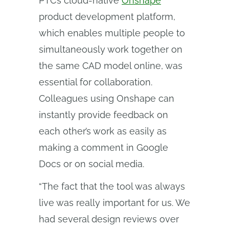
PTC’s cloud-native
Onshape
product development platform,
which enables multiple people to
simultaneously work together on
the same CAD model online, was
essential for collaboration.
Colleagues using Onshape can
instantly provide feedback on
each other’s work as easily as
making a comment in Google
Docs or on social media.
“The fact that the tool was always
live was really important for us. We
had several design reviews over