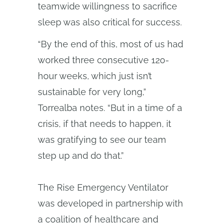
teamwide willingness to sacrifice
sleep was also critical for success.
“By the end of this, most of us had
worked three consecutive 120-
hour weeks, which just isn’t
sustainable for very long,”
Torrealba notes. “But in a time of a
crisis, if that needs to happen, it
was gratifying to see our team
step up and do that.”
The Rise Emergency Ventilator
was developed in partnership with
a coalition of healthcare and