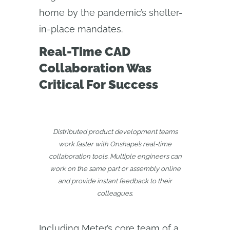
home by the pandemic’s shelter-
in-place mandates.
Real-Time CAD
Collaboration Was
Critical For Success
Distributed product development teams
work faster with Onshape’s real-time
collaboration tools. Multiple engineers can
work on the same part or assembly online
and provide instant feedback to their
colleagues.
Including Meter’s core team of a