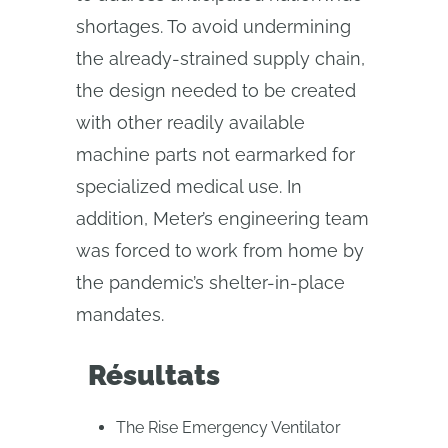
shortages. To avoid undermining
the already-strained supply chain,
the design needed to be created
with other readily available
machine parts not earmarked for
specialized medical use. In
addition, Meter’s engineering team
was forced to work from home by
the pandemic’s shelter-in-place
mandates.
Résultats
The Rise Emergency Ventilator