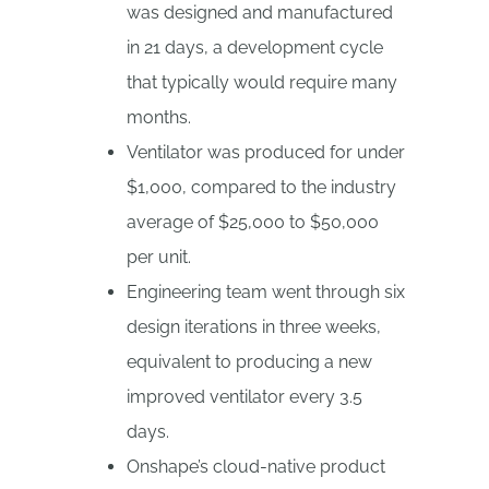
was designed and manufactured
in 21 days, a development cycle
that typically would require many
months.
Ventilator was produced for under
$1,000, compared to the industry
average of $25,000 to $50,000
per unit.
Engineering team went through six
design iterations in three weeks,
equivalent to producing a new
improved ventilator every 3.5
days.
Onshape’s cloud-native product