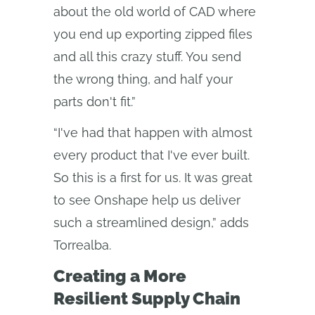
about the old world of CAD where
you end up exporting zipped files
and all this crazy stuff. You send
the wrong thing, and half your
parts don't fit.”
“I've had that happen with almost
every product that I've ever built.
So this is a first for us. It was great
to see Onshape help us deliver
such a streamlined design,” adds
Torrealba.
Creating a More
Resilient Supply Chain