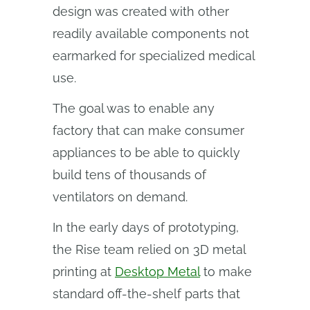
design was created with other
readily available components not
earmarked for specialized medical
use.
The goal was to enable any
factory that can make consumer
appliances to be able to quickly
build tens of thousands of
ventilators on demand.
In the early days of prototyping,
the Rise team relied on 3D metal
printing at
Desktop Metal
to make
standard off-the-shelf parts that