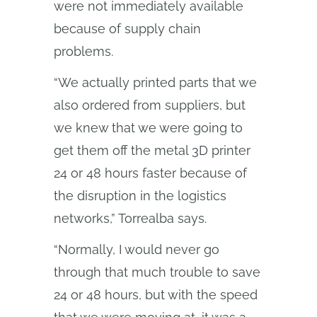
were not immediately available
because of supply chain
problems.
“We actually printed parts that we
also ordered from suppliers, but
we knew that we were going to
get them off the metal 3D printer
24 or 48 hours faster because of
the disruption in the logistics
networks,” Torrealba says.
“Normally, I would never go
through that much trouble to save
24 or 48 hours, but with the speed