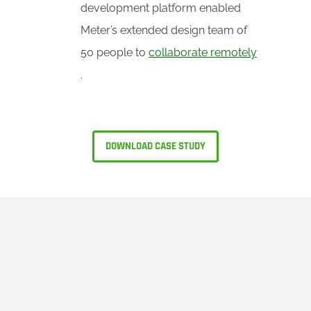
development platform enabled
Meter’s extended design team of
50 people to
collaborate remotely
.
DOWNLOAD CASE STUDY