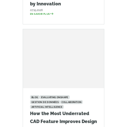
by Innovation
07.15.2026
EN SAVOIR PLUS
BLOG
EVALUATING ONSHAPE
GESTION DE DONNÉES
COLLABORATION
ARTIFICIAL INTELLIGENCE
How the Most Underrated
CAD Feature Improves Design