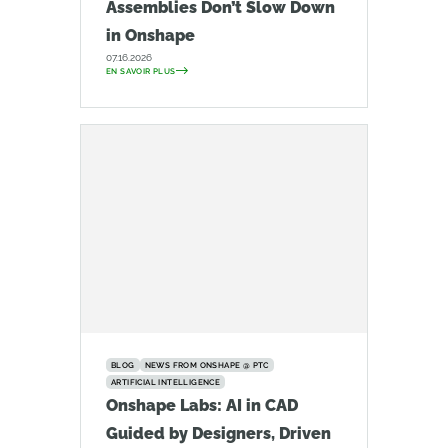
Assemblies Don’t Slow Down
in Onshape
07.16.2026
EN SAVOIR PLUS
BLOG
NEWS FROM ONSHAPE @ PTC
ARTIFICIAL INTELLIGENCE
Onshape Labs: AI in CAD
Guided by Designers, Driven