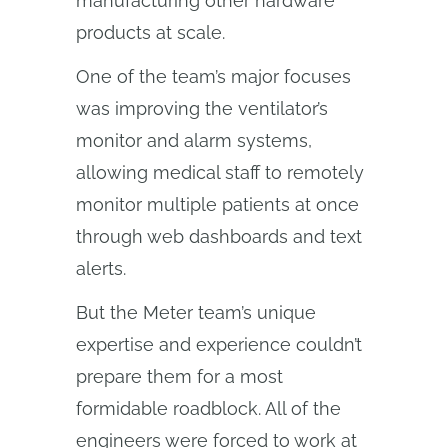
manufacturing other hardware
products at scale.
One of the team’s major focuses
was improving the ventilator’s
monitor and alarm systems,
allowing medical staff to remotely
monitor multiple patients at once
through web dashboards and text
alerts.
But the Meter team’s unique
expertise and experience couldn’t
prepare them for a most
formidable roadblock. All of the
engineers were forced to work at