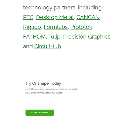
technology partners, including
PTC
,
Desktop Metal
,
CANCAN
,
Rigado
,
Formlabs
,
Prototek
,
FATHOM
,
Tulip
,
Precision Graphics
,
and
CircuitHub
.
Try Onshape Today
Head to our sign-up page to choose the right
CAD plan for you and your team.
START DESIGNING