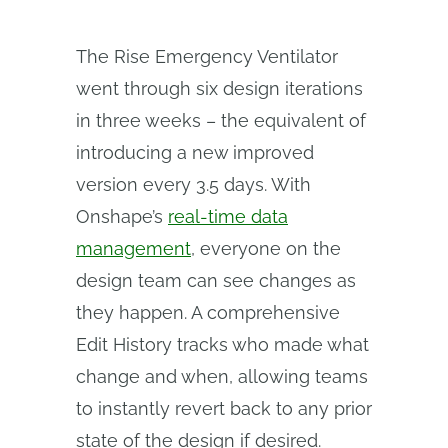
The Rise Emergency Ventilator
went through six design iterations
in three weeks – the equivalent of
introducing a new improved
version every 3.5 days. With
Onshape’s
real-time data
management
, everyone on the
design team can see changes as
they happen. A comprehensive
Edit History tracks who made what
change and when, allowing teams
to instantly revert back to any prior
state of the design if desired.