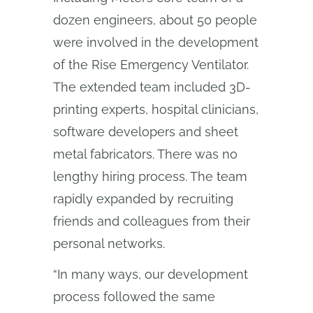
dozen engineers, about 50 people
were involved in the development
of the Rise Emergency Ventilator.
The extended team included 3D-
printing experts, hospital clinicians,
software developers and sheet
metal fabricators. There was no
lengthy hiring process. The team
rapidly expanded by recruiting
friends and colleagues from their
personal networks.
“In many ways, our development
process followed the same