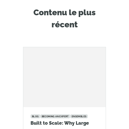
Contenu le plus
récent
BLOG
BECOMING AN EXPERT
ENSEMBLES
Built to Scale: Why Large