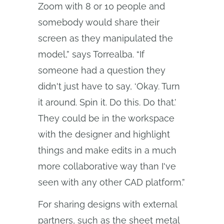
Zoom with 8 or 10 people and
somebody would share their
screen as they manipulated the
model,” says Torrealba. “If
someone had a question they
didn't just have to say, ‘Okay. Turn
it around. Spin it. Do this. Do that.’
They could be in the workspace
with the designer and highlight
things and make edits in a much
more collaborative way than I've
seen with any other CAD platform.”
For sharing designs with external
partners, such as the sheet metal