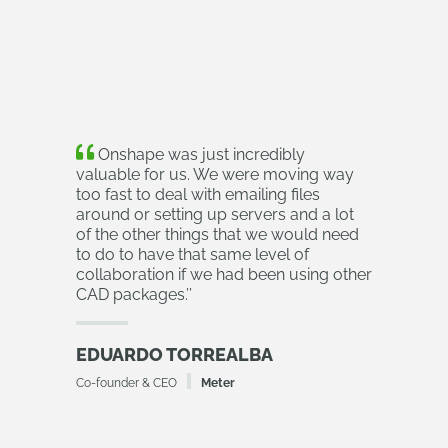
Onshape was just incredibly
valuable for us. We were moving way
too fast to deal with emailing files
around or setting up servers and a lot
of the other things that we would need
to do to have that same level of
collaboration if we had been using other
CAD packages.
’’
EDUARDO TORREALBA
Co-founder & CEO
Meter