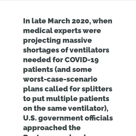
In late March 2020, when
medical experts were
projecting massive
shortages of ventilators
needed for COVID-19
patients (and some
worst-case-scenario
plans called for splitters
to put multiple patients
on the same ventilator),
U.S. government officials
approached the