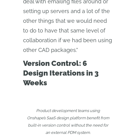
deal with emailing files around or
setting up servers and a lot of the
other things that we would need
to do to have that same level of
collaboration if we had been using
other CAD packages.”
Version Control: 6
Design Iterations in 3
Weeks
Product development teams using
Onshape’s SaaS design platform benefit from
built-in version control without the need for
an external PDM system.