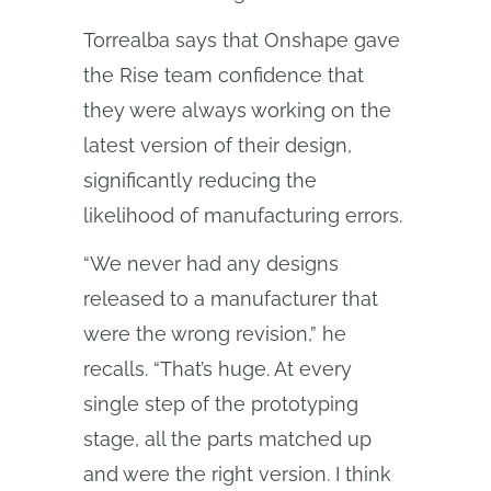
Torrealba says that Onshape gave
the Rise team confidence that
they were always working on the
latest version of their design,
significantly reducing the
likelihood of manufacturing errors.
“We never had any designs
released to a manufacturer that
were the wrong revision,” he
recalls. “That’s huge. At every
single step of the prototyping
stage, all the parts matched up
and were the right version. I think