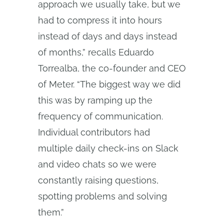
approach we usually take, but we
had to compress it into hours
instead of days and days instead
of months,” recalls Eduardo
Torrealba, the co-founder and CEO
of Meter. “The biggest way we did
this was by ramping up the
frequency of communication.
Individual contributors had
multiple daily check-ins on Slack
and video chats so we were
constantly raising questions,
spotting problems and solving
them.”