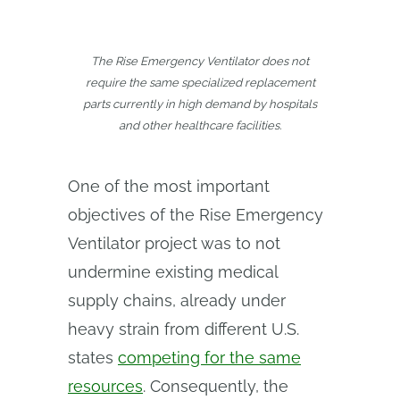
The Rise Emergency Ventilator does not
require the same specialized replacement
parts currently in high demand by hospitals
and other healthcare facilities.
One of the most important
objectives of the Rise Emergency
Ventilator project was to not
undermine existing medical
supply chains, already under
heavy strain from different U.S.
states
competing for the same
resources
. Consequently, the