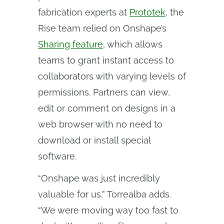
fabrication experts at
Prototek
, the
Rise team relied on Onshape’s
Sharing feature
, which allows
teams to grant instant access to
collaborators with varying levels of
permissions. Partners can view,
edit or comment on designs in a
web browser with no need to
download or install special
software.
“Onshape was just incredibly
valuable for us,” Torrealba adds.
“We were moving way too fast to