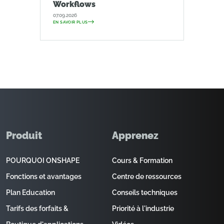
Workflows
07.09.2026
EN SAVOIR PLUS
Produit
Apprenez
POURQUOI ONSHAPE
Cours & Formation
Fonctions et avantages
Centre de ressources
Plan Education
Conseils techniques
Tarifs des forfaits &
Priorité à l'industrie