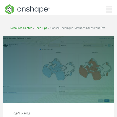
Resource Center
>
Tech Tips
>
Conseil Technique : Astuces Utiles Pour Évaluer Un Candidat À La Release
03/21/2023