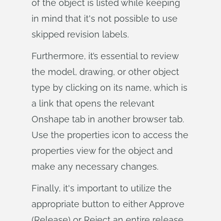
of the object is listed while keeping
in mind that it's not possible to use
skipped revision labels.
Furthermore, it’s essential to review
the model, drawing, or other object
type by clicking on its name, which is
a link that opens the relevant
Onshape tab in another browser tab.
Use the properties icon to access the
properties view for the object and
make any necessary changes.
Finally, it's important to utilize the
appropriate button to either Approve
(Release) or Reject an entire release.