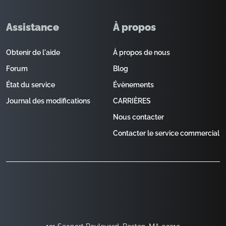
Assistance
À propos
Obtenir de l'aide
À propos de nous
Forum
Blog
État du service
Évènements
Journal des modifications
CARRIÈRES
Nous contacter
Contacter le service commercial