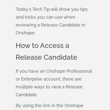
Today's Tech Tip will show you tips
and tricks you can use when
reviewing a Release Candidate in
Onshape.
How to Access a
Release Candidate
If you have an Onshape Professional
or Enterprise account, there are
multiple ways to view a Release
Candidate.
By using the link in the Onshape