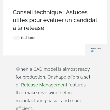
Becoming an Expert
,
Data Management
,
Commercial
(Pro/Standard)
,
Enterprise
,
Tech Tip
Conseil technique : Astuces
utiles pour évaluer un candidat
à la release
Paul Simon
READ TIME:
3:03
When a CAD model is almost ready
for production, Onshape offers a set
of
Release Management
features
that make reviewing before
manufacturing easier and more
efficient.