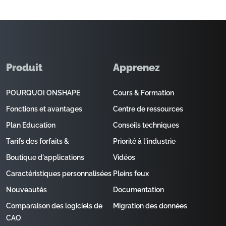
Produit
Apprenez
POURQUOI ONSHAPE
Cours & Formation
Fonctions et avantages
Centre de ressources
Plan Education
Conseils techniques
Tarifs des forfaits &
Priorité à l'industrie
Boutique d'applications
Vidéos
Caractéristiques personnalisées
Pleins feux
Nouveautés
Documentation
Comparaison des logiciels de
Migration des données
CAO