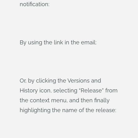
notification:
By using the link in the email:
Or, by clicking the Versions and
History icon, selecting “Release” from
the context menu, and then finally
highlighting the name of the release: