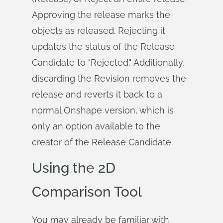
Approving the release marks the
objects as released. Rejecting it
updates the status of the Release
Candidate to "Rejected." Additionally,
discarding the Revision removes the
release and reverts it back to a
normal Onshape version, which is
only an option available to the
creator of the Release Candidate.
Using the 2D
Comparison Tool
You may already be familiar with