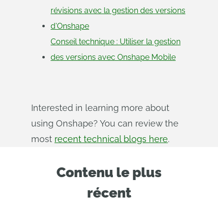
révisions avec la gestion des versions
d'Onshape
Conseil technique : Utiliser la gestion
des versions avec Onshape Mobile
Interested in learning more about
using Onshape? You can review the
most
recent technical blogs here
.
Contenu le plus
récent