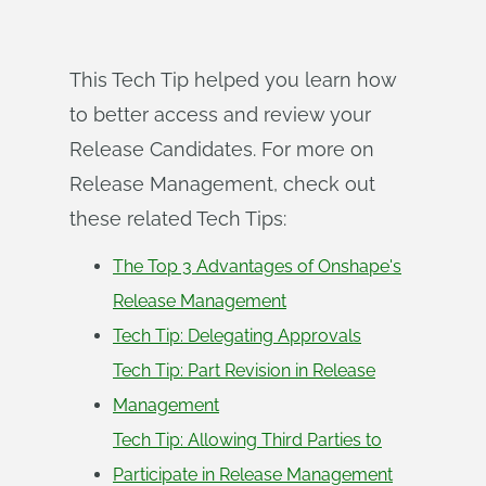
This Tech Tip helped you learn how
to better access and review your
Release Candidates. For more on
Release Management, check out
these related Tech Tips:
The Top 3 Advantages of Onshape's
Release Management
Tech Tip: Delegating Approvals
Tech Tip: Part Revision in Release
Management
Tech Tip: Allowing Third Parties to
Participate in Release Management