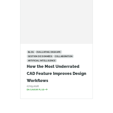
BLOG
EVALUATING ONSHAPE
GESTION DE DONNÉES
COLLABORATION
ARTIFICIAL INTELLIGENCE
How the Most Underrated
CAD Feature Improves Design
Workflows
07.09.2026
EN SAVOIR PLUS