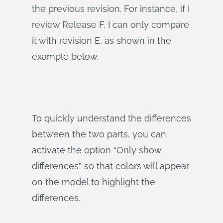
the previous revision. For instance, if I
review Release F, I can only compare
it with revision E, as shown in the
example below.
To quickly understand the differences
between the two parts, you can
activate the option “Only show
differences” so that colors will appear
on the model to highlight the
differences.