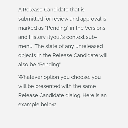
A Release Candidate that is
submitted for review and approval is
marked as “Pending” in the Versions
and History flyout's context sub-
menu. The state of any unreleased
objects in the Release Candidate will
also be “Pending”.
Whatever option you choose, you
will be presented with the same
Release Candidate dialog. Here is an
example below.