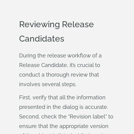
Reviewing Release
Candidates
During the release workflow of a
Release Candidate, it’s crucial to
conduct a thorough review that
involves several steps.
First, verify that all the information
presented in the dialog is accurate.
Second, check the "Revision label" to
ensure that the appropriate version