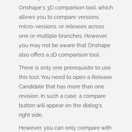
Onshape's 3D comparison tool, which
allows you to compare versions,
micro-versions, or releases across
one or multiple branches. However,
you may not be aware that Onshape
also offers a 2D comparison tool.
There is only one prerequisite to use
this tool: You need to open a Release
Candidate that has more than one
revision. In such a case, a compare
button will appear on the dialog's
right side.
However, you can only compare with