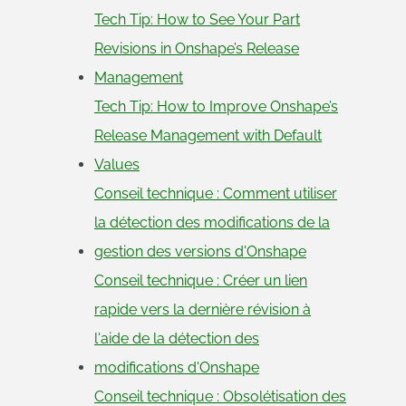
Tech Tip: How to See Your Part
Revisions in Onshape’s Release
Management
Tech Tip: How to Improve Onshape’s
Release Management with Default
Values
Conseil technique : Comment utiliser
la détection des modifications de la
gestion des versions d'Onshape
Conseil technique : Créer un lien
rapide vers la dernière révision à
l'aide de la détection des
modifications d'Onshape
Conseil technique : Obsolétisation des