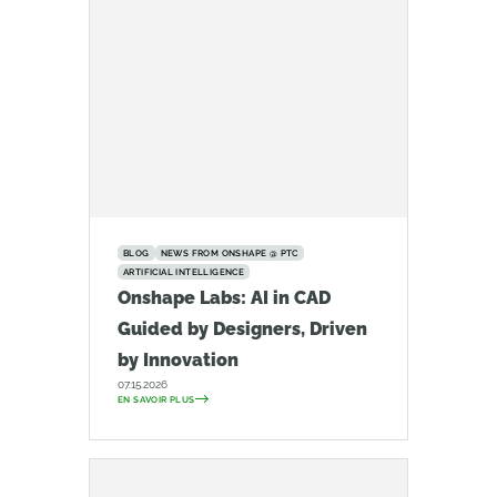
BLOG
NEWS FROM ONSHAPE @ PTC
ARTIFICIAL INTELLIGENCE
Onshape Labs: AI in CAD
Guided by Designers, Driven
by Innovation
07.15.2026
EN SAVOIR PLUS