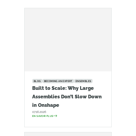
BLOG
BECOMING AN EXPERT
ENSEMBLES
Built to Scale: Why Large
Assemblies Don’t Slow Down
in Onshape
07.16.2026
EN SAVOIR PLUS