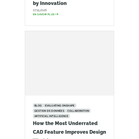
by Innovation
07.15.2026
EN SAVOIR PLUS
BLOG
EVALUATING ONSHAPE
GESTION DE DONNÉES
COLLABORATION
ARTIFICIAL INTELLIGENCE
How the Most Underrated
CAD Feature Improves Design