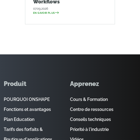
Workflows
07.09.2026
EN SAVOIR PLUS
Produit
Apprenez
POURQUOI ONSHAPE
Cours & Formation
Fonctions et avantages
Centre de ressources
Plan Education
Conseils techniques
Tarifs des forfaits &
Priorité à l'industrie
Boutique d'applications
Vidéos