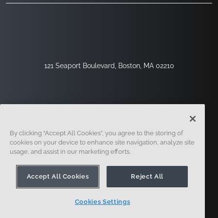
121 Seaport Boulevard, Boston, MA 02210
By clicking “Accept All Cookies”, you agree to the storing of
cookies on your device to enhance site navigation, analyze site
usage, and assist in our marketing efforts.
Inscription
Sécurité
Légal
Paramètres Des Cookies
Centre De Confidentialité
Accept All Cookies
Reject All
Cookies Settings
© 2014 - Présent. En forme