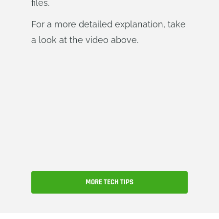
files.
For a more detailed explanation, take
a look at the video above.
MORE TECH TIPS