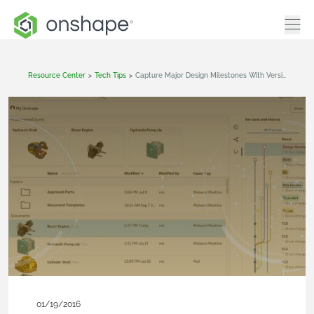
Resource Center
>
Tech Tips
>
Capture Major Design Milestones With Versions
01/19/2016