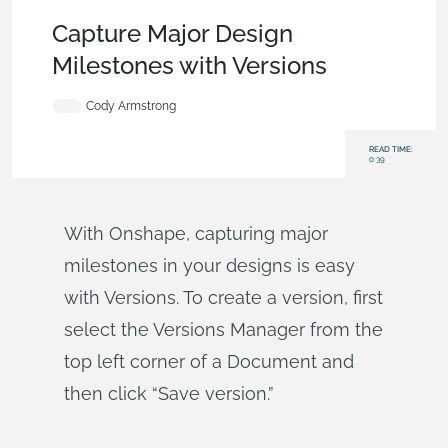
Becoming an Expert
,
Documents
,
Tech Tip
Capture Major Design
Milestones with Versions
Cody Armstrong
READ TIME:
0:39
With Onshape, capturing major
milestones in your designs is easy
with Versions. To create a version, first
select the Versions Manager from the
top left corner of a Document and
then click “Save version.”