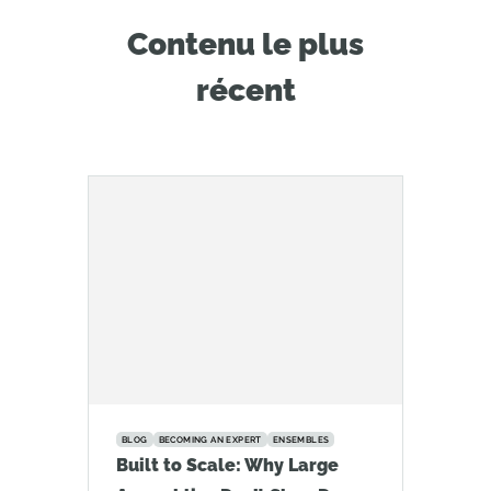
Contenu le plus
récent
BLOG
BECOMING AN EXPERT
ENSEMBLES
Built to Scale: Why Large