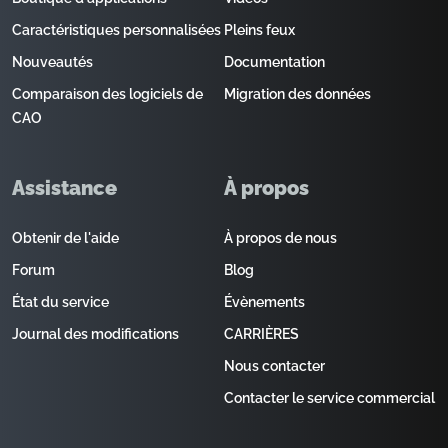
Caractéristiques personnalisées
Pleins feux
Nouveautés
Documentation
Comparaison des logiciels de
Migration des données
CAO
Assistance
À propos
Obtenir de l'aide
À propos de nous
Forum
Blog
État du service
Évènements
Journal des modifications
CARRIÈRES
Nous contacter
Contacter le service commercial