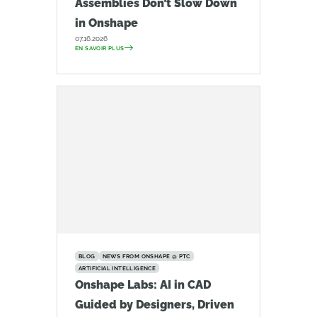
Assemblies Don’t Slow Down
in Onshape
07.16.2026
EN SAVOIR PLUS
BLOG
NEWS FROM ONSHAPE @ PTC
ARTIFICIAL INTELLIGENCE
Onshape Labs: AI in CAD
Guided by Designers, Driven