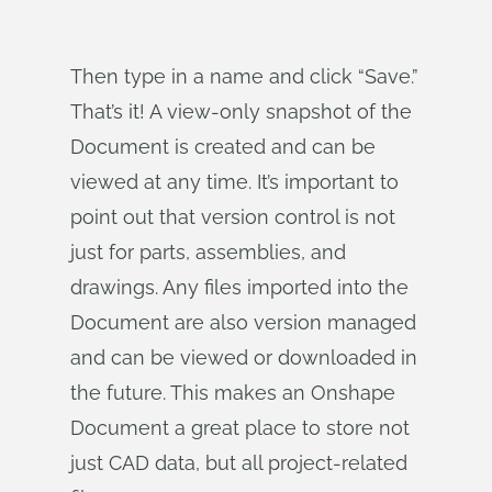
Then type in a name and click “Save.”
That’s it! A view-only snapshot of the
Document is created and can be
viewed at any time. It’s important to
point out that version control is not
just for parts, assemblies, and
drawings. Any files imported into the
Document are also version managed
and can be viewed or downloaded in
the future. This makes an Onshape
Document a great place to store not
just CAD data, but all project-related