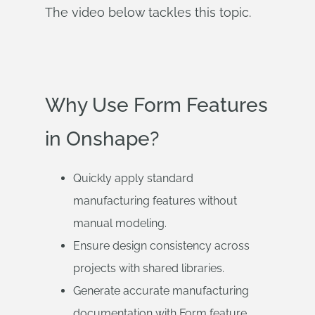
The video below tackles this topic.
Why Use Form Features
in Onshape?
Quickly apply standard
manufacturing features without
manual modeling.
Ensure design consistency across
projects with shared libraries.
Generate accurate manufacturing
documentation with Form feature