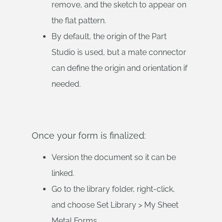
remove, and the sketch to appear on
the flat pattern.
By default, the origin of the Part
Studio is used, but a mate connector
can define the origin and orientation if
needed.
Once your form is finalized:
Version the document so it can be
linked.
Go to the library folder, right-click,
and choose Set Library > My Sheet
Metal Forms.