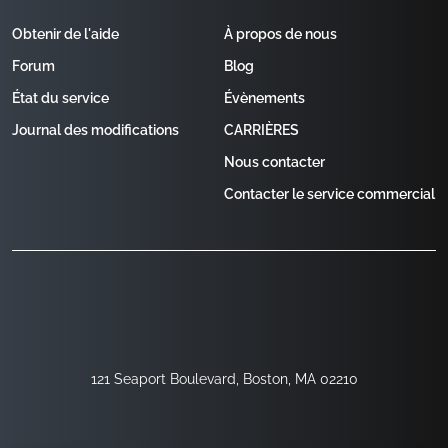
Obtenir de l'aide
À propos de nous
Forum
Blog
État du service
Évènements
Journal des modifications
CARRIÈRES
Nous contacter
Contacter le service commercial
121 Seaport Boulevard, Boston, MA 02210