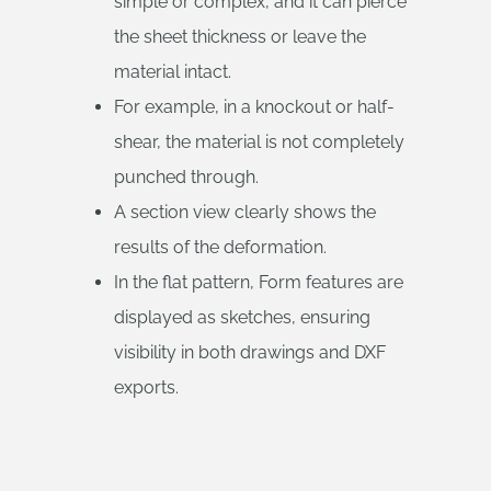
simple or complex, and it can pierce
the sheet thickness or leave the
material intact.
For example, in a knockout or half-
shear, the material is not completely
punched through.
A section view clearly shows the
results of the deformation.
In the flat pattern, Form features are
displayed as sketches, ensuring
visibility in both drawings and DXF
exports.