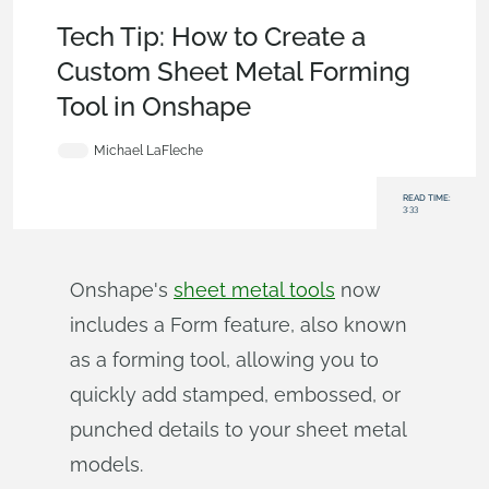
Becoming an Expert
,
Features
,
Custom Features
,
Tech Tip
Tech Tip: How to Create a
Custom Sheet Metal Forming
Tool in Onshape
Michael LaFleche
READ TIME:
3:33
Onshape's
sheet metal tools
now
includes a Form feature, also known
as a forming tool, allowing you to
quickly add stamped, embossed, or
punched details to your sheet metal
models.