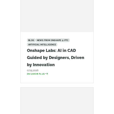
BLOG
NEWS FROM ONSHAPE @ PTC
ARTIFICIAL INTELLIGENCE
Onshape Labs: AI in CAD
Guided by Designers, Driven
by Innovation
07.15.2026
EN SAVOIR PLUS