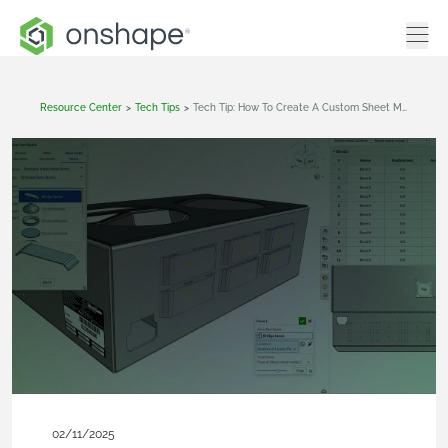
Resource Center
>
Tech Tips
>
Tech Tip: How To Create A Custom Sheet Metal Forming Tool In Onshape
02/11/2025