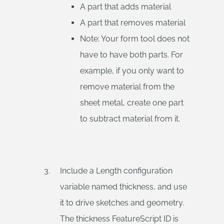
A part that adds material
A part that removes material
Note: Your form tool does not
have to have both parts. For
example, if you only want to
remove material from the
sheet metal, create one part
to subtract material from it.
Include a Length configuration
variable named thickness, and use
it to drive sketches and geometry.
The thickness FeatureScript ID is