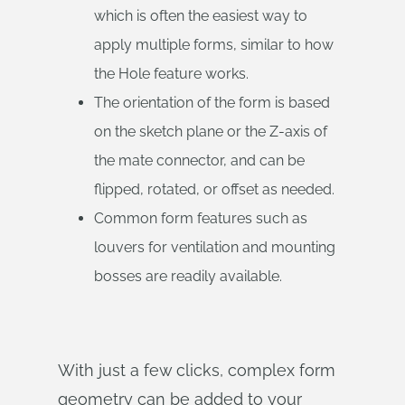
which is often the easiest way to
apply multiple forms, similar to how
the Hole feature works.
The orientation of the form is based
on the sketch plane or the Z-axis of
the mate connector, and can be
flipped, rotated, or offset as needed.
Common form features such as
louvers for ventilation and mounting
bosses are readily available.
With just a few clicks, complex form
geometry can be added to your