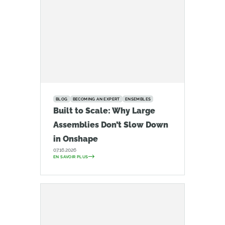
BLOG
BECOMING AN EXPERT
ENSEMBLES
Built to Scale: Why Large
Assemblies Don’t Slow Down
in Onshape
07.16.2026
EN SAVOIR PLUS