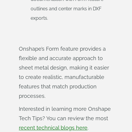
outlines and center marks in DXF
exports.
Onshape’s Form feature provides a
flexible and accurate approach to
sheet metal design, making it easier
to create realistic, manufacturable
features that match production
processes.
Interested in learning more Onshape
Tech Tips? You can review the most
recent technical blogs here
.