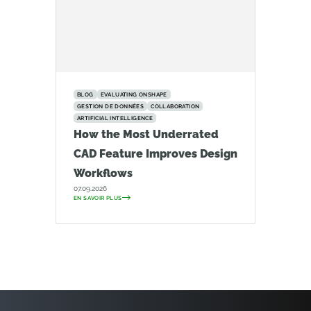
BLOG
EVALUATING ONSHAPE
GESTION DE DONNÉES
COLLABORATION
ARTIFICIAL INTELLIGENCE
How the Most Underrated
CAD Feature Improves Design
Workflows
07.09.2026
EN SAVOIR PLUS