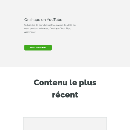
Onshape on YouTube
Subscribe to our channel to stay up-to-date on
new product releases, Onshape Tech Tips,
and more!
START WATCHING
Contenu le plus
récent