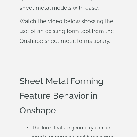
sheet metal models with ease.
Watch the video below showing the
use of an existing form tool from the
Onshape sheet metal forms library.
Sheet Metal Forming
Feature Behavior in
Onshape
The form feature geometry can be