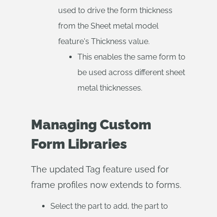
used to drive the form thickness
from the Sheet metal model
feature's Thickness value.
This enables the same form to
be used across different sheet
metal thicknesses.
Managing Custom
Form Libraries
The updated Tag feature used for
frame profiles now extends to forms.
Select the part to add, the part to