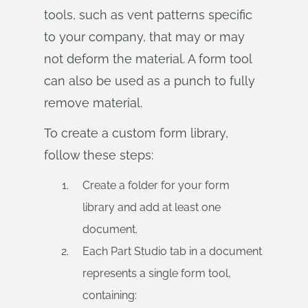
tools, such as vent patterns specific
to your company, that may or may
not deform the material. A form tool
can also be used as a punch to fully
remove material.
To create a custom form library,
follow these steps:
Create a folder for your form
library and add at least one
document.
Each Part Studio tab in a document
represents a single form tool,
containing: