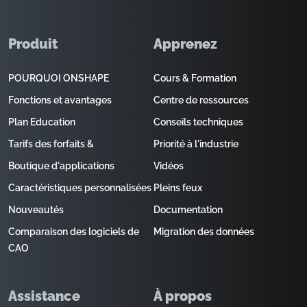
Produit
Apprenez
POURQUOI ONSHAPE
Cours & Formation
Fonctions et avantages
Centre de ressources
Plan Education
Conseils techniques
Tarifs des forfaits &
Priorité à l'industrie
Boutique d'applications
Vidéos
Caractéristiques personnalisées
Pleins feux
Nouveautés
Documentation
Comparaison des logiciels de
Migration des données
CAO
Assistance
À propos