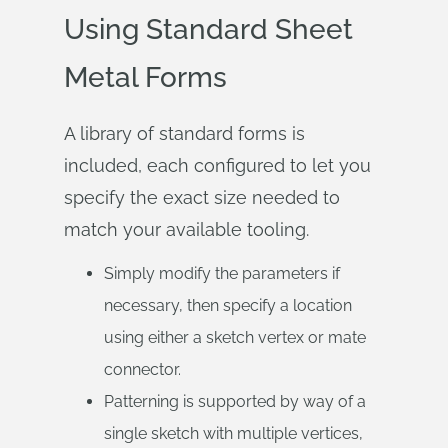
Using Standard Sheet
Metal Forms
A library of standard forms is
included, each configured to let you
specify the exact size needed to
match your available tooling.
Simply modify the parameters if
necessary, then specify a location
using either a sketch vertex or mate
connector.
Patterning is supported by way of a
single sketch with multiple vertices,