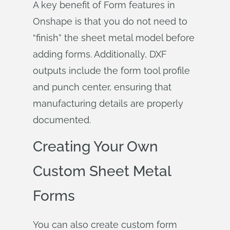
A key benefit of Form features in
Onshape is that you do not need to
“finish” the sheet metal model before
adding forms. Additionally, DXF
outputs include the form tool profile
and punch center, ensuring that
manufacturing details are properly
documented.
Creating Your Own
Custom Sheet Metal
Forms
You can also create custom form