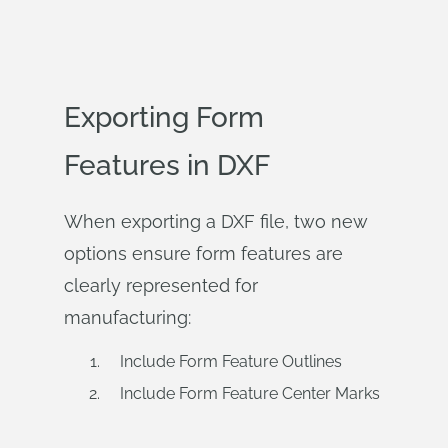
Exporting Form
Features in DXF
When exporting a DXF file, two new
options ensure form features are
clearly represented for
manufacturing:
Include Form Feature Outlines
Include Form Feature Center Marks