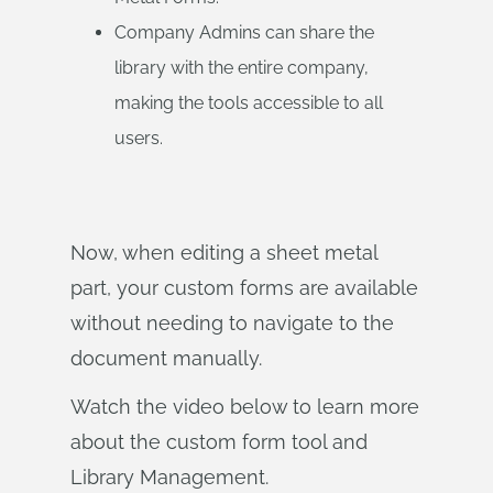
Company Admins can share the
library with the entire company,
making the tools accessible to all
users.
Now, when editing a sheet metal
part, your custom forms are available
without needing to navigate to the
document manually.
Watch the video below to learn more
about the custom form tool and
Library Management.