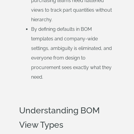
purchasing teams need flattened
views to track part quantities without
hierarchy.
By defining defaults in BOM
templates and company-wide
settings, ambiguity is eliminated, and
everyone from design to
procurement sees exactly what they
need.
Understanding BOM
View Types