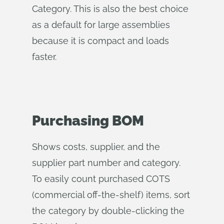
Category. This is also the best choice
as a default for large assemblies
because it is compact and loads
faster.
Purchasing BOM
Shows costs, supplier, and the
supplier part number and category.
To easily count purchased COTS
(commercial off-the-shelf) items, sort
the category by double-clicking the