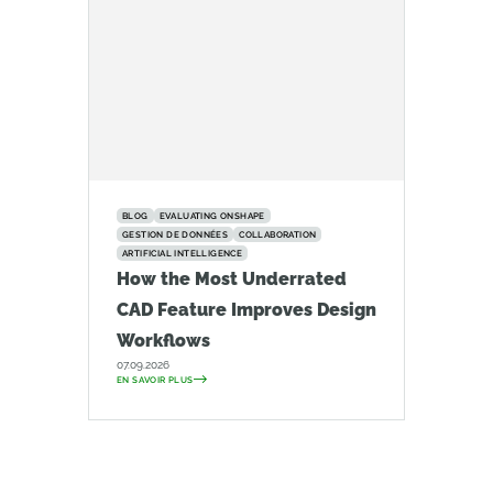
BLOG
EVALUATING ONSHAPE
GESTION DE DONNÉES
COLLABORATION
ARTIFICIAL INTELLIGENCE
How the Most Underrated
CAD Feature Improves Design
Workflows
07.09.2026
EN SAVOIR PLUS