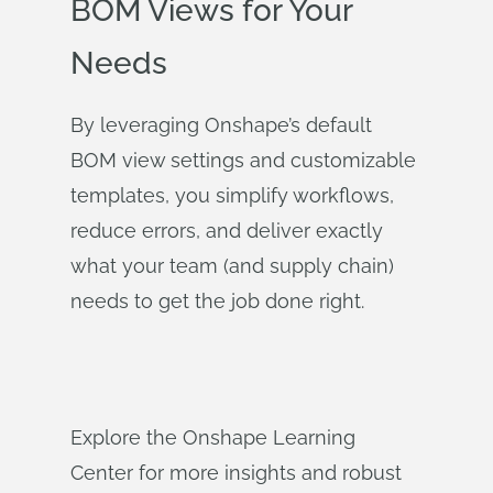
BOM Views for Your
Needs
By leveraging Onshape’s default
BOM view settings and customizable
templates, you simplify workflows,
reduce errors, and deliver exactly
what your team (and supply chain)
needs to get the job done right.
Explore the Onshape Learning
Center for more insights and robust