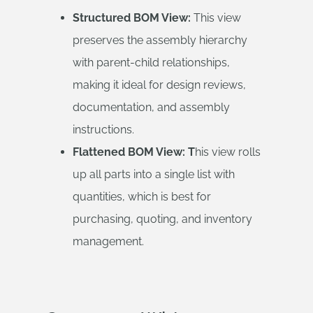
Structured BOM View:
This view
preserves the assembly hierarchy
with parent-child relationships,
making it ideal for design reviews,
documentation, and assembly
instructions.
Flattened BOM View: T
his view rolls
up all parts into a single list with
quantities, which is best for
purchasing, quoting, and inventory
management.