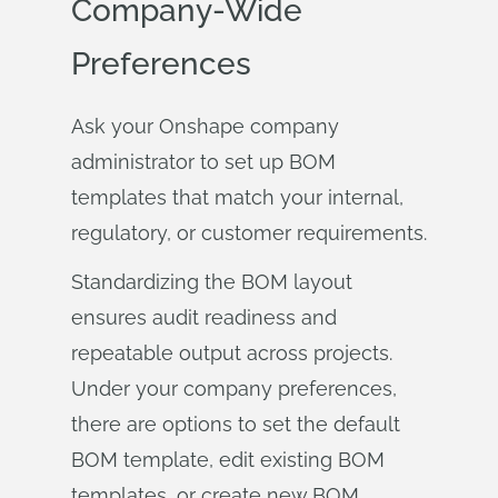
Company-Wide
Preferences
Ask your Onshape company
administrator to set up BOM
templates that match your internal,
regulatory, or customer requirements.
Standardizing the BOM layout
ensures audit readiness and
repeatable output across projects.
Under your company preferences,
there are options to set the default
BOM template, edit existing BOM
templates, or create new BOM