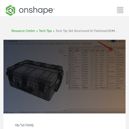
Resource Center
>
Tech Tips
>
Tech Tip: Set Structured Or Flattened BOM Views By Default In Onshape
05/12/2025