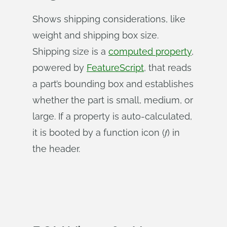
Shows shipping considerations, like
weight and shipping box size.
Shipping size is a
computed property
,
powered by
FeatureScript
, that reads
a part’s bounding box and establishes
whether the part is small, medium, or
large. If a property is auto-calculated,
it is booted by a function icon (𝑓) in
the header.