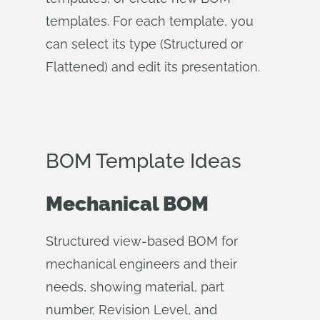
templates. For each template, you
can select its type (Structured or
Flattened) and edit its presentation.
BOM Template Ideas
Mechanical BOM
Structured view-based BOM for
mechanical engineers and their
needs, showing material, part
number, Revision Level, and