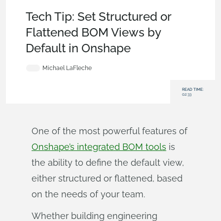
Tech Tip
Tech Tip: Set Structured or
Flattened BOM Views by
Default in Onshape
Michael LaFleche
READ TIME:
02:33
One of the most powerful features of
Onshape’s integrated BOM tools
is
the ability to define the default view,
either structured or flattened, based
on the needs of your team.
Whether building engineering