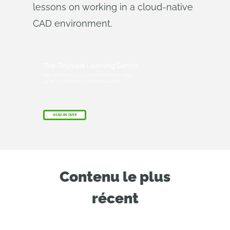
lessons on working in a cloud-native
CAD environment.
The Onshape Learning Center
Take self-paced courses, read articles, or sign
up for an instructor-led training session.
HEAD ON OVER
Contenu le plus
récent