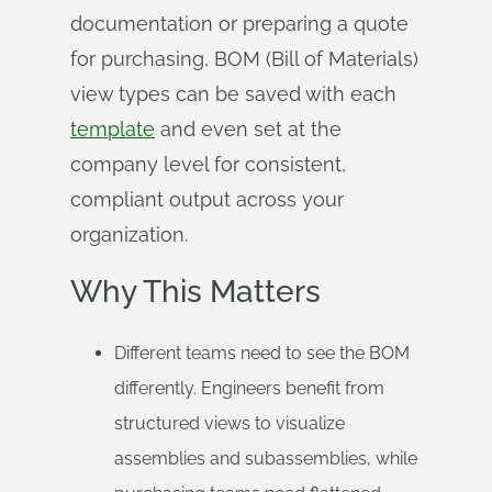
documentation or preparing a quote
for purchasing, BOM (Bill of Materials)
view types can be saved with each
template
and even set at the
company level for consistent,
compliant output across your
organization.
Why This Matters
Different teams need to see the BOM
differently. Engineers benefit from
structured views to visualize
assemblies and subassemblies, while