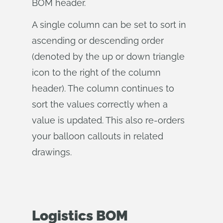
BOM header.
A single column can be set to sort in
ascending or descending order
(denoted by the up or down triangle
icon to the right of the column
header). The column continues to
sort the values correctly when a
value is updated. This also re-orders
your balloon callouts in related
drawings.
Logistics BOM