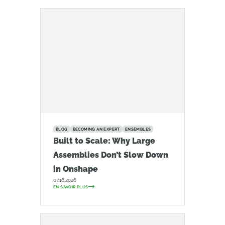
BLOG
BECOMING AN EXPERT
ENSEMBLES
Built to Scale: Why Large
Assemblies Don’t Slow Down
in Onshape
07.16.2026
EN SAVOIR PLUS