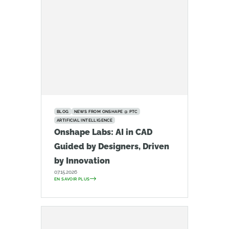
BLOG
NEWS FROM ONSHAPE @ PTC
ARTIFICIAL INTELLIGENCE
Onshape Labs: AI in CAD
Guided by Designers, Driven
by Innovation
07.15.2026
EN SAVOIR PLUS