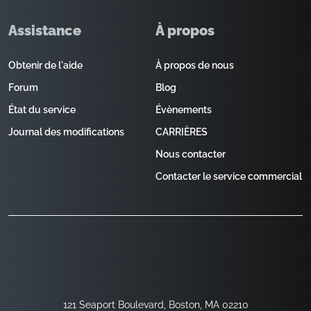
Assistance
À propos
Obtenir de l'aide
À propos de nous
Forum
Blog
État du service
Évènements
Journal des modifications
CARRIÈRES
Nous contacter
Contacter le service commercial
121 Seaport Boulevard, Boston, MA 02210