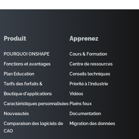
Produit
Apprenez
POURQUOI ONSHAPE
Cours & Formation
Fonctions et avantages
Centre de ressources
Plan Education
Conseils techniques
Tarifs des forfaits &
Priorité à l'industrie
Boutique d'applications
Vidéos
Caractéristiques personnalisées
Pleins feux
Nouveautés
Documentation
Comparaison des logiciels de
Migration des données
CAO