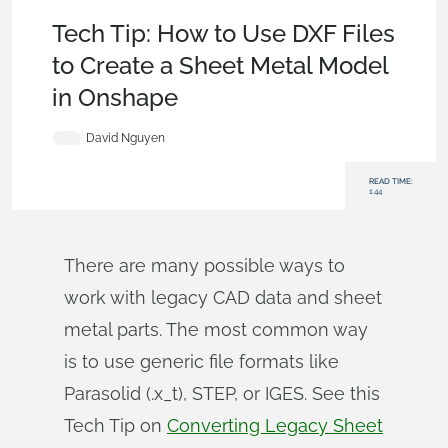
Becoming an Expert
,
Features
,
Sketches
,
Tech Tip
Tech Tip: How to Use DXF Files
to Create a Sheet Metal Model
in Onshape
David Nguyen
READ TIME:
1:44
There are many possible ways to
work with legacy CAD data and sheet
metal parts. The most common way
is to use generic file formats like
Parasolid (.x_t), STEP, or IGES. See this
Tech Tip on
Converting Legacy Sheet