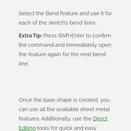
Select the Bend feature and use it for
each of the sketch’s bend lines.
Extra Tip:
Press Shift+Enter to confirm
the command and immediately open
the feature again for the next bend
line:
Once the base shape is created, you
can use all the available sheet metal
features. Additionally, use the
Direct
Editing
tools for quick and easy