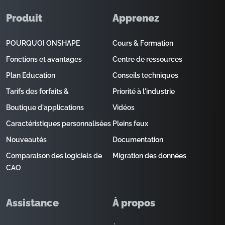
Produit
Apprenez
POURQUOI ONSHAPE
Cours & Formation
Fonctions et avantages
Centre de ressources
Plan Education
Conseils techniques
Tarifs des forfaits &
Priorité à l'industrie
Boutique d'applications
Vidéos
Caractéristiques personnalisées
Pleins feux
Nouveautés
Documentation
Comparaison des logiciels de
Migration des données
CAO
Assistance
À propos