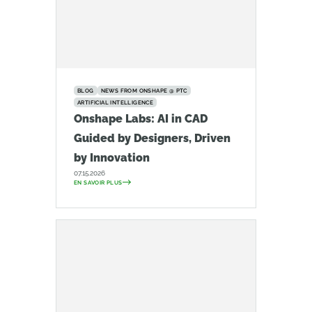
BLOG
NEWS FROM ONSHAPE @ PTC
ARTIFICIAL INTELLIGENCE
Onshape Labs: AI in CAD
Guided by Designers, Driven
by Innovation
07.15.2026
EN SAVOIR PLUS