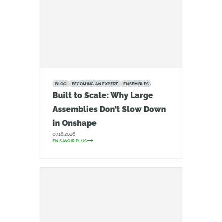
BLOG
BECOMING AN EXPERT
ENSEMBLES
Built to Scale: Why Large
Assemblies Don’t Slow Down
in Onshape
07.16.2026
EN SAVOIR PLUS