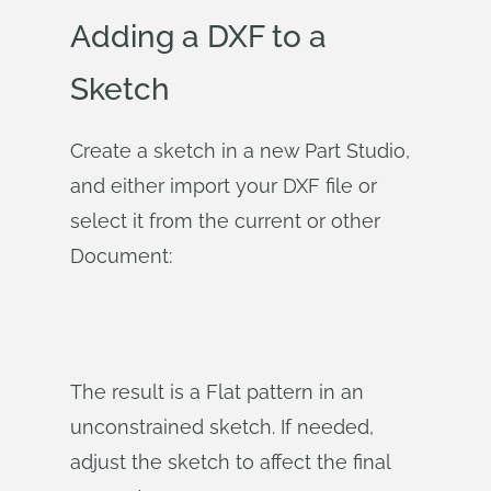
Adding a DXF to a
Sketch
Create a sketch in a new Part Studio,
and either import your DXF file or
select it from the current or other
Document:
The result is a Flat pattern in an
unconstrained sketch. If needed,
adjust the sketch to affect the final