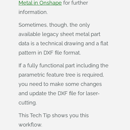
Metal in Onshape
for further
information.
Sometimes, though, the only
available legacy sheet metal part
data is a technical drawing and a flat
pattern in DXF file format.
If a fully functional part including the
parametric feature tree is required,
you need to make some changes
and update the DXF file for laser-
cutting.
This Tech Tip shows you this
workflow.