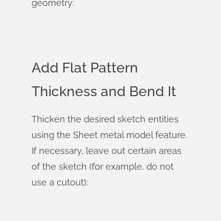
geometry:
Add Flat Pattern
Thickness and Bend It
Thicken the desired sketch entities
using the Sheet metal model feature.
If necessary, leave out certain areas
of the sketch (for example, do not
use a cutout):