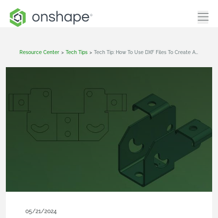
Resource Center
>
Tech Tips
>
Tech Tip: How To Use DXF Files To Create A Sheet Metal Model In Onshape
05/21/2024