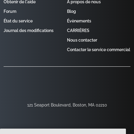
Obtenir de l'aide
À propos de nous
Forum
Blog
État du service
Évènements
Journal des modifications
CARRIÈRES
Nous contacter
Contacter le service commercial
121 Seaport Boulevard, Boston, MA 02210