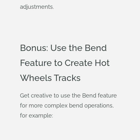
adjustments.
Bonus: Use the Bend
Feature to Create Hot
Wheels Tracks
Get creative to use the Bend feature
for more complex bend operations,
for example: