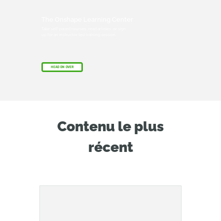
The Onshape Learning Center
Take self-paced courses, read articles, or sign
up for an instructor-led training session.
HEAD ON OVER
Contenu le plus
récent