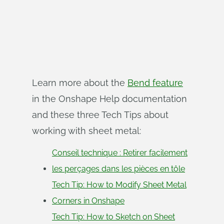
Learn more about the
Bend feature
in the Onshape Help documentation
and these three Tech Tips about
working with sheet metal:
Conseil technique : Retirer facilement
les perçages dans les pièces en tôle
Tech Tip: How to Modify Sheet Metal
Corners in Onshape
Tech Tip: How to Sketch on Sheet