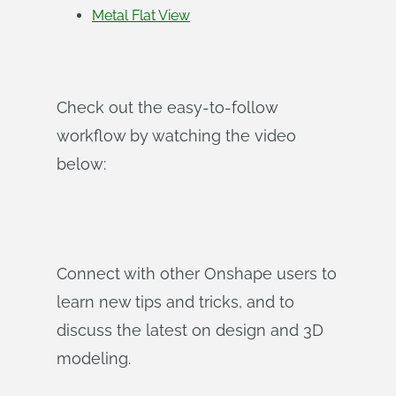
Metal Flat View
Check out the easy-to-follow
workflow by watching the video
below:
Connect with other Onshape users to
learn new tips and tricks, and to
discuss the latest on design and 3D
modeling.