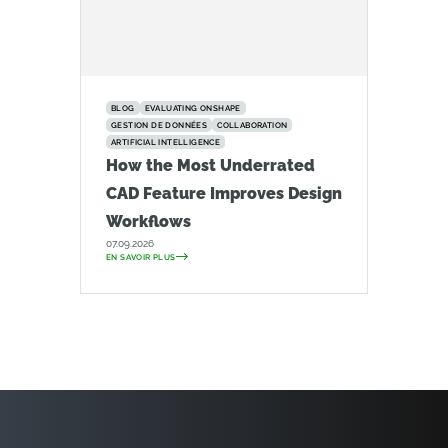
BLOG
EVALUATING ONSHAPE
GESTION DE DONNÉES
COLLABORATION
ARTIFICIAL INTELLIGENCE
How the Most Underrated
CAD Feature Improves Design
Workflows
07.09.2026
EN SAVOIR PLUS