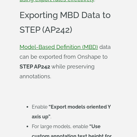
Exporting MBD Data to
STEP (AP242)
Model-Based Definition (MBD)
data
can be exported from Onshape to
STEP AP242
while preserving
annotations.
Enable
“Export models oriented Y
axis up”
.
For large models, enable
“Use
custom annotation text height for