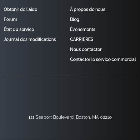
Obtenir de l'aide
À propos de nous
Forum
Blog
État du service
Évènements
Journal des modifications
CARRIÈRES
Nous contacter
Contacter le service commercial
121 Seaport Boulevard, Boston, MA 02210