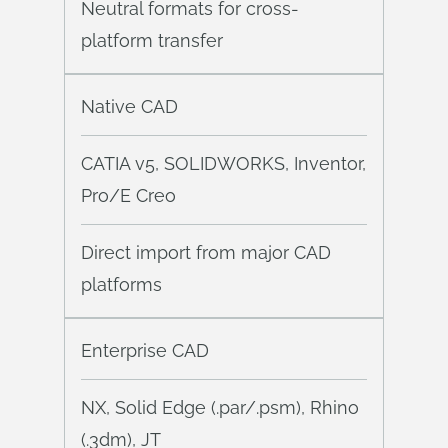
Neutral formats for cross-
platform transfer
Native CAD
CATIA v5, SOLIDWORKS, Inventor,
Pro/E Creo
Direct import from major CAD
platforms
Enterprise CAD
NX, Solid Edge (.par/.psm), Rhino
(.3dm), JT