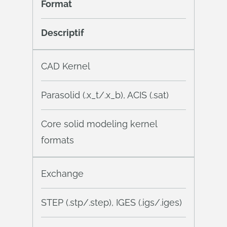
Format
Descriptif
CAD Kernel
Parasolid (.x_t/.x_b), ACIS (.sat)
Core solid modeling kernel
formats
Exchange
STEP (.stp/.step), IGES (.igs/.iges)