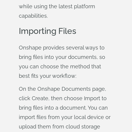
while using the latest platform
capabilities.
Importing Files
Onshape provides several ways to
bring files into your documents, so
you can choose the method that
best fits your workflow:
On the Onshape Documents page,
click Create, then choose Import to
bring files into a document. You can
import files from your local device or
upload them from cloud storage