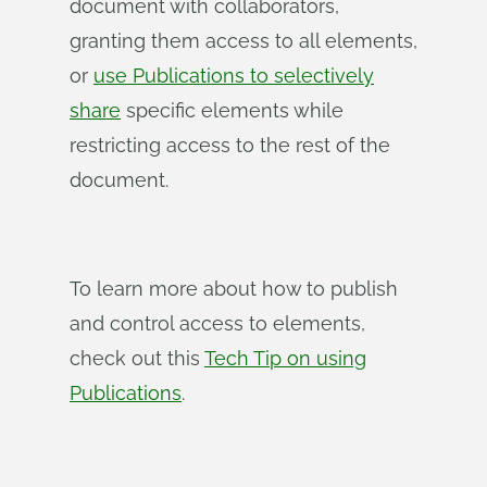
document with collaborators,
granting them access to all elements,
or
use Publications to selectively
share
specific elements while
restricting access to the rest of the
document.
To learn more about how to publish
and control access to elements,
check out this
Tech Tip on using
Publications
.