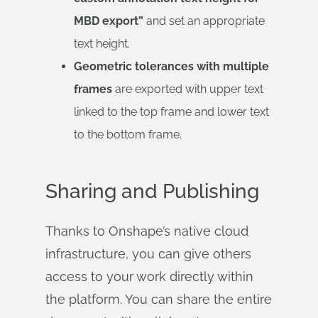
MBD export”
and set an appropriate
text height.
Geometric tolerances with multiple
frames
are exported with upper text
linked to the top frame and lower text
to the bottom frame.
Sharing and Publishing
Thanks to Onshape’s native cloud
infrastructure, you can give others
access to your work directly within
the platform. You can share the entire