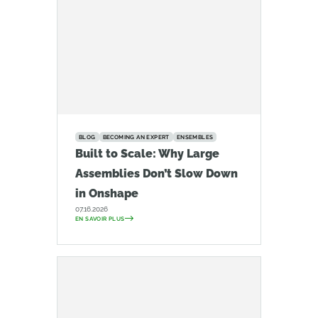
BLOG
BECOMING AN EXPERT
ENSEMBLES
Built to Scale: Why Large
Assemblies Don’t Slow Down
in Onshape
07.16.2026
EN SAVOIR PLUS