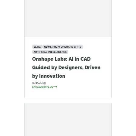
BLOG
NEWS FROM ONSHAPE @ PTC
ARTIFICIAL INTELLIGENCE
Onshape Labs: AI in CAD
Guided by Designers, Driven
by Innovation
07.15.2026
EN SAVOIR PLUS