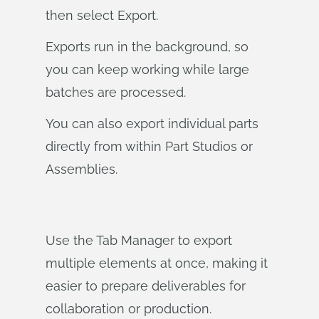
then select Export.
Exports run in the background, so
you can keep working while large
batches are processed.
You can also export individual parts
directly from within Part Studios or
Assemblies.
Use the Tab Manager to export
multiple elements at once, making it
easier to prepare deliverables for
collaboration or production.