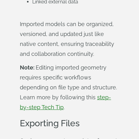
Linked external data
Imported models can be organized,
versioned, and updated just like
native content, ensuring traceability
and collaboration continuity.
Note:
Editing imported geometry
requires specific workflows
depending on file type and structure.
Learn more by following this
step-
by-step Tech Tip
.
Exporting Files