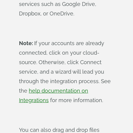
services such as Google Drive,
Dropbox, or OneDrive.
Note:
If your accounts are already
connected, click on your cloud-
source. Otherwise, click Connect
service, and a wizard will lead you
through the integration process. See
the
help documentation on
Integrations
for more information.
You can also drag and drop files