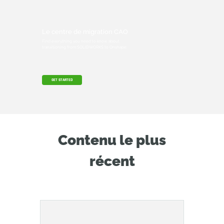
Le centre de migration CAO
Find everything you need to know about
transitioning from SOLIDWORKS to Onshape.
GET STARTED
Contenu le plus
récent