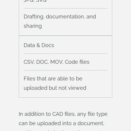
Drafting, documentation, and
sharing
Data & Docs
CSV, DOC, MOV, Code files
Files that are able to be
uploaded but not viewed
In addition to CAD files, any file type
can be uploaded into a document,