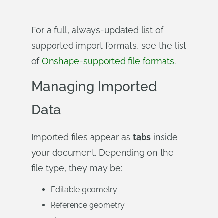
For a full, always-updated list of
supported import formats, see the list
of
Onshape-supported file formats
.
Managing Imported
Data
Imported files appear as
tabs
inside
your document. Depending on the
file type, they may be:
Editable geometry
Reference geometry