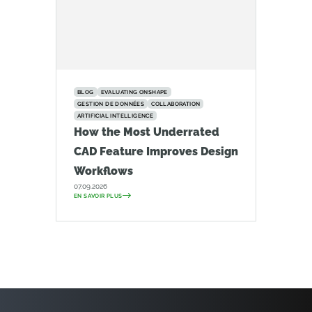
BLOG
EVALUATING ONSHAPE
GESTION DE DONNÉES
COLLABORATION
ARTIFICIAL INTELLIGENCE
How the Most Underrated
CAD Feature Improves Design
Workflows
07.09.2026
EN SAVOIR PLUS