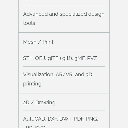
Advanced and specialized design
tools
Mesh / Print
STL, OBJ, glTF (.gltf), 3MF, PVZ
Visualization, AR/VR, and 3D
printing
2D / Drawing
AutoCAD, DXF, DWT, PDF, PNG,
JPG, SVG