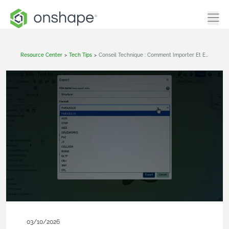
Resource Center
>
Tech Tips
>
Conseil Technique : Comment Importer Et Exporter Avec Onshape
03/10/2026