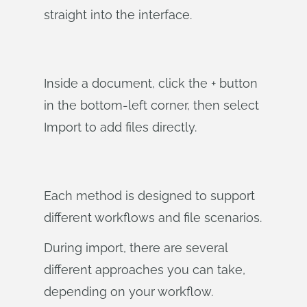
straight into the interface.
Inside a document, click the + button
in the bottom-left corner, then select
Import to add files directly.
Each method is designed to support
different workflows and file scenarios.
During import, there are several
different approaches you can take,
depending on your workflow.