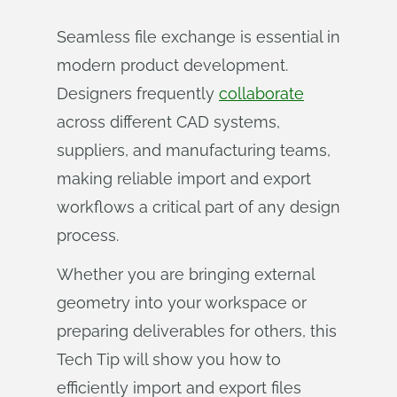
Seamless file exchange is essential in
modern product development.
Designers frequently
collaborate
across different CAD systems,
suppliers, and manufacturing teams,
making reliable import and export
workflows a critical part of any design
process.
Whether you are bringing external
geometry into your workspace or
preparing deliverables for others, this
Tech Tip will show you how to
efficiently import and export files