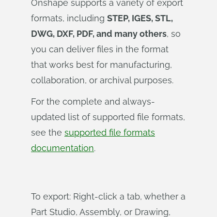
Onshape supports a variety of export
formats, including
STEP, IGES, STL,
DWG, DXF, PDF, and many others
, so
you can deliver files in the format
that works best for manufacturing,
collaboration, or archival purposes.
For the complete and always-
updated list of supported file formats,
see the
supported file formats
documentation
.
To export: Right-click a tab, whether a
Part Studio, Assembly, or Drawing,