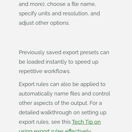
and more), choose a file name,
specify units and resolution, and
adjust other options.
Previously saved export presets can
be loaded instantly to speed up
repetitive workflows.
Export rules can also be applied to
automatically name files and control
other aspects of the output. For a
detailed walkthrough on setting up
export rules, see this
Tech Tip on
using export rules effectively
.