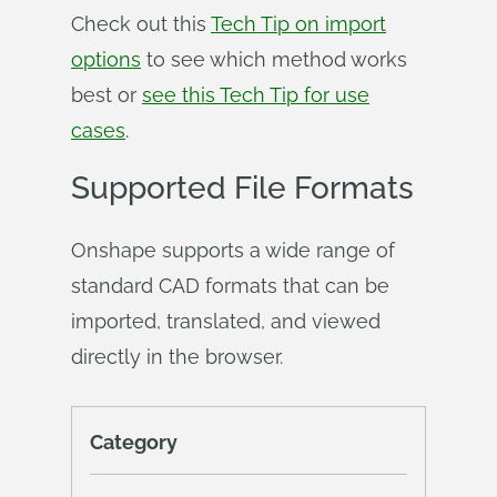
Check out this
Tech Tip on import
options
to see which method works
best or
see this Tech Tip for use
cases
.
Supported File Formats
Onshape supports a wide range of
standard CAD formats that can be
imported, translated, and viewed
directly in the browser.
Category