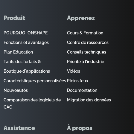
Produit
Apprenez
POURQUOI ONSHAPE
Cours & Formation
Fonctions et avantages
Centre de ressources
Plan Education
Conseils techniques
Tarifs des forfaits &
Priorité à l'industrie
Boutique d'applications
Vidéos
Caractéristiques personnalisées
Pleins feux
Nouveautés
Documentation
Comparaison des logiciels de
Migration des données
CAO
Assistance
À propos