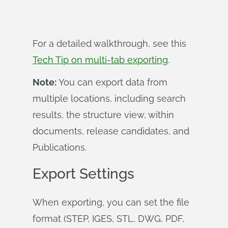
For a detailed walkthrough, see this
Tech Tip on multi-tab exporting
.
Note:
You can export data from
multiple locations, including search
results, the structure view, within
documents, release candidates, and
Publications.
Export Settings
When exporting, you can set the file
format (STEP, IGES, STL, DWG, PDF,