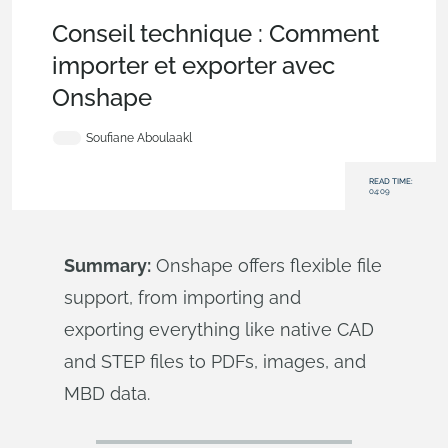
Becoming an Expert
,
Tech Tip
,
Publications
,
Collaboration
Conseil technique : Comment
importer et exporter avec
Onshape
Soufiane Aboulaakl
READ TIME:
04:09
Summary:
Onshape offers flexible file
support, from importing and
exporting everything like native CAD
and STEP files to PDFs, images, and
MBD data.