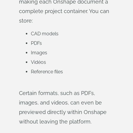
making each Onshape document a
complete project container. You can
store:
CAD models
PDFs
Images
Vidéos
Reference files
Certain formats, such as PDFs,
images, and videos, can even be
previewed directly within Onshape
without leaving the platform.