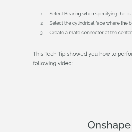
Select Bearing when specifying the lo
Select the cylindrical face where the b
Create a mate connector at the center o
This Tech Tip showed you how to perform
following video:
Onshape