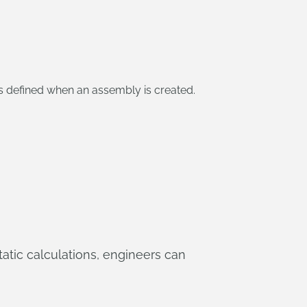
s defined when an assembly is created.
static calculations, engineers can