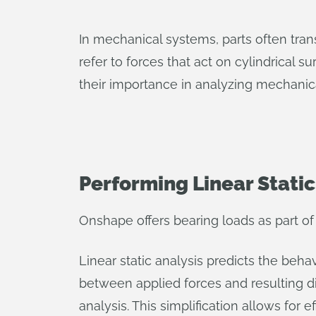
In mechanical systems, parts often trans
refer to forces that act on cylindrical 
their importance in analyzing mechanic
Performing Linear Static
Onshape offers bearing loads as part of t
Linear static analysis predicts the beha
between applied forces and resulting di
analysis. This simplification allows for e