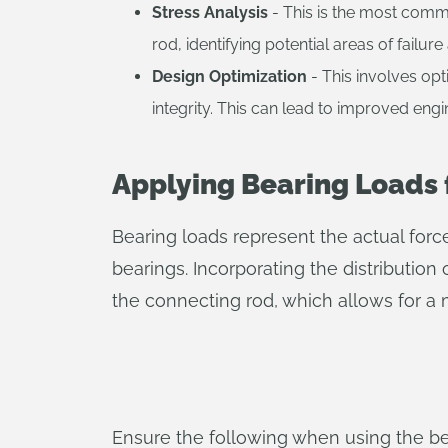
Stress Analysis
- This is the most commo
rod, identifying potential areas of failu
Design Optimization
- This involves opt
integrity. This can lead to improved eng
Applying Bearing Loads 
Bearing loads represent the actual forc
bearings. Incorporating the distribution
the connecting rod, which allows for a 
Ensure the following when using the be