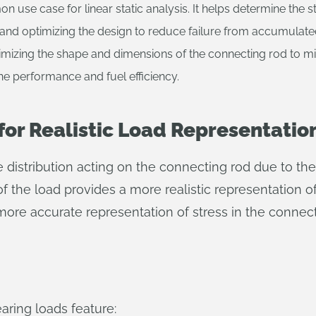
n use case for linear static analysis. It helps determine the s
re and optimizing the design to reduce failure from accumulate
imizing the shape and dimensions of the connecting rod to mi
ine performance and fuel efficiency.
for Realistic Load Representatio
e distribution acting on the connecting rod due to th
 of the load provides a more realistic representation 
more accurate representation of stress in the connect
aring loads feature: