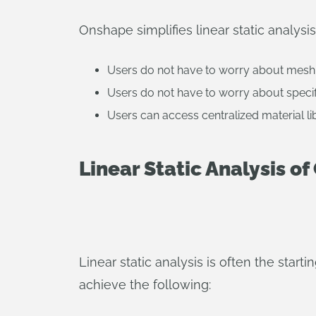
Onshape simplifies linear static analysis
Users do not have to worry about mesh
Users do not have to worry about specif
Users can access centralized material li
Linear Static Analysis o
Linear static analysis is often the start
achieve the following: