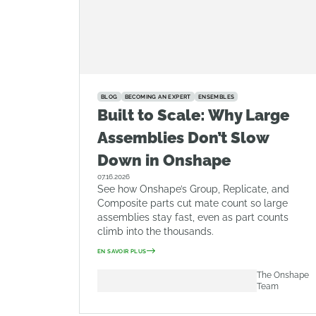
BLOG
BECOMING AN EXPERT
ENSEMBLES
Built to Scale: Why Large
Assemblies Don’t Slow
Down in Onshape
07.16.2026
See how Onshape’s Group, Replicate, and
Composite parts cut mate count so large
assemblies stay fast, even as part counts
climb into the thousands.
EN SAVOIR PLUS
The Onshape
Team