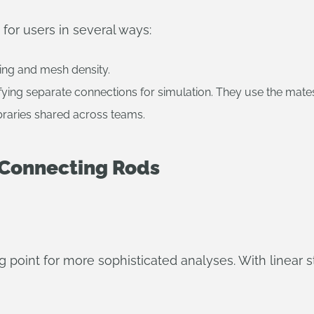
 for users in several ways:
ing and mesh density.
ying separate connections for simulation. They use the mate
braries shared across teams.
f Connecting Rods
ing point for more sophisticated analyses. With linear 