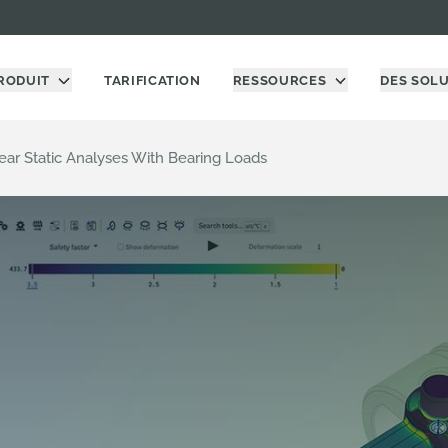
RODUIT
TARIFICATION
RESSOURCES
DES SOL
near Static Analyses With Bearing Loads