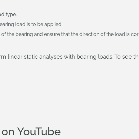
ad type.
earing load is to be applied.
f the bearing and ensure that the direction of the load is cor
 linear static analyses with bearing loads. To see th
 on YouTube