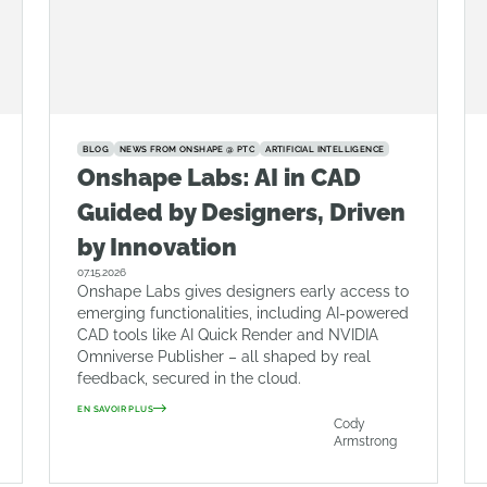
BLOG
NEWS FROM ONSHAPE @ PTC
ARTIFICIAL INTELLIGENCE
Onshape Labs: AI in CAD
Guided by Designers, Driven
by Innovation
07.15.2026
Onshape Labs gives designers early access to
emerging functionalities, including AI-powered
CAD tools like AI Quick Render and NVIDIA
Omniverse Publisher – all shaped by real
feedback, secured in the cloud.
EN SAVOIR PLUS
Cody
Armstrong