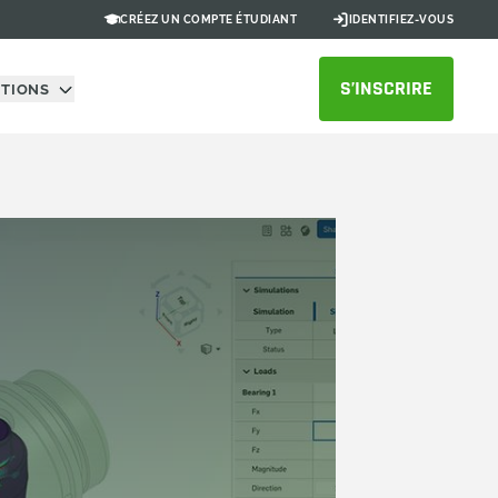
CRÉEZ UN COMPTE ÉTUDIANT
IDENTIFIEZ-VOUS
S’INSCRIRE
UTIONS