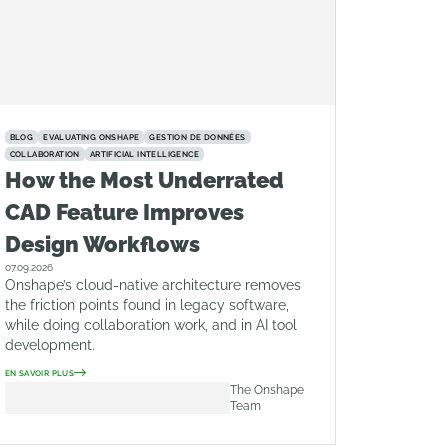
BLOG
EVALUATING ONSHAPE
GESTION DE DONNÉES
COLLABORATION
ARTIFICIAL INTELLIGENCE
How the Most Underrated
CAD Feature Improves
Design Workflows
07.09.2026
Onshape’s cloud-native architecture removes
the friction points found in legacy software,
while doing collaboration work, and in AI tool
development.
EN SAVOIR PLUS
The Onshape
Team