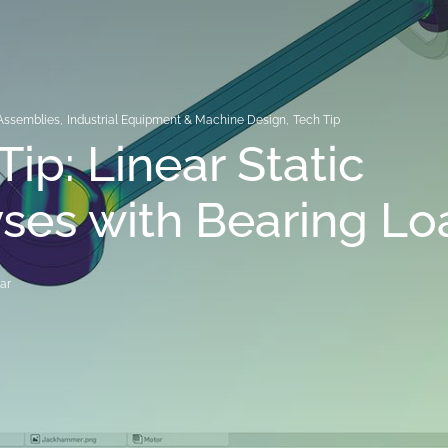
Assemblies
,
Industrial Equipment & Machine Design
,
Tech Tip
Tip: Linear Static
ses with Bearing Lo
ar