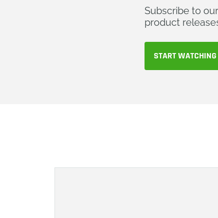
Subscribe to ou
product release
START WATCHING