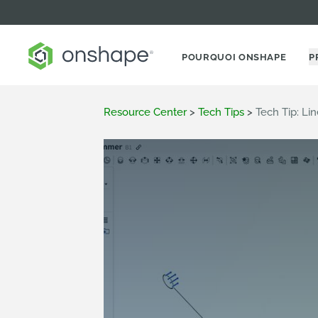
POURQUOI ONSHAPE
P
Resource Center
>
Tech Tips
>
Tech Tip: Li