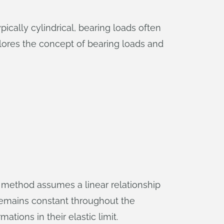
ically cylindrical, bearing loads often
xplores the concept of bearing loads and
is method assumes a linear relationship
 remains constant throughout the
ations in their elastic limit.