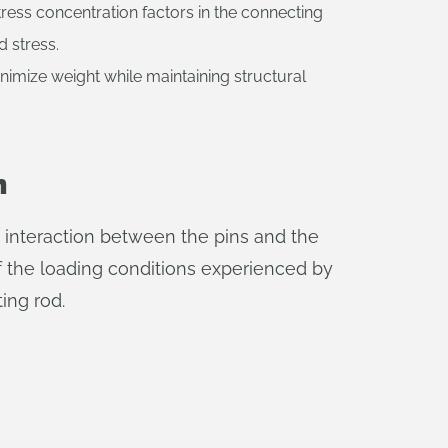
tress concentration factors in the connecting
d stress.
nimize weight while maintaining structural
n
e interaction between the pins and the
of the loading conditions experienced by
ing rod.