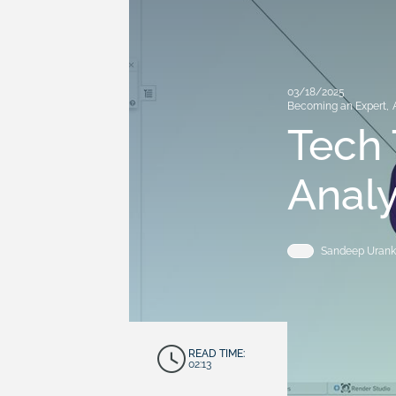
03/18/2025
Becoming an Expert
,
Tech 
Analy
Sandeep Urank
READ TIME:
02:13