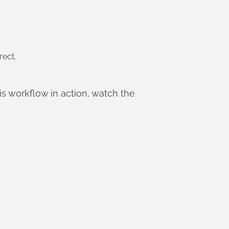
rect.
is workflow in action, watch the