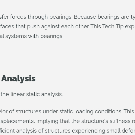
fer forces through bearings. Because bearings are typ
surfaces that push against each other. This Tech Tip e
al systems with bearings.
 Analysis
he linear static analysis.
vior of structures under static loading conditions. Th
splacements, implying that the structure's stiffness
fficient analysis of structures experiencing small deform