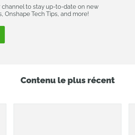
r channel to stay up-to-date on new
s, Onshape Tech Tips, and more!
Contenu le plus récent