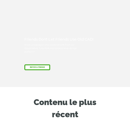
Friends Don’t Let Friends Use Old CAD!
Know a colleague who could benefit from our
cloud-native, fully-featured collaborative design
platform?
REFER A FRIEND
Contenu le plus
récent