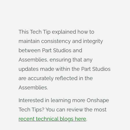
This Tech Tip explained how to
maintain consistency and integrity
between Part Studios and
Assemblies, ensuring that any
updates made within the Part Studios
are accurately reflected in the
Assemblies.
Interested in learning more Onshape
Tech Tips? You can review the most
recent technical blogs here
.