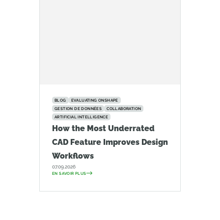
BLOG
EVALUATING ONSHAPE
GESTION DE DONNÉES
COLLABORATION
ARTIFICIAL INTELLIGENCE
How the Most Underrated
CAD Feature Improves Design
Workflows
07.09.2026
EN SAVOIR PLUS