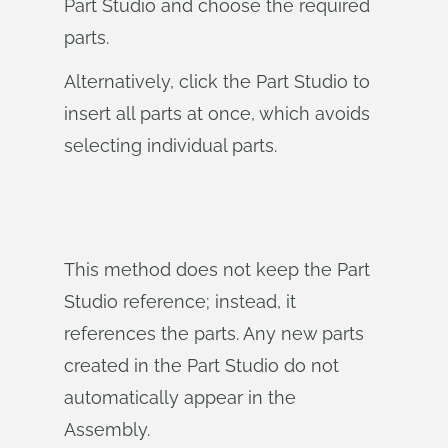
Part Studio and choose the required
parts.
Alternatively, click the Part Studio to
insert all parts at once, which avoids
selecting individual parts.
This method does not keep the Part
Studio reference; instead, it
references the parts. Any new parts
created in the Part Studio do not
automatically appear in the
Assembly.