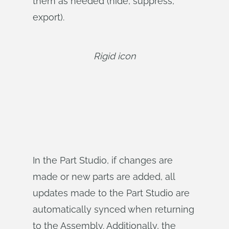
them as needed (hide, suppress,
export).
Rigid icon
In the Part Studio, if changes are
made or new parts are added, all
updates made to the Part Studio are
automatically synced when returning
to the Assembly. Additionally, the