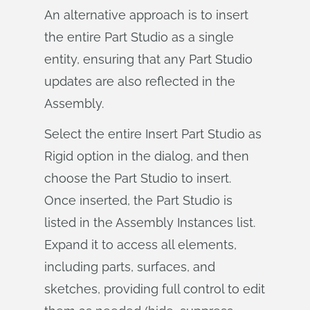
An alternative approach is to insert
the entire Part Studio as a single
entity, ensuring that any Part Studio
updates are also reflected in the
Assembly.
Select the entire Insert Part Studio as
Rigid option in the dialog, and then
choose the Part Studio to insert.
Once inserted, the Part Studio is
listed in the Assembly Instances list.
Expand it to access all elements,
including parts, surfaces, and
sketches, providing full control to edit