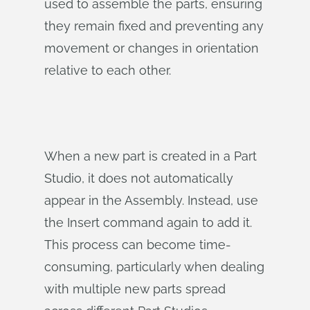
used to assemble the parts, ensuring
they remain fixed and preventing any
movement or changes in orientation
relative to each other.
When a new part is created in a Part
Studio, it does not automatically
appear in the Assembly. Instead, use
the Insert command again to add it.
This process can become time-
consuming, particularly when dealing
with multiple new parts spread