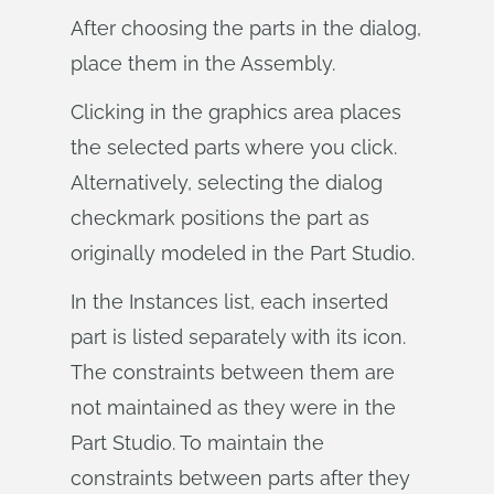
After choosing the parts in the dialog,
place them in the Assembly.
Clicking in the graphics area places
the selected parts where you click.
Alternatively, selecting the dialog
checkmark positions the part as
originally modeled in the Part Studio.
In the Instances list, each inserted
part is listed separately with its icon.
The constraints between them are
not maintained as they were in the
Part Studio. To maintain the
constraints between parts after they