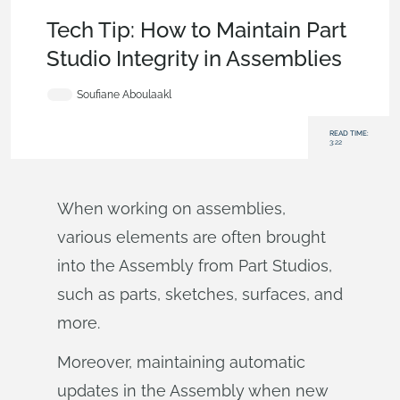
Becoming an Expert
,
Parts
,
Documents
,
Tech Tip
Tech Tip: How to Maintain Part
Studio Integrity in Assemblies
Soufiane Aboulaakl
READ TIME:
3:22
When working on assemblies,
various elements are often brought
into the Assembly from Part Studios,
such as parts, sketches, surfaces, and
more.
Moreover, maintaining automatic
updates in the Assembly when new