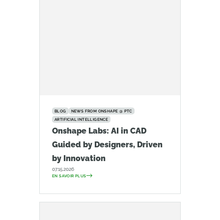
BLOG
NEWS FROM ONSHAPE @ PTC
ARTIFICIAL INTELLIGENCE
Onshape Labs: AI in CAD
Guided by Designers, Driven
by Innovation
07.15.2026
EN SAVOIR PLUS