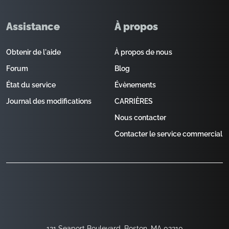
Assistance
À propos
Obtenir de l'aide
À propos de nous
Forum
Blog
État du service
Évènements
Journal des modifications
CARRIÈRES
Nous contacter
Contacter le service commercial
121 Seaport Boulevard, Boston, MA 02210