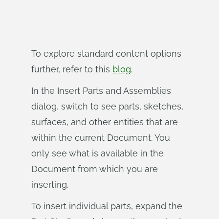
To explore standard content options
further, refer to this
blog
.
In the Insert Parts and Assemblies
dialog, switch to see parts, sketches,
surfaces, and other entities that are
within the current Document. You
only see what is available in the
Document from which you are
inserting.
To insert individual parts, expand the