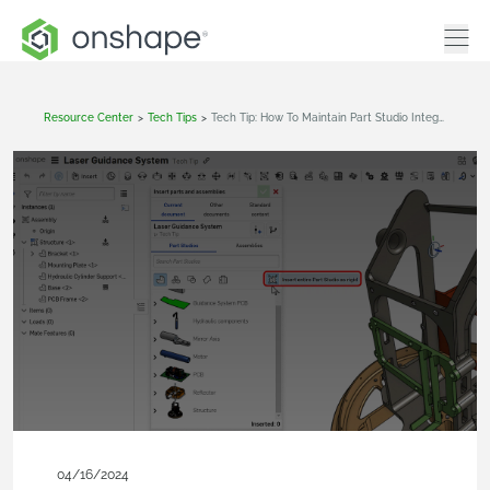
Resource Center
>
Tech Tips
>
Tech Tip: How To Maintain Part Studio Integrity In Assemblies
04/16/2024