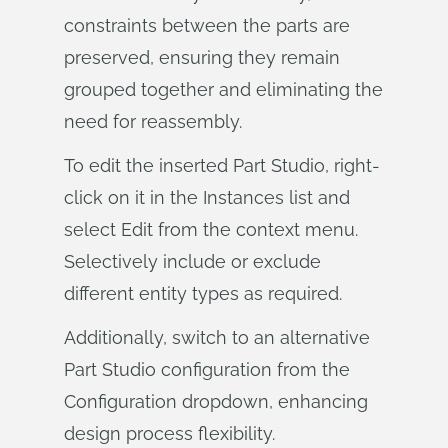
constraints between the parts are
preserved, ensuring they remain
grouped together and eliminating the
need for reassembly.
To edit the inserted Part Studio, right-
click on it in the Instances list and
select Edit from the context menu.
Selectively include or exclude
different entity types as required.
Additionally, switch to an alternative
Part Studio configuration from the
Configuration dropdown, enhancing
design process flexibility.