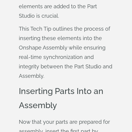
elements are added to the Part
Studio is crucial.
This Tech Tip outlines the process of
inserting these elements into the
Onshape Assembly while ensuring
real-time synchronization and
integrity between the Part Studio and
Assembly.
Inserting Parts Into an
Assembly
Now that your parts are prepared for
assembly, insert the first part by