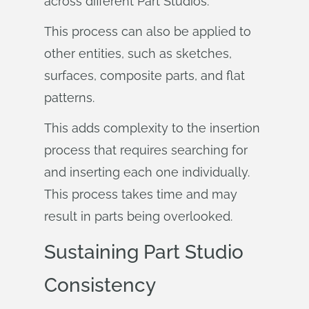
across different Part Studios.
This process can also be applied to
other entities, such as sketches,
surfaces, composite parts, and flat
patterns.
This adds complexity to the insertion
process that requires searching for
and inserting each one individually.
This process takes time and may
result in parts being overlooked.
Sustaining Part Studio
Consistency