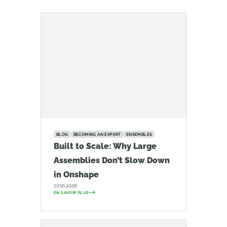
BLOG
BECOMING AN EXPERT
ENSEMBLES
Built to Scale: Why Large
Assemblies Don’t Slow Down
in Onshape
07.16.2026
EN SAVOIR PLUS