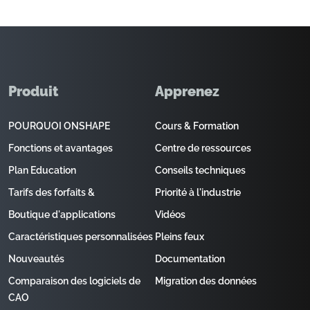
Produit
Apprenez
POURQUOI ONSHAPE
Cours & Formation
Fonctions et avantages
Centre de ressources
Plan Education
Conseils techniques
Tarifs des forfaits &
Priorité à l'industrie
Boutique d'applications
Vidéos
Caractéristiques personnalisées
Pleins feux
Nouveautés
Documentation
Comparaison des logiciels de
Migration des données
CAO