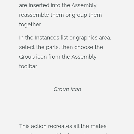
are inserted into the Assembly,
reassemble them or group them
together.
In the Instances list or graphics area,
select the parts, then choose the
Group icon from the Assembly
toolbar.
Group icon
This action recreates all the mates