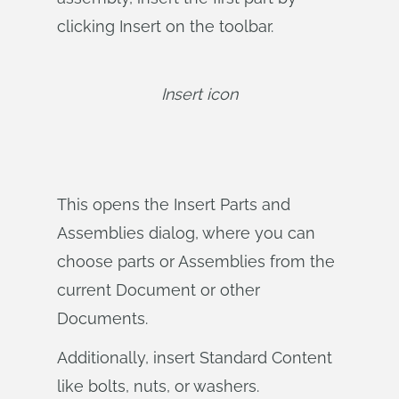
clicking Insert on the toolbar.
Insert icon
This opens the Insert Parts and
Assemblies dialog, where you can
choose parts or Assemblies from the
current Document or other
Documents.
Additionally, insert Standard Content
like bolts, nuts, or washers.