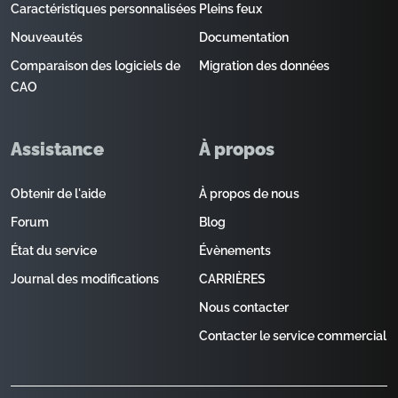
Caractéristiques personnalisées
Pleins feux
Nouveautés
Documentation
Comparaison des logiciels de
Migration des données
CAO
Assistance
À propos
Obtenir de l'aide
À propos de nous
Forum
Blog
État du service
Évènements
Journal des modifications
CARRIÈRES
Nous contacter
Contacter le service commercial