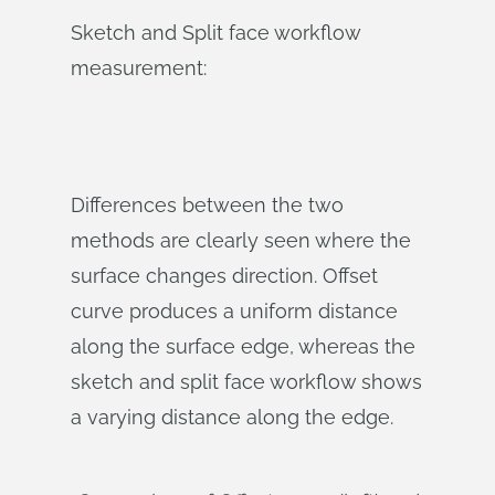
Sketch and Split face workflow
measurement:
Differences between the two
methods are clearly seen where the
surface changes direction. Offset
curve produces a uniform distance
along the surface edge, whereas the
sketch and split face workflow shows
a varying distance along the edge.