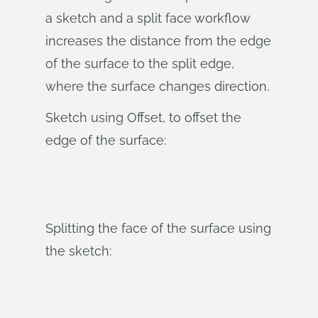
a sketch and a split face workflow
increases the distance from the edge
of the surface to the split edge,
where the surface changes direction.
Sketch using Offset, to offset the
edge of the surface:
Splitting the face of the surface using
the sketch: