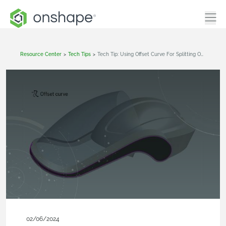
Resource Center
>
Tech Tips
>
Tech Tip: Using Offset Curve For Splitting Operations
02/06/2024