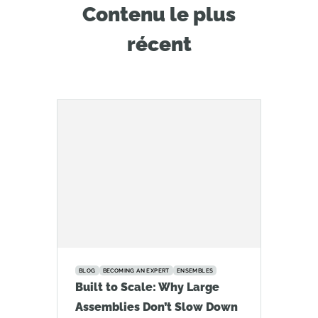
Contenu le plus
récent
BLOG
BECOMING AN EXPERT
ENSEMBLES
Built to Scale: Why Large
Assemblies Don’t Slow Down