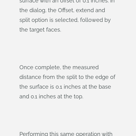
surface with an offset of 0.1 inches. In
the dialog, the Offset, extend and
split option is selected, followed by
the target faces.
Once complete, the measured
distance from the split to the edge of
the surface is 0.1 inches at the base
and 0.1 inches at the top.
Performing this same operation with