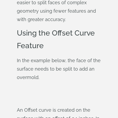
easier to split faces of complex
geometry using fewer features and
with greater accuracy.
Using the Offset Curve
Feature
In the example below, the face of the
surface needs to be split to add an
overmold.
An Offset curve is created on the