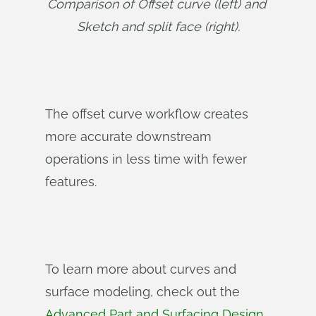
Comparison of Offset curve (left) and 
Sketch and split face (right).
The offset curve workflow creates
more accurate downstream
operations in less time with fewer
features.
To learn more about curves and
surface modeling, check out the
Advanced Part and Surfacing Design