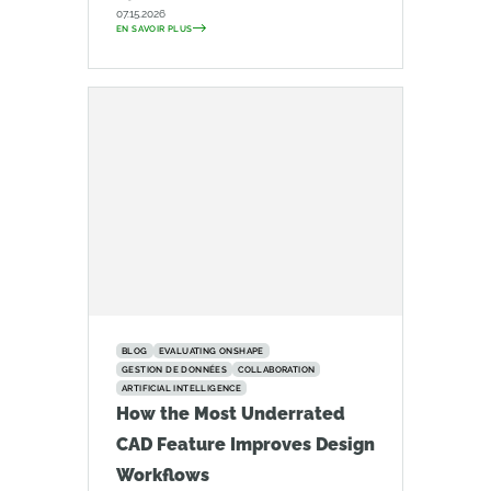
07.15.2026
EN SAVOIR PLUS
BLOG
EVALUATING ONSHAPE
GESTION DE DONNÉES
COLLABORATION
ARTIFICIAL INTELLIGENCE
How the Most Underrated
CAD Feature Improves Design
Workflows