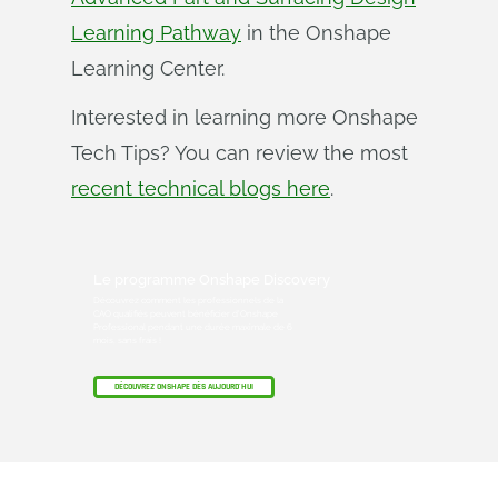
Learning Pathway
in the Onshape
Learning Center.
Interested in learning more Onshape
Tech Tips? You can review the most
recent technical blogs here
.
Le programme Onshape Discovery
Découvrez comment les professionnels de la
CAO qualifiés peuvent bénéficier d'Onshape
Professional pendant une durée maximale de 6
mois, sans frais !
DÉCOUVREZ ONSHAPE DÈS AUJOURD'HUI