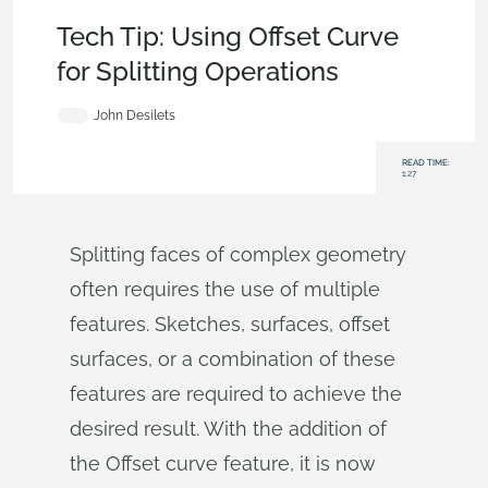
Becoming an Expert
,
Features
,
Surfacing
,
Tech Tip
Tech Tip: Using Offset Curve
for Splitting Operations
John Desilets
READ TIME:
1:27
Splitting faces of complex geometry
often requires the use of multiple
features. Sketches, surfaces, offset
surfaces, or a combination of these
features are required to achieve the
desired result. With the addition of
the Offset curve feature, it is now