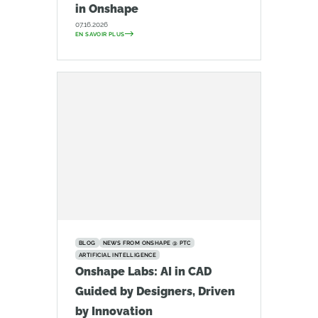
in Onshape
07.16.2026
EN SAVOIR PLUS
BLOG
NEWS FROM ONSHAPE @ PTC
ARTIFICIAL INTELLIGENCE
Onshape Labs: AI in CAD
Guided by Designers, Driven
by Innovation