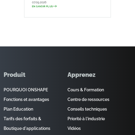
07.09.2026
EN SAVOIR PLUS
Produit
Apprenez
POURQUOI ONSHAPE
Cours & Formation
Fonctions et avantages
Centre de ressources
Plan Education
Conseils techniques
Tarifs des forfaits &
Priorité à l'industrie
Boutique d'applications
Vidéos