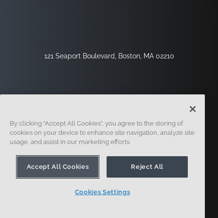
121 Seaport Boulevard, Boston, MA 02210
By clicking “Accept All Cookies”, you agree to the storing of
cookies on your device to enhance site navigation, analyze site
usage, and assist in our marketing efforts.
Inscription
Sécurité
Légal
Paramètres Des Cookies
Centre De Confidentialité
Accept All Cookies
Reject All
Cookies Settings
© 2014 - Présent. En forme