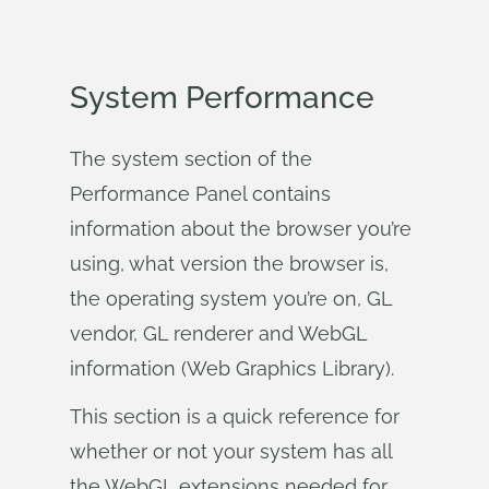
System Performance
The system section of the
Performance Panel contains
information about the browser you’re
using, what version the browser is,
the operating system you’re on, GL
vendor, GL renderer and WebGL
information (Web Graphics Library).
This section is a quick reference for
whether or not your system has all
the WebGL extensions needed for