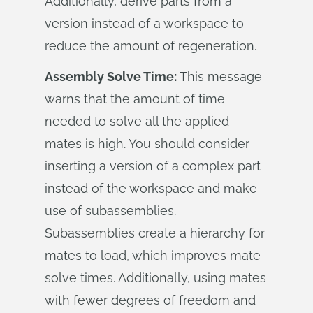
Additionally, derive parts from a
version instead of a workspace to
reduce the amount of regeneration.
Assembly Solve Time:
This message
warns that the amount of time
needed to solve all the applied
mates is high. You should consider
inserting a version of a complex part
instead of the workspace and make
use of subassemblies.
Subassemblies create a hierarchy for
mates to load, which improves mate
solve times. Additionally, using mates
with fewer degrees of freedom and