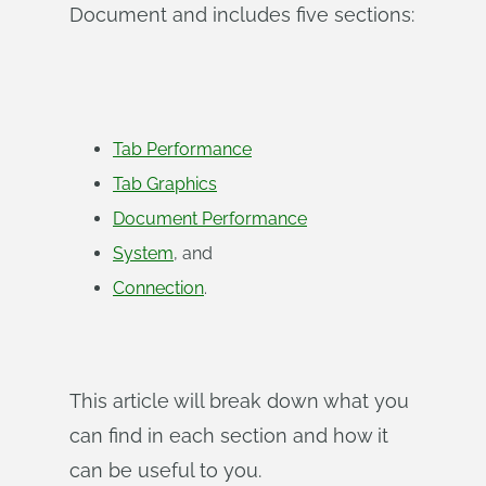
Document and includes five sections:
Tab Performance
Tab Graphics
Document Performance
System
, and
Connection
.
This article will break down what you
can find in each section and how it
can be useful to you.