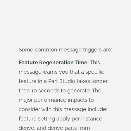
Some common message triggers are:
Feature Regeneration Time:
This
message warns you that a specific
feature in a Part Studio takes longer
than 10 seconds to generate. The
major performance impacts to
consider with this message include:
feature setting apply per instance,
derive, and derive parts from