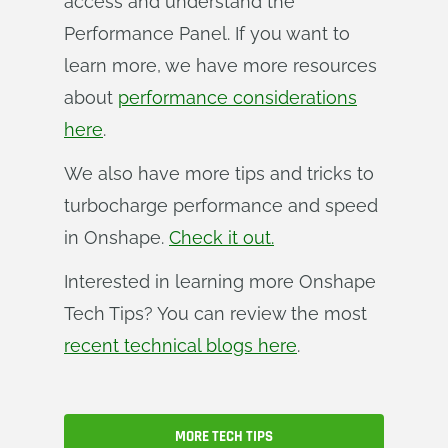
access and understand the
Performance Panel. If you want to
learn more, we have more resources
about
performance considerations
here
.
We also have more tips and tricks to
turbocharge performance and speed
in Onshape.
Check it out.
Interested in learning more Onshape
Tech Tips? You can review the most
recent technical blogs here
.
MORE TECH TIPS