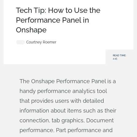
Becoming an Expert
,
User Interface
,
Tech Tip
Tech Tip: How to Use the
Performance Panel in
Onshape
Courtney Roemer
READ TIME:
4:45
The Onshape Performance Panel is a
handy performance analytics tool
that provides users with detailed
information about items such as their
connection, tab graphics, Document
performance, Part performance and