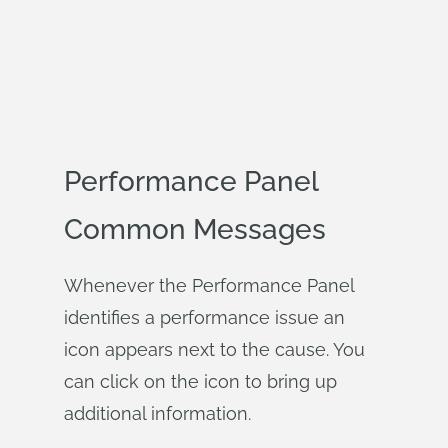
Performance Panel
Common Messages
Whenever the Performance Panel
identifies a performance issue an
icon appears next to the cause. You
can click on the icon to bring up
additional information.