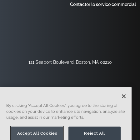
Contacter le service commercial
121 Seaport Boulevard, Boston, MA 02210
By clicking “Accept All Cookies”, you agree to the storing of
cookies on your device to enhance site navigation, analyze site
usage, and assist in our marketing efforts.
Inscription
Sécurité
Légal
Paramètres Des Cookies
Centre De Confidentialité
Accept All Cookies
Reject All