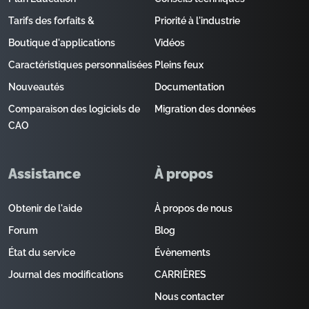
Tarifs des forfaits &
Priorité à l'industrie
Boutique d'applications
Vidéos
Caractéristiques personnalisées
Pleins feux
Nouveautés
Documentation
Comparaison des logiciels de
Migration des données
CAO
Assistance
À propos
Obtenir de l'aide
À propos de nous
Forum
Blog
État du service
Évènements
Journal des modifications
CARRIÈRES
Nous contacter