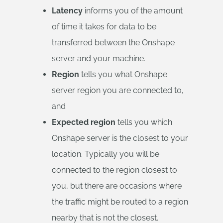
Latency
informs you of the amount
of time it takes for data to be
transferred between the Onshape
server and your machine.
Region
tells you what Onshape
server region you are connected to,
and
Expected region
tells you which
Onshape server is the closest to your
location. Typically you will be
connected to the region closest to
you, but there are occasions where
the traffic might be routed to a region
nearby that is not the closest.