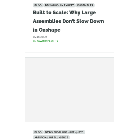
BLOG
BECOMING AN EXPERT
ENSEMBLES
Built to Scale: Why Large
Assemblies Don’t Slow Down
in Onshape
07.16.2026
EN SAVOIR PLUS
BLOG
NEWS FROM ONSHAPE @ PTC
ARTIFICIAL INTELLIGENCE