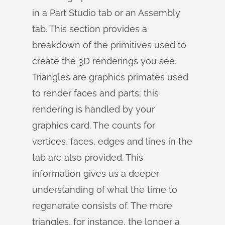
in a Part Studio tab or an Assembly
tab. This section provides a
breakdown of the primitives used to
create the 3D renderings you see.
Triangles are graphics primates used
to render faces and parts; this
rendering is handled by your
graphics card. The counts for
vertices, faces, edges and lines in the
tab are also provided. This
information gives us a deeper
understanding of what the time to
regenerate consists of. The more
triangles, for instance, the longer a