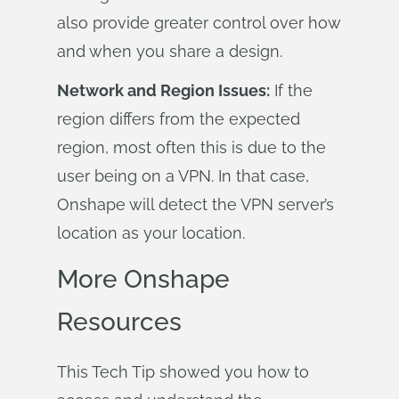
also provide greater control over how
and when you share a design.
Network and Region Issues:
If the
region differs from the expected
region, most often this is due to the
user being on a VPN. In that case,
Onshape will detect the VPN server’s
location as your location.
More Onshape
Resources
This Tech Tip showed you how to