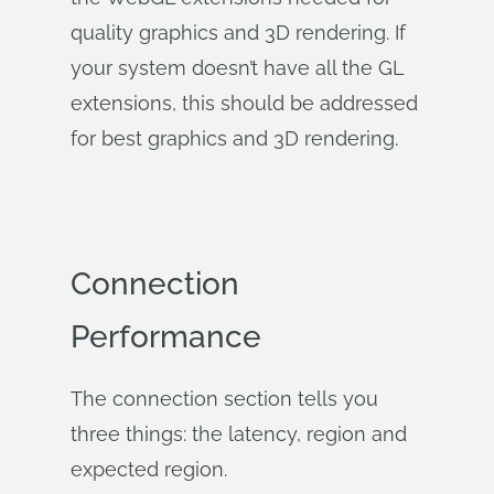
quality graphics and 3D rendering. If
your system doesn’t have all the GL
extensions, this should be addressed
for best graphics and 3D rendering.
Connection
Performance
The connection section tells you
three things: the latency, region and
expected region.