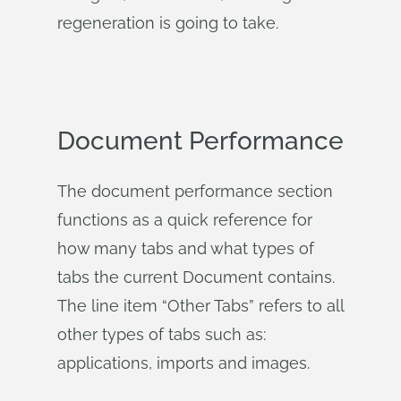
regeneration is going to take.
Document Performance
The document performance section
functions as a quick reference for
how many tabs and what types of
tabs the current Document contains.
The line item “Other Tabs” refers to all
other types of tabs such as:
applications, imports and images.