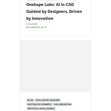
Onshape Labs: AI in CAD
Guided by Designers, Driven
by Innovation
07.15.2026
EN SAVOIR PLUS
BLOG
EVALUATING ONSHAPE
GESTION DE DONNÉES
COLLABORATION
ARTIFICIAL INTELLIGENCE