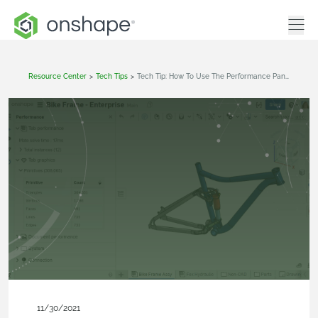
Resource Center
>
Tech Tips
>
Tech Tip: How To Use The Performance Panel In Onshape
11/30/2021