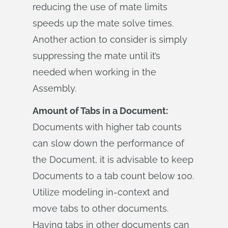
reducing the use of mate limits
speeds up the mate solve times.
Another action to consider is simply
suppressing the mate until it’s
needed when working in the
Assembly.
Amount of Tabs in a Document:
Documents with higher tab counts
can slow down the performance of
the Document, it is advisable to keep
Documents to a tab count below 100.
Utilize modeling in-context and
move tabs to other documents.
Having tabs in other documents can