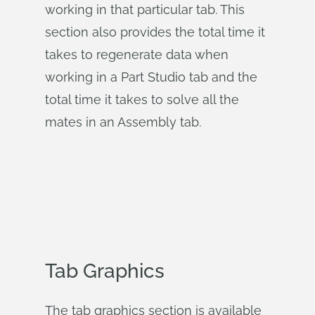
working in that particular tab. This
section also provides the total time it
takes to regenerate data when
working in a Part Studio tab and the
total time it takes to solve all the
mates in an Assembly tab.
Tab Graphics
The tab graphics section is available