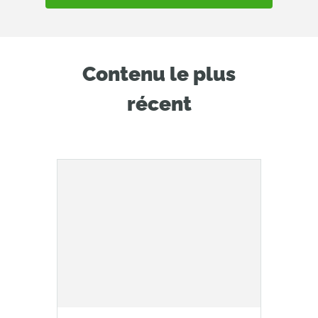
Contenu le plus
récent