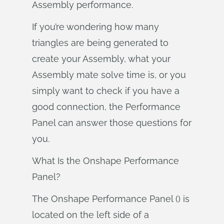
Assembly performance.
If you’re wondering how many
triangles are being generated to
create your Assembly, what your
Assembly mate solve time is, or you
simply want to check if you have a
good connection, the Performance
Panel can answer those questions for
you.
What Is the Onshape Performance
Panel?
The Onshape Performance Panel () is
located on the left side of a