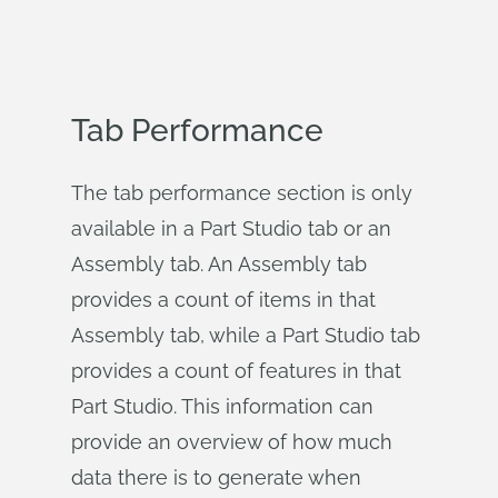
Tab Performance
The tab performance section is only
available in a Part Studio tab or an
Assembly tab. An Assembly tab
provides a count of items in that
Assembly tab, while a Part Studio tab
provides a count of features in that
Part Studio. This information can
provide an overview of how much
data there is to generate when