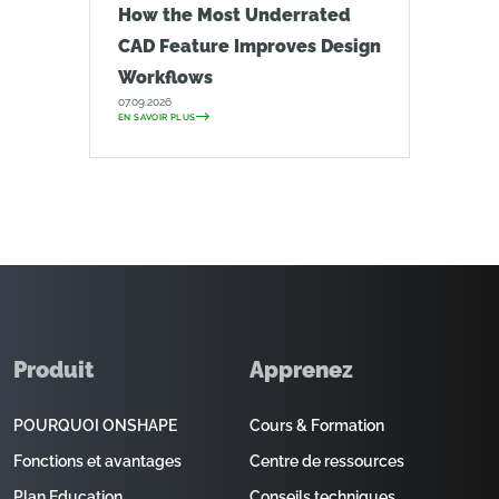
How the Most Underrated
CAD Feature Improves Design
Workflows
07.09.2026
EN SAVOIR PLUS
Produit
Apprenez
POURQUOI ONSHAPE
Cours & Formation
Fonctions et avantages
Centre de ressources
Plan Education
Conseils techniques