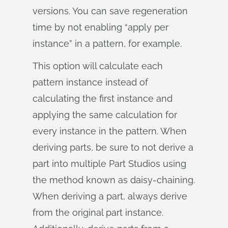
versions. You can save regeneration
time by not enabling “apply per
instance” in a pattern, for example.
This option will calculate each
pattern instance instead of
calculating the first instance and
applying the same calculation for
every instance in the pattern. When
deriving parts, be sure to not derive a
part into multiple Part Studios using
the method known as daisy-chaining.
When deriving a part, always derive
from the original part instance.