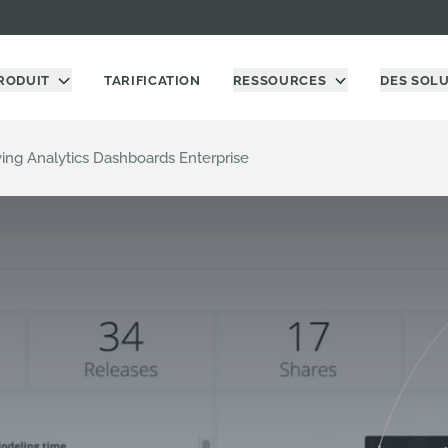
RODUIT
TARIFICATION
RESSOURCES
DES SOL
ving Analytics Dashboards Enterprise