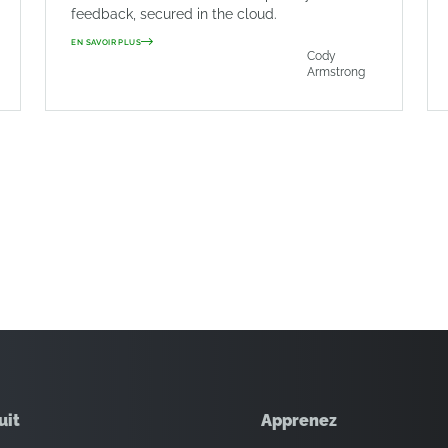
feedback, secured in the cloud.
EN SAVOIR PLUS
Cody
Armstrong
uit
Apprenez