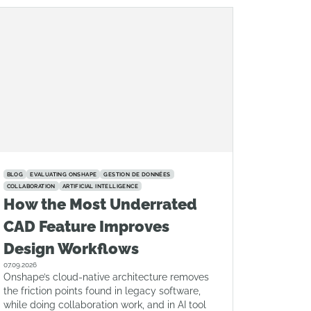
BLOG
EVALUATING ONSHAPE
GESTION DE DONNÉES
COLLABORATION
ARTIFICIAL INTELLIGENCE
How the Most Underrated
CAD Feature Improves
Design Workflows
07.09.2026
Onshape’s cloud-native architecture removes
the friction points found in legacy software,
while doing collaboration work, and in AI tool