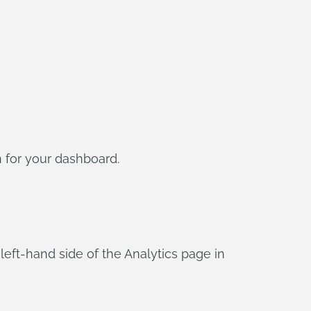
 for your dashboard.
 left-hand side of the Analytics page in