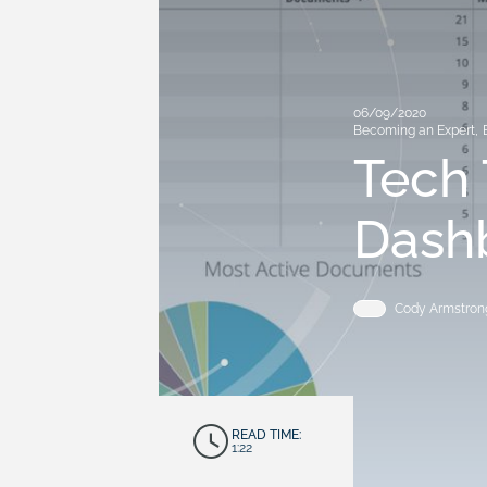
06/09/2020
Becoming an Expert
,
Tech 
Dashb
Cody Armstron
READ TIME:
1:22