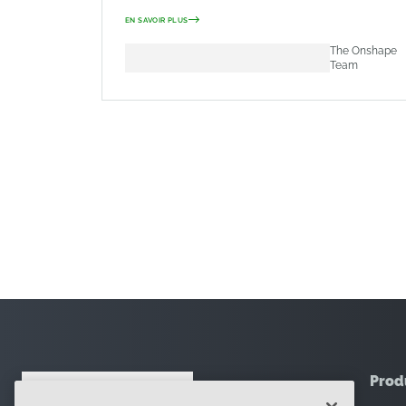
EN SAVOIR PLUS
The Onshape
Team
Prod