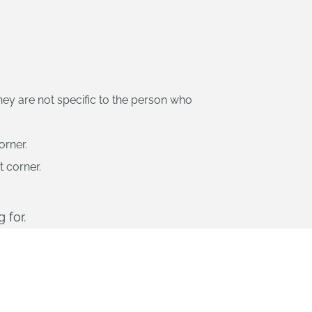
ey are not specific to the person who
orner.
t corner.
 for.