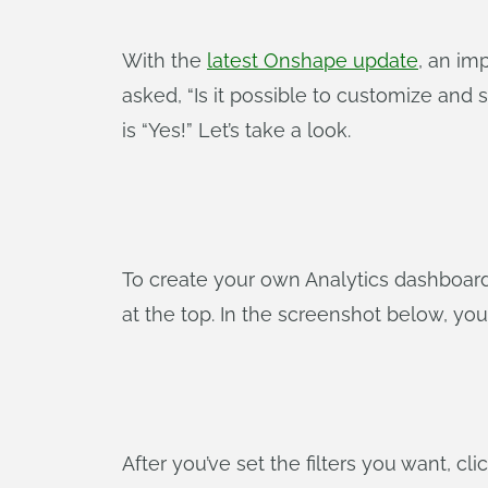
With the
latest Onshape update
, an im
asked, “Is it possible to customize an
is “Yes!” Let’s take a look.
To create your own Analytics dashboard,
at the top. In the screenshot below, you
After you’ve set the filters you want, cl