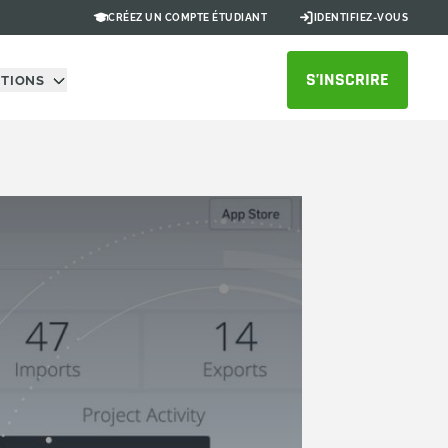
CRÉEZ UN COMPTE ÉTUDIANT
IDENTIFIEZ-VOUS
S’INSCRIRE
UTIONS