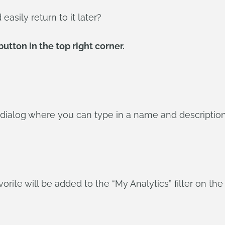
asily return to it later?
utton in the top right corner.
 dialog where you can type in a name and description
orite will be added to the “My Analytics” filter on the