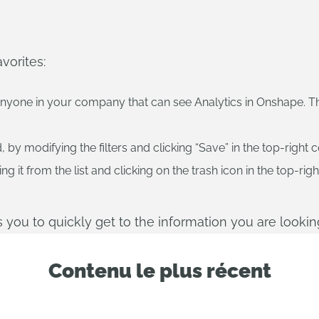
vorites:
anyone in your company that can see Analytics in Onshape. Th
y modifying the filters and clicking “Save” in the top-right c
 it from the list and clicking on the trash icon in the top-righ
ws you to quickly get to the information you are looking
Contenu le plus récent