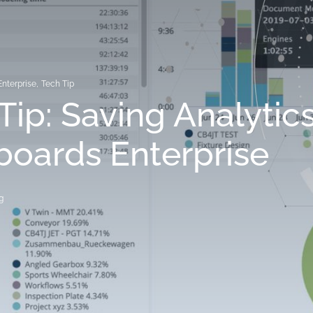
Enterprise
,
Tech Tip
Tip: Saving Analytic
oards Enterprise
g