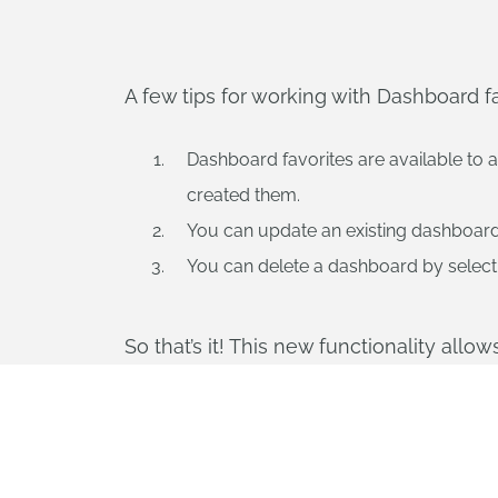
A few tips for working with Dashboard fa
Dashboard favorites are available to 
created them.
You can update an existing dashboard, b
You can delete a dashboard by selecting
So that’s it! This new functionality allo