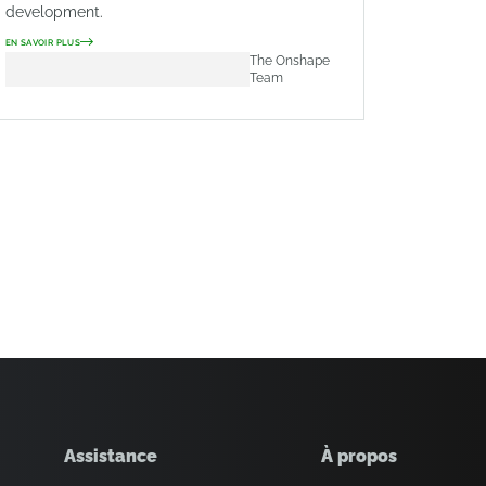
development.
EN SAVOIR PLUS
The Onshape
Team
Assistance
À propos