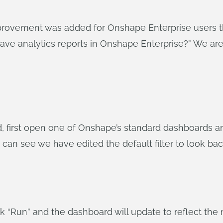
provement was added for Onshape Enterprise users t
d save analytics reports in Onshape Enterprise?” We 
 first open one of Onshape’s standard dashboards and
 can see we have edited the default filter to look bac
ick “Run” and the dashboard will update to reflect the n