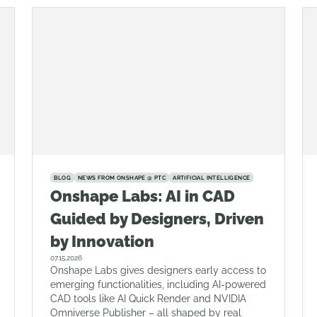
BLOG
NEWS FROM ONSHAPE @ PTC
ARTIFICIAL INTELLIGENCE
Onshape Labs: AI in CAD
Guided by Designers, Driven
by Innovation
07.15.2026
Onshape Labs gives designers early access to
emerging functionalities, including AI-powered
CAD tools like AI Quick Render and NVIDIA
Omniverse Publisher – all shaped by real