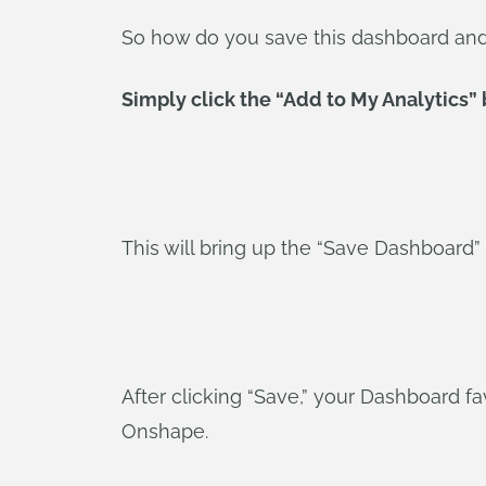
So how do you save this dashboard and e
Simply click the “Add to My Analytics” b
This will bring up the “Save Dashboard”
After clicking “Save,” your Dashboard fav
Onshape.