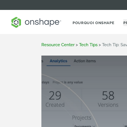
POURQUOI ONSHAPE
P
Resource Center
>
Tech Tips
>
Tech Tip: Sa