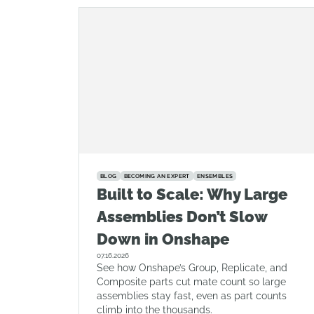
BLOG
BECOMING AN EXPERT
ENSEMBLES
Built to Scale: Why Large
Assemblies Don’t Slow
Down in Onshape
07.16.2026
See how Onshape’s Group, Replicate, and
Composite parts cut mate count so large
assemblies stay fast, even as part counts
climb into the thousands.