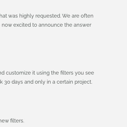
hat was highly requested. We are often
are now excited to announce the answer
 customize it using the filters you see
k 30 days and only in a certain project.
ew filters.