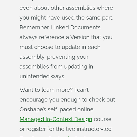
even about other assemblies where
you might have used the same part.
Remember, Linked Documents
always reference a Version that you
must choose to update in each
assembly, preventing your
assemblies from updating in
unintended ways.
Want to learn more? I can’t
encourage you enough to check out
Onshape’s self-paced online
Managed In-Context Design
course
or register for the live instructor-led