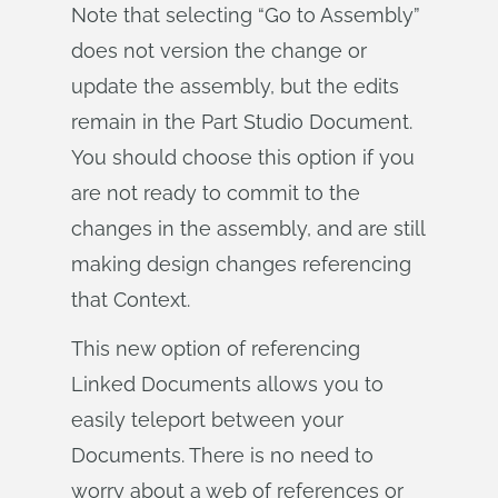
Note that selecting “Go to Assembly”
does not version the change or
update the assembly, but the edits
remain in the Part Studio Document.
You should choose this option if you
are not ready to commit to the
changes in the assembly, and are still
making design changes referencing
that Context.
This new option of referencing
Linked Documents allows you to
easily teleport between your
Documents. There is no need to
worry about a web of references or