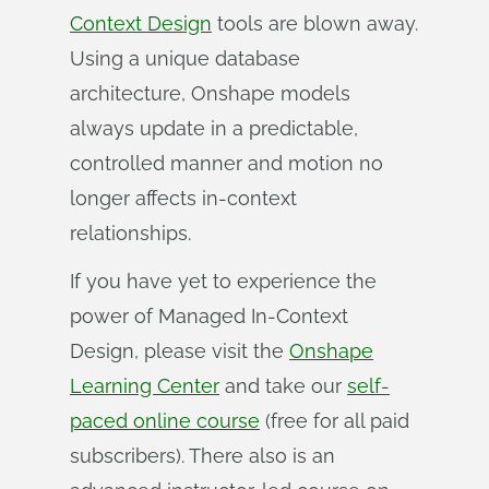
Context Design
tools are blown away.
Using a unique database
architecture, Onshape models
always update in a predictable,
controlled manner and motion no
longer affects in-context
relationships.
If you have yet to experience the
power of Managed In-Context
Design, please visit the
Onshape
Learning Center
and take our
self-
paced online course
(free for all paid
subscribers). There also is an