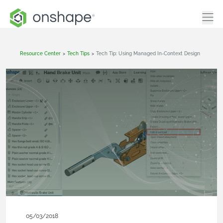
Resource Center
>
Tech Tips
>
Tech Tip: Using Managed In-Context Design
05/03/2018