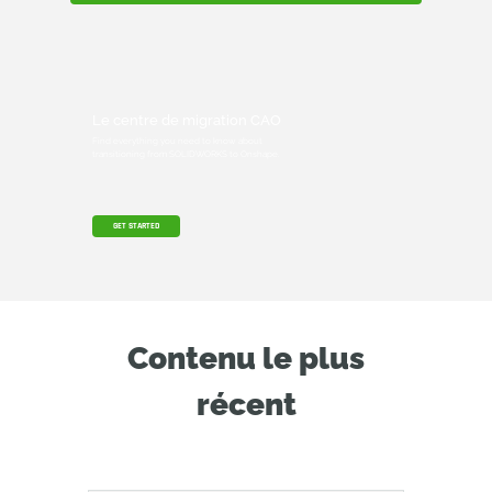
Le centre de migration CAO
Find everything you need to know about
transitioning from SOLIDWORKS to Onshape.
GET STARTED
Contenu le plus
récent