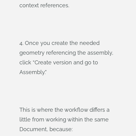
context references.
4. Once you create the needed
geometry referencing the assembly,
click “Create version and go to
Assembly.”
This is where the workflow differs a
little from working within the same
Document, because: