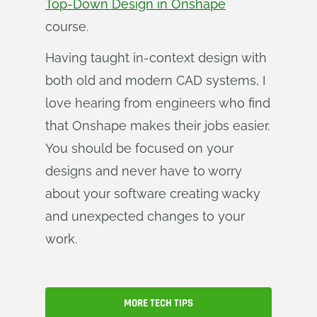
Top-Down Design in Onshape
course.
Having taught in-context design with
both old and modern CAD systems, I
love hearing from engineers who find
that Onshape makes their jobs easier.
You should be focused on your
designs and never have to worry
about your software creating wacky
and unexpected changes to your
work.
MORE TECH TIPS