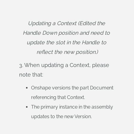
Updating a Context (Edited the 
Handle Down position and need to 
update the slot in the Handle to 
reflect the new position.)
3. When updating a Context, please
note that:
Onshape versions the part Document
referencing that Context.
The primary instance in the assembly
updates to the new Version.