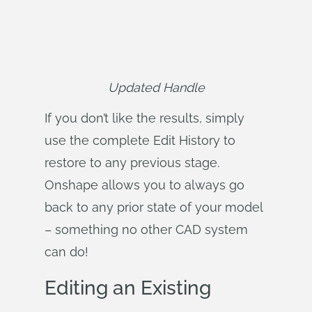
Updated Handle
If you don’t like the results, simply
use the complete Edit History to
restore to any previous stage.
Onshape allows you to always go
back to any prior state of your model
– something no other CAD system
can do!
Editing an Existing