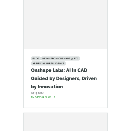
BLOG
NEWS FROM ONSHAPE @ PTC
ARTIFICIAL INTELLIGENCE
Onshape Labs: AI in CAD
Guided by Designers, Driven
by Innovation
07.15.2026
EN SAVOIR PLUS