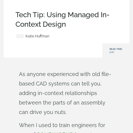
Becoming an Expert
,
Documents
,
Commercial
(Pro/Standard)
,
Tech Tip
Tech Tip: Using Managed In-
Context Design
Katie Huffman
READ TIME:
5:20
As anyone experienced with old file-
based CAD systems can tell you,
adding in-context relationships
between the parts of an assembly
can drive you nuts.
When I used to train engineers for