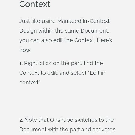
Context
Just like using Managed In-Context
Design within the same Document,
you can also edit the Context. Here’s
how:
1. Right-click on the part, find the
Context to edit, and select “Edit in
context.”
2. Note that Onshape switches to the
Document with the part and activates