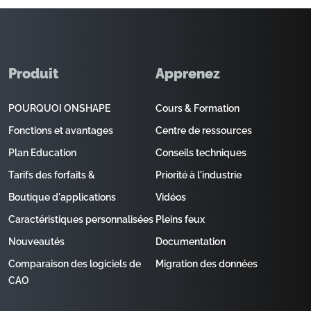
Produit
Apprenez
POURQUOI ONSHAPE
Cours & Formation
Fonctions et avantages
Centre de ressources
Plan Education
Conseils techniques
Tarifs des forfaits &
Priorité à l'industrie
Boutique d'applications
Vidéos
Caractéristiques personnalisées
Pleins feux
Nouveautés
Documentation
Comparaison des logiciels de
Migration des données
CAO