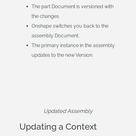
The part Document is versioned with
the changes.
Onshape switches you back to the
assembly Document.
The primary instance in the assembly
updates to the new Version.
Updated Assembly
Updating a Context