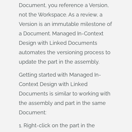
Document, you reference a Version,
not the Workspace. As a review, a
Version is an immutable milestone of
a Document. Managed In-Context
Design with Linked Documents
automates the versioning process to
update the part in the assembly.
Getting started with Managed In-
Context Design with Linked
Documents is similar to working with
the assembly and part in the same
Document:
1. Right-click on the part in the