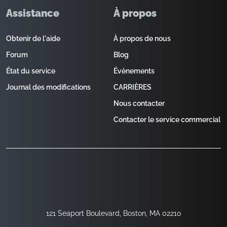
Assistance
À propos
Obtenir de l'aide
À propos de nous
Forum
Blog
État du service
Évènements
Journal des modifications
CARRIÈRES
Nous contacter
Contacter le service commercial
121 Seaport Boulevard, Boston, MA 02210