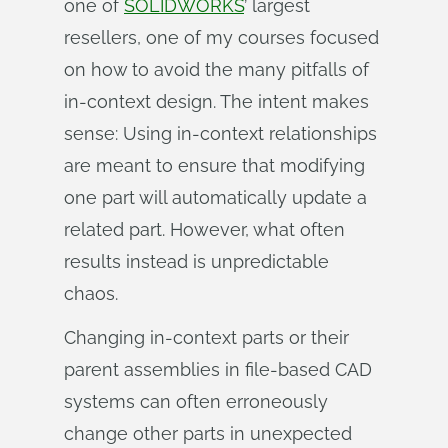
one of
SOLIDWORKS
’ largest
resellers, one of my courses focused
on how to avoid the many pitfalls of
in-context design. The intent makes
sense: Using in-context relationships
are meant to ensure that modifying
one part will automatically update a
related part. However, what often
results instead is unpredictable
chaos.
Changing in-context parts or their
parent assemblies in file-based CAD
systems can often erroneously
change other parts in unexpected