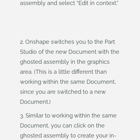
assembly and select “Edit in context.”
2. Onshape switches you to the Part
Studio of the new Document with the
ghosted assembly in the graphics
area. (This is a little different than
working within the same Document,
since you are switched to a new
Document.)
3. Similar to working within the same
Document, you can click on the
ghosted assembly to create your in-