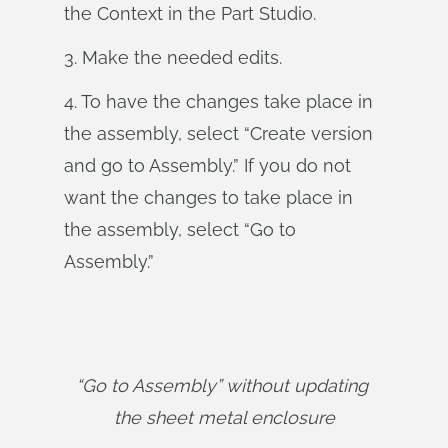
the Context in the Part Studio.
3. Make the needed edits.
4. To have the changes take place in
the assembly, select “Create version
and go to Assembly.” If you do not
want the changes to take place in
the assembly, select “Go to
Assembly.”
“Go to Assembly” without updating 
the sheet metal enclosure