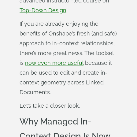
advanced instructor-led course on
Top-Down Design
.
If you are already enjoying the
benefits of Onshape’s fresh (and safe)
approach to in-context relationships,
there’s more great news. The toolset
is
now even more useful
because it
can be used to edit and create in-
context geometry across Linked
Documents.
Let’s take a closer look.
Why Managed In-
Context Design Is Now