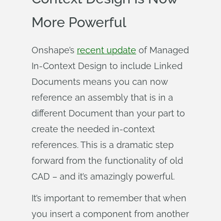
More Powerful
Onshape’s
recent update
of Managed
In-Context Design to include Linked
Documents means you can now
reference an assembly that is in a
different Document than your part to
create the needed in-context
references. This is a dramatic step
forward from the functionality of old
CAD – and it’s amazingly powerful.
It’s important to remember that when
you insert a component from another