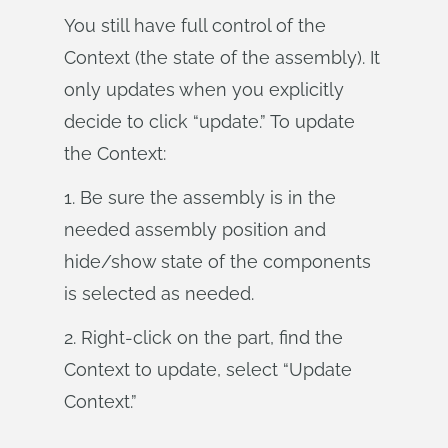
You still have full control of the
Context (the state of the assembly). It
only updates when you explicitly
decide to click “update.” To update
the Context:
1. Be sure the assembly is in the
needed assembly position and
hide/show state of the components
is selected as needed.
2. Right-click on the part, find the
Context to update, select “Update
Context.”