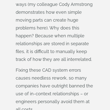
ways (my colleague Cody Armstrong
demonstrates how even simple
moving parts can create huge
problems here). Why does this
happen? Because when multiple
relationships are stored in separate
files, it is difficult to manually keep
track of how they are all interrelated.
Fixing these CAD system errors
causes needless rework, so many
companies have outright banned the
use of in-context relationships – or
engineers personally avoid them at
all costs.