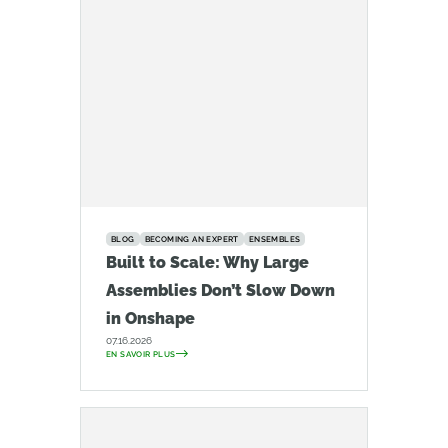
BLOG
BECOMING AN EXPERT
ENSEMBLES
Built to Scale: Why Large
Assemblies Don’t Slow Down
in Onshape
07.16.2026
EN SAVOIR PLUS