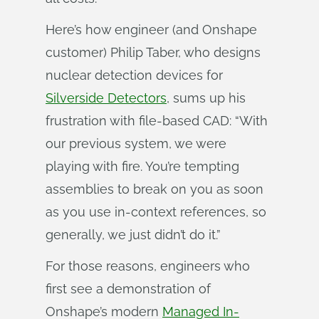
Here’s how engineer (and Onshape
customer) Philip Taber, who designs
nuclear detection devices for
Silverside Detectors
, sums up his
frustration with file-based CAD: “With
our previous system, we were
playing with fire. You’re tempting
assemblies to break on you as soon
as you use in-context references, so
generally, we just didn’t do it.”
For those reasons, engineers who
first see a demonstration of
Onshape’s modern
Managed In-