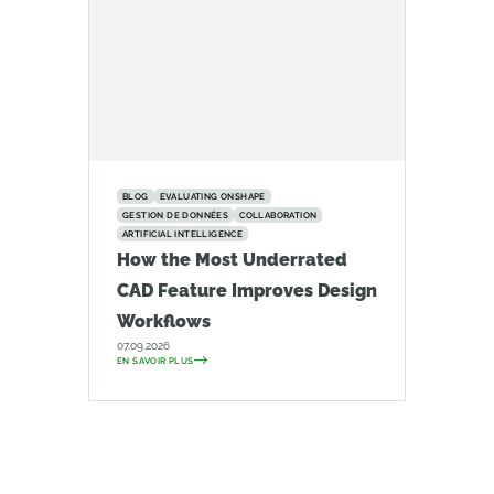
BLOG
EVALUATING ONSHAPE
GESTION DE DONNÉES
COLLABORATION
ARTIFICIAL INTELLIGENCE
How the Most Underrated
CAD Feature Improves Design
Workflows
07.09.2026
EN SAVOIR PLUS