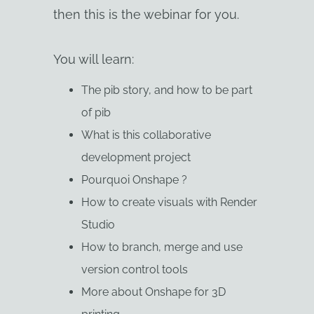
then this is the webinar for you.
You will learn:
The pib story, and how to be part
of pib
What is this collaborative
development project
Pourquoi Onshape ?
How to create visuals with Render
Studio
How to branch, merge and use
version control tools
More about Onshape for 3D