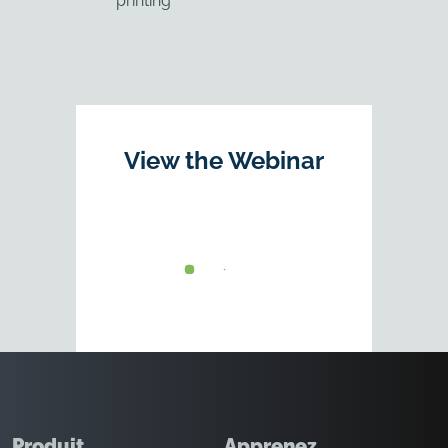
printing
View the Webinar
Produit
Apprenez