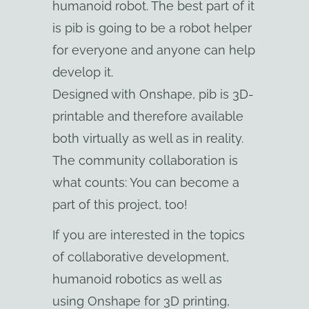
humanoid robot. The best part of it
is pib is going to be a robot helper
for everyone and anyone can help
develop it.
Designed with Onshape, pib is 3D-
printable and therefore available
both virtually as well as in reality.
The community collaboration is
what counts: You can become a
part of this project, too!
If you are interested in the topics
of collaborative development,
humanoid robotics as well as
using Onshape for 3D printing,