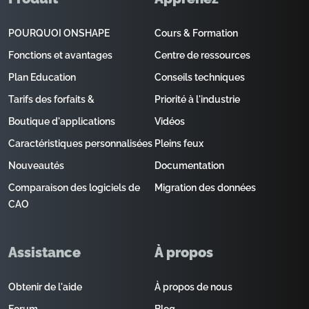
POURQUOI ONSHAPE
Cours & Formation
Fonctions et avantages
Centre de ressources
Plan Education
Conseils techniques
Tarifs des forfaits &
Priorité à l'industrie
Boutique d'applications
Vidéos
Caractéristiques personnalisées
Pleins feux
Nouveautés
Documentation
Comparaison des logiciels de
Migration des données
CAO
Assistance
À propos
Obtenir de l'aide
À propos de nous