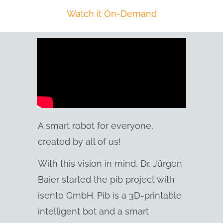
Watch it On-Demand
A smart robot for everyone,
created by all of us!
With this vision in mind, Dr. Jürgen
Baier started the pib project with
isento GmbH. Pib is a 3D-printable
intelligent bot and a smart