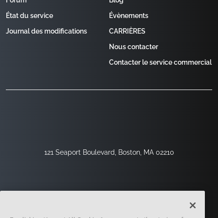
Forum
Blog
État du service
Évènements
Journal des modifications
CARRIÈRES
Nous contacter
Contacter le service commercial
121 Seaport Boulevard, Boston, MA 02210