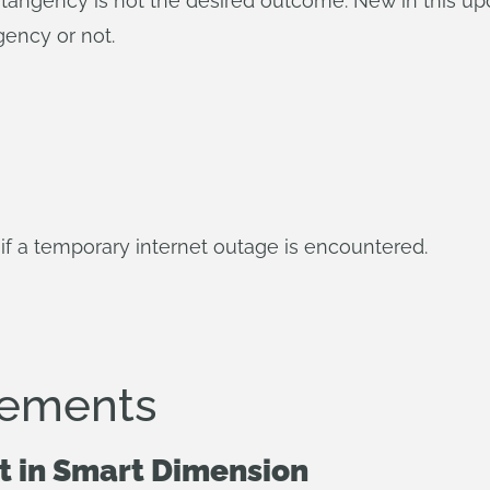
angency is not the desired outcome. New in this upd
gency or not.
if a temporary internet outage is encountered.
vements
t in Smart Dimension