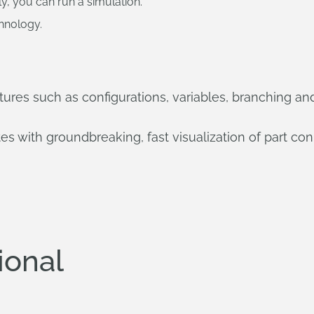
y, you can run a simulation.
chnology.
ures such as configurations, variables, branching an
 with groundbreaking, fast visualization of part con
ional