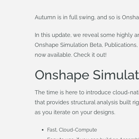
Autumn is in full swing, and so is Onsha
In this update, we reveal some highly a
Onshape Simulation Beta, Publications,
now available. Check it out!
Onshape Simulat
The time is here to introduce cloud-na
that provides structural analysis built
as you iterate on your designs.
Fast, Cloud-Compute