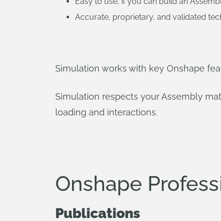
Easy to use, if you can build an Assembl
Accurate, proprietary, and validated te
Simulation works with key Onshape feat
Simulation respects your Assembly mates
loading and interactions.
Onshape Profess
Publications