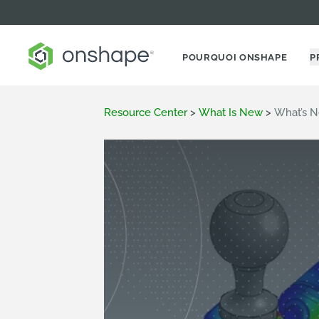
POURQUOI ONSHAPE
P
Resource Center
>
What Is New
>
What’s N