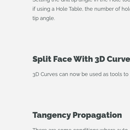
if using a Hole Table, the number of hol
tip angle.
Split Face With 3D Curv
3D Curves can now be used as tools to sp
Tangency Propagation