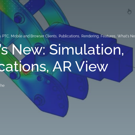
@ PTC
,
Mobile and Browser Clients
,
Publications
,
Rendering
,
Features
,
What's N
s New: Simulation,
cations, AR View
che