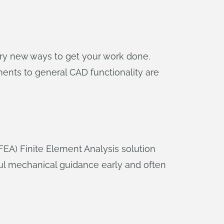
nary new ways to get your work done.
ents to general CAD functionality are
(FEA) Finite Element Analysis solution
ful mechanical guidance early and often