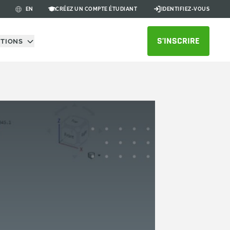
CRÉEZ UN COMPTE ÉTUDIANT
IDENTIFIEZ-VOUS
EN
S’INSCRIRE
UTIONS