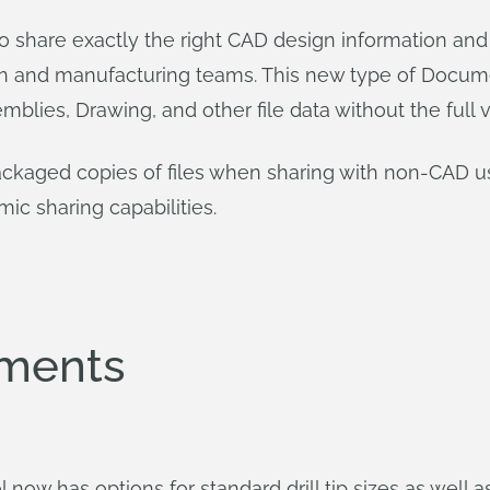
o share exactly the right CAD design information and
gn and manufacturing teams. This new type of Docum
mblies, Drawing, and other file data without the full v
ckaged copies of files when sharing with non-CAD use
c sharing capabilities.
ements
ool now has options for standard drill tip sizes as well