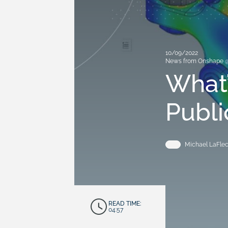
10/09/2022
News from Onshape 
What’
Publi
Michael LaFle
READ TIME:
04:57