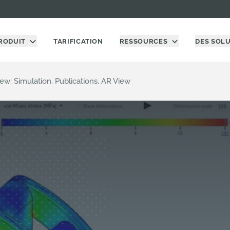
RODUIT
TARIFICATION
RESSOURCES
DES SOL
ew: Simulation, Publications, AR View