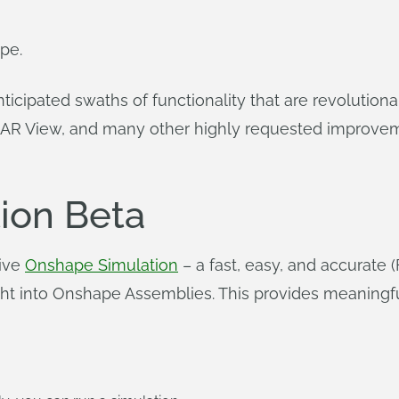
pe.
nticipated swaths of functionality that are revolutio
 AR View, and many other highly requested improvem
ion Beta
tive
Onshape Simulation
– a fast, easy, and accurate 
 right into Onshape Assemblies. This provides meaning