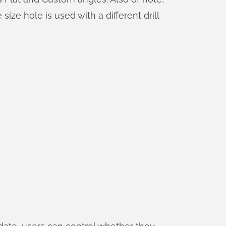
ize hole is used with a different drill