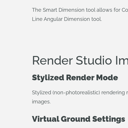
The Smart Dimension tool allows for C
Line Angular Dimension tool.
Render Studio I
Stylized Render Mode
Stylized (non-photorealistic) rendering
images.
Virtual Ground Settings