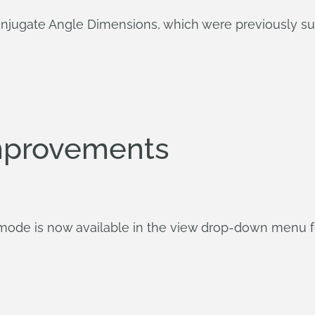
onjugate Angle Dimensions, which were previously su
mprovements
 mode is now available in the view drop-down menu fo