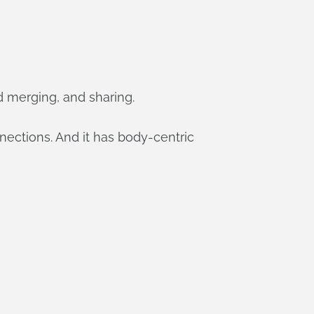
d merging, and sharing.
nections. And it has body-centric