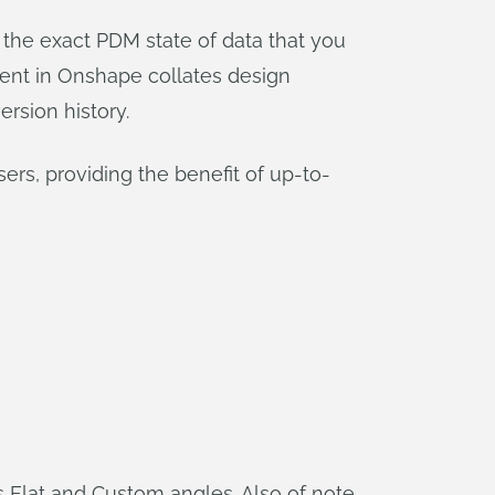
 the exact PDM state of data that you
ent in Onshape collates design
ersion history.
rs, providing the benefit of up-to-
 as Flat and Custom angles. Also of note,