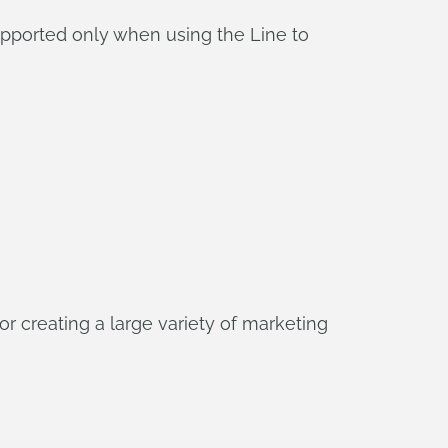
pported only when using the Line to
r creating a large variety of marketing