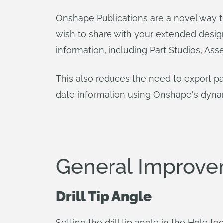
Onshape Publications are a novel way t
wish to share with your extended desi
information, including Part Studios, Asse
This also reduces the need to export pa
date information using Onshape's dynami
General Improv
Drill Tip Angle
Setting the drill tip angle in the Hole t