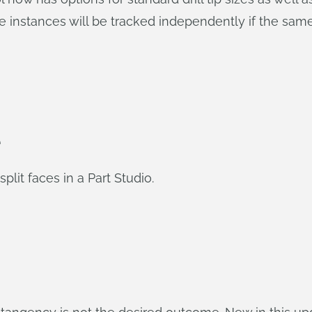
e instances will be tracked independently if the same s
e
lit faces in a Part Studio.