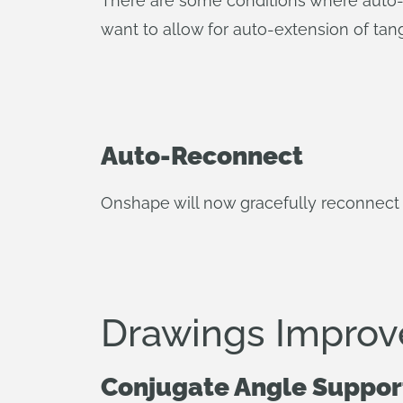
There are some conditions where auto-t
want to allow for auto-extension of tan
Auto-Reconnect
Onshape will now gracefully reconnect 
Drawings Impro
Conjugate Angle Suppor