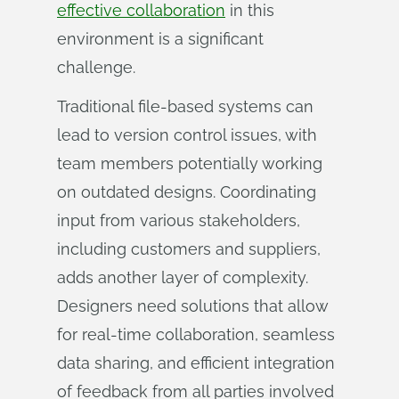
effective collaboration
in this
environment is a significant
challenge.
Traditional file-based systems can
lead to version control issues, with
team members potentially working
on outdated designs. Coordinating
input from various stakeholders,
including customers and suppliers,
adds another layer of complexity.
Designers need solutions that allow
for real-time collaboration, seamless
data sharing, and efficient integration
of feedback from all parties involved