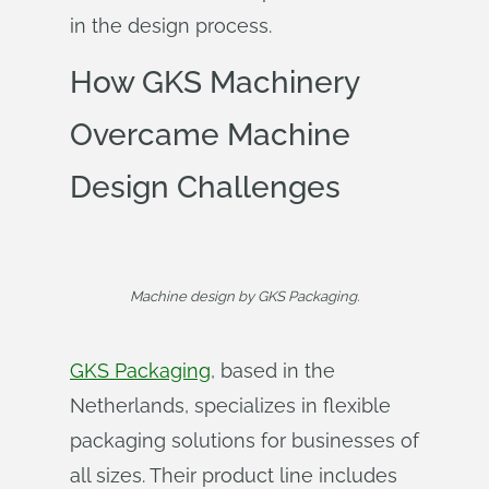
in the design process.
How GKS Machinery
Overcame Machine
Design Challenges
Machine design by GKS Packaging.
GKS Packaging
, based in the
Netherlands, specializes in flexible
packaging solutions for businesses of
all sizes. Their product line includes