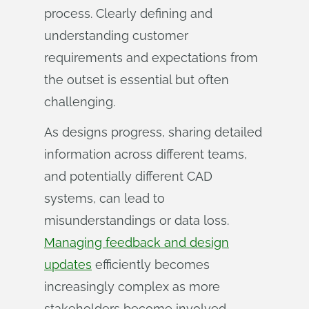
process. Clearly defining and
understanding customer
requirements and expectations from
the outset is essential but often
challenging.
As designs progress, sharing detailed
information across different teams,
and potentially different CAD
systems, can lead to
misunderstandings or data loss.
Managing feedback and design
updates
efficiently becomes
increasingly complex as more
stakeholders become involved.