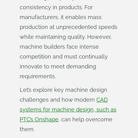
consistency in products. For
manufacturers, it enables mass
production at unprecedented speeds
while maintaining quality. However,
machine builders face intense
competition and must continually
innovate to meet demanding
requirements.
Let’s explore key machine design
challenges and how modern
CAD
systems for machine design, such as
PTC’s Onshape
, can help overcome
them.