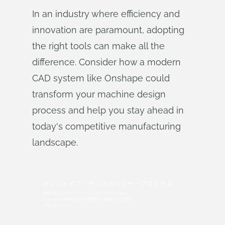
In an industry where efficiency and
innovation are paramount, adopting
the right tools can make all the
difference. Consider how a modern
CAD system like Onshape could
transform your machine design
process and help you stay ahead in
today's competitive manufacturing
landscape.
オンシェイプ・ディスカバリー・プログラム
資格のあるCADプロフェッショナルがOnshape
Professionalを最大6か月間無料で取得する方法を
ご覧ください。