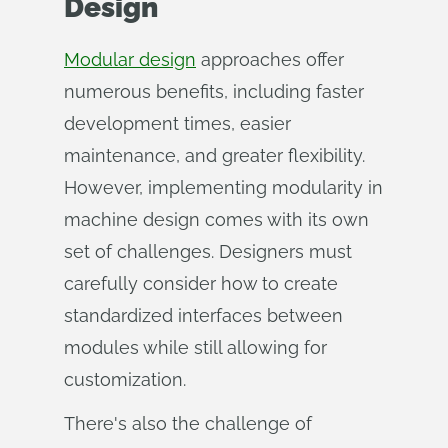
Design
Modular design
approaches offer
numerous benefits, including faster
development times, easier
maintenance, and greater flexibility.
However, implementing modularity in
machine design comes with its own
set of challenges. Designers must
carefully consider how to create
standardized interfaces between
modules while still allowing for
customization.
There's also the challenge of