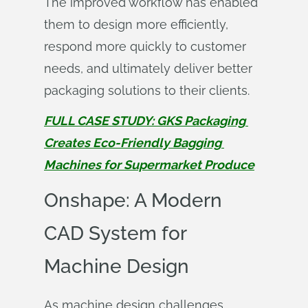
The improved workflow has enabled
them to design more efficiently,
respond more quickly to customer
needs, and ultimately deliver better
packaging solutions to their clients.
FULL CASE STUDY: GKS Packaging 
Creates Eco-Friendly Bagging 
Machines for Supermarket Produce
Onshape: A Modern
CAD System for
Machine Design
As machine design challenges