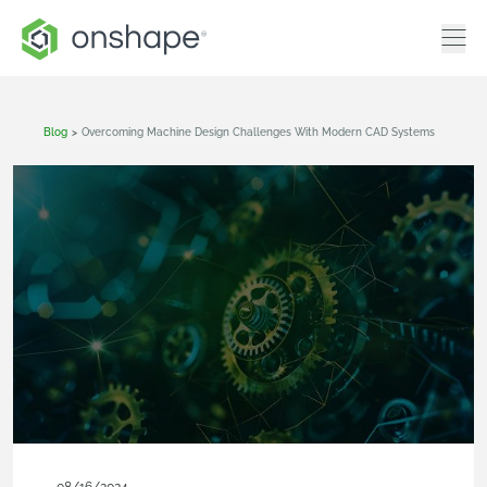
Blog
>
Overcoming Machine Design Challenges With Modern CAD Systems