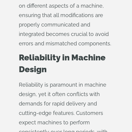
on different aspects of a machine,
ensuring that all modifications are
properly communicated and
integrated becomes crucial to avoid
errors and mismatched components.
Reliability in Machine
Design
Reliability is paramount in machine
design, yet it often conflicts with
demands for rapid delivery and
cutting-edge features. Customers
expect machines to perform
consistently over long periods, with