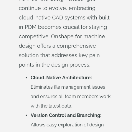
continue to evolve, embracing
cloud-native CAD systems with built-
in PDM becomes crucial for staying
competitive. Onshape for machine
design offers a comprehensive
solution that addresses key pain
points in the design process:
Cloud-Native Architecture:
Eliminates file management issues
and ensures all team members work
with the latest data.
Version Control and Branching:
Allows easy exploration of design