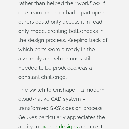
rather than helped their workflow. If
one team member had a part open,
others could only access it in read-
only mode, creating bottlenecks in
the design process. Keeping track of
which parts were already in the
assembly and which ones still
needed to be produced was a
constant challenge.
The switch to Onshape – a modern,
cloud-native CAD system –
transformed GKS's design process.
Geukes particularly appreciates the
ability to
branch designs
and create