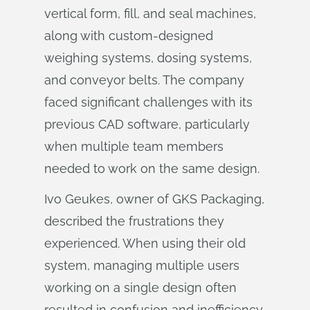
vertical form, fill, and seal machines,
along with custom-designed
weighing systems, dosing systems,
and conveyor belts. The company
faced significant challenges with its
previous CAD software, particularly
when multiple team members
needed to work on the same design.
Ivo Geukes, owner of GKS Packaging,
described the frustrations they
experienced. When using their old
system, managing multiple users
working on a single design often
resulted in confusion and inefficiency.