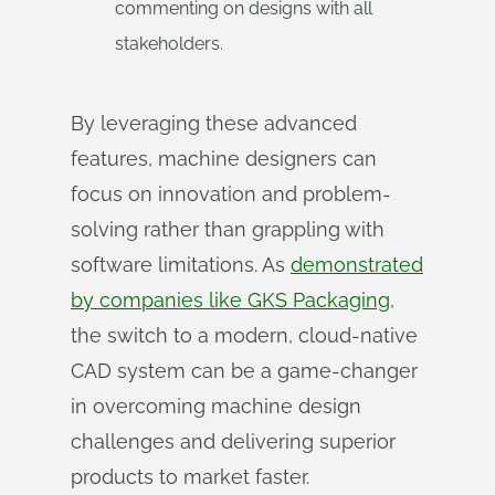
commenting on designs with all
stakeholders.
By leveraging these advanced
features, machine designers can
focus on innovation and problem-
solving rather than grappling with
software limitations. As
demonstrated
by companies like GKS Packaging
,
the switch to a modern, cloud-native
CAD system can be a game-changer
in overcoming machine design
challenges and delivering superior
products to market faster.