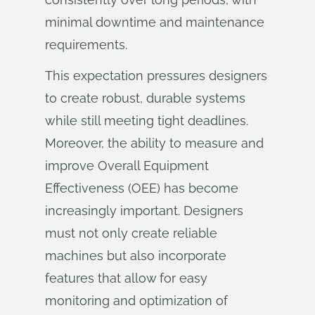
minimal downtime and maintenance
requirements.
This expectation pressures designers
to create robust, durable systems
while still meeting tight deadlines.
Moreover, the ability to measure and
improve Overall Equipment
Effectiveness (OEE) has become
increasingly important. Designers
must not only create reliable
machines but also incorporate
features that allow for easy
monitoring and optimization of