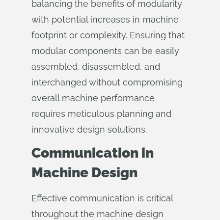
balancing the benefits of modularity
with potential increases in machine
footprint or complexity. Ensuring that
modular components can be easily
assembled, disassembled, and
interchanged without compromising
overall machine performance
requires meticulous planning and
innovative design solutions.
Communication in
Machine Design
Effective communication is critical
throughout the machine design