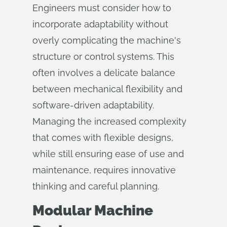
Engineers must consider how to
incorporate adaptability without
overly complicating the machine's
structure or control systems. This
often involves a delicate balance
between mechanical flexibility and
software-driven adaptability.
Managing the increased complexity
that comes with flexible designs,
while still ensuring ease of use and
maintenance, requires innovative
thinking and careful planning.
Modular Machine