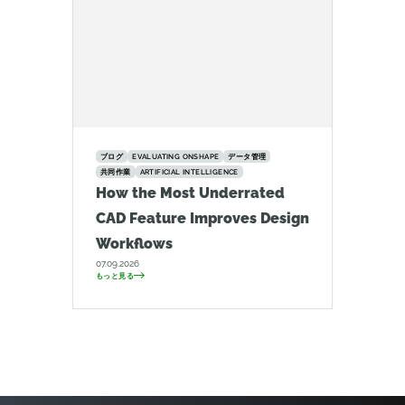
ブログ
EVALUATING ONSHAPE
データ管理
共同作業
ARTIFICIAL INTELLIGENCE
How the Most Underrated
CAD Feature Improves Design
Workflows
07.09.2026
もっと見る