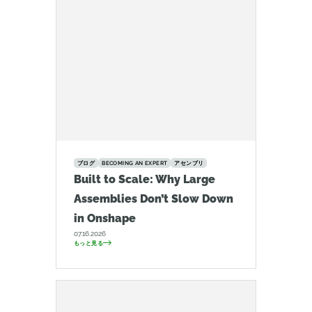
ブログ
BECOMING AN EXPERT
アセンブリ
Built to Scale: Why Large
Assemblies Don’t Slow Down
in Onshape
07.16.2026
もっと見る