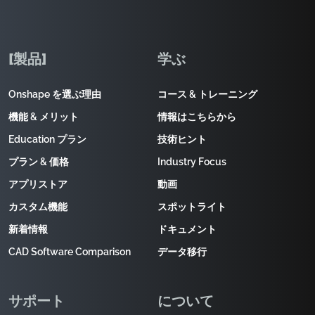
[製品]
学ぶ
Onshape を選ぶ理由
コース & トレーニング
機能 & メリット
情報はこちらから
Education プラン
技術ヒント
プラン & 価格
Industry Focus
アプリストア
動画
カスタム機能
スポットライト
新着情報
ドキュメント
CAD Software Comparison
データ移行
サポート
について