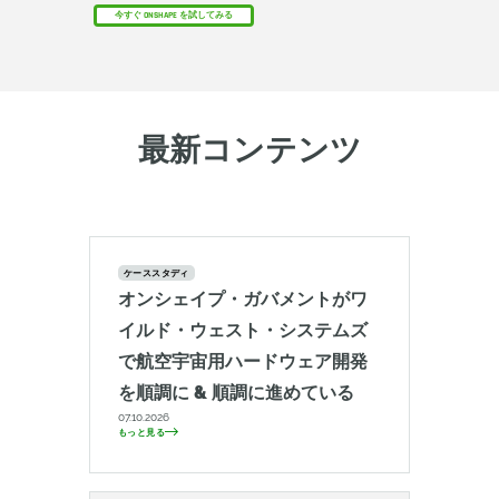
今すぐ ONSHAPE を試してみる
最新コンテンツ
ケーススタディ
オンシェイプ・ガバメントがワ
イルド・ウェスト・システムズ
で航空宇宙用ハードウェア開発
を順調に & 順調に進めている
07.10.2026
もっと見る