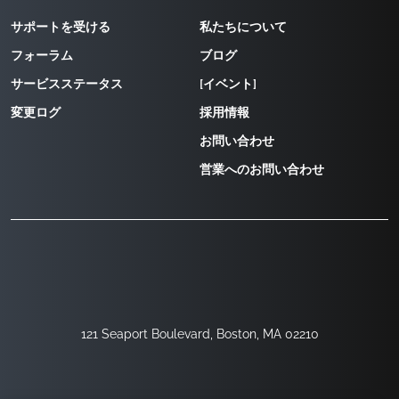
サポートを受ける
私たちについて
フォーラム
ブログ
サービスステータス
[イベント]
変更ログ
採用情報
お問い合わせ
営業へのお問い合わせ
121 Seaport Boulevard, Boston, MA 02210