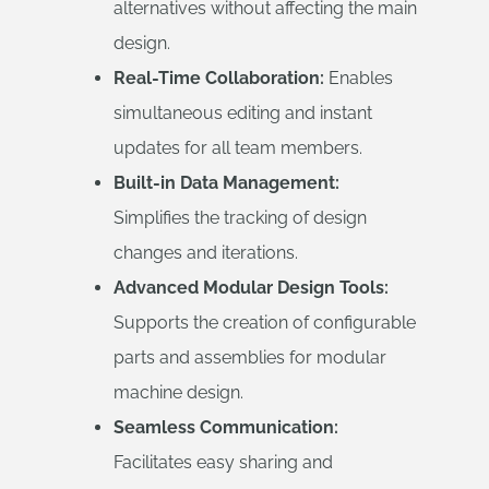
alternatives without affecting the main
design.
Real-Time Collaboration:
Enables
simultaneous editing and instant
updates for all team members.
Built-in Data Management:
Simplifies the tracking of design
changes and iterations.
Advanced Modular Design Tools:
Supports the creation of configurable
parts and assemblies for modular
machine design.
Seamless Communication:
Facilitates easy sharing and