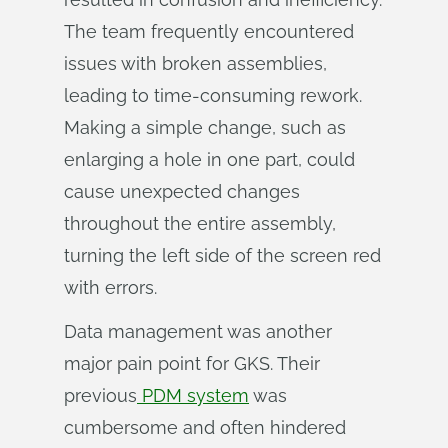
The team frequently encountered
issues with broken assemblies,
leading to time-consuming rework.
Making a simple change, such as
enlarging a hole in one part, could
cause unexpected changes
throughout the entire assembly,
turning the left side of the screen red
with errors.
Data management was another
major pain point for GKS. Their
previous
PDM system
was
cumbersome and often hindered