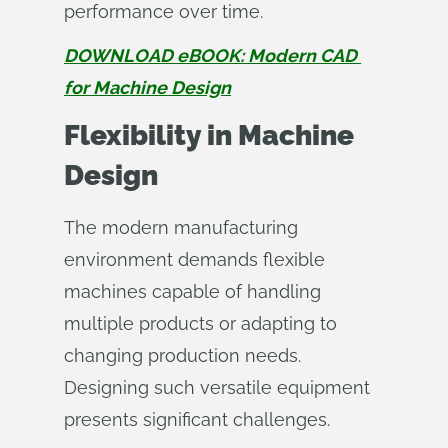
performance over time.
DOWNLOAD eBOOK: Modern CAD 
for Machine Design
Flexibility in Machine
Design
The modern manufacturing
environment demands flexible
machines capable of handling
multiple products or adapting to
changing production needs.
Designing such versatile equipment
presents significant challenges.