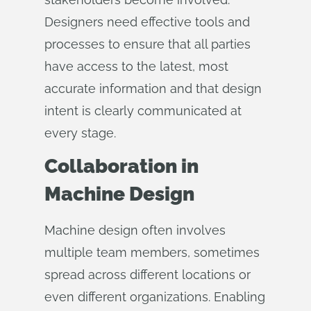
Designers need effective tools and
processes to ensure that all parties
have access to the latest, most
accurate information and that design
intent is clearly communicated at
every stage.
Collaboration in
Machine Design
Machine design often involves
multiple team members, sometimes
spread across different locations or
even different organizations. Enabling