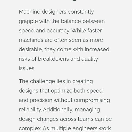
Machine designers constantly
grapple with the balance between
speed and accuracy. While faster
machines are often seen as more
desirable, they come with increased
risks of breakdowns and quality
issues.
The challenge lies in creating
designs that optimize both speed
and precision without compromising
reliability. Additionally, managing
design changes across teams can be
complex. As multiple engineers work