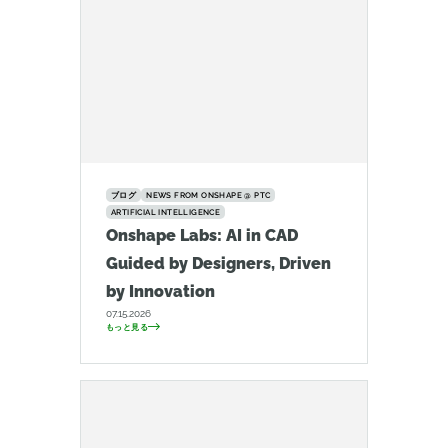
ブログ
NEWS FROM ONSHAPE @ PTC
ARTIFICIAL INTELLIGENCE
Onshape Labs: AI in CAD
Guided by Designers, Driven
by Innovation
07.15.2026
もっと見る