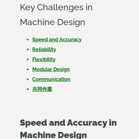
Key Challenges in
Machine Design
Speed and Accuracy
Reliability
Flexibility
Modular Design
Communication
共同作業
Speed and Accuracy in
Machine Design