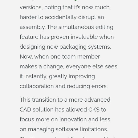
versions, noting that it’s now much
harder to accidentally disrupt an
assembly. The simultaneous editing
feature has proven invaluable when
designing new packaging systems.
Now, when one team member
makes a change, everyone else sees
it instantly, greatly improving
collaboration and reducing errors.
This transition to a more advanced
CAD solution has allowed GKS to
focus more on innovation and less
on managing software limitations.