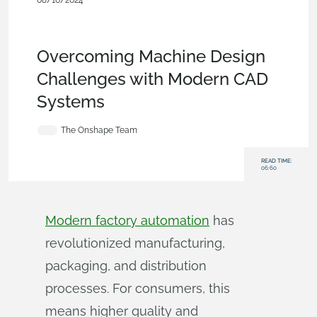
08/16/2024
Customers & Case Studies
,
Collaboration
,
Industrial
Equipment & Machine Design
,
Commercial
(Pro/Standard)
,
Blog
Overcoming Machine Design
Challenges with Modern CAD
Systems
The Onshape Team
READ TIME:
06:60
Modern factory automation
has
revolutionized manufacturing,
packaging, and distribution
processes. For consumers, this
means higher quality and