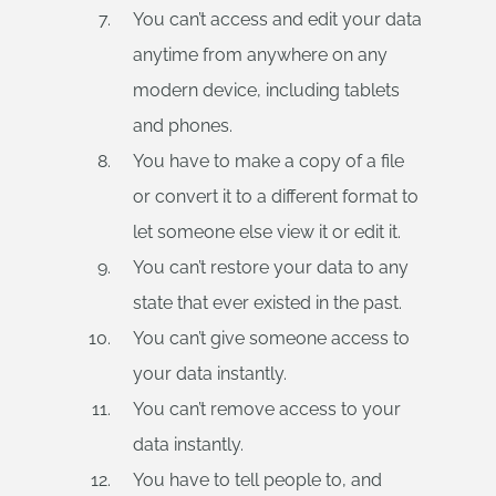
You can’t access and edit your data
anytime from anywhere on any
modern device, including tablets
and phones.
You have to make a copy of a file
or convert it to a different format to
let someone else view it or edit it.
You can’t restore your data to any
state that ever existed in the past.
You can’t give someone access to
your data instantly.
You can’t remove access to your
data instantly.
You have to tell people to, and