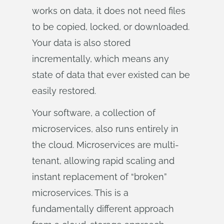
works on data, it does not need files
to be copied, locked, or downloaded.
Your data is also stored
incrementally, which means any
state of data that ever existed can be
easily restored.
Your software, a collection of
microservices, also runs entirely in
the cloud. Microservices are multi-
tenant, allowing rapid scaling and
instant replacement of “broken”
microservices. This is a
fundamentally different approach