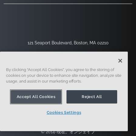
121 Seaport Boulevard, Boston, MA 02210
By clicking “Accept All Cookies”, you agree to the storing of
cookies on your device to enhance site navigation, analyze site
usage, and assist in our marketing efforts.
Accept All Cookies
Reject All
サインアップ
セキュリティ
リーガル
クッキー設定
プライバシーセンター
Cookies Settings
© 2014-現在。オンシェイプ