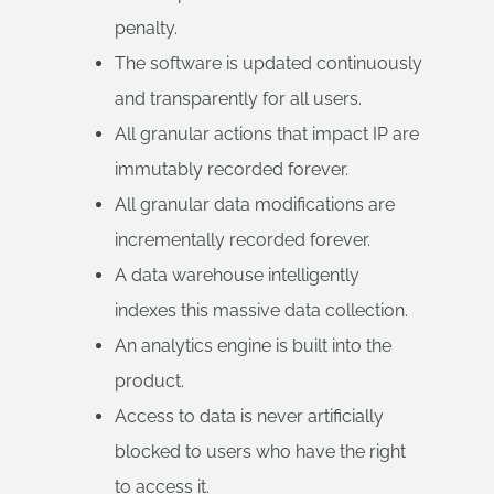
penalty.
The software is updated continuously
and transparently for all users.
All granular actions that impact IP are
immutably recorded forever.
All granular data modifications are
incrementally recorded forever.
A data warehouse intelligently
indexes this massive data collection.
An analytics engine is built into the
product.
Access to data is never artificially
blocked to users who have the right
to access it.