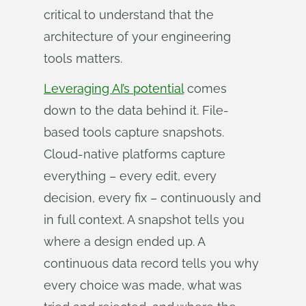
critical to understand that the
architecture of your engineering
tools matters.
Leveraging AI’s potential
comes
down to the data behind it. File-
based tools capture snapshots.
Cloud-native platforms capture
everything – every edit, every
decision, every fix – continuously and
in full context. A snapshot tells you
where a design ended up. A
continuous data record tells you why
every choice was made, what was