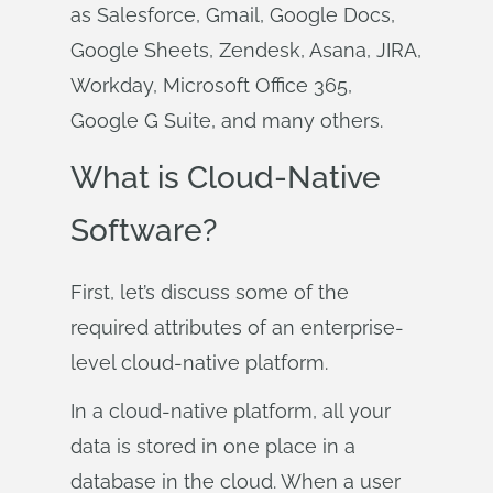
as Salesforce, Gmail, Google Docs,
Google Sheets, Zendesk, Asana, JIRA,
Workday, Microsoft Office 365,
Google G Suite, and many others.
What is Cloud-Native
Software?
First, let’s discuss some of the
required attributes of an enterprise-
level cloud-native platform.
In a cloud-native platform, all your
data is stored in one place in a
database in the cloud. When a user