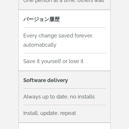
One person at a time, others wait
バージョン履歴
Every change saved forever,
automatically
Save it yourself or lose it
Software delivery
Always up to date, no installs
Install, update, repeat