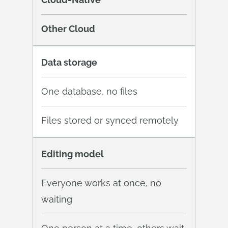
Other Cloud
Data storage
One database, no files
Files stored or synced remotely
Editing model
Everyone works at once, no
waiting