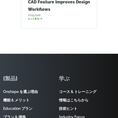
CAD Feature Improves Design
Workflows
07.09.2026
もっと見る
[製品]
学ぶ
Onshape を選ぶ理由
コース & トレーニング
機能 & メリット
情報はこちらから
Education プラン
技術ヒント
プラン & 価格
Industry Focus