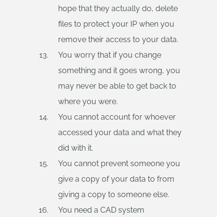
hope that they actually do, delete
files to protect your IP when you
remove their access to your data.
You worry that if you change
something and it goes wrong, you
may never be able to get back to
where you were.
You cannot account for whoever
accessed your data and what they
did with it.
You cannot prevent someone you
give a copy of your data to from
giving a copy to someone else.
You need a CAD system