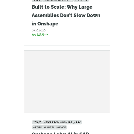
ブログ
BECOMING AN EXPERT
アセンブリ
Built to Scale: Why Large
Assemblies Don’t Slow Down
in Onshape
07.16.2026
もっと見る
ブログ
NEWS FROM ONSHAPE @ PTC
ARTIFICIAL INTELLIGENCE