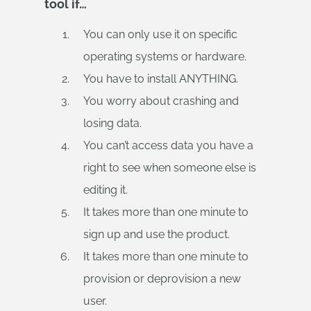
tool if…
You can only use it on specific
operating systems or hardware.
You have to install ANYTHING.
You worry about crashing and
losing data.
You can’t access data you have a
right to see when someone else is
editing it.
It takes more than one minute to
sign up and use the product.
It takes more than one minute to
provision or deprovision a new
user.