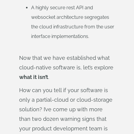
A highly secure rest API and
websocket architecture segregates
the cloud infrastructure from the user
interface implementations.
Now that we have established what
cloud-native software is, let’s explore
what it isn’t
.
How can you tell if your software is
only a partial-cloud or cloud-storage
solution? I’ve come up with more
than two dozen warning signs that
your product development team is