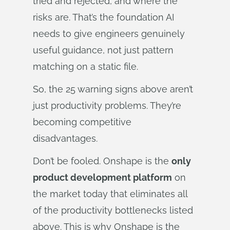
tried and rejected, and where the
risks are. That’s the foundation AI
needs to give engineers genuinely
useful guidance, not just pattern
matching on a static file.
So, the 25 warning signs above aren’t
just productivity problems. They’re
becoming competitive
disadvantages.
Don’t be fooled. Onshape is the
only
product development platform
on
the market today that eliminates all
of the productivity bottlenecks listed
above. This is why Onshape is the