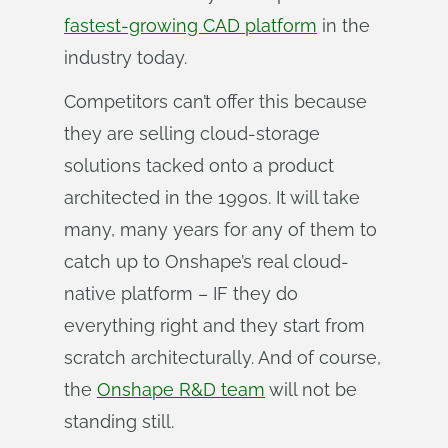
fastest-growing CAD platform
in the
industry today.
Competitors can’t offer this because
they are selling cloud-storage
solutions tacked onto a product
architected in the 1990s. It will take
many, many years for any of them to
catch up to Onshape’s real cloud-
native platform – IF they do
everything right and they start from
scratch architecturally. And of course,
the
Onshape R&D team
will not be
standing still.