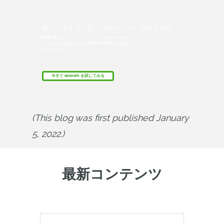
オンシェイプ・ディスカバリー・プログラム
資格のあるCADプロフェッショナルがOnshape
Professionalを最大6か月間無料で取得する方法を
ご覧ください。
今すぐ ONSHAPE を試してみる
(This blog was first published January 
5, 2022.)
最新コンテンツ