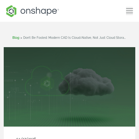
Blog
>
Don’t Be Fooled: Modern CAD Is Cloud-Native, Not Just Cloud Storage