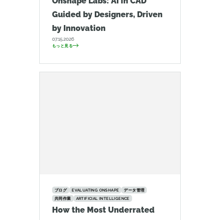
Onshape Labs: AI in CAD
Guided by Designers, Driven
by Innovation
07.15.2026
もっと見る
ブログ
EVALUATING ONSHAPE
データ管理
共同作業
ARTIFICIAL INTELLIGENCE
How the Most Underrated