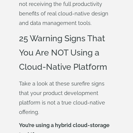
not receiving the full productivity
benefits of real cloud-native design
and data management tools.
25 Warning Signs That
You Are NOT Using a
Cloud-Native Platform
Take a look at these surefire signs
that your product development
platform is not a true cloud-native
offering.
You’re using a hybrid cloud-storage