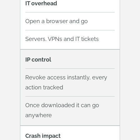
IT overhead
Open a browser and go
Servers, VPNs and IT tickets
IP control
Revoke access instantly, every
action tracked
Once downloaded it can go
anywhere
Crash impact