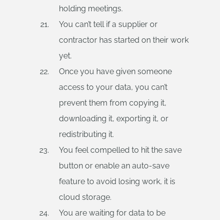
holding meetings.
You can’t tell if a supplier or
contractor has started on their work
yet.
Once you have given someone
access to your data, you can’t
prevent them from copying it,
downloading it, exporting it, or
redistributing it.
You feel compelled to hit the save
button or enable an auto-save
feature to avoid losing work, it is
cloud storage.
You are waiting for data to be