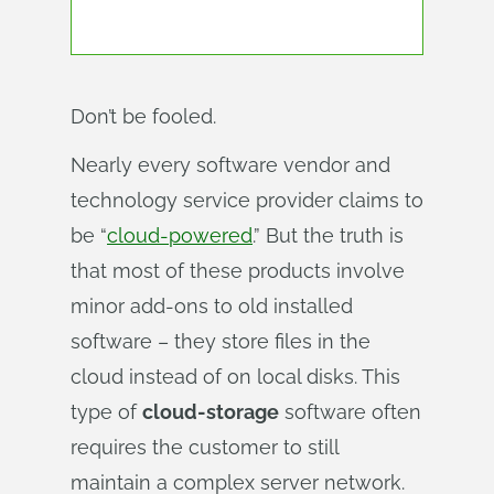
Don’t be fooled.
Nearly every software vendor and
technology service provider claims to
be “
cloud-powered
.” But the truth is
that most of these products involve
minor add-ons to old installed
software – they store files in the
cloud instead of on local disks. This
type of
cloud-storage
software often
requires the customer to still
maintain a complex server network.