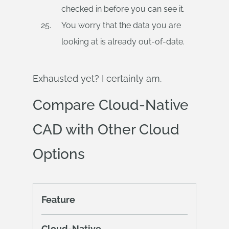
checked in before you can see it.
You worry that the data you are
looking at is already out-of-date.
Exhausted yet? I certainly am.
Compare Cloud-Native
CAD with Other Cloud
Options
Feature
Cloud-Native