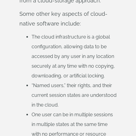
from a cloud-storage approach.
Some other key aspects of cloud-
native software include:
The cloud infrastructure is a global
configuration, allowing data to be
accessed by any user in any location
securely at any time with no copying,
downloading, or artificial locking.
“Named users,” their rights, and their
current session states are understood
in the cloud.
One user can be in multiple sessions
in multiple states at the same time
with no performance or resource