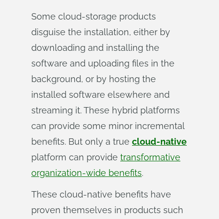
Some cloud-storage products
disguise the installation, either by
downloading and installing the
software and uploading files in the
background, or by hosting the
installed software elsewhere and
streaming it. These hybrid platforms
can provide some minor incremental
benefits. But only a true
cloud-native
platform can provide
transformative
organization-wide benefits
.
These cloud-native benefits have
proven themselves in products such