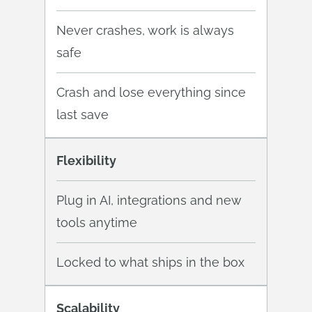
Never crashes, work is always
safe
Crash and lose everything since
last save
Flexibility
Plug in AI, integrations and new
tools anytime
Locked to what ships in the box
Scalability