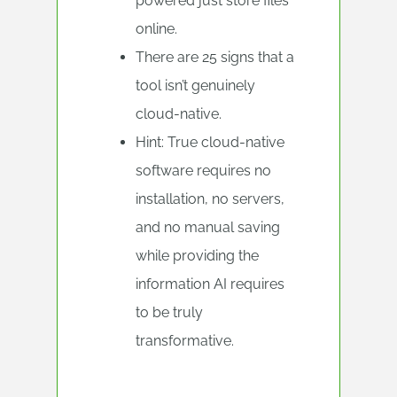
powered just store files
online.
There are 25 signs that a
tool isn’t genuinely
cloud-native.
Hint: True cloud-native
software requires no
installation, no servers,
and no manual saving
while providing the
information AI requires
to be truly
transformative.