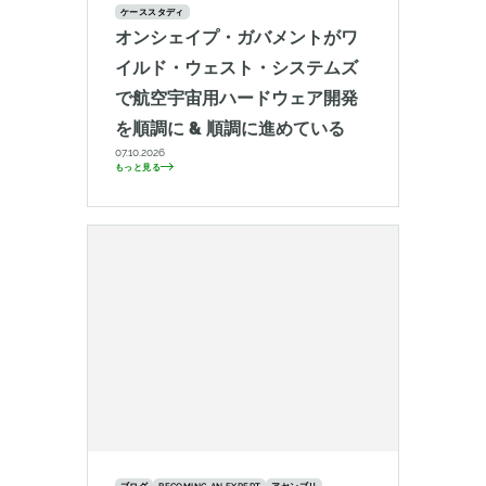
ケーススタディ
オンシェイプ・ガバメントがワ
イルド・ウェスト・システムズ
で航空宇宙用ハードウェア開発
を順調に & 順調に進めている
07.10.2026
もっと見る