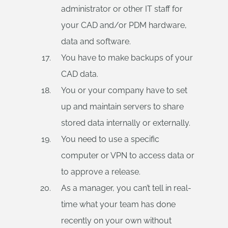
administrator or other IT staff for
your CAD and/or PDM hardware,
data and software.
You have to make backups of your
CAD data.
You or your company have to set
up and maintain servers to share
stored data internally or externally.
You need to use a specific
computer or VPN to access data or
to approve a release.
As a manager, you can’t tell in real-
time what your team has done
recently on your own without