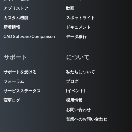
アプリストア
動画
カスタム機能
スポットライト
新着情報
ドキュメント
CAD Software Comparison
データ移行
サポート
について
サポートを受ける
私たちについて
フォーラム
ブログ
サービスステータス
[イベント]
変更ログ
採用情報
お問い合わせ
営業へのお問い合わせ