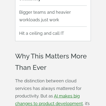
Bigger teams and heavier
workloads just work
Hit a ceiling and call IT
Why This Matters More
Than Ever
The distinction between cloud
services has always mattered for
productivity. But as
AI makes big
changes to product development
, it’s