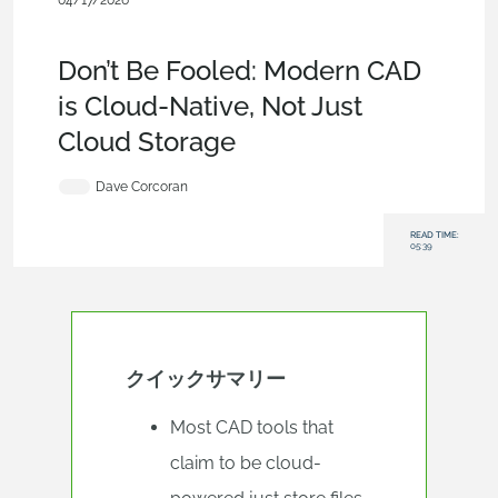
04/17/2026
Evaluating Onshape
,
Blog
,
Collaboration
,
Data
Management
,
Artificial Intelligence
,
Permissions
Don’t Be Fooled: Modern CAD
is Cloud-Native, Not Just
Cloud Storage
Dave Corcoran
READ TIME:
05:39
クイックサマリー
Most CAD tools that
claim to be cloud-