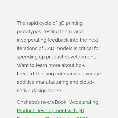
The rapid cycle of 3D printing
prototypes, testing them, and
incorporating feedback into the next
iterations of CAD models is critical for
speeding up product development.
Want to learn more about how
forward-thinking companies leverage
additive manufacturing and cloud-
native design tools?
Onshape’s new eBook, “
Accelerating
Product Development with 3D