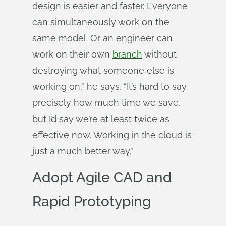
design is easier and faster. Everyone
can simultaneously work on the
same model. Or an engineer can
work on their own
branch
without
destroying what someone else is
working on,” he says. “It’s hard to say
precisely how much time we save,
but I’d say we’re at least twice as
effective now. Working in the cloud is
just a much better way.”
Adopt Agile CAD and
Rapid Prototyping