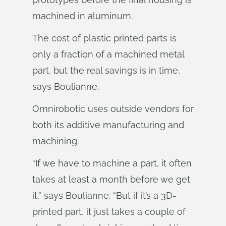
machined in aluminum.
The cost of plastic printed parts is
only a fraction of a machined metal
part, but the real savings is in time,
says Boulianne.
Omnirobotic uses outside vendors for
both its additive manufacturing and
machining.
“If we have to machine a part, it often
takes at least a month before we get
it,” says Boulianne. “But if it’s a 3D-
printed part, it just takes a couple of