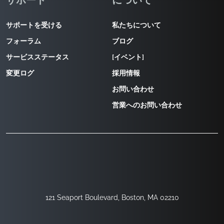
サポート
について
サポートを受ける
私たちについて
フォーラム
ブログ
サービスステータス
[イベント]
変更ログ
採用情報
お問い合わせ
営業へのお問い合わせ
121 Seaport Boulevard, Boston, MA 02210