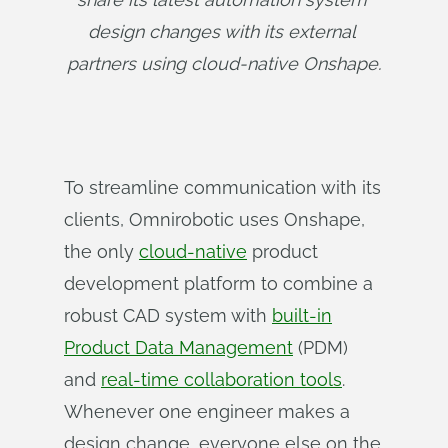
design changes with its external 
partners using cloud-native Onshape.
To streamline communication with its
clients, Omnirobotic uses Onshape,
the only
cloud-native
product
development platform to combine a
robust CAD system with
built-in
Product Data Management
(PDM)
and
real-time collaboration tools
.
Whenever one engineer makes a
design change, everyone else on the