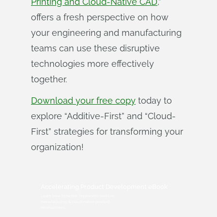
Printing and Cloud-Native CAD
,”
offers a fresh perspective on how
your engineering and manufacturing
teams can use these disruptive
technologies more effectively
together.
Download your free copy
today to
explore “Additive-First” and “Cloud-
First” strategies for transforming your
organization!
Accelerating Product Development eBook
Learn how to better implement additive
manufacturing & cloud-native product
development.