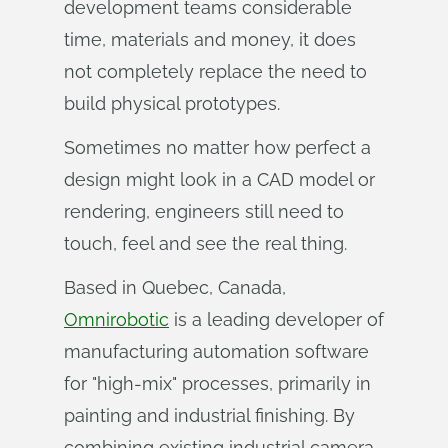
development teams considerable
time, materials and money, it does
not completely replace the need to
build physical prototypes.
Sometimes no matter how perfect a
design might look in a CAD model or
rendering, engineers still need to
touch, feel and see the real thing.
Based in Quebec, Canada,
Omnirobotic
is a leading developer of
manufacturing automation software
for "high-mix" processes, primarily in
painting and industrial finishing. By
combining existing industrial camera