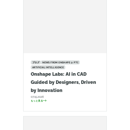
ブログ
NEWS FROM ONSHAPE @ PTC
ARTIFICIAL INTELLIGENCE
Onshape Labs: AI in CAD
Guided by Designers, Driven
by Innovation
07.15.2026
もっと見る