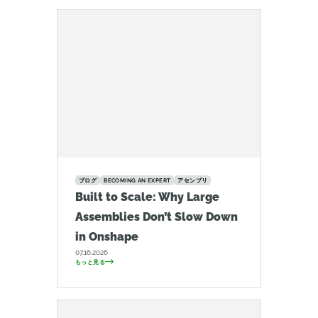
ブログ
BECOMING AN EXPERT
アセンブリ
Built to Scale: Why Large
Assemblies Don’t Slow Down
in Onshape
07.16.2026
もっと見る