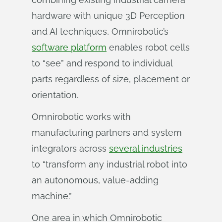
hardware with unique 3D Perception
and AI techniques, Omnirobotic’s
software platform
enables robot cells
to “see” and respond to individual
parts regardless of size, placement or
orientation.
Omnirobotic works with
manufacturing partners and system
integrators across
several industries
to “transform any industrial robot into
an autonomous, value-adding
machine.”
One area in which Omnirobotic