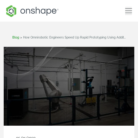
Blog
>
How Omnirobotic Engineers Speed Up Rapid Prototyping Using Additive Manufacturing And Cloud-Native CAD