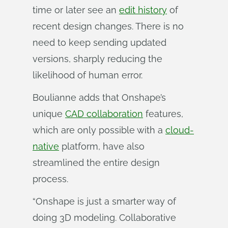
time or later see an
edit history
of
recent design changes. There is no
need to keep sending updated
versions, sharply reducing the
likelihood of human error.
Boulianne adds that Onshape’s
unique
CAD collaboration
features,
which are only possible with a
cloud-
native
platform, have also
streamlined the entire design
process.
“Onshape is just a smarter way of
doing 3D modeling. Collaborative