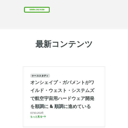
DOWNLOAD NOW
最新コンテンツ
ケーススタディ
オンシェイプ・ガバメントがワ
イルド・ウェスト・システムズ
で航空宇宙用ハードウェア開発
を順調に & 順調に進めている
07.10.2026
もっと見る