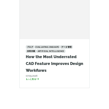
ブログ
EVALUATING ONSHAPE
データ管理
共同作業
ARTIFICIAL INTELLIGENCE
How the Most Underrated
CAD Feature Improves Design
Workflows
07.09.2026
もっと見る