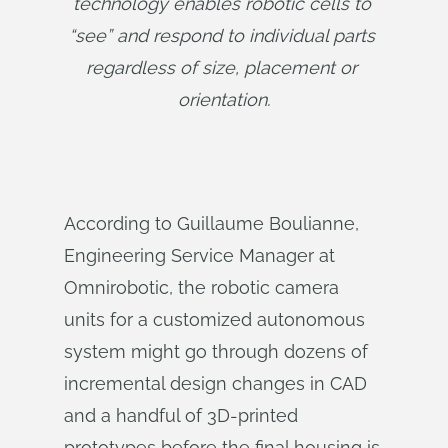
technology enables robotic cells to 
“see” and respond to individual parts 
regardless of size, placement or 
orientation.
According to Guillaume Boulianne,
Engineering Service Manager at
Omnirobotic, the robotic camera
units for a customized autonomous
system might go through dozens of
incremental design changes in CAD
and a handful of 3D-printed
prototypes before the final housing is