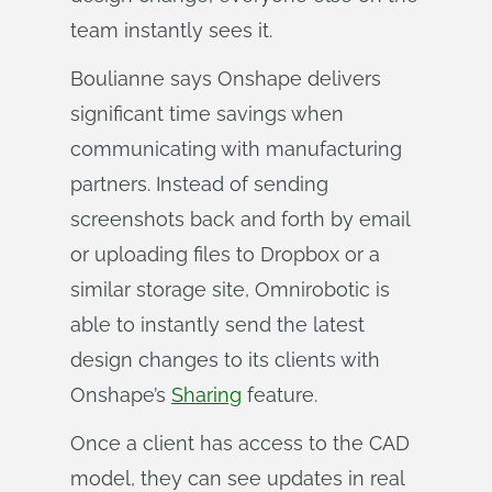
team instantly sees it.
Boulianne says Onshape delivers
significant time savings when
communicating with manufacturing
partners. Instead of sending
screenshots back and forth by email
or uploading files to Dropbox or a
similar storage site, Omnirobotic is
able to instantly send the latest
design changes to its clients with
Onshape’s
Sharing
feature.
Once a client has access to the CAD
model, they can see updates in real