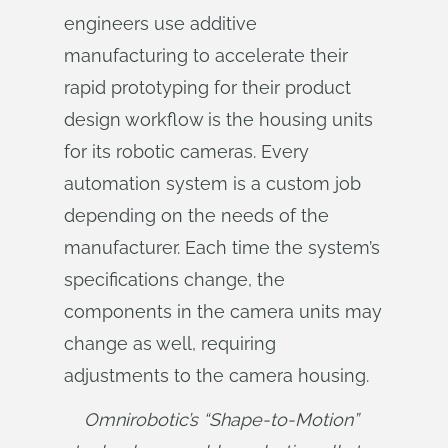
engineers use additive
manufacturing to accelerate their
rapid prototyping for their product
design workflow is the housing units
for its robotic cameras. Every
automation system is a custom job
depending on the needs of the
manufacturer. Each time the system’s
specifications change, the
components in the camera units may
change as well, requiring
adjustments to the camera housing.
Omnirobotic’s “Shape-to-Motion” 