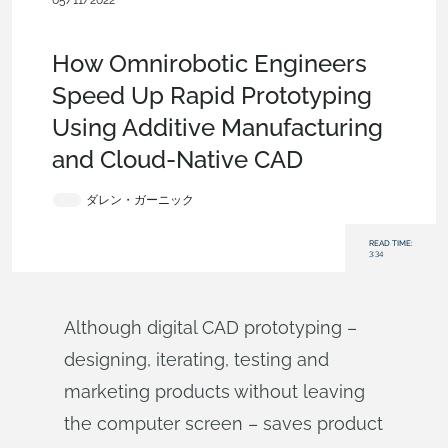
05/11/2022
Customers & Case Studies
,
Collaboration
,
Robotics
,
Industrial
Equipment & Machine Design
,
Blog
How Omnirobotic Engineers
Speed Up Rapid Prototyping
Using Additive Manufacturing
and Cloud-Native CAD
ダレン・ガーニック
READ TIME:
3:34
Although digital CAD prototyping –
designing, iterating, testing and
marketing products without leaving
the computer screen – saves product