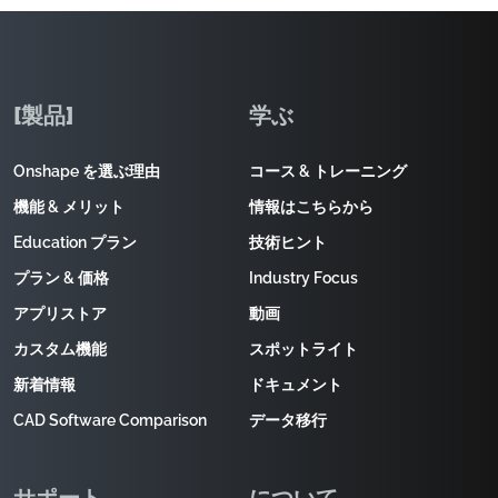
[製品]
学ぶ
Onshape を選ぶ理由
コース & トレーニング
機能 & メリット
情報はこちらから
Education プラン
技術ヒント
プラン & 価格
Industry Focus
アプリストア
動画
カスタム機能
スポットライト
新着情報
ドキュメント
CAD Software Comparison
データ移行