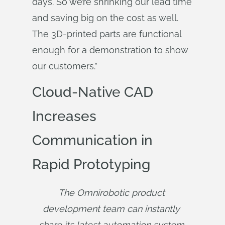
days. So we’re shrinking our lead time
and saving big on the cost as well.
The 3D-printed parts are functional
enough for a demonstration to show
our customers.”
Cloud-Native CAD
Increases
Communication in
Rapid Prototyping
The Omnirobotic product 
development team can instantly 
share its latest automation system 