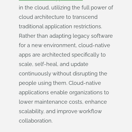
in the cloud, utilizing the full power of
cloud architecture to transcend
traditional application restrictions.
Rather than adapting legacy software
for a new environment, cloud-native
apps are architected specifically to
scale, self-heal, and update
continuously without disrupting the
people using them. Cloud-native
applications enable organizations to
lower maintenance costs, enhance
scalability, and improve workflow
collaboration.