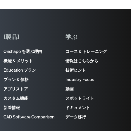
[製品]
学ぶ
Onshape を選ぶ理由
コース & トレーニング
機能 & メリット
情報はこちらから
Education プラン
技術ヒント
プラン & 価格
Industry Focus
アプリストア
動画
カスタム機能
スポットライト
新着情報
ドキュメント
CAD Software Comparison
データ移行