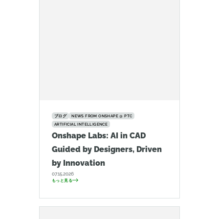
ブログ
NEWS FROM ONSHAPE @ PTC
ARTIFICIAL INTELLIGENCE
Onshape Labs: AI in CAD
Guided by Designers, Driven
by Innovation
07.15.2026
もっと見る