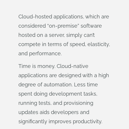
Cloud-hosted applications, which are
considered “on-premise” software
hosted on a server, simply can’t
compete in terms of speed, elasticity,
and performance.
Time is money. Cloud-native
applications are designed with a high
degree of automation. Less time
spent doing development tasks,
running tests, and provisioning
updates aids developers and
significantly improves productivity.