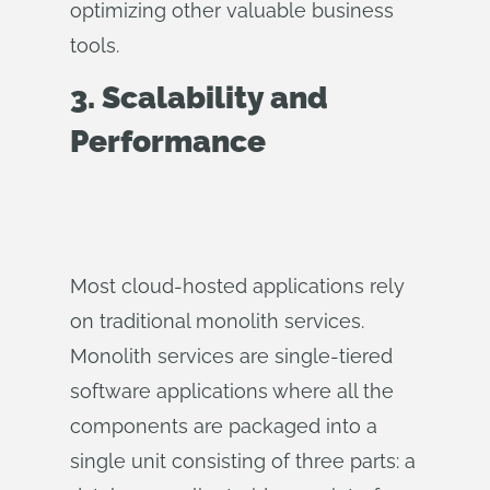
optimizing other valuable business
tools.
3. Scalability and
Performance
Most cloud-hosted applications rely
on traditional monolith services.
Monolith services are single-tiered
software applications where all the
components are packaged into a
single unit consisting of three parts: a