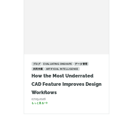
ブログ
EVALUATING ONSHAPE
データ管理
共同作業
ARTIFICIAL INTELLIGENCE
How the Most Underrated
CAD Feature Improves Design
Workflows
07.09.2026
もっと見る