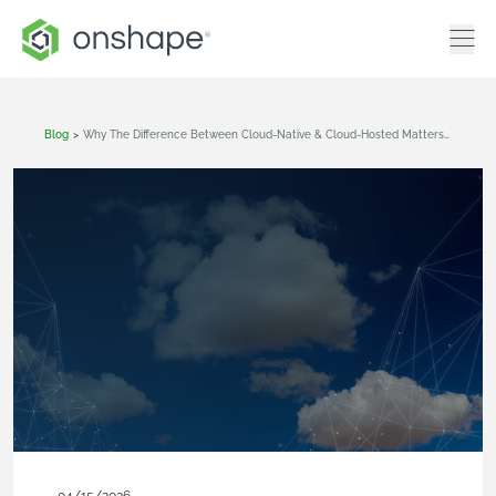
Blog
>
Why The Difference Between Cloud-Native & Cloud-Hosted Matters To Your Business