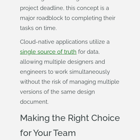
project deadline, this concept is a
major roadblock to completing their
tasks on time.
Cloud-native applications utilize a
single source of truth
for data,
allowing multiple designers and
engineers to work simultaneously
without the risk of managing multiple
versions of the same design
document.
Making the Right Choice
for Your Team