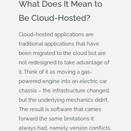
What Does It Mean to
Be Cloud-Hosted?
Cloud-hosted applications are
traditional applications that have
been migrated to the cloud but are
not redesigned to take advantage of
it. Think of it as moving a gas-
powered engine into an electric car
chassis – the infrastructure changed,
but the underlying mechanics didn’t.
The result is software that carries
forward the same limitations it
always had, namely version conflicts,