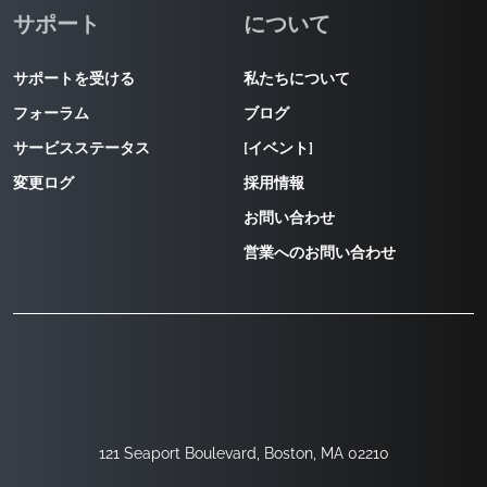
サポート
について
サポートを受ける
私たちについて
フォーラム
ブログ
サービスステータス
[イベント]
変更ログ
採用情報
お問い合わせ
営業へのお問い合わせ
121 Seaport Boulevard, Boston, MA 02210