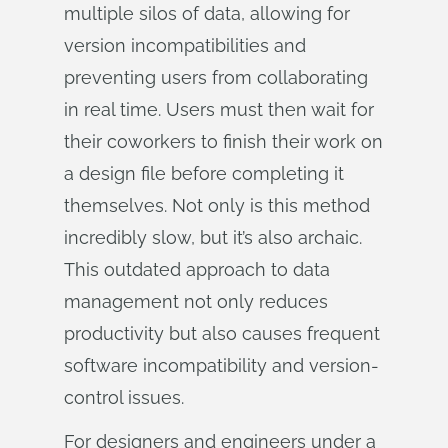
multiple silos of data, allowing for
version incompatibilities and
preventing users from collaborating
in real time. Users must then wait for
their coworkers to finish their work on
a design file before completing it
themselves. Not only is this method
incredibly slow, but it’s also archaic.
This outdated approach to data
management not only reduces
productivity but also causes frequent
software incompatibility and version-
control issues.
For designers and engineers under a