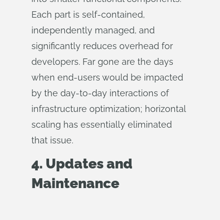
Each part is self-contained,
independently managed, and
significantly reduces overhead for
developers. Far gone are the days
when end-users would be impacted
by the day-to-day interactions of
infrastructure optimization; horizontal
scaling has essentially eliminated
that issue.
4. Updates and
Maintenance