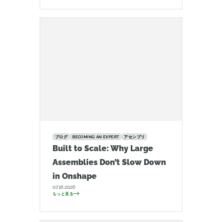
ブログ
BECOMING AN EXPERT
アセンブリ
Built to Scale: Why Large
Assemblies Don’t Slow Down
in Onshape
07.16.2026
もっと見る