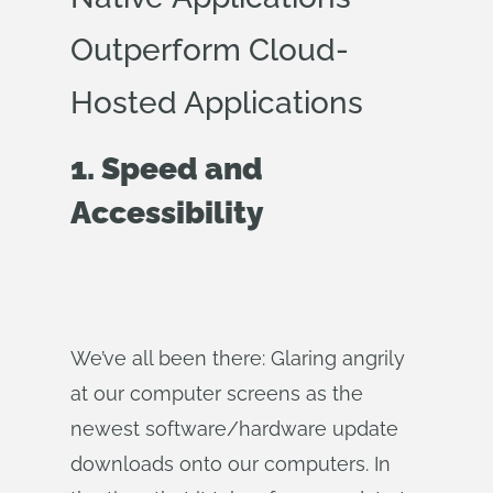
Outperform Cloud-
Hosted Applications
1. Speed and
Accessibility
We’ve all been there: Glaring angrily
at our computer screens as the
newest software/hardware update
downloads onto our computers. In