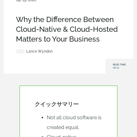
04/15/2026
News from Onshape @ PTC
,
Data Management
,
Commercial
(Pro/Standard)
,
Blog
Why the Difference Between
Cloud-Native & Cloud-Hosted
Matters to Your Business
Lance Wyndon
READ TIME:
06:23
クイックサマリー
Not all cloud software is
created equal.