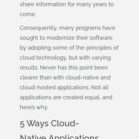
share information for many years to
come.
Consequently, many programs have
sought to modernize their software
by adopting some of the principles of
cloud technology, but with varying
results. Never has this point been
clearer than with cloud-native and
cloud-hosted applications. Not all
applications are created equal, and
here’s why.
5 Ways Cloud-
Native Applications