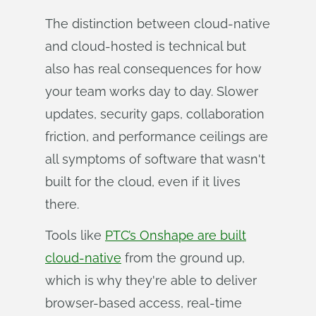
The distinction between cloud-native
and cloud-hosted is technical but
also has real consequences for how
your team works day to day. Slower
updates, security gaps, collaboration
friction, and performance ceilings are
all symptoms of software that wasn't
built for the cloud, even if it lives
there.
Tools like
PTC’s Onshape are built
cloud-native
from the ground up,
which is why they're able to deliver
browser-based access, real-time