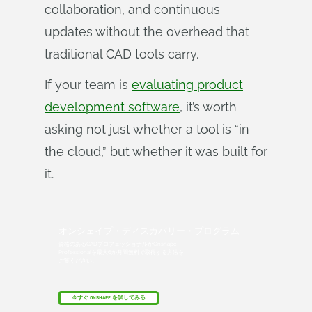
collaboration, and continuous
updates without the overhead that
traditional CAD tools carry.
If your team is
evaluating product
development software
, it’s worth
asking not just whether a tool is “in
the cloud,” but whether it was built for
it.
オンシェイプ・ディスカバリー・プログラム
資格のあるCADプロフェッショナルがOnshape
Professionalを最大6か月間無料で取得する方法を
ご覧ください。
今すぐ ONSHAPE を試してみる