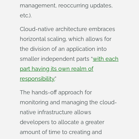
management, reoccurring updates,
etc.).
Cloud-native architecture embraces
horizontal scaling, which allows for
the division of an application into
smaller independent parts “
with each
part having its own realm of
responsibility.
”
The hands-off approach for
monitoring and managing the cloud-
native infrastructure allows
developers to allocate a greater
amount of time to creating and