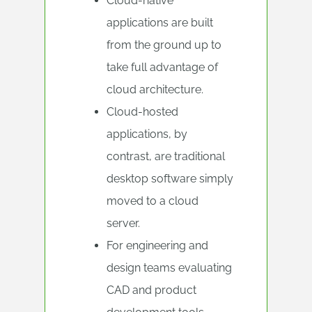
Cloud-native
applications are built
from the ground up to
take full advantage of
cloud architecture.
Cloud-hosted
applications, by
contrast, are traditional
desktop software simply
moved to a cloud
server.
For engineering and
design teams evaluating
CAD and product