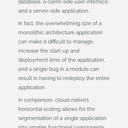
database, a client-side user interface,
and a server-side application.
In fact, the overwhelming size of a
monolithic architecture application
can make it difficult to manage,
increase the start-up and
deployment time of the application,
and a single bug in a module can
result in having to redeploy the entire
application.
In comparison, cloud-native’s
horizontal scaling allows for the
segmentation of a single application
into smaller functional components.