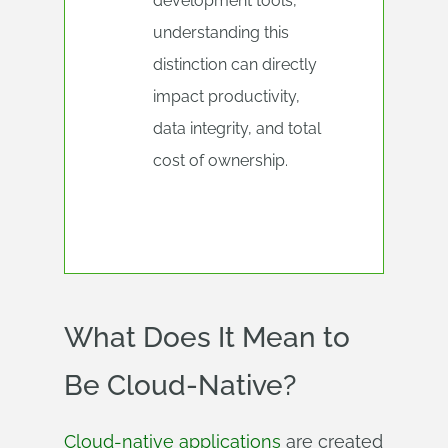
development tools,
understanding this
distinction can directly
impact productivity,
data integrity, and total
cost of ownership.
What Does It Mean to
Be Cloud-Native?
Cloud-native applications
are created