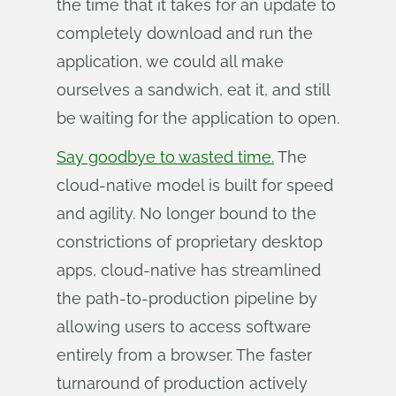
the time that it takes for an update to
completely download and run the
application, we could all make
ourselves a sandwich, eat it, and still
be waiting for the application to open.
Say goodbye to wasted time.
The
cloud-native model is built for speed
and agility. No longer bound to the
constrictions of proprietary desktop
apps, cloud-native has streamlined
the path-to-production pipeline by
allowing users to access software
entirely from a browser. The faster
turnaround of production actively