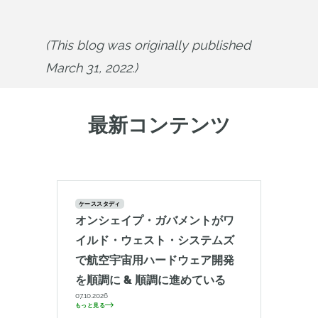
(This blog was originally published 
March 31, 2022.)
最新コンテンツ
ケーススタディ
オンシェイプ・ガバメントがワ
イルド・ウェスト・システムズ
で航空宇宙用ハードウェア開発
を順調に & 順調に進めている
07.10.2026
もっと見る