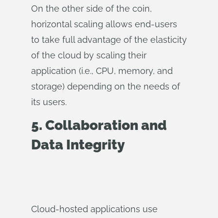
On the other side of the coin,
horizontal scaling allows end-users
to take full advantage of the elasticity
of the cloud by scaling their
application (i.e., CPU, memory, and
storage) depending on the needs of
its users.
5. Collaboration and
Data Integrity
Cloud-hosted applications use