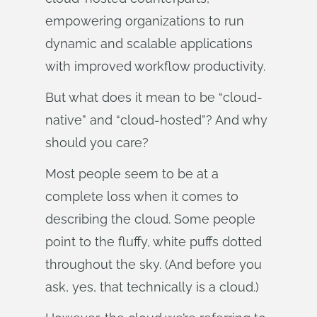
empowering organizations to run
dynamic and scalable applications
with improved workflow productivity.
But what does it mean to be “cloud-
native” and “cloud-hosted”? And why
should you care?
Most people seem to be at a
complete loss when it comes to
describing the cloud. Some people
point to the fluffy, white puffs dotted
throughout the sky. (And before you
ask, yes, that technically is a cloud.)