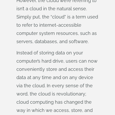
However, the cloud we’re referring to
isn’t a cloud in the natural sense.
Simply put, the “cloud” is a term used
to refer to internet-accessible
computer system resources, such as
servers, databases, and software.
Instead of storing data on your
computer’s hard drive, users can now
conveniently store and access their
data at any time and on any device
via the cloud. In every sense of the
word, the cloud is revolutionary;
cloud computing has changed the
way in which we access, store, and