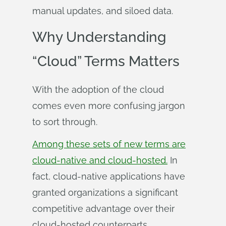
manual updates, and siloed data.
Why Understanding
“Cloud” Terms Matters
With the adoption of the cloud
comes even more confusing jargon
to sort through.
Among these sets of new terms are
cloud-native and cloud-hosted.
In
fact, cloud-native applications have
granted organizations a significant
competitive advantage over their
cloud-hosted counterparts,