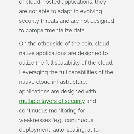
of cloud-hosted applications, they
are not able to adapt to evolving
security threats and are not designed
to compartmentalize data.
On the other side of the coin, cloud-
native applications are designed to
utilize the full scalability of the cloud.
Leveraging the full capabilities of the
native cloud infrastructure,
applications are designed with
multiple layers of security
and
continuous monitoring for
weaknesses (e.g., continuous
deployment, auto-scaling, auto-