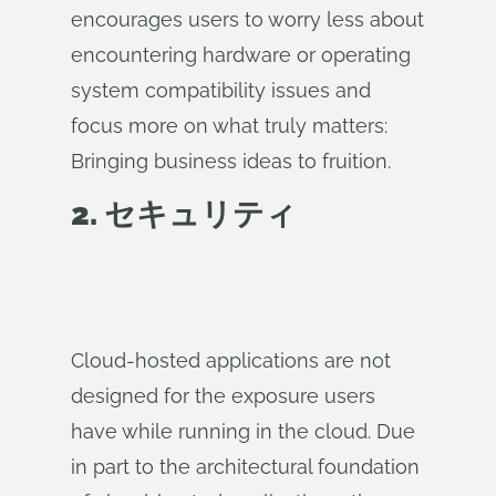
encourages users to worry less about
encountering hardware or operating
system compatibility issues and
focus more on what truly matters:
Bringing business ideas to fruition.
2. セキュリティ
Cloud-hosted applications are not
designed for the exposure users
have while running in the cloud. Due
in part to the architectural foundation