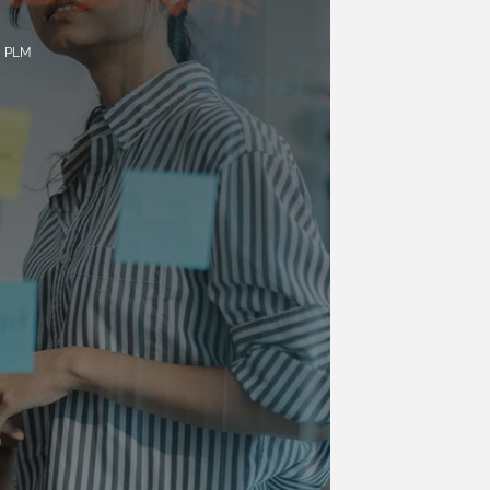
a PLM