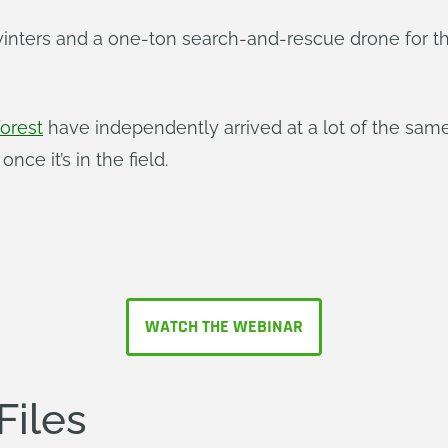
 winters and a one-ton search-and-rescue drone for 
forest
have independently arrived at a lot of the sa
once it’s in the field.
WATCH THE WEBINAR
Files