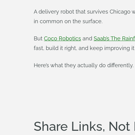
A delivery robot that survives Chicago
in common on the surface.
But
Coco Robotics
and
Saab’s The Rain
fast, build it right, and keep improving it 
Here’s what they actually do differently.
Share Links, Not 