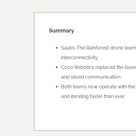
Summary
Saab’s The Rainforest drone team
interconnectivity.
Coco Robotics replaced file-base
and siloed communication.
Both teams now operate with the 
and iterating faster than ever.