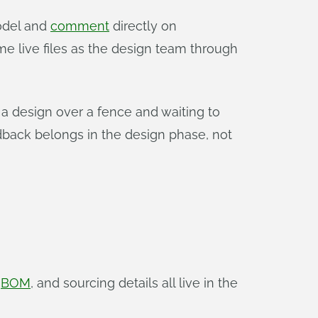
odel and
comment
directly on
e live files as the design team through
 a design over a fence and waiting to
back belongs in the design phase, not
,
BOM
, and sourcing details all live in the