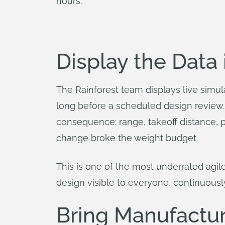
hours.
Display the Data
The Rainforest team displays live simula
long before a scheduled design review. 
consequence: range, takeoff distance, pa
change broke the weight budget.
This is one of the most underrated agi
design visible to everyone, continuousl
Bring Manufacture