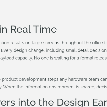
 in Real Time
tion results on large screens throughout the office f
Every design change, including small detail decisions
yload capacity. No one is waiting for a formal release
le product development steps any hardware team can 
y. When the information environment is shared, decis
rs into the Design Ear