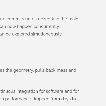
 one commits untested work to the main
d can now happen concurrently.
 can be explored simultaneously,
tes the geometry, pulls back mass and
inuous integration for software and for
t on performance dropped from days to