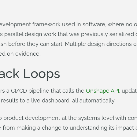
ct development framework used in software, where no
s parallel design work that was previously serialize
inish before they can start. Multiple design directions
ed on evidence.
ack Loops
rs a CI/CD pipeline that calls the
Onshape API
, upda
 results to a live dashboard, all automatically.
o product development at the systems level with cont
ime from making a change to understanding its impac