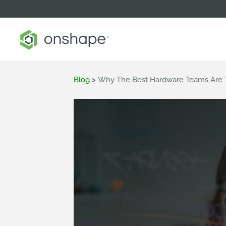
Blog
>
Why The Best Hardware Teams Are T