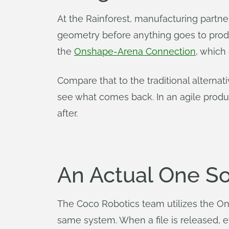
At the Rainforest, manufacturing part
geometry before anything goes to produ
the
Onshape-Arena Connection
, whic
Compare that to the traditional alterna
see what comes back. In an agile prod
after.
An Actual One So
The Coco Robotics team utilizes the 
same system. When a file is released, 