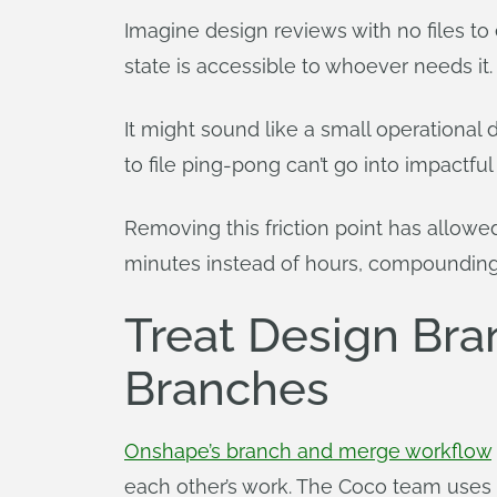
Imagine design reviews with no files to 
state is accessible to whoever needs it.
It might sound like a small operational 
to file ping-pong can’t go into impactful 
Removing this friction point has allowe
minutes instead of hours, compounding i
Treat Design Bra
Branches
Onshape’s branch and merge workflow
each other’s work. The Coco team uses it