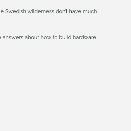
the Swedish wilderness don’t have much
me answers about how to build hardware