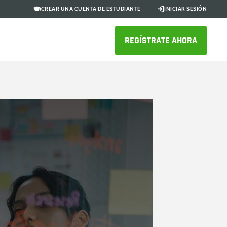
CREAR UNA CUENTA DE ESTUDIANTE
INICIAR SESIÓN
REGÍSTRATE AHORA