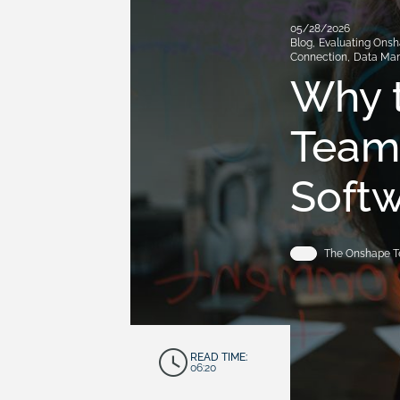
05/28/2026
Blog
,
Evaluating Ons
Connection
,
Data Ma
Why 
Teams
Softw
The Onshape 
READ TIME:
06:20