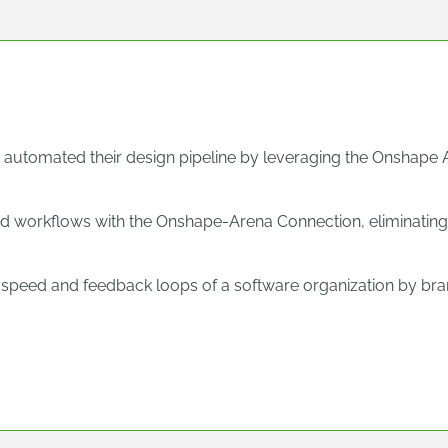
 automated their design pipeline by leveraging the Onshape 
d workflows with the Onshape-Arena Connection, eliminating
speed and feedback loops of a software organization by bran