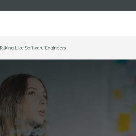
alking Like Software Engineers