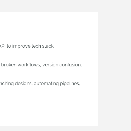
API to improve tech stack
 broken workflows, version confusion,
ching designs, automating pipelines,