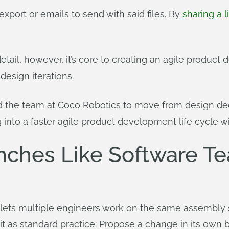
export or emails to send with said files. By
sharing a l
detail, however, it’s core to creating an agile produ
design iterations.
d the team at Coco Robotics to move from design deci
nto a faster agile product development life cycle wi
nches Like Software T
lets multiple engineers work on the same assembly 
 as standard practice: Propose a change in its own bra