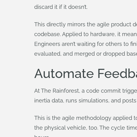
discard it if it doesn’t.
This directly mirrors the agile produ
codebase. Applied to hardware, it mean
Engineers aren’t waiting for others to f
evaluated, and merged or dropped bas
Automate Feedb
At The Rainforest, a code commit trigge
inertia data, runs simulations, and posts
This is the agile methodology applied t
the physical vehicle, too. The cycle t