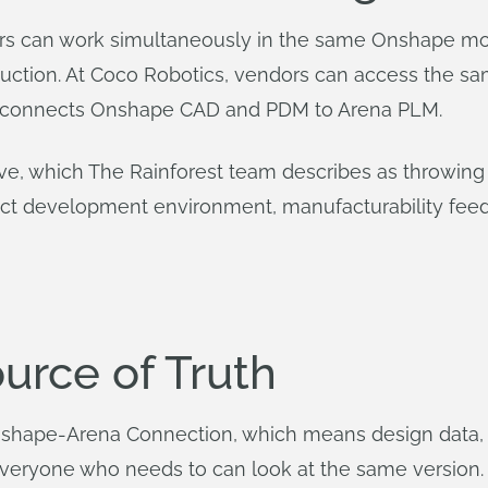
ners can work simultaneously in the same Onshape m
ction. At Coco Robotics, vendors can access the sam
h connects Onshape CAD and PDM to Arena PLM.
tive, which The Rainforest team describes as throwing
uct development environment, manufacturability feed
urce of Truth
Onshape-Arena Connection, which means design data
everyone who needs to can look at the same version.