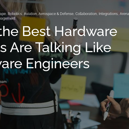
hape
,
Robotics
,
Aviation, Aerospace & Defense
,
Collaboration
,
Integrations
,
Aren
nagement
the Best Hardware
 Are Talking Like
are Engineers
Team