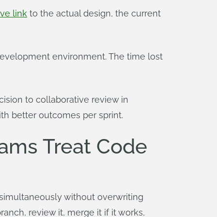
ive link
to the actual design, the current
ct development environment. The time lost
sion to collaborative review in
th better outcomes per sprint.
eams Treat Code
simultaneously without overwriting
nch, review it, merge it if it works,