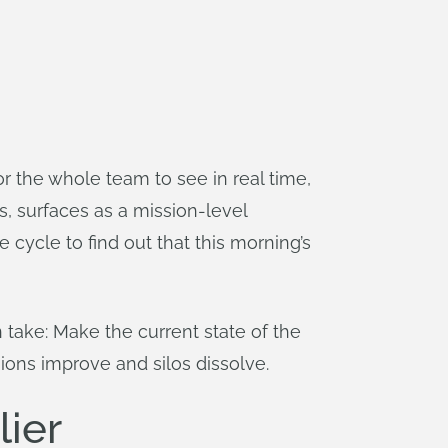
or the whole team to see in real time,
, surfaces as a mission-level
 cycle to find out that this morning’s
take: Make the current state of the
ions improve and silos dissolve.
lier