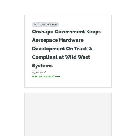
ESTUDIO DE CASO
Onshape Government Keeps
Aerospace Hardware
Development On Track &
Compliant at Wild West
Systems
07.10.2026
MÁS INFORMACIÓN