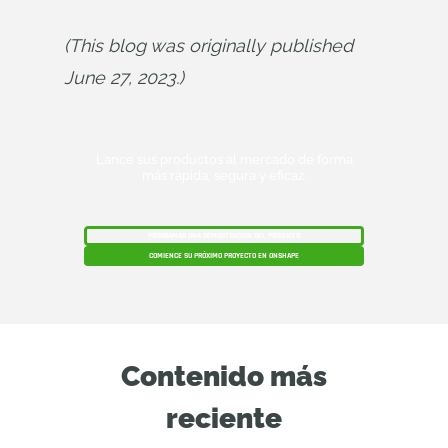
(This blog was originally published 
June 27, 2023.)
Lance sus productos al mercado de forma
más rápida, segura y eficaz.
PROGRAMAR UNA DEMOSTRACIÓN DEL PRODUCTO
COMIENCE SU PRÓXIMO PROYECTO EN ONSHAPE
Contenido más
reciente