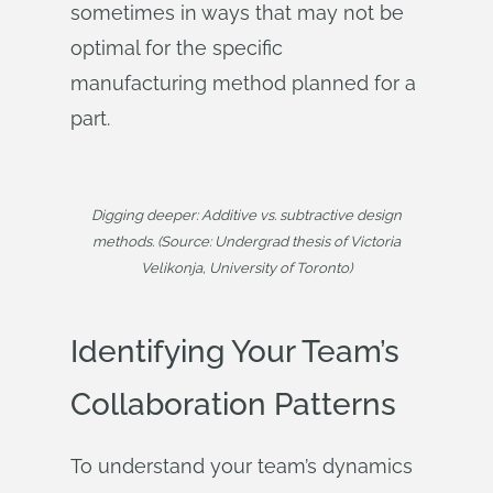
sometimes in ways that may not be
optimal for the specific
manufacturing method planned for a
part.
Digging deeper: Additive vs. subtractive design
methods. (Source: Undergrad thesis of Victoria
Velikonja, University of Toronto)
Identifying Your Team’s
Collaboration Patterns
To understand your team’s dynamics