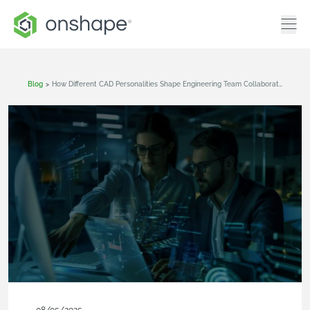
Blog
>
How Different CAD Personalities Shape Engineering Team Collaboration