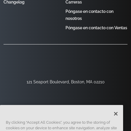
Changelog
Carreras
Póngase en contacto con
nosotros
Póngase en contacto con Ventas
121 Seaport Boulevard, Boston, MA 02210
By clicking “Accept All Cookies”, you agree to the storing of
cookies on your device to enhance site navigation, analyze site