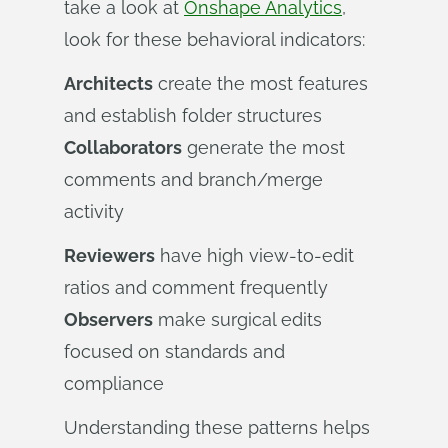
take a look at
Onshape Analytics
,
look for these behavioral indicators:
Architects
create the most features
and establish folder structures
Collaborators
generate the most
comments and branch/merge
activity
Reviewers
have high view-to-edit
ratios and comment frequently
Observers
make surgical edits
focused on standards and
compliance
Understanding these patterns helps