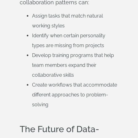
collaboration patterns can:
Assign tasks that match natural
working styles
Identify when certain personality
types are missing from projects
Develop training programs that help
team members expand their
collaborative skills
Create workflows that accommodate
different approaches to problem-
solving
The Future of Data-