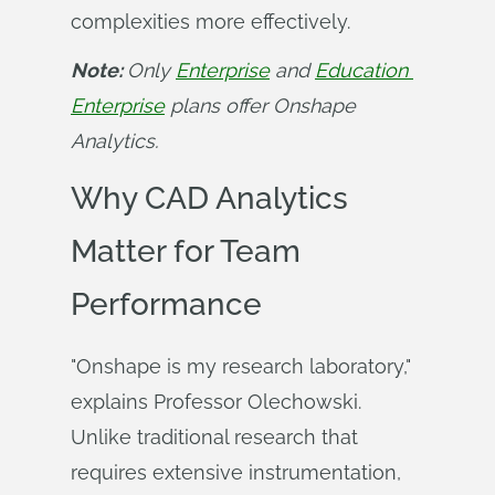
complexities more effectively.
Note: 
Only 
Enterprise
 and 
Education 
Enterprise
 plans offer Onshape 
Analytics.
Why CAD Analytics
Matter for Team
Performance
"Onshape is my research laboratory,"
explains Professor Olechowski.
Unlike traditional research that
requires extensive instrumentation,