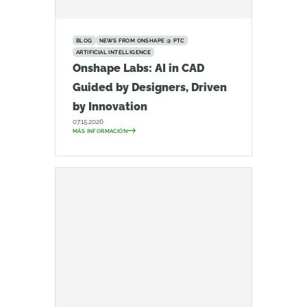
BLOG
NEWS FROM ONSHAPE @ PTC
ARTIFICIAL INTELLIGENCE
Onshape Labs: AI in CAD
Guided by Designers, Driven
by Innovation
07.15.2026
MÁS INFORMACIÓN