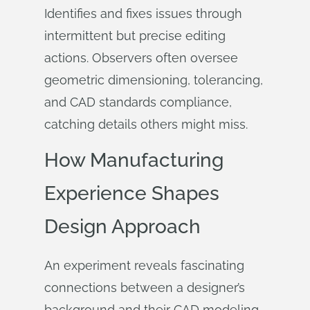
Identifies and fixes issues through
intermittent but precise editing
actions. Observers often oversee
geometric dimensioning, tolerancing,
and CAD standards compliance,
catching details others might miss.
How Manufacturing
Experience Shapes
Design Approach
An experiment reveals fascinating
connections between a designer’s
background and their CAD modeling