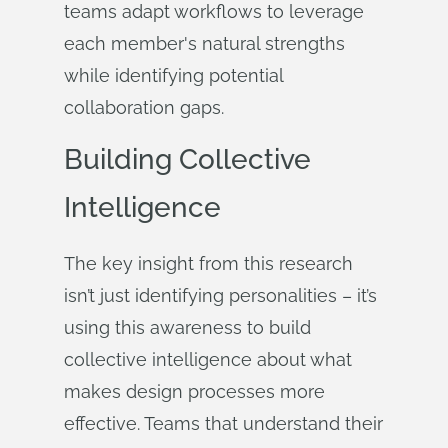
teams adapt workflows to leverage
each member's natural strengths
while identifying potential
collaboration gaps.
Building Collective
Intelligence
The key insight from this research
isn’t just identifying personalities – it’s
using this awareness to build
collective intelligence about what
makes design processes more
effective. Teams that understand their