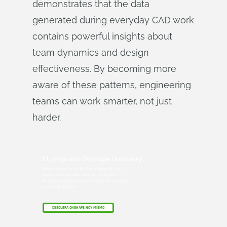
demonstrates that the data
generated during everyday CAD work
contains powerful insights about
team dynamics and design
effectiveness. By becoming more
aware of these patterns, engineering
teams can work smarter, not just
harder.
El programa Onshape Discovery
Descubra cómo los profesionales de CAD
cualificados pueden obtener Onshape
Professional durante un máximo de 6 meses,
¡sin coste alguno!
DESCUBRA ONSHAPE HOY MISMO