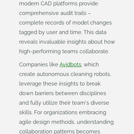
modern CAD platforms provide
comprehensive audit trails –
complete records of model changes
tagged by user and time. This data
reveals invaluable insights about how
high-performing teams collaborate.
Companies like
Avidbots
, which
create autonomous cleaning robots,
leverage these insights to break
down barriers between disciplines
and fully utilize their team's diverse
skills. For organizations embracing
agile design methods, understanding
collaboration patterns becomes