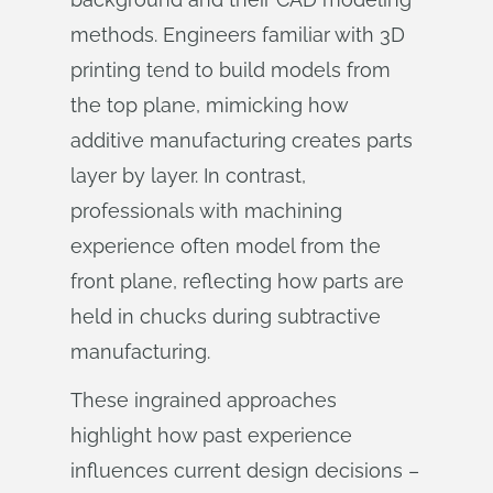
methods. Engineers familiar with 3D
printing tend to build models from
the top plane, mimicking how
additive manufacturing creates parts
layer by layer. In contrast,
professionals with machining
experience often model from the
front plane, reflecting how parts are
held in chucks during subtractive
manufacturing.
These ingrained approaches
highlight how past experience
influences current design decisions –