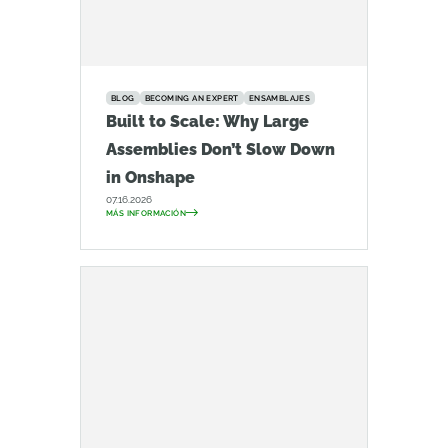
BLOG
BECOMING AN EXPERT
ENSAMBLAJES
Built to Scale: Why Large
Assemblies Don’t Slow Down
in Onshape
07.16.2026
MÁS INFORMACIÓN