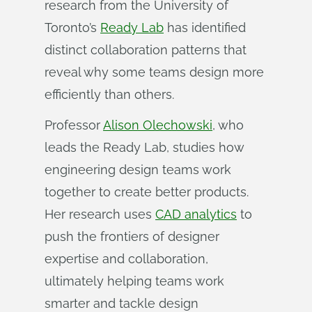
research from the University of
Toronto’s
Ready Lab
has identified
distinct collaboration patterns that
reveal why some teams design more
efficiently than others.
Professor
Alison Olechowski
, who
leads the Ready Lab, studies how
engineering design teams work
together to create better products.
Her research uses
CAD analytics
to
push the frontiers of designer
expertise and collaboration,
ultimately helping teams work
smarter and tackle design