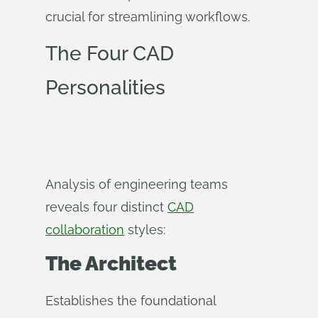
crucial for streamlining workflows.
The Four CAD
Personalities
Analysis of engineering teams
reveals four distinct
CAD
collaboration
styles:
The Architect
Establishes the foundational