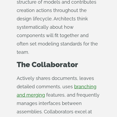
structure of models and contributes
creation actions throughout the
design lifecycle. Architects think
systematically about how
components will fit together and
often set modeling standards for the
team.
The Collaborator
Actively shares documents, leaves
detailed comments, uses
branching
and merging
features, and frequently
manages interfaces between
assemblies. Collaborators excel at