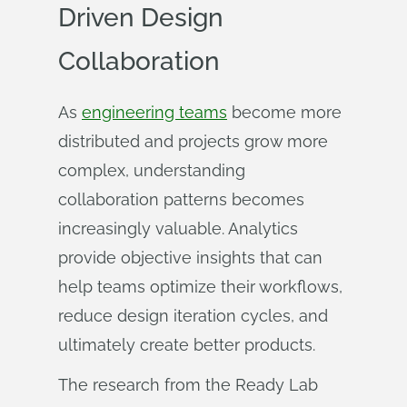
Driven Design
Collaboration
As
engineering teams
become more
distributed and projects grow more
complex, understanding
collaboration patterns becomes
increasingly valuable. Analytics
provide objective insights that can
help teams optimize their workflows,
reduce design iteration cycles, and
ultimately create better products.
The research from the Ready Lab