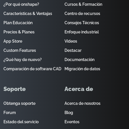
¿Por qué onshape?
Cursos & Formación
Características & Ventajas
Centro de recursos
Plan Educación
Consejos Técnicos
Precios & Planes
Enfoque industrial
App Store
Videos
Custom Features
Destacar
¿Qué hay de nuevo?
Documentación
Comparación de software CAD
Migración de datos
Soporte
Acerca de
Obtenga soporte
Acerca de nosotros
Forum
Blog
Estado del servicio
Eventos