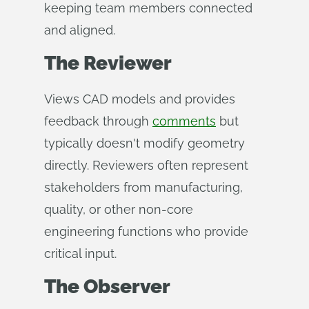
keeping team members connected
and aligned.
The Reviewer
Views CAD models and provides
feedback through
comments
but
typically doesn't modify geometry
directly. Reviewers often represent
stakeholders from manufacturing,
quality, or other non-core
engineering functions who provide
critical input.
The Observer