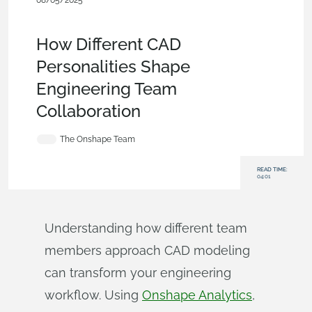
08/05/2025
Enterprise
,
Blog
,
Customers & Case
Studies
,
Analytics
,
Collaboration
How Different CAD
Personalities Shape
Engineering Team
Collaboration
The Onshape Team
READ TIME:
04:01
Understanding how different team
members approach CAD modeling
can transform your engineering
workflow. Using
Onshape Analytics
,