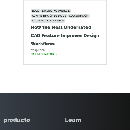
BLOG
EVALUATING ONSHAPE
ADMINISTRACIÓN DE DATOS
COLABORACIÓN
ARTIFICIAL INTELLIGENCE
How the Most Underrated
CAD Feature Improves Design
Workflows
07.09.2026
MÁS INFORMACIÓN
producto
Learn