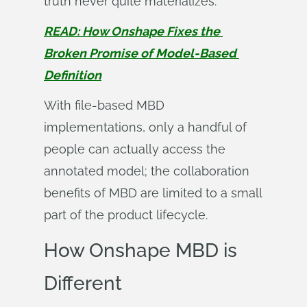
truth never quite materializes.
READ: How Onshape Fixes the 
Broken Promise of Model-Based 
Definition
With file-based MBD
implementations, only a handful of
people can actually access the
annotated model; the collaboration
benefits of MBD are limited to a small
part of the product lifecycle.
How Onshape MBD is
Different