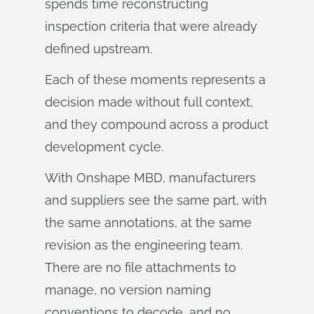
spends time reconstructing
inspection criteria that were already
defined upstream.
Each of these moments represents a
decision made without full context,
and they compound across a product
development cycle.
With Onshape MBD, manufacturers
and suppliers see the same part, with
the same annotations, at the same
revision as the engineering team.
There are no file attachments to
manage, no version naming
conventions to decode, and no