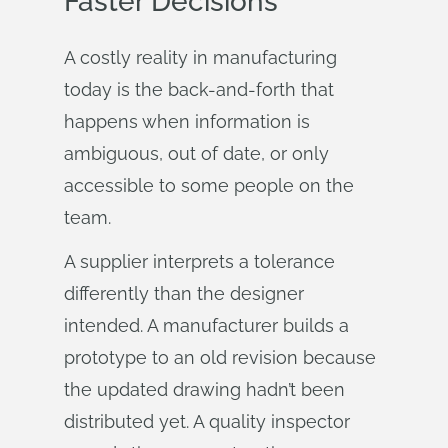
Faster Decisions
A costly reality in manufacturing
today is the back-and-forth that
happens when information is
ambiguous, out of date, or only
accessible to some people on the
team.
A supplier interprets a tolerance
differently than the designer
intended. A manufacturer builds a
prototype to an old revision because
the updated drawing hadn’t been
distributed yet. A quality inspector