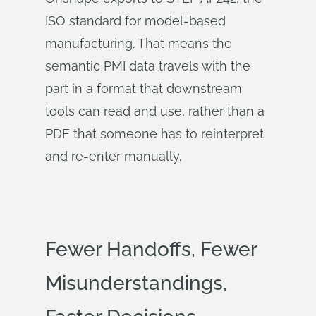
ISO standard for model-based
manufacturing. That means the
semantic PMI data travels with the
part in a format that downstream
tools can read and use, rather than a
PDF that someone has to reinterpret
and re-enter manually.
Fewer Handoffs, Fewer
Misunderstandings,