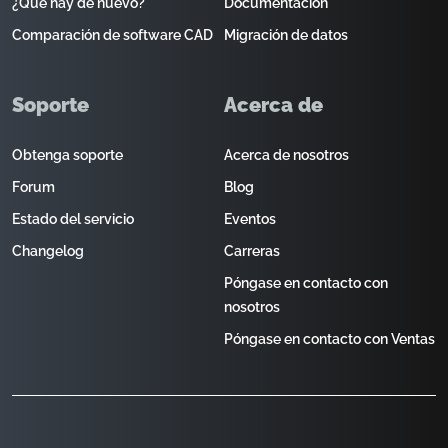
¿Qué hay de nuevo?
Documentación
Comparación de software CAD
Migración de datos
Soporte
Acerca de
Obtenga soporte
Acerca de nosotros
Forum
Blog
Estado del servicio
Eventos
Changelog
Carreras
Póngase en contacto con
nosotros
Póngase en contacto con Ventas