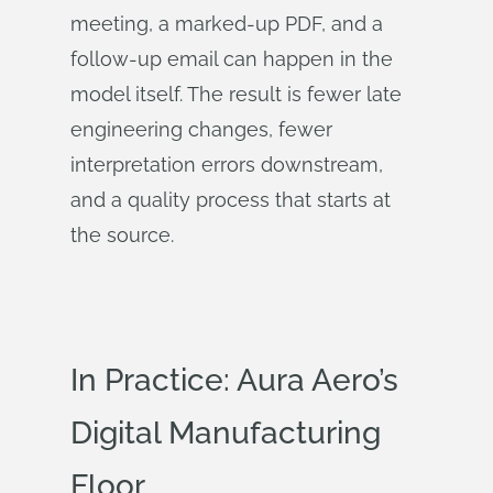
meeting, a marked-up PDF, and a
follow-up email can happen in the
model itself. The result is fewer late
engineering changes, fewer
interpretation errors downstream,
and a quality process that starts at
the source.
In Practice: Aura Aero’s
Digital Manufacturing
Floor