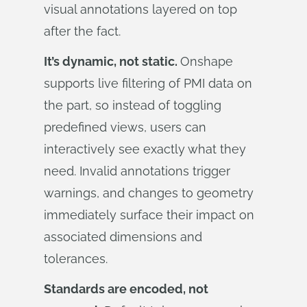
visual annotations layered on top
after the fact.
It’s dynamic, not static.
Onshape
supports live filtering of PMI data on
the part, so instead of toggling
predefined views, users can
interactively see exactly what they
need. Invalid annotations trigger
warnings, and changes to geometry
immediately surface their impact on
associated dimensions and
tolerances.
Standards are encoded, not