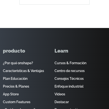
producto
Learn
¿Por qué onshape?
Cursos & Formación
Características & Ventajas
Centro de recursos
Plan Educación
Consejos Técnicos
Precios & Planes
Enfoque industrial
App Store
Videos
Custom Features
Destacar