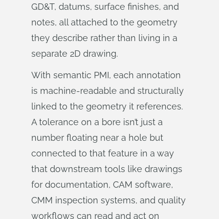
GD&T, datums, surface finishes, and
notes, all attached to the geometry
they describe rather than living in a
separate 2D drawing.
With semantic PMI, each annotation
is machine-readable and structurally
linked to the geometry it references.
A tolerance on a bore isn’t just a
number floating near a hole but
connected to that feature in a way
that downstream tools like drawings
for documentation, CAM software,
CMM inspection systems, and quality
workflows can read and act on