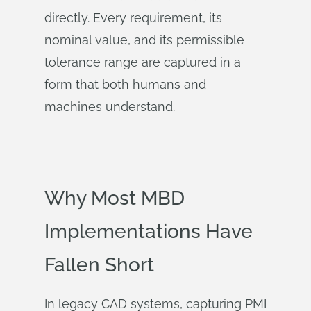
directly. Every requirement, its
nominal value, and its permissible
tolerance range are captured in a
form that both humans and
machines understand.
Why Most MBD
Implementations Have
Fallen Short
In legacy CAD systems, capturing PMI