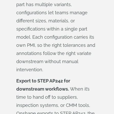
part has multiple variants,
configurations let teams manage
different sizes, materials, or
specifications within a single part
model. Each configuration carries its
own PMI, so the right tolerances and
annotations follow the right variate
downstream without manual
intervention.
Export to STEP AP242 for
downstream workflows.
When it’s
time to hand off to suppliers,
inspection systems, or CMM tools,
Onshape exports to STEP AP242, the