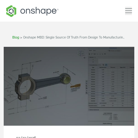
Blog
>
Onshape MBD: Single Source Of Truth From Design To Manufacturing And QA