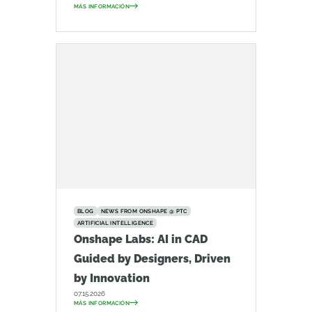
MÁS INFORMACIÓN
BLOG
NEWS FROM ONSHAPE @ PTC
ARTIFICIAL INTELLIGENCE
Onshape Labs: AI in CAD
Guided by Designers, Driven
by Innovation
07.15.2026
MÁS INFORMACIÓN