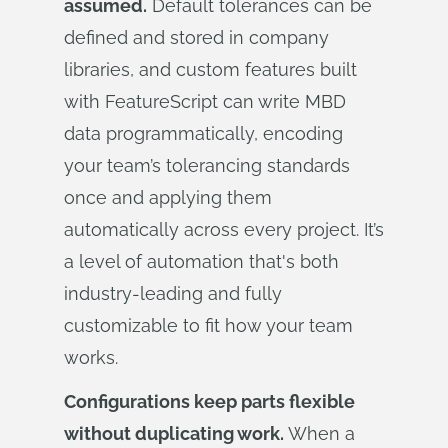
assumed.
Default tolerances can be
defined and stored in company
libraries, and custom features built
with FeatureScript can write MBD
data programmatically, encoding
your team’s tolerancing standards
once and applying them
automatically across every project. It’s
a level of automation that's both
industry-leading and fully
customizable to fit how your team
works.
Configurations keep parts flexible
without duplicating work.
When a