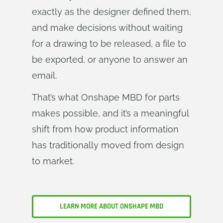
exactly as the designer defined them,
and make decisions without waiting
for a drawing to be released, a file to
be exported, or anyone to answer an
email.
That’s what Onshape MBD for parts
makes possible, and it’s a meaningful
shift from how product information
has traditionally moved from design
to market.
LEARN MORE ABOUT ONSHAPE MBD