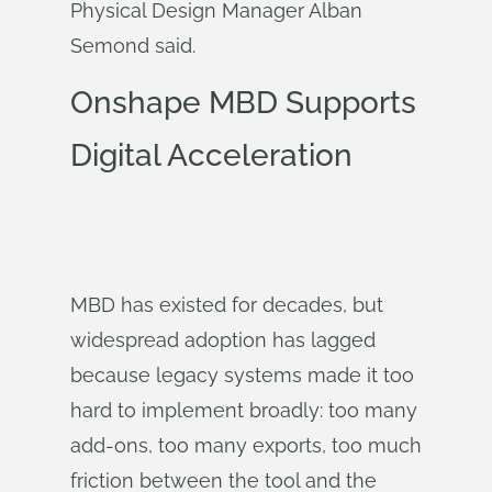
Physical Design Manager Alban
Semond said.
Onshape MBD Supports
Digital Acceleration
MBD has existed for decades, but
widespread adoption has lagged
because legacy systems made it too
hard to implement broadly: too many
add-ons, too many exports, too much
friction between the tool and the