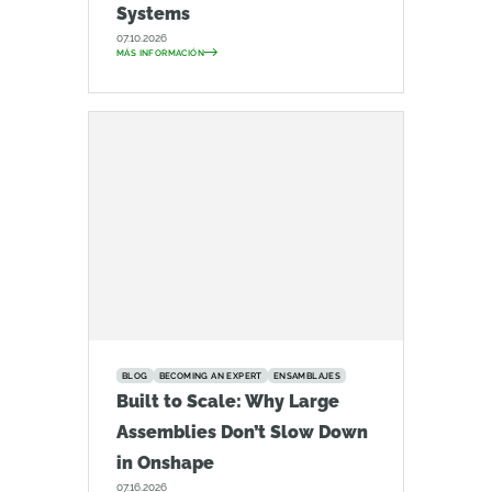
Systems
07.10.2026
MÁS INFORMACIÓN
BLOG
BECOMING AN EXPERT
ENSAMBLAJES
Built to Scale: Why Large
Assemblies Don’t Slow Down
in Onshape
07.16.2026