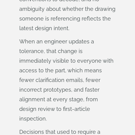
ambiguity about whether the drawing
someone is referencing reflects the
latest design intent.
When an engineer updates a
tolerance, that change is
immediately visible to everyone with
access to the part, which means
fewer clarification emails, fewer
incorrect prototypes, and faster
alignment at every stage, from
design review to first-article
inspection.
Decisions that used to require a