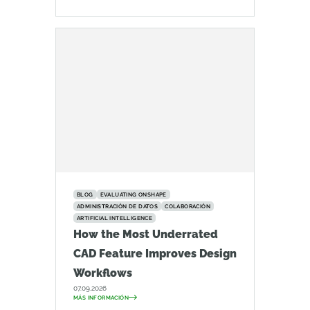
BLOG
EVALUATING ONSHAPE
ADMINISTRACIÓN DE DATOS
COLABORACIÓN
ARTIFICIAL INTELLIGENCE
How the Most Underrated
CAD Feature Improves Design
Workflows
07.09.2026
MÁS INFORMACIÓN