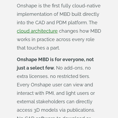
Onshape is the first fully cloud-native
implementation of MBD built directly
into the CAD and PDM platform. The
cloud architecture
changes how MBD
works in practice across every role
that touches a part.
Onshape MBD is for everyone, not
just a select few.
No add-ons, no
extra licenses, no restricted tiers.
Every Onshape user can view and
interact with PMI, and light users or
external stakeholders can directly
access 3D models via publications.