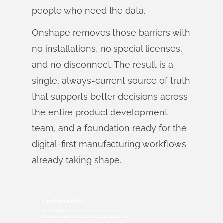
people who need the data.
Onshape removes those barriers with
no installations, no special licenses,
and no disconnect. The result is a
single, always-current source of truth
that supports better decisions across
the entire product development
team, and a foundation ready for the
digital-first manufacturing workflows
already taking shape.
Onshape MBD
Model-Based Definition puts dimensions,
tolerances, and manufacturing data inside your
3D model, so your entire team works from a