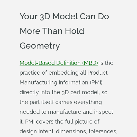
Your 3D Model Can Do
More Than Hold
Geometry
Model-Based Definition (MBD)
is the
practice of embedding all Product
Manufacturing Information (PMI)
directly into the 3D part model, so
the part itself carries everything
needed to manufacture and inspect
it. PMI covers the full picture of
design intent: dimensions, tolerances,