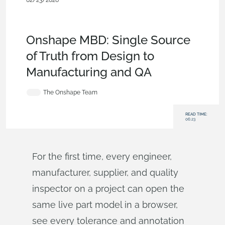
02/23/2026
Blog
,
News from Onshape @
PTC
,
Publications
,
Configurations
,
Data Management
,
Model
Based Definition
Onshape MBD: Single Source
of Truth from Design to
Manufacturing and QA
The Onshape Team
READ TIME:
06:23
For the first time, every engineer,
manufacturer, supplier, and quality
inspector on a project can open the
same live part model in a browser,
see every tolerance and annotation