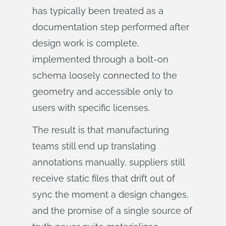
has typically been treated as a
documentation step performed after
design work is complete,
implemented through a bolt-on
schema loosely connected to the
geometry and accessible only to
users with specific licenses.
The result is that manufacturing
teams still end up translating
annotations manually, suppliers still
receive static files that drift out of
sync the moment a design changes,
and the promise of a single source of