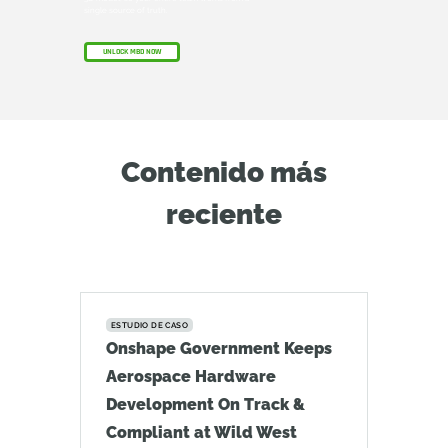
single source of truth.
UNLOCK MBD NOW
Contenido más
reciente
ESTUDIO DE CASO
Onshape Government Keeps
Aerospace Hardware
Development On Track &
Compliant at Wild West