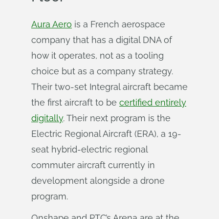
Aura Aero
is a French aerospace
company that has a digital DNA of
how it operates, not as a tooling
choice but as a company strategy.
Their two-set Integral aircraft became
the first aircraft to be
certified entirely
digitally
. Their next program is the
Electric Regional Aircraft (ERA), a 19-
seat hybrid-electric regional
commuter aircraft currently in
development alongside a drone
program.
Onshape and PTC’s Arena are at the