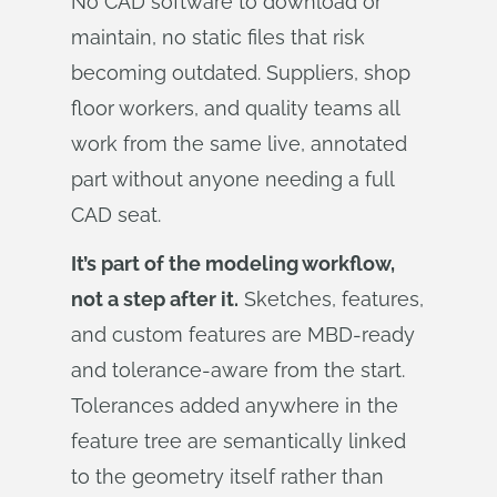
No CAD software to download or
maintain, no static files that risk
becoming outdated. Suppliers, shop
floor workers, and quality teams all
work from the same live, annotated
part without anyone needing a full
CAD seat.
It’s part of the modeling workflow,
not a step after it.
Sketches, features,
and custom features are MBD-ready
and tolerance-aware from the start.
Tolerances added anywhere in the
feature tree are semantically linked
to the geometry itself rather than