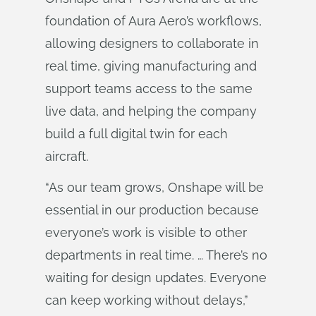
foundation of Aura Aero’s workflows,
allowing designers to collaborate in
real time, giving manufacturing and
support teams access to the same
live data, and helping the company
build a full digital twin for each
aircraft.
“As our team grows, Onshape will be
essential in our production because
everyone’s work is visible to other
departments in real time. … There’s no
waiting for design updates. Everyone
can keep working without delays,”