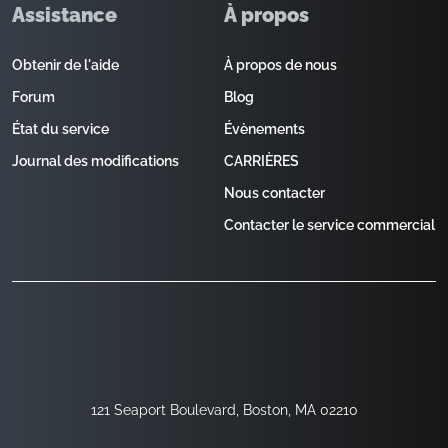
Assistance
À propos
Obtenir de l'aide
À propos de nous
Forum
Blog
État du service
Évènements
Journal des modifications
CARRIÈRES
Nous contacter
Contacter le service commercial
121 Seaport Boulevard, Boston, MA 02210