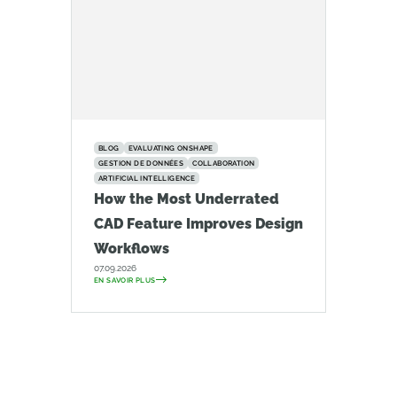
BLOG
EVALUATING ONSHAPE
GESTION DE DONNÉES
COLLABORATION
ARTIFICIAL INTELLIGENCE
How the Most Underrated
CAD Feature Improves Design
Workflows
07.09.2026
EN SAVOIR PLUS