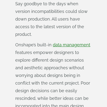
Say goodbye to the days when
version incompatibilities could slow
down production. All users have
access to the latest version of the
product.
Onshape’s built-in
data management
features empower designers to
explore different design scenarios
and aesthetic approaches without
worrying about designs being in
conflict with the current project. Poor
design decisions can be easily
rescinded, while better ideas can be
incorporated into the main design.