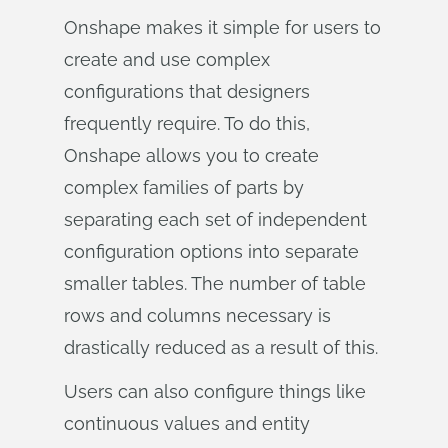
Onshape makes it simple for users to
create and use complex
configurations that designers
frequently require. To do this,
Onshape allows you to create
complex families of parts by
separating each set of independent
configuration options into separate
smaller tables. The number of table
rows and columns necessary is
drastically reduced as a result of this.
Users can also configure things like
continuous values and entity