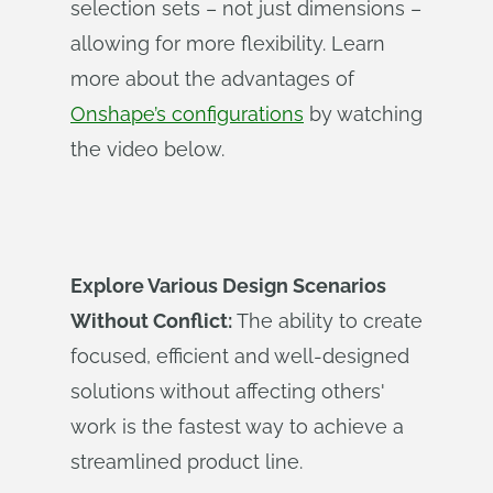
selection sets – not just dimensions –
allowing for more flexibility. Learn
more about the advantages of
Onshape’s configurations
by watching
the video below.
Explore Various Design Scenarios
Without Conflict:
The ability to create
focused, efficient and well-designed
solutions without affecting others'
work is the fastest way to achieve a
streamlined product line.