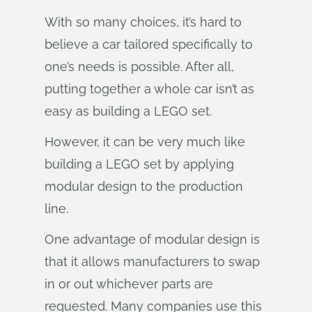
With so many choices, it’s hard to
believe a car tailored specifically to
one’s needs is possible. After all,
putting together a whole car isn’t as
easy as building a LEGO set.
However, it can be very much like
building a LEGO set by applying
modular design to the production
line.
One advantage of modular design is
that it allows manufacturers to swap
in or out whichever parts are
requested. Many companies use this