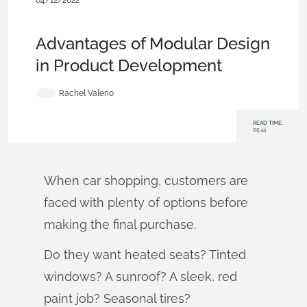
04/12/2022
Evaluating Onshape
,
Collaboration
,
Custom
Features
,
Commercial (Pro/Standard)
,
Blog
Advantages of Modular Design
in Product Development
Rachel Valerio
READ TIME:
05:44
When car shopping, customers are
faced with plenty of options before
making the final purchase.
Do they want heated seats? Tinted
windows? A sunroof? A sleek, red
paint job? Seasonal tires?