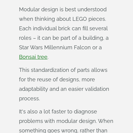
Modular design is best understood
when thinking about LEGO pieces.
Each individual brick can fill several
roles – it can be part of a building, a
Star Wars Millennium Falcon or a
Bonsai tree
.
This standardization of parts allows
for the reuse of designs, more
adaptability and an easier validation
process.
It's also a lot faster to diagnose
problems with modular design. When
something goes wrong, rather than