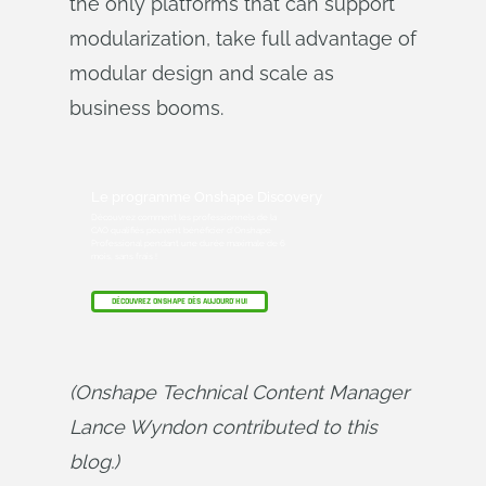
the only platforms that can support
modularization, take full advantage of
modular design and scale as
business booms.
Le programme Onshape Discovery
Découvrez comment les professionnels de la
CAO qualifiés peuvent bénéficier d'Onshape
Professional pendant une durée maximale de 6
mois, sans frais !
DÉCOUVREZ ONSHAPE DÈS AUJOURD'HUI
(Onshape Technical Content Manager 
Lance Wyndon contributed to this 
blog.)