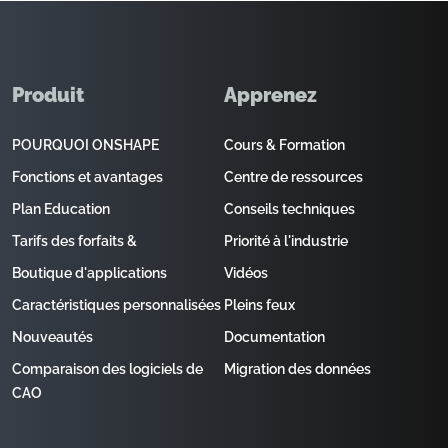
Produit
Apprenez
POURQUOI ONSHAPE
Cours & Formation
Fonctions et avantages
Centre de ressources
Plan Education
Conseils techniques
Tarifs des forfaits &
Priorité à l'industrie
Boutique d'applications
Vidéos
Caractéristiques personnalisées
Pleins feux
Nouveautés
Documentation
Comparaison des logiciels de
Migration des données
CAO