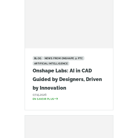
BLOG
NEWS FROM ONSHAPE @ PTC
ARTIFICIAL INTELLIGENCE
Onshape Labs: AI in CAD
Guided by Designers, Driven
by Innovation
07.15.2026
EN SAVOIR PLUS