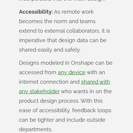
Accessibility:
As remote work
becomes the norm and teams
extend to external collaborators, it is
imperative that design data can be
shared easily and safely.
Designs modeled in Onshape can be
accessed from
any device
with an
internet connection and
shared with
any stakeholder
who wants in on the
product design process. With this
ease of accessibility, feedback loops
can be tighter and include outside
departments.