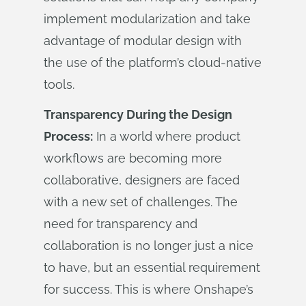
implement modularization and take
advantage of modular design with
the use of the platform’s cloud-native
tools.
Transparency During the Design
Process:
In a world where product
workflows are becoming more
collaborative, designers are faced
with a new set of challenges. The
need for transparency and
collaboration is no longer just a nice
to have, but an essential requirement
for success. This is where Onshape’s