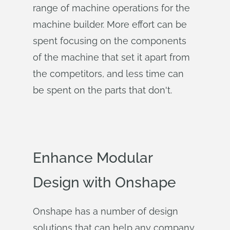
range of machine operations for the
machine builder. More effort can be
spent focusing on the components
of the machine that set it apart from
the competitors, and less time can
be spent on the parts that don't.
Enhance Modular
Design with Onshape
Onshape has a number of design
solutions that can help any company