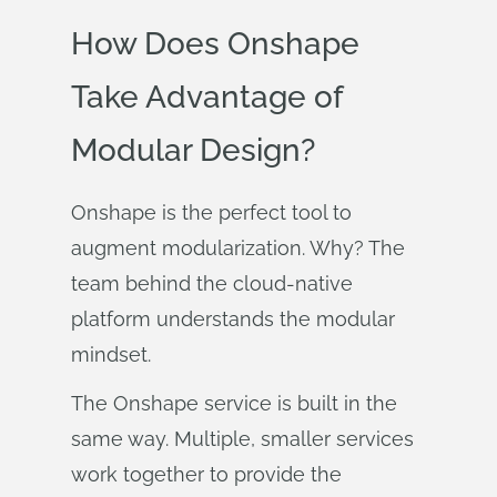
How Does Onshape
Take Advantage of
Modular Design?
Onshape is the perfect tool to
augment modularization. Why? The
team behind the cloud-native
platform understands the modular
mindset.
The Onshape service is built in the
same way. Multiple, smaller services
work together to provide the