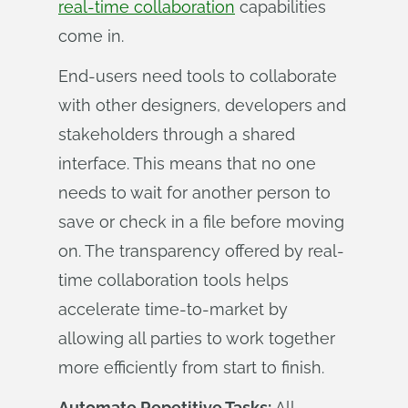
real-time collaboration
capabilities
come in.
End-users need tools to collaborate
with other designers, developers and
stakeholders through a shared
interface. This means that no one
needs to wait for another person to
save or check in a file before moving
on. The transparency offered by real-
time collaboration tools helps
accelerate time-to-market by
allowing all parties to work together
more efficiently from start to finish.
Automate Repetitive Tasks:
All