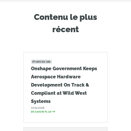
Contenu le plus
récent
ÉTUDE DE CAS
Onshape Government Keeps
Aerospace Hardware
Development On Track &
Compliant at Wild West
Systems
07.10.2026
EN SAVOIR PLUS