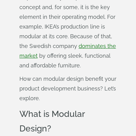
concept and, for some, it is the key
element in their operating model. For
example, IKEA’s production line is
modular at its core. Because of that,
the Swedish company
dominates the
market
by offering sleek, functional
and affordable furniture.
How can modular design benefit your
product development business? Let’s
explore.
What is Modular
Design?