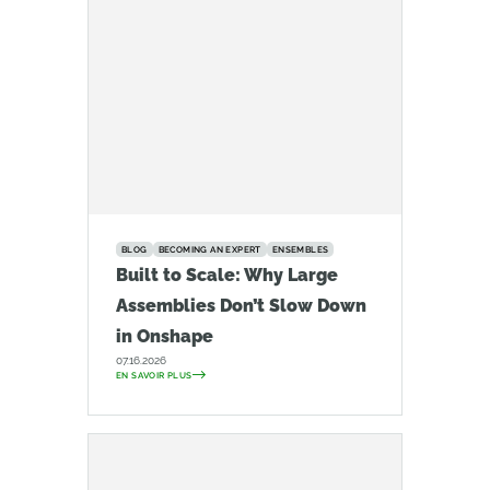
BLOG
BECOMING AN EXPERT
ENSEMBLES
Built to Scale: Why Large
Assemblies Don’t Slow Down
in Onshape
07.16.2026
EN SAVOIR PLUS