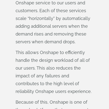
Onshape service to our users and
customers. Each of these services
scale “horizontally” by automatically
adding additional servers when the
demand rises and removing these
servers when demand drops.
This allows Onshape to efficiently
handle the design workload of all of
our users. This also reduces the
impact of any failures and
contributes to the high level of
reliability Onshape users experience.
Because of this, Onshape is one of