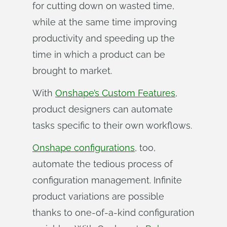
for cutting down on wasted time,
while at the same time improving
productivity and speeding up the
time in which a product can be
brought to market.
With
Onshape’s Custom Features
,
product designers can automate
tasks specific to their own workflows.
Onshape configurations
, too,
automate the tedious process of
configuration management. Infinite
product variations are possible
thanks to one-of-a-kind configuration