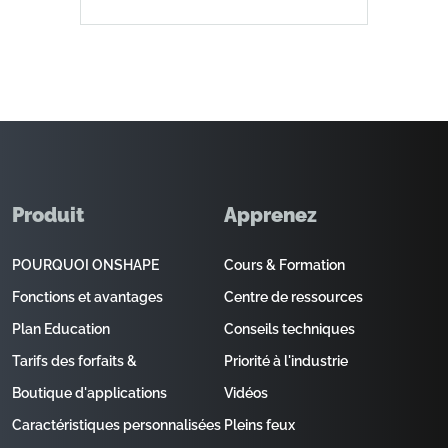
Produit
Apprenez
POURQUOI ONSHAPE
Cours & Formation
Fonctions et avantages
Centre de ressources
Plan Education
Conseils techniques
Tarifs des forfaits &
Priorité à l'industrie
Boutique d'applications
Vidéos
Caractéristiques personnalisées
Pleins feux