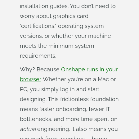
installation guides. You don’t need to
worry about graphics card
"certifications," operating system
versions, or whether your machine
meets the minimum system
requirements.
Why? Because
Onshape runs in your
browser
. Whether you’re on a Mac or
PC, you simply log in and start
designing. This frictionless foundation
means faster onboarding, fewer IT
bottlenecks, and more time spent on
actual 
engineering. It also means you
can work from anywhere – home,