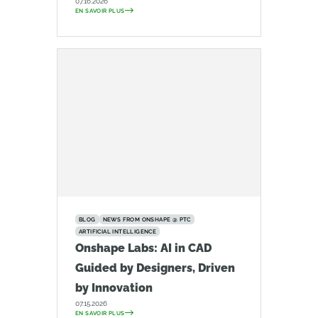
07.16.2026
EN SAVOIR PLUS
BLOG
NEWS FROM ONSHAPE @ PTC
ARTIFICIAL INTELLIGENCE
Onshape Labs: AI in CAD
Guided by Designers, Driven
by Innovation
07.15.2026
EN SAVOIR PLUS