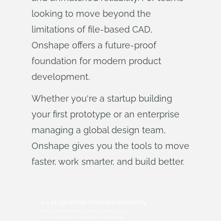
looking to move beyond the
limitations of file-based CAD,
Onshape offers a future-proof
foundation for modern product
development.
Whether you're a startup building
your first prototype or an enterprise
managing a global design team,
Onshape gives you the tools to move
faster, work smarter, and build better.
Le programme Onshape Discovery
Découvrez comment les professionnels de la
CAO qualifiés peuvent bénéficier d'Onshape