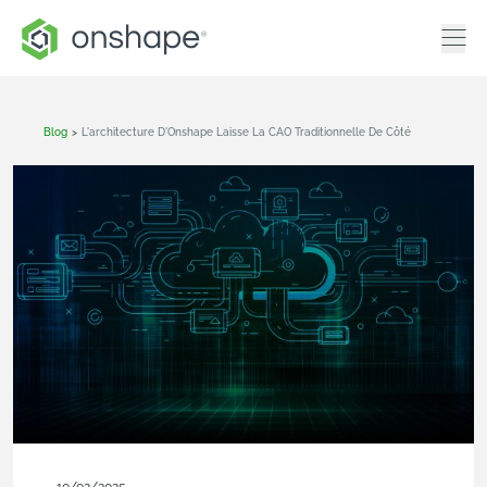
Blog
>
L'architecture D'Onshape Laisse La CAO Traditionnelle De Côté