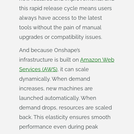
this rapid release cycle means users
always have access to the latest
tools without the pain of manual
upgrades or compatibility issues.
And because Onshape’s
infrastructure is built on
Amazon Web
Services (AWS)
, it can scale
dynamically. When demand
increases, new machines are
launched automatically. When
demand drops, resources are scaled
back. This elasticity ensures smooth
performance even during peak