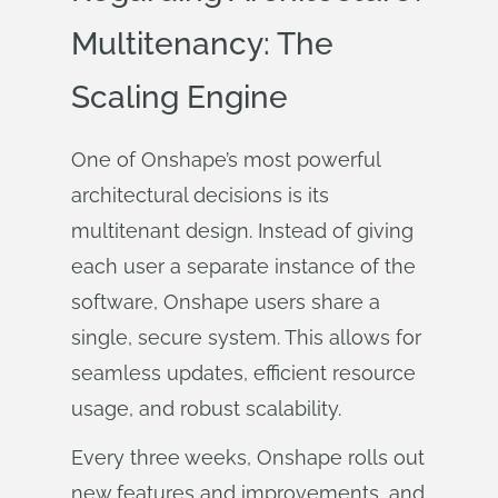
Multitenancy: The
Scaling Engine
One of Onshape’s most powerful
architectural decisions is its
multitenant design. Instead of giving
each user a separate instance of the
software, Onshape users share a
single, secure system. This allows for
seamless updates, efficient resource
usage, and robust scalability.
Every three weeks, Onshape rolls out
new features and improvements, and