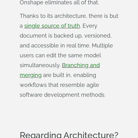
Onshape eliminates all of that.
Thanks to its architecture, there is but
a
single source of truth
. Every
document is backed up, versioned,
and accessible in real time. Multiple
users can edit the same model
simultaneously.
Branching and
merging
are built in, enabling
workflows that resemble agile
software development methods.
Regarding Architecture?