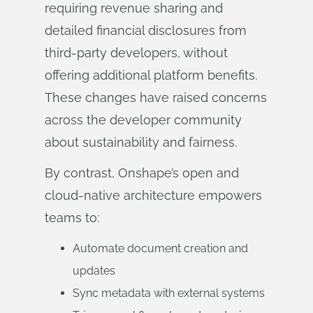
requiring revenue sharing and
detailed financial disclosures from
third-party developers, without
offering additional platform benefits.
These changes have raised concerns
across the developer community
about sustainability and fairness.
By contrast, Onshape’s open and
cloud-native architecture empowers
teams to:
Automate document creation and
updates
Sync metadata with external systems