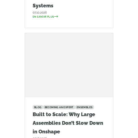
Systems
07.10.2026
EN SAVOIR PLUS
BLOG
BECOMING AN EXPERT
ENSEMBLES
Built to Scale: Why Large
Assemblies Don’t Slow Down
in Onshape