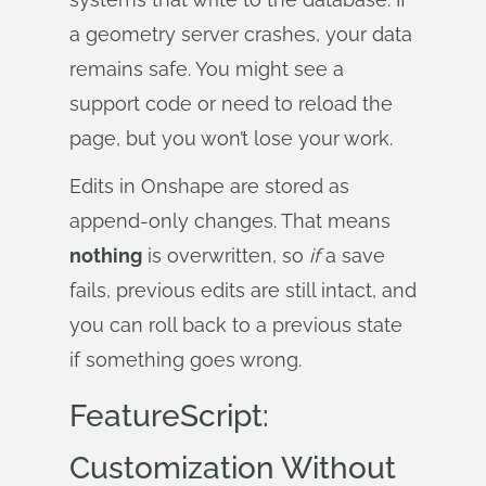
a geometry server crashes, your data
remains safe. You might see a
support code or need to reload the
page, but you won’t lose your work.
Edits in Onshape are stored as
append-only changes. That means
nothing
is overwritten, so
if
a save
fails, previous edits are still intact, and
you can roll back to a previous state
if something goes wrong.
FeatureScript:
Customization Without