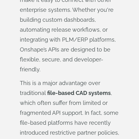
enterprise systems. Whether you're
building custom dashboards,
automating release workflows, or
integrating with PLM/ERP platforms,
Onshape’s APIs are designed to be
flexible, secure, and developer-
friendly.
This is a major advantage over
traditional
file-based CAD systems
,
which often suffer from limited or
fragmented API support. In fact, some
file-based platforms have recently
introduced restrictive partner policies,