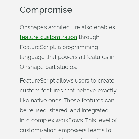
Compromise
Onshape’s architecture also enables
feature customization
through
FeatureScript, a programming
language that powers all features in
Onshape part studios.
FeatureScript allows users to create
custom features that behave exactly
like native ones. These features can
be reused, shared, and integrated
into complex workflows. This level of
customization empowers teams to