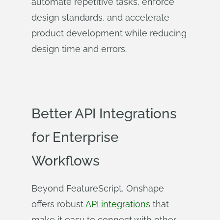
automate repetitive tasks, enforce
design standards, and accelerate
product development while reducing
design time and errors.
Better API Integrations
for Enterprise
Workflows
Beyond FeatureScript, Onshape
offers robust
API integrations
that
make it easy to connect with other