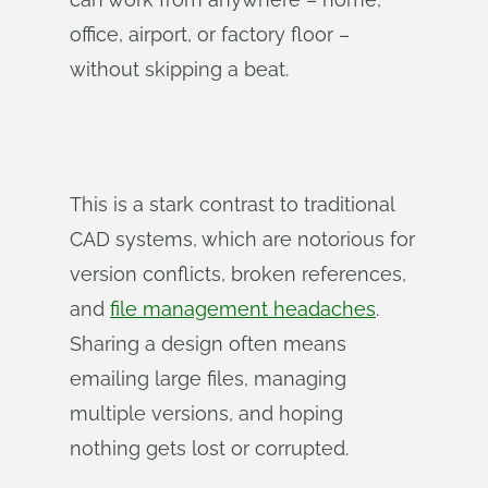
office, airport, or factory floor –
without skipping a beat.
This is a stark contrast to traditional
CAD systems, which are notorious for
version conflicts, broken references,
and
file management headaches
.
Sharing a design often means
emailing large files, managing
multiple versions, and hoping
nothing gets lost or corrupted.