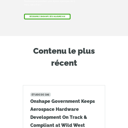
Professional pendant une durée maximale de 6
mois, sans frais !
DÉCOUVREZ ONSHAPE DÈS AUJOURD'HUI
Contenu le plus
récent
ÉTUDE DE CAS
Onshape Government Keeps
Aerospace Hardware
Development On Track &
Compliant at Wild West