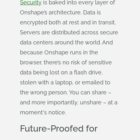
Security
is baked into every layer of
Onshape’s architecture. Data is
encrypted both at rest and in transit.
Servers are distributed across secure
data centers around the world. And
because Onshape runs in the
browser, there’s no risk of sensitive
data being lost on a flash drive,
stolen with a laptop, or emailed to
the wrong person. You can share –
and more importantly, unshare – at a
moment's notice.
Future-Proofed for