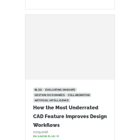
BLOG
EVALUATING ONSHAPE
GESTION DE DONNÉES
COLLABORATION
ARTIFICIAL INTELLIGENCE
How the Most Underrated
CAD Feature Improves Design
Workflows
07.09.2026
EN SAVOIR PLUS