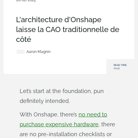
10/02/2025
Blog
,
Evaluating Onshape
,
Integrations
,
Data
Management
,
Custom Features
L'architecture d'Onshape
laisse la CAO traditionnelle de
côté
Aaron Magnin
READ TIME:
04:43
Let’s start at the foundation, pun
definitely intended.
With Onshape, there’s
no need to
purchase expensive hardware
, there
are no pre-installation checklists or