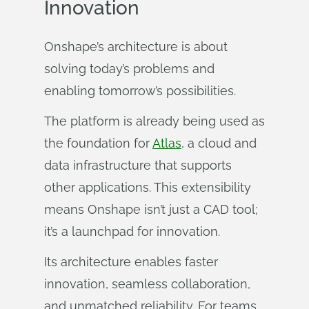
Innovation
Onshape’s architecture is about
solving today’s problems and
enabling tomorrow’s possibilities.
The platform is already being used as
the foundation for
Atlas
, a cloud and
data infrastructure that supports
other applications. This extensibility
means Onshape isn’t just a CAD tool;
it’s a launchpad for innovation.
Its architecture enables faster
innovation, seamless collaboration,
and unmatched reliability. For teams