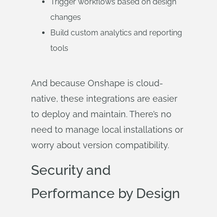
Trigger workflows based on design
changes
Build custom analytics and reporting
tools
And because Onshape is cloud-
native, these integrations are easier
to deploy and maintain. There’s no
need to manage local installations or
worry about version compatibility.
Security and
Performance by Design