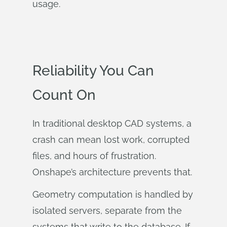
usage.
Reliability You Can
Count On
In traditional desktop CAD systems, a
crash can mean lost work, corrupted
files, and hours of frustration.
Onshape’s architecture prevents that.
Geometry computation is handled by
isolated servers, separate from the
systems that write to the database. If