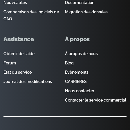
Nouveautés
Documentation
Comparaison des logiciels de
Migration des données
CAO
Assistance
À propos
Obtenir de l'aide
À propos de nous
Forum
Blog
État du service
Évènements
Journal des modifications
CARRIÈRES
Nous contacter
Contacter le service commercial