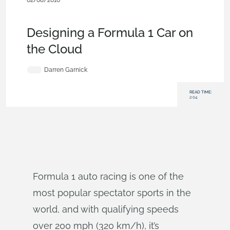
02/08/2016
Customers & Case Studies
,
Automotive &
Transportation
,
Documents
,
Blog
Designing a Formula 1 Car on
the Cloud
Darren Garnick
READ TIME:
2:04
Formula 1 auto racing is one of the
most popular spectator sports in the
world, and with qualifying speeds
over 200 mph (320 km/h), it’s