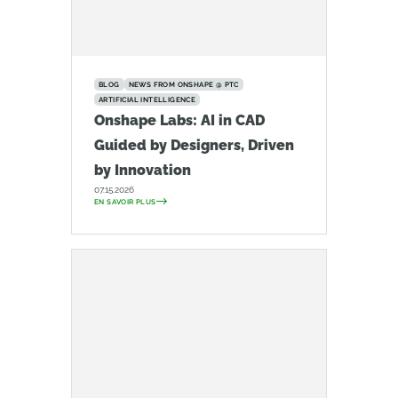
BLOG
NEWS FROM ONSHAPE @ PTC
ARTIFICIAL INTELLIGENCE
Onshape Labs: AI in CAD
Guided by Designers, Driven
by Innovation
07.15.2026
EN SAVOIR PLUS