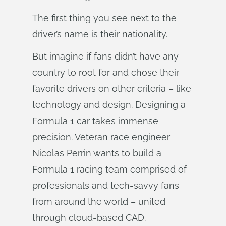
The first thing you see next to the
driver’s name is their nationality.
But imagine if fans didn’t have any
country to root for and chose their
favorite drivers on other criteria – like
technology and design. Designing a
Formula 1 car takes immense
precision. Veteran race engineer
Nicolas Perrin wants to build a
Formula 1 racing team comprised of
professionals and tech-savvy fans
from around the world – united
through cloud-based CAD.