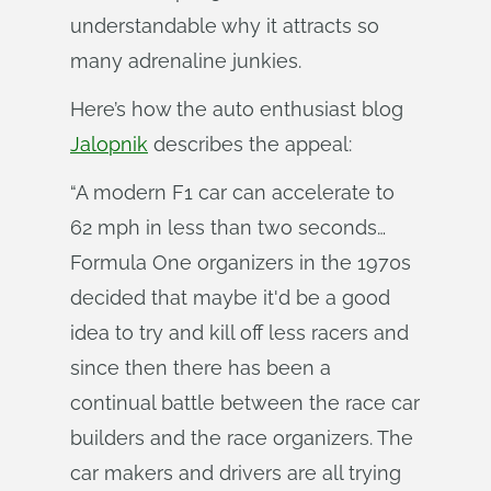
understandable why it attracts so
many adrenaline junkies.
Here’s how the auto enthusiast blog
Jalopnik
describes the appeal:
“A modern F1 car can accelerate to
62 mph in less than two seconds…
Formula One organizers in the 1970s
decided that maybe it'd be a good
idea to try and kill off less racers and
since then there has been a
continual battle between the race car
builders and the race organizers. The
car makers and drivers are all trying