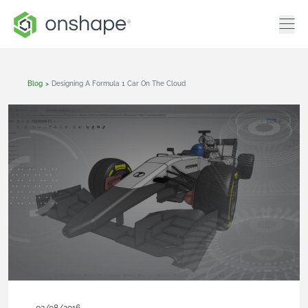
Blog
>
Designing A Formula 1 Car On The Cloud