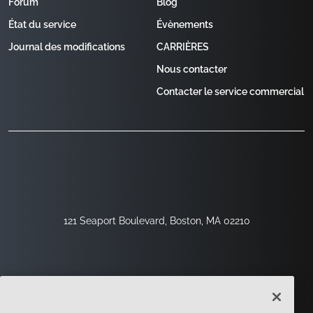
Forum
Blog
État du service
Évènements
Journal des modifications
CARRIÈRES
Nous contacter
Contacter le service commercial
121 Seaport Boulevard, Boston, MA 02210