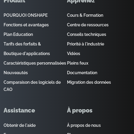
Produit
Apprenez
POURQUOI ONSHAPE
Cours & Formation
Fonctions et avantages
Centre de ressources
Plan Education
Conseils techniques
Tarifs des forfaits &
Priorité à l'industrie
Boutique d'applications
Vidéos
Caractéristiques personnalisées
Pleins feux
Nouveautés
Documentation
Comparaison des logiciels de
Migration des données
CAO
Assistance
À propos
Obtenir de l'aide
À propos de nous