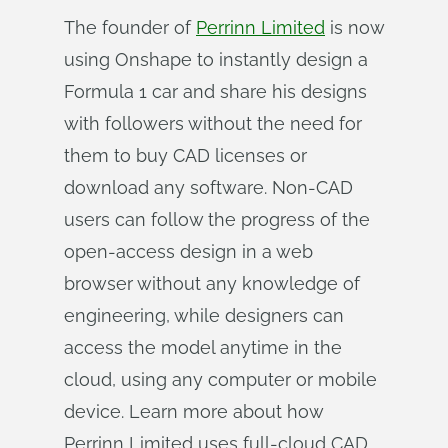
The founder of
Perrinn Limited
is now
using Onshape to instantly design a
Formula 1 car and share his designs
with followers without the need for
them to buy CAD licenses or
download any software. Non-CAD
users can follow the progress of the
open-access design in a web
browser without any knowledge of
engineering, while designers can
access the model anytime in the
cloud, using any computer or mobile
device. Learn more about how
Perrinn Limited uses full-cloud CAD