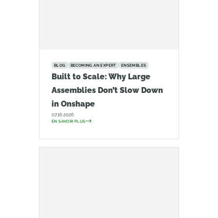
BLOG
BECOMING AN EXPERT
ENSEMBLES
Built to Scale: Why Large
Assemblies Don’t Slow Down
in Onshape
07.16.2026
EN SAVOIR PLUS