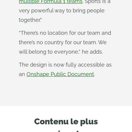
multiple Formula 1 teams
. Sports is a
very powerful way to bring people
together.”
“There’s no location for our team and
there’s no country for our team. We
will belong to everyone,” he adds.
The design is now fully accessible as
an
Onshape Public Document
.
Contenu le plus