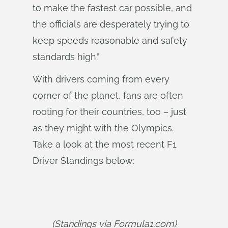
to make the fastest car possible, and
the officials are desperately trying to
keep speeds reasonable and safety
standards high.”
With drivers coming from every
corner of the planet, fans are often
rooting for their countries, too – just
as they might with the Olympics.
Take a look at the most recent F1
Driver Standings below:
(Standings via Formula1.com)