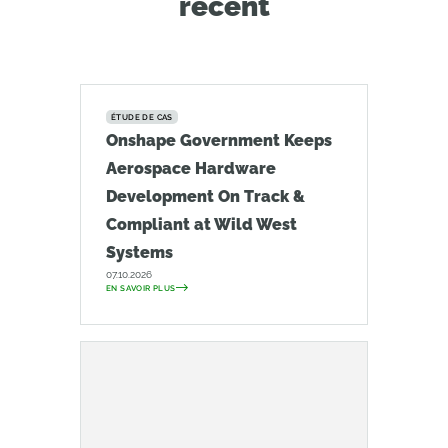
récent
ÉTUDE DE CAS
Onshape Government Keeps
Aerospace Hardware
Development On Track &
Compliant at Wild West
Systems
07.10.2026
EN SAVOIR PLUS