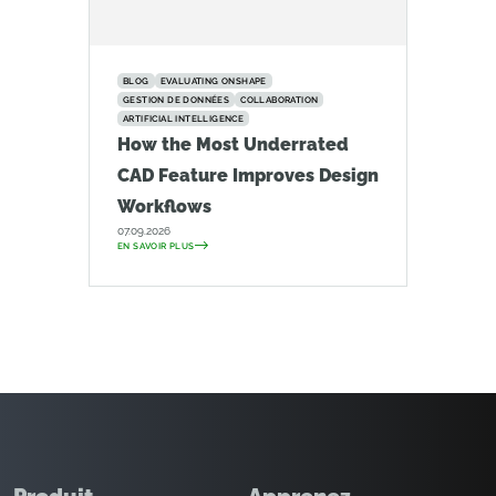
BLOG
EVALUATING ONSHAPE
GESTION DE DONNÉES
COLLABORATION
ARTIFICIAL INTELLIGENCE
How the Most Underrated
CAD Feature Improves Design
Workflows
07.09.2026
EN SAVOIR PLUS