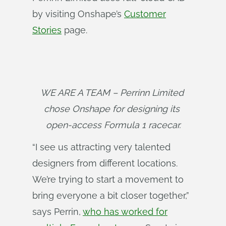
by visiting Onshape’s
Customer
Stories
page.
WE ARE A TEAM – Perrinn Limited 
chose Onshape for designing its 
open-access Formula 1 racecar.
“I see us attracting very talented
designers from different locations.
We’re trying to start a movement to
bring everyone a bit closer together,”
says Perrin,
who has worked for