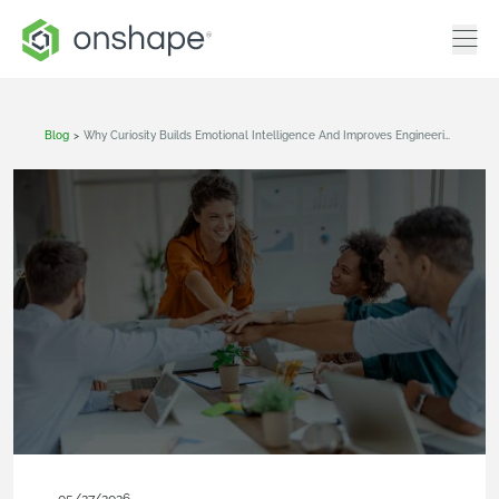
Blog
>
Why Curiosity Builds Emotional Intelligence And Improves Engineering Workflows