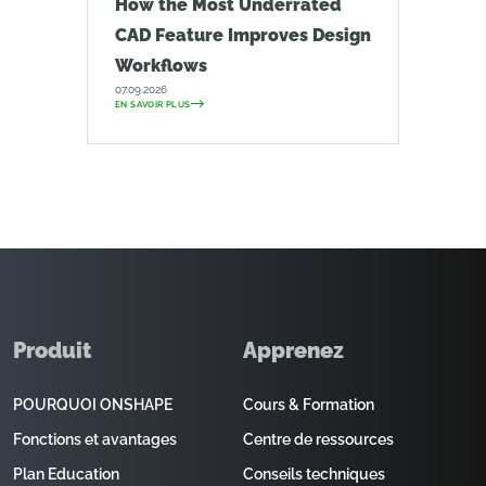
How the Most Underrated
CAD Feature Improves Design
Workflows
07.09.2026
EN SAVOIR PLUS
Produit
Apprenez
POURQUOI ONSHAPE
Cours & Formation
Fonctions et avantages
Centre de ressources
Plan Education
Conseils techniques