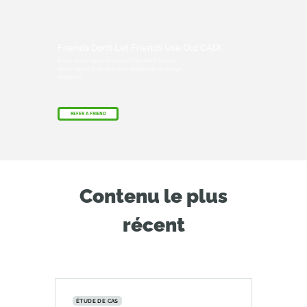
Friends Don’t Let Friends Use Old CAD!
Know a colleague who could benefit from our
cloud-native, fully-featured collaborative design
platform?
REFER A FRIEND
Contenu le plus
récent
ÉTUDE DE CAS