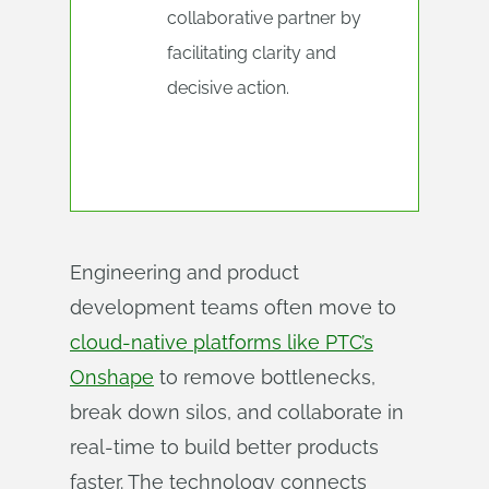
collaborative partner by
facilitating clarity and
decisive action.
Engineering and product
development teams often move to
cloud-native platforms like PTC’s
Onshape
to remove bottlenecks,
break down silos, and collaborate in
real-time to build better products
faster. The technology connects