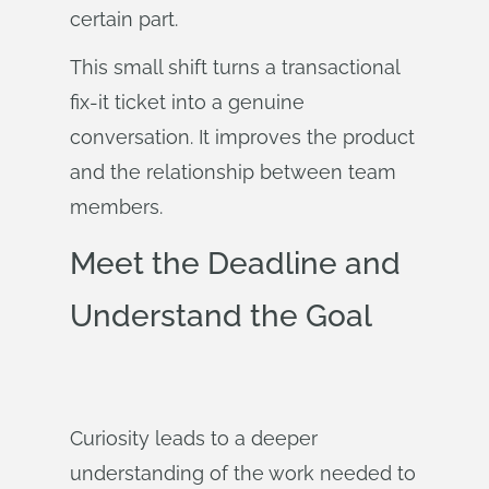
certain part.
This small shift turns a transactional
fix-it ticket into a genuine
conversation. It improves the product
and the relationship between team
members.
Meet the Deadline and
Understand the Goal
Curiosity leads to a deeper
understanding of the work needed to