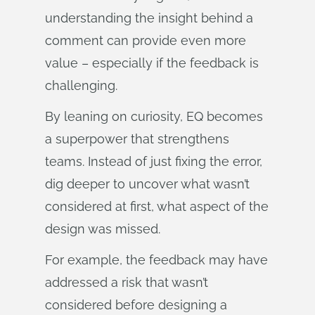
understanding the insight behind a
comment can provide even more
value – especially if the feedback is
challenging.
By leaning on curiosity, EQ becomes
a superpower that strengthens
teams. Instead of just fixing the error,
dig deeper to uncover what wasn’t
considered at first, what aspect of the
design was missed.
For example, the feedback may have
addressed a risk that wasn’t
considered before designing a