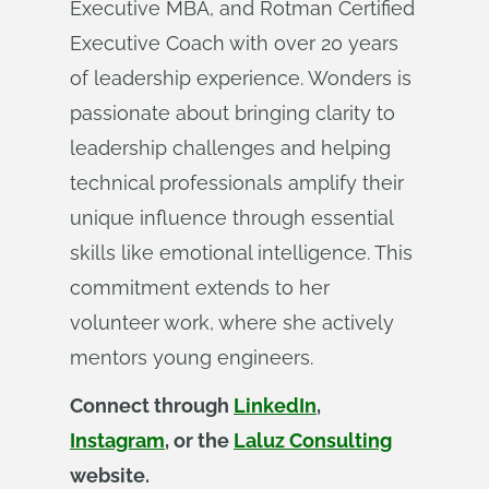
Executive MBA, and Rotman Certified
Executive Coach with over 20 years
of leadership experience. Wonders is
passionate about bringing clarity to
leadership challenges and helping
technical professionals amplify their
unique influence through essential
skills like emotional intelligence. This
commitment extends to her
volunteer work, where she actively
mentors young engineers.
Connect through
LinkedIn
,
Instagram
, or the
Laluz Consulting
website.