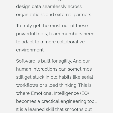
design data seamlessly across
organizations and external partners.
To truly get the most out of these
powerful tools, team members need
to adapt to a more collaborative
environment.
Software is built for agility. And our
human interactions can sometimes
still get stuck in old habits like serial
workflows or siloed thinking. This is
where Emotional Intelligence (EQ)
becomes a practical engineering tool.
It is a learned skill that smooths out