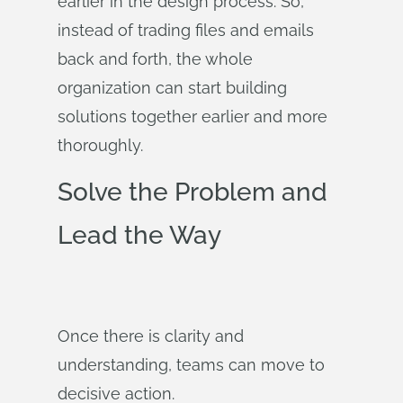
earlier in the design process. So,
instead of trading files and emails
back and forth, the whole
organization can start building
solutions together earlier and more
thoroughly.
Solve the Problem and
Lead the Way
Once there is clarity and
understanding, teams can move to
decisive action.