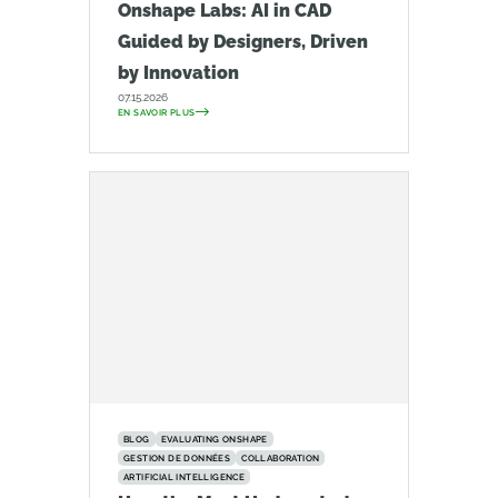
Onshape Labs: AI in CAD
Guided by Designers, Driven
by Innovation
07.15.2026
EN SAVOIR PLUS
BLOG
EVALUATING ONSHAPE
GESTION DE DONNÉES
COLLABORATION
ARTIFICIAL INTELLIGENCE