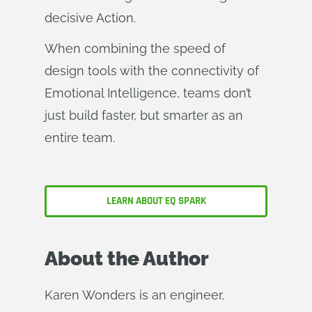
decisive Action.
When combining the speed of
design tools with the connectivity of
Emotional Intelligence, teams don’t
just build faster, but smarter as an
entire team.
LEARN ABOUT EQ SPARK
About the Author
Karen Wonders is an engineer,