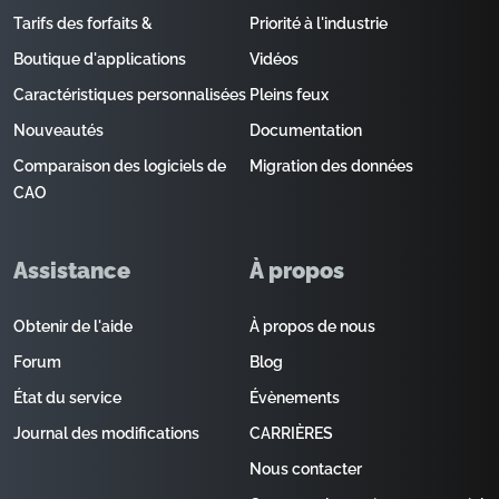
Tarifs des forfaits &
Priorité à l'industrie
Boutique d'applications
Vidéos
Caractéristiques personnalisées
Pleins feux
Nouveautés
Documentation
Comparaison des logiciels de
Migration des données
CAO
Assistance
À propos
Obtenir de l'aide
À propos de nous
Forum
Blog
État du service
Évènements
Journal des modifications
CARRIÈRES
Nous contacter