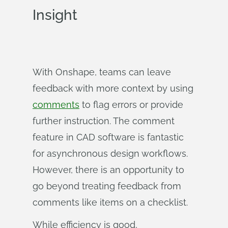
Insight
With Onshape, teams can leave
feedback with more context by using
comments
to flag errors or provide
further instruction. The comment
feature in CAD software is fantastic
for asynchronous design workflows.
However, there is an opportunity to
go beyond treating feedback from
comments like items on a checklist.
While efficiency is good,