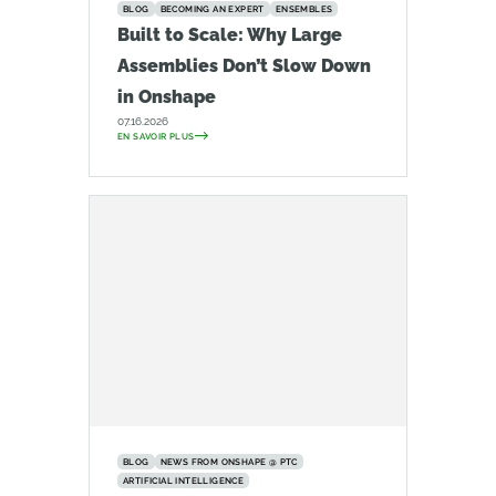
BLOG
BECOMING AN EXPERT
ENSEMBLES
Built to Scale: Why Large
Assemblies Don’t Slow Down
in Onshape
07.16.2026
EN SAVOIR PLUS
BLOG
NEWS FROM ONSHAPE @ PTC
ARTIFICIAL INTELLIGENCE