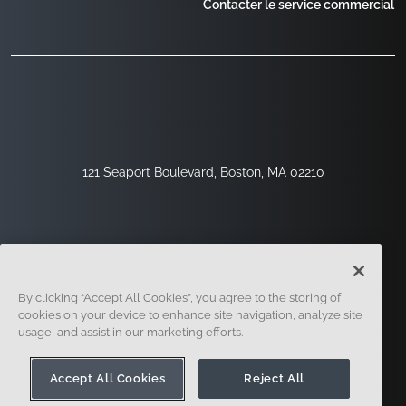
Contacter le service commercial
121 Seaport Boulevard, Boston, MA 02210
By clicking “Accept All Cookies”, you agree to the storing of
cookies on your device to enhance site navigation, analyze site
usage, and assist in our marketing efforts.
Inscription
Sécurité
Légal
Paramètres Des Cookies
Centre De Confidentialité
Accept All Cookies
Reject All