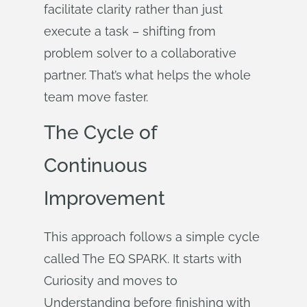
facilitate clarity rather than just
execute a task – shifting from
problem solver to a collaborative
partner. That’s what helps the whole
team move faster.
The Cycle of
Continuous
Improvement
This approach follows a simple cycle
called The EQ SPARK. It starts with
Curiosity and moves to
Understanding before finishing with