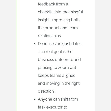
feedback from a
checklist into meaningful
insight, improving both
the product and team
relationships.
Deadlines are just dates.
The real goal is the
business outcome, and
pausing to zoom out
keeps teams aligned
and moving in the right
direction.
Anyone can shift from
task executor to