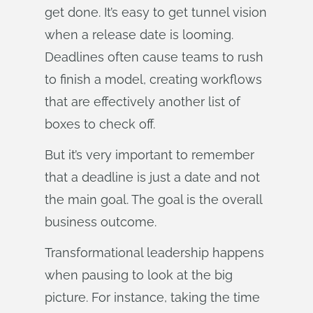
get done. It’s easy to get tunnel vision
when a release date is looming.
Deadlines often cause teams to rush
to finish a model, creating workflows
that are effectively another list of
boxes to check off.
But it’s very important to remember
that a deadline is just a date and not
the main goal. The goal is the overall
business outcome.
Transformational leadership happens
when pausing to look at the big
picture. For instance, taking the time