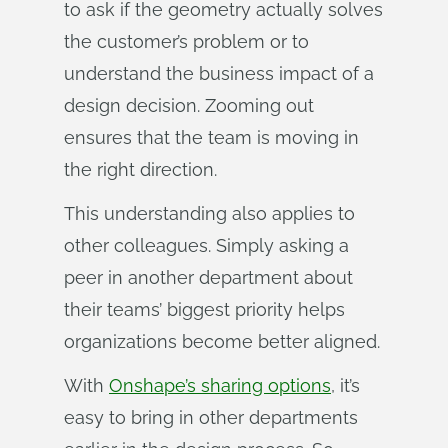
to ask if the geometry actually solves
the customer’s problem or to
understand the business impact of a
design decision. Zooming out
ensures that the team is moving in
the right direction.
This understanding also applies to
other colleagues. Simply asking a
peer in another department about
their teams’ biggest priority helps
organizations become better aligned.
With
Onshape’s sharing options
, it’s
easy to bring in other departments