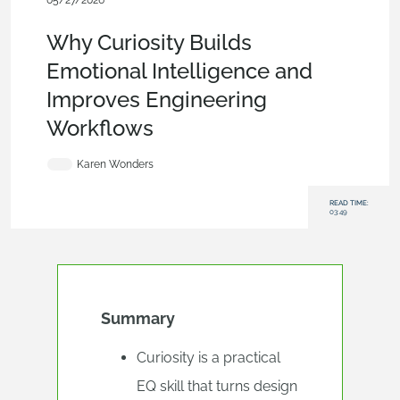
05/27/2026
Blog
,
News from Onshape @ PTC
,
Collaboration
Why Curiosity Builds
Emotional Intelligence and
Improves Engineering
Workflows
Karen Wonders
READ TIME:
03:49
Summary
Curiosity is a practical
EQ skill that turns design