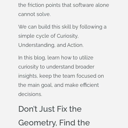
the friction points that software alone
cannot solve.
We can build this skill by following a
simple cycle of Curiosity,
Understanding, and Action.
In this blog, learn how to utilize
curiosity to understand broader
insights, keep the team focused on
the main goal, and make efficient
decisions.
Don’t Just Fix the
Geometry, Find the