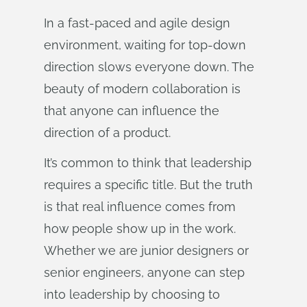
In a fast-paced and agile design
environment, waiting for top-down
direction slows everyone down. The
beauty of modern collaboration is
that anyone can influence the
direction of a product.
It’s common to think that leadership
requires a specific title. But the truth
is that real influence comes from
how people show up in the work.
Whether we are junior designers or
senior engineers, anyone can step
into leadership by choosing to