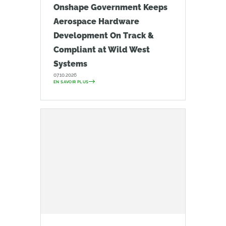
Onshape Government Keeps
Aerospace Hardware
Development On Track &
Compliant at Wild West
Systems
07.10.2026
EN SAVOIR PLUS