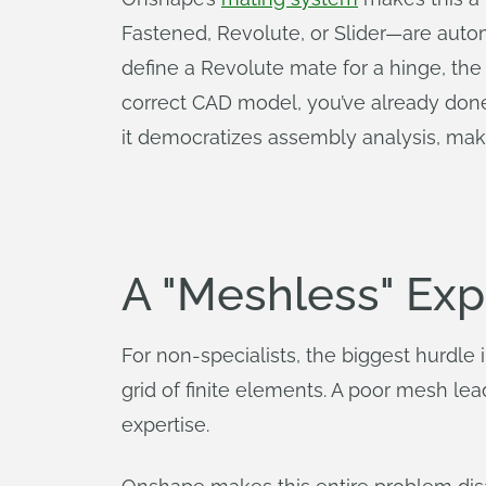
Fastened, Revolute, or Slider—are autom
define a Revolute mate for a hinge, the 
correct CAD model, you’ve already done 
it democratizes assembly analysis, mak
A "Meshless" Exp
For non-specialists, the biggest hurd
grid of finite elements. A poor mesh le
expertise.