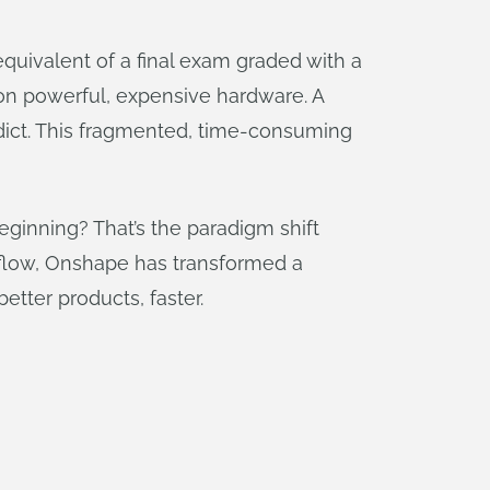
equivalent of a final exam graded with a
 on powerful, expensive hardware. A
rdict. This fragmented, time-consuming
beginning? That’s the paradigm shift
rkflow, Onshape has transformed a
etter products, faster.