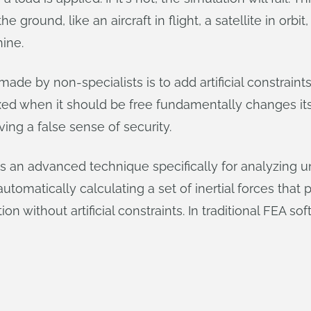
he ground, like an aircraft in flight, a satellite in or
hine.
 by non-specialists is to add artificial constraints
ixed when it should be free fundamentally changes it
ving a false sense of security.
 is an advanced technique specifically for analyzing 
 automatically calculating a set of inertial forces that
on without artificial constraints. In traditional FEA sof