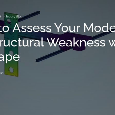
Simulation
,
Blog
o Assess Your Mode
tructural Weakness 
ape
ar