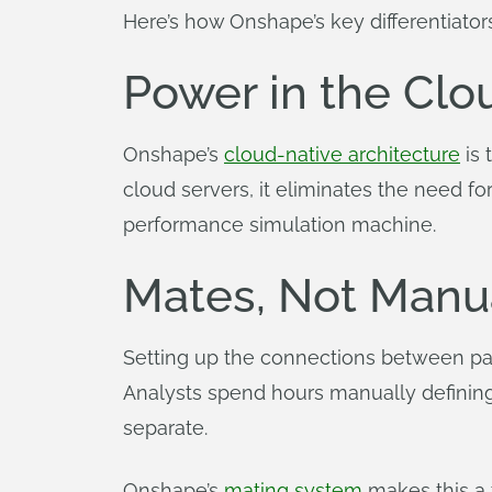
Here’s how Onshape’s key differentiator
Power in the Clo
Onshape’s
cloud-native architecture
is 
cloud servers, it eliminates the need f
performance simulation machine.
Mates, Not Manu
Setting up the connections between part
Analysts spend hours manually defining
separate.
Onshape’s
mating system
makes this a 