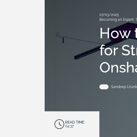
07/03/2025
Becoming an Expert
,
How t
for S
Onsh
Sandeep Urank
READ TIME:
04:37