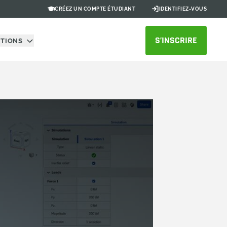
CRÉEZ UN COMPTE ÉTUDIANT
IDENTIFIEZ-VOUS
S’INSCRIRE
UTIONS