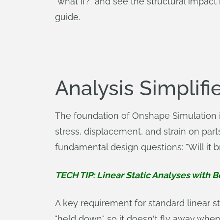
"what if?" and see the structural impact
guide.
Analysis Simplifie
The foundation of Onshape Simulation is
stress, displacement, and strain on part
fundamental design questions: "Will it b
TECH TIP: Linear Static Analyses with 
A key requirement for standard linear s
"held down" so it doesn't fly away when a