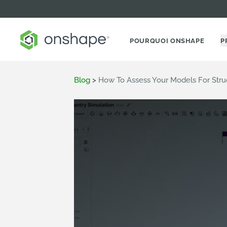
POURQUOI ONSHAPE
P
Blog
>
How To Assess Your Models For Str