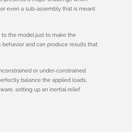
bit, or even a sub-assembly that is meant
 to the model just to make the
s behavior and can produce results that
unconstrained or under-constrained
 perfectly balance the applied loads,
tware, setting up an inertial relief