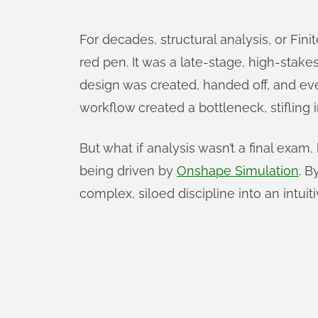
For decades, structural analysis, or Fin
red pen. It was a late-stage, high-stak
design was created, handed off, and eve
workflow created a bottleneck, stifling
But what if analysis wasn’t a final exam,
being driven by
Onshape Simulation
. B
complex, siloed discipline into an intuit