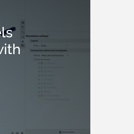
ls
with