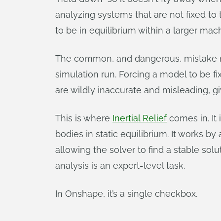
analyzing systems that are not fixed to t
to be in equilibrium within a larger mac
The common, and dangerous, mistake made
simulation run. Forcing a model to be f
are wildly inaccurate and misleading, gi
This is where
Inertial Relief
comes in. It
bodies in static equilibrium. It works by
allowing the solver to find a stable soluti
analysis is an expert-level task.
In Onshape, it’s a single checkbox.