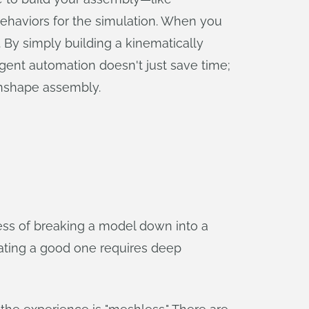
behaviors for the simulation. When you
. By simply building a kinematically
igent automation doesn't just save time;
Onshape assembly.
ss of breaking a model down into a
erating a good one requires deep