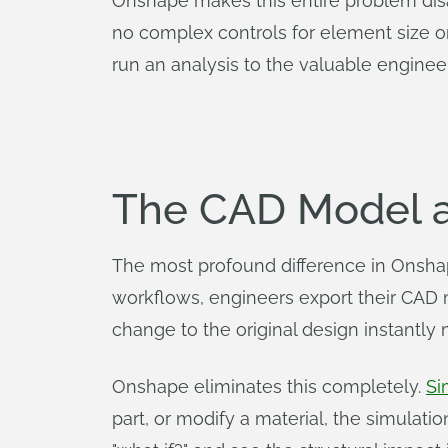
Onshape makes this entire problem disap
no complex controls for element size or
run an analysis to the valuable enginee
The CAD Model a
The most profound difference in Onshape 
workflows, engineers export their CAD 
change to the original design instantly
Onshape eliminates this completely.
Si
part, or modify a material, the simulati