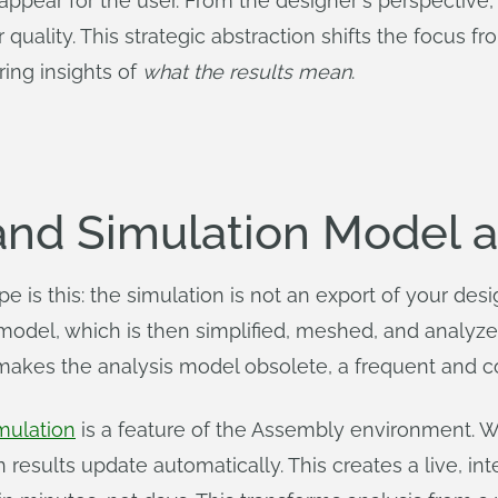
pear for the user. From the designer's perspective, 
 quality. This strategic abstraction shifts the focus
ring insights of
what the results mean
.
nd Simulation Model a
is this: the simulation is not an export of your desig
model, which is then simplified, meshed, and analyz
 makes the analysis model obsolete, a frequent and cos
mulation
is a feature of the Assembly environment.
on results update automatically. This creates a live, i