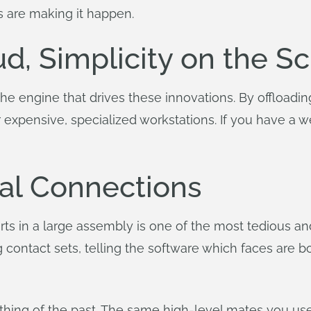
s are making it happen.
ud, Simplicity on the S
the engine that drives these innovations. By offloadi
or expensive, specialized workstations. If you have a 
al Connections
s in a large assembly is one of the most tedious and 
 contact sets, telling the software which faces are 
thing of the past. The same high-level mates you us