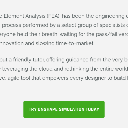
ite Element Analysis (FEA), has been the engineering 
es process performed by a select group of specialists
ryone held their breath, waiting for the pass/fail ve
 innovation and slowing time-to-market.
 but a friendly tutor, offering guidance from the very 
y leveraging the cloud and rethinking the entire wo
ive, agile tool that empowers every designer to build b
TRY ONSHAPE SIMULATION TODAY