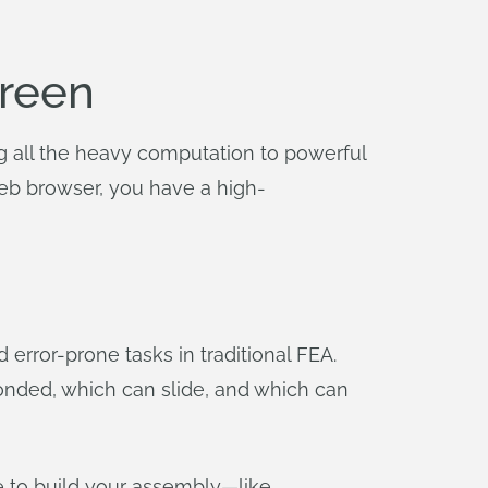
creen
ng all the heavy computation to powerful
web browser, you have a high-
error-prone tasks in traditional FEA.
bonded, which can slide, and which can
e to build your assembly—like