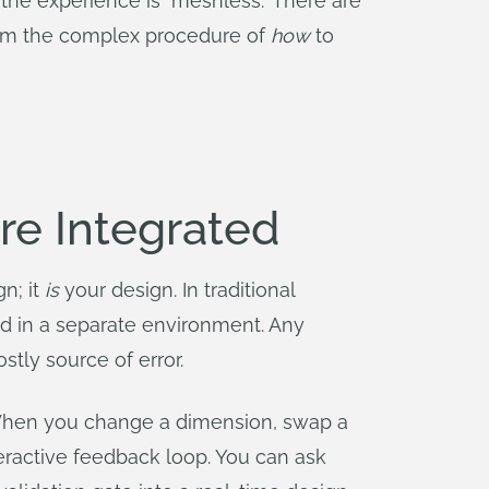
the experience is "meshless." There are
 from the complex procedure of
how
to
re Integrated
n; it
is
your design. In traditional
ed in a separate environment. Any
tly source of error.
 When you change a dimension, swap a
nteractive feedback loop. You can ask