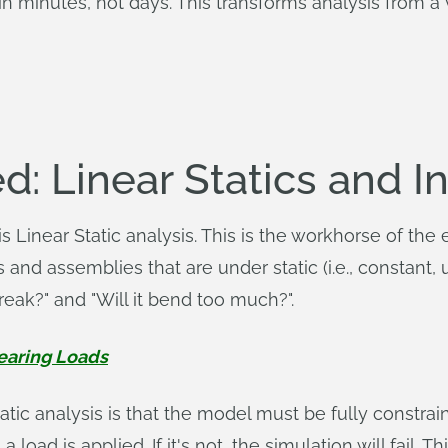
 in minutes, not days. This transforms analysis from a 
d: Linear Statics and In
 Linear Static analysis. This is the workhorse of the 
s and assemblies that are under static (i.e., constant
reak?" and "Will it bend too much?".
Bearing Loads
tatic analysis is that the model must be fully constra
 load is applied. If it's not, the simulation will fail.