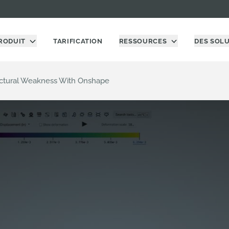
RODUIT
TARIFICATION
RESSOURCES
DES SOL
uctural Weakness With Onshape