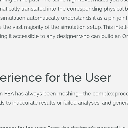
atically translated into the corresponding physical 
simulation automatically understands it as a pin joint
the vast majority of the simulation setup. This intell
ing it accessible to any designer who can build an 
erience for the User
le in FEA has always been meshing—the complex proce
ads to inaccurate results or failed analyses, and gen