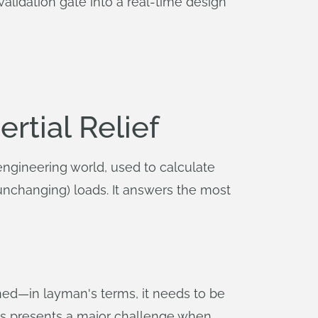
validation gate into a real-time design
ertial Relief
engineering world, used to calculate
, unchanging) loads. It answers the most
ined—in layman's terms, it needs to be
 This presents a major challenge when