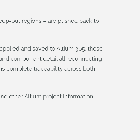
eep-out regions – are pushed back to
applied and saved to Altium 365, those
, and component detail all reconnecting
ams complete traceability across both
and other Altium project information