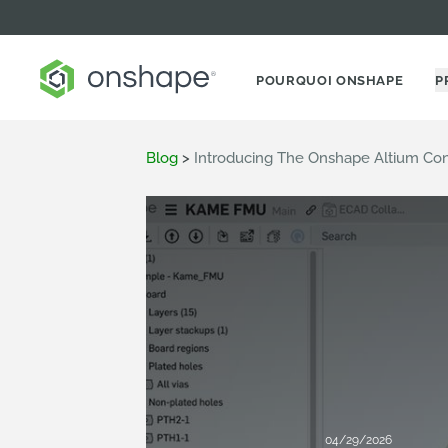
POURQUOI ONSHAPE
P
Blog
>
Introducing The Onshape Altium Co
04/29/2026