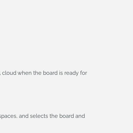
5 cloud when the board is ready for
paces, and selects the board and