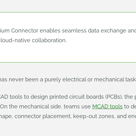
tium Connector enables seamless data exchange an
loud-native collaboration.
as never been a purely electrical or mechanical task
AD tools to design printed circuit boards (PCBs), the 
. On the mechanical side, teams use
MCAD tools
to d
shape, connector placement, keep‑out zones, and en