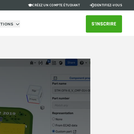
CRÉEZ UN COMPTE ÉTUDIANT
IDENTIFIEZ-VOUS
S’INSCRIRE
UTIONS