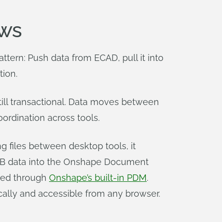
ws
tern: Push data from ECAD, pull it into
tion.
ill transactional. Data moves between
ordination across tools.
g files between desktop tools, it
PCB data into the Onshape Document
aged through
Onshape’s built-in PDM
.
lly and accessible from any browser.