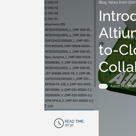
Blog
,
News from Ons
Intro
Altiu
to-C
Colla
Aaron Magnin
READ TIME:
06:30