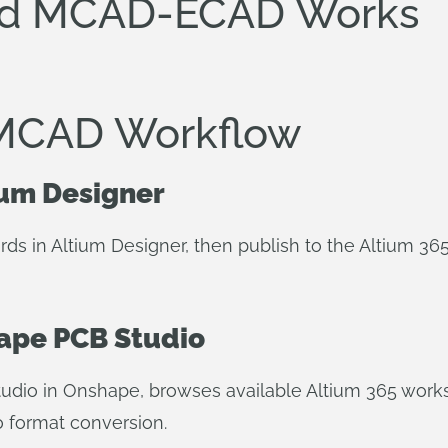
ed MCAD-ECAD Works
MCAD Workflow
ium Designer
ds in Altium Designer, then publish to the Altium 36
hape PCB Studio
dio in Onshape, browses available Altium 365 works
o format conversion.