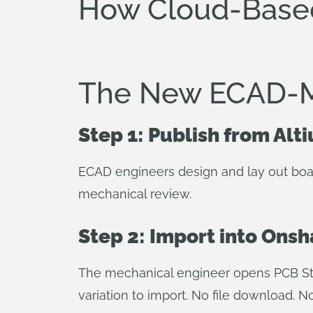
How Cloud-Bas
The New ECAD-
Step 1: Publish from Alt
ECAD engineers design and lay out boar
mechanical review.
Step 2: Import into Ons
The mechanical engineer opens PCB Stu
variation to import. No file download. N