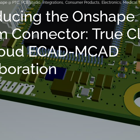
hape @ PTC
,
PCB Studio
,
Integrations
,
Consumer Products
,
Electronics
,
Medical 
ducing the Onshape
m Connector: True C
loud ECAD-MCAD
boration