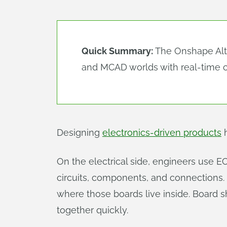
Quick Summary:
The Onshape Al
and MCAD worlds with real-time c
Designing
electronics-driven products
h
On the electrical side, engineers use EC
circuits, components, and connections
where those boards live inside. Board 
together quickly.