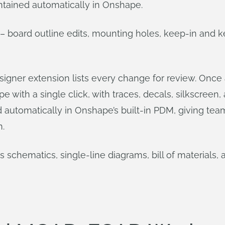
ntained automatically in Onshape.
board outline edits, mounting holes, keep-in and k
igner extension lists every change for review. Once 
 with a single click, with traces, decals, silkscreen
ed automatically in Onshape’s built-in PDM, giving te
.
schematics, single-line diagrams, bill of materials, 