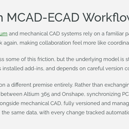
th MCAD-ECAD Workflo
ium
and mechanical CAD systems rely on a familiar pat
again, making collaboration feel more like coordina
ome of this friction, but the underlying model is st
s installed add-ins, and depends on careful version co
n a different premise entirely. Rather than exchangin
ink between Altium 365 and Onshape, synchronizing 
 alongside mechanical CAD, fully versioned and man
e same data, with every change tracked automatica