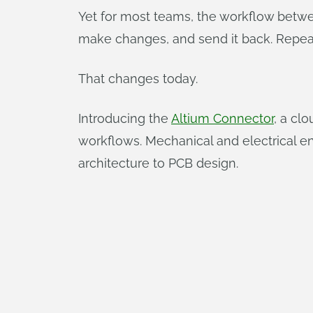
Yet for most teams, the workflow betwe
make changes, and send it back. Repeat 
That changes today.
Introducing the
Altium Connector
, a cl
workflows. Mechanical and electrical e
architecture to PCB design.