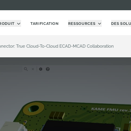
RODUIT
TARIFICATION
RESSOURCES
DES SOL
nnector: True Cloud-To-Cloud ECAD-MCAD Collaboration