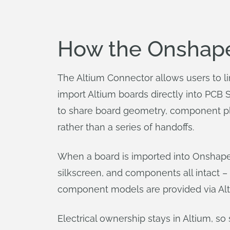
How the Onshape 
The Altium Connector allows users to l
import Altium boards directly into PCB 
to share board geometry, component pl
rather than a series of handoffs.
When a board is imported into Onshape P
silkscreen, and components all intact – 
component models are provided via Altiu
Electrical ownership stays in Altium, s