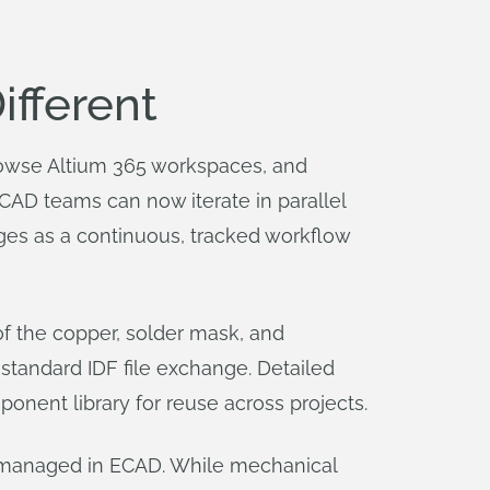
fferent
browse Altium 365 workspaces, and
MCAD teams can now iterate in parallel
es as a continuous, tracked workflow
of the copper, solder mask, and
 standard IDF file exchange. Detailed
nent library for reuse across projects.
ain managed in ECAD. While mechanical