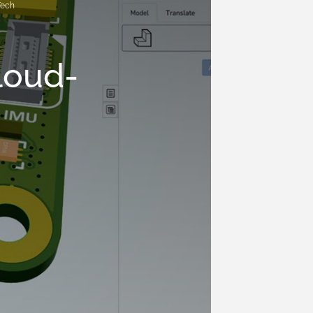
Tech
loud-