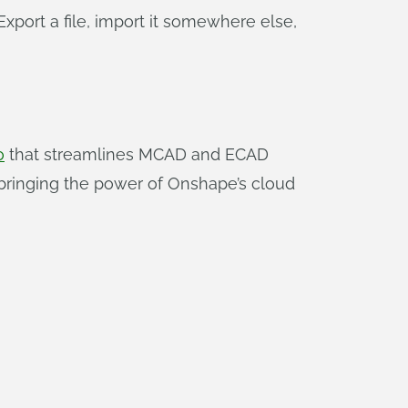
port a file, import it somewhere else,
o
that streamlines MCAD and ECAD
 bringing the power of Onshape’s cloud