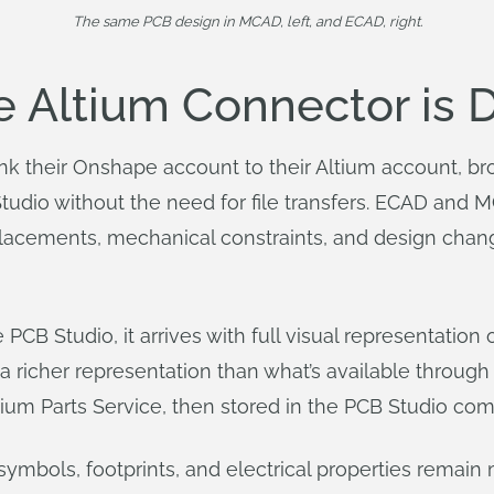
The same PCB design in MCAD, left, and ECAD, right.
Altium Connector is Di
ink their Onshape account to their Altium account, 
Studio without the need for file transfers. ECAD and 
acements, mechanical constraints, and design chang
CB Studio, it arrives with full visual representation 
a richer representation than what’s available through
m Parts Service, then stored in the PCB Studio compo
o symbols, footprints, and electrical properties rem