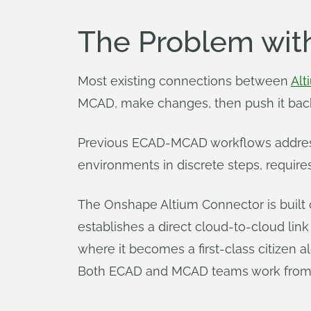
The Problem wi
Most existing connections between
Alt
MCAD, make changes, then push it back 
Previous ECAD-MCAD workflows address s
environments in discrete steps, require
The Onshape Altium Connector is built o
establishes a direct cloud-to-cloud l
where it becomes a first-class citizen
Both ECAD and MCAD teams work from th