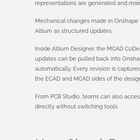
representations are generated and mai
Mechanical changes made in Onshape – 
Altium as structured updates.
Inside Altium Designer, the MCAD CoDes
updates can be pulled back into Onshape
automatically. Every revision is captur
the ECAD and MCAD sides of the design
From PCB Studio, teams can also access 
directly without switching tools.