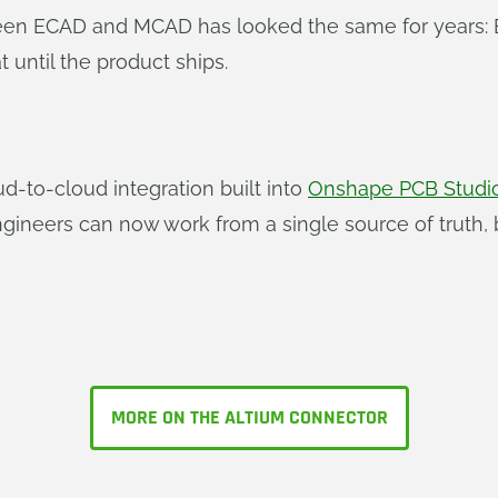
en ECAD and MCAD has looked the same for years: Ex
until the product ships.
oud-to-cloud integration built into
Onshape PCB Studi
ngineers can now work from a single source of truth,
MORE ON THE ALTIUM CONNECTOR