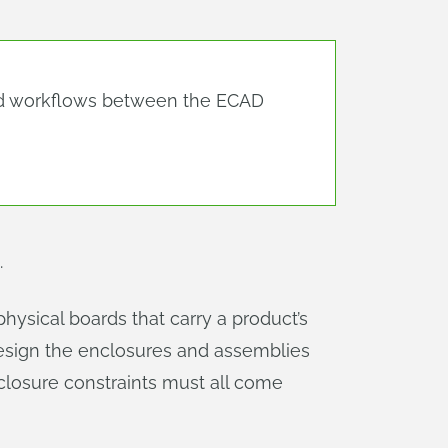
d workflows between the ECAD
.
physical boards that carry a product’s
esign the enclosures and assemblies
closure constraints must all come