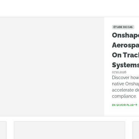
ÉTUDE DE CAS
Onshap
Aerosp
On Trac
System
07.10.2026
Discover how
native Onsha
accelerate d
compliance.
EN SAVOIR PLUS