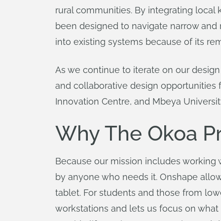
rural communities. By integrating loca
been designed to navigate narrow and ro
into existing systems because of its remo
As we continue to iterate on our design
and collaborative design opportunities 
Innovation Centre, and Mbeya Universit
Why The Okoa Pr
Because our mission includes working 
by anyone who needs it. Onshape allows
tablet. For students and those from low
workstations and lets us focus on what 