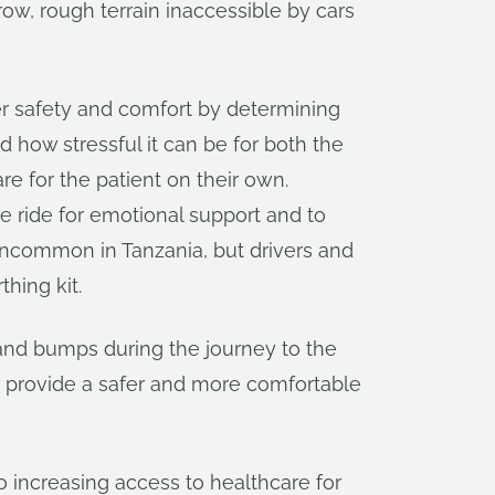
w, rough terrain inaccessible by cars
ser safety and comfort by determining
d how stressful it can be for both the
e for the patient on their own.
e ride for emotional support and to
 uncommon in Tanzania, but drivers and
thing kit.
 and bumps during the journey to the
 provide a safer and more comfortable
 increasing access to healthcare for