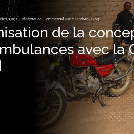
dies
,
Parts
,
Collaboration
,
Commercial (Pro/Standard)
,
Blog
isation de la conce
ambulances avec la
d