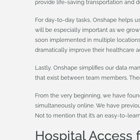
provide life-saving transportation and d
For day-to-day tasks, Onshape helps us
will be especially important as we gr
soon implemented in multiple locations
dramatically improve their healthcare a
Lastly, Onshape simplifies our data ma
that exist between team members. There 
From the very beginning, we have found
simultaneously online. We have previou
Not to mention that it’s an easy-to-lear
Hospital Access f