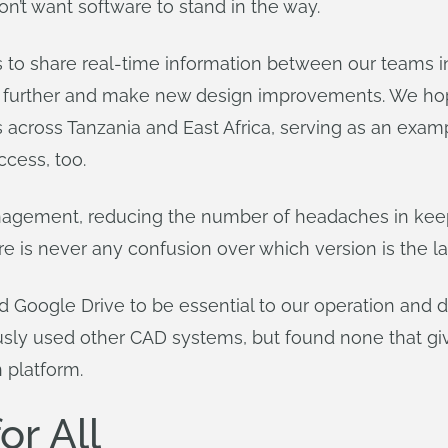
on’t want software to stand in the way.
 to share real-time information between our teams in
ow further and make new design improvements. We hop
 across Tanzania and East Africa, serving as an exam
ccess, too.
nagement, reducing the number of headaches in keep
is never any confusion over which version is the lat
 Google Drive to be essential to our operation and d
sly used other CAD systems, but found none that giv
n platform.
or All