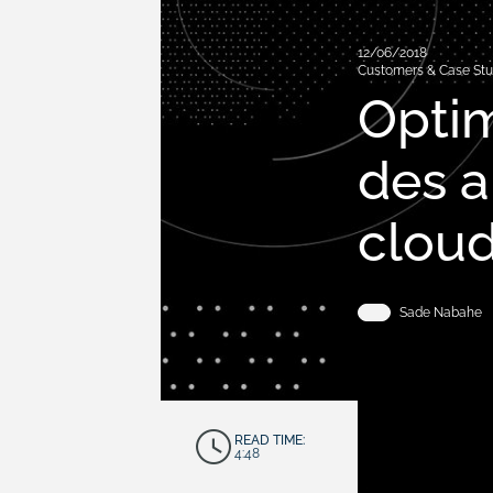
12/06/2018
Customers & Case Stu
Optim
des 
clou
Sade Nabahe
READ TIME:
4:48