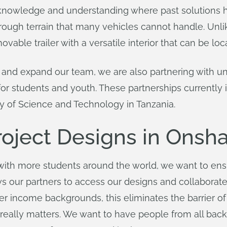
l knowledge and understanding where past solutions
ugh terrain that many vehicles cannot handle. Unlike
vable trailer with a versatile interior that can be loc
 and expand our team, we are also partnering with univ
for students and youth. These partnerships currently
y of Science and Technology in Tanzania.
oject Designs in Onsh
with more students around the world, we want to ens
 our partners to access our designs and collaborat
er income backgrounds, this eliminates the barrier o
really matters. We want to have people from all back