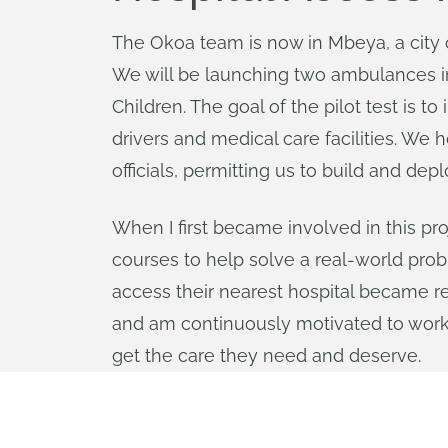
The Okoa team is now in Mbeya, a city o
We will be launching two ambulances in 
Children. The goal of the pilot test is 
drivers and medical care facilities. We
officials, permitting us to build and dep
When I first became involved in this p
courses to help solve a real-world probl
access their nearest hospital became re
and am continuously motivated to work 
get the care they need and deserve.