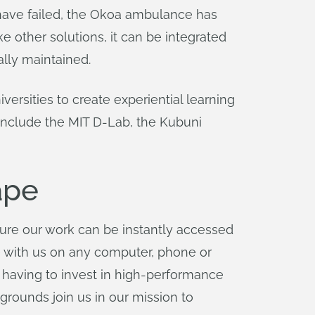
 have failed, the Okoa ambulance has
 other solutions, it can be integrated
ally maintained.
ersities to create experiential learning
 include the MIT D-Lab, the Kubuni
ape
ure our work can be instantly accessed
e with us on any computer, phone or
f having to invest in high-performance
grounds join us in our mission to