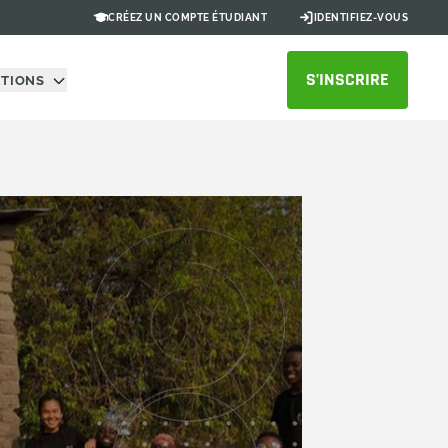
CRÉEZ UN COMPTE ÉTUDIANT
IDENTIFIEZ-VOUS
S’INSCRIRE
UTIONS