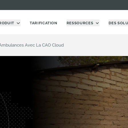
RODUIT
TARIFICATION
RESSOURCES
DES SOL
s Ambulances Avec La CAO Cloud