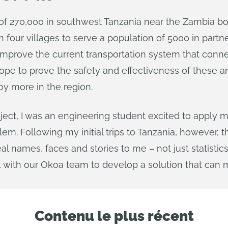
f 270,000 in southwest Tanzania near the Zambia border
four villages to serve a population of 5000 in partne
to improve the current transportation system that conn
 hope to prove the safety and effectiveness of these
loy more in the region.
roject, I was an engineering student excited to appl
em. Following my initial trips to Tanzania, however, 
al names, faces and stories to me – not just statistic
with our Okoa team to develop a solution that can m
Contenu le plus récent