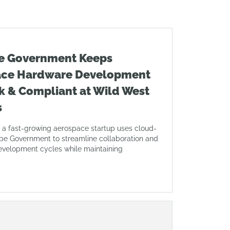
e Government Keeps
ace Hardware Development
k & Compliant at Wild West
s
 a fast-growing aerospace startup uses cloud-
pe Government to streamline collaboration and
evelopment cycles while maintaining