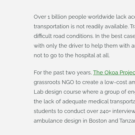
Over 1 billion people worldwide lack a
transportation is not readily available
difficult road conditions. In the best ca
with only the driver to help them with 
not to go to the hospital at all.
For the past two years,
The Okoa Projec
grassroots NGO to create a low-cost amb
Lab design course where a group of en
the lack of adequate medical transport
students to conduct over 240+ interviews
ambulance design in Boston and Tanzan