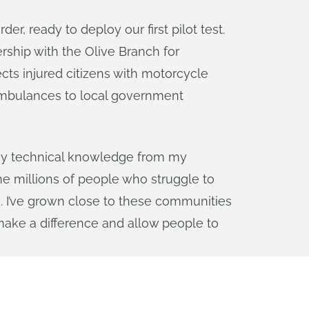
, ready to deploy our first pilot test.
rship with the Olive Branch for
ects injured citizens with motorcycle
 ambulances to local government
y my technical knowledge from my
the millions of people who struggle to
s. I’ve grown close to these communities
ake a difference and allow people to