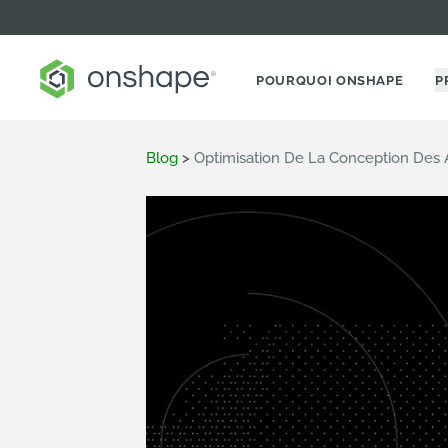
POURQUOI ONSHAPE
P
Blog
>
Optimisation De La Conception De