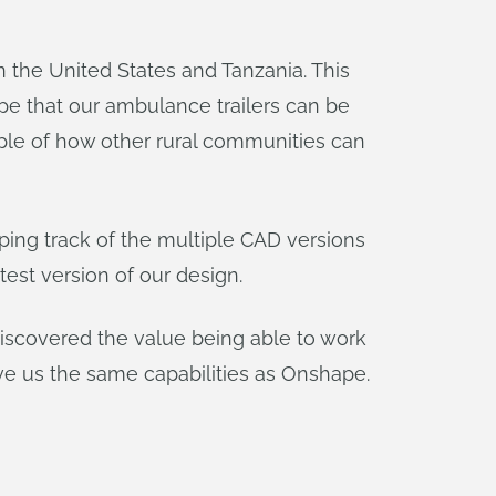
 the United States and Tanzania. This
e that our ambulance trailers can be
ple of how other rural communities can
ing track of the multiple CAD versions
est version of our design.
iscovered the value being able to work
e us the same capabilities as Onshape.