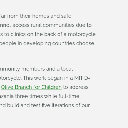
 far from their homes and safe
cannot access rural communities due to
eys to clinics on the back of a motorcycle
y people in developing countries choose
ommunity members and a local
torcycle. This work began in a MIT D-
t
Olive Branch for Children
to address
zania three times while full-time
 build and test five iterations of our