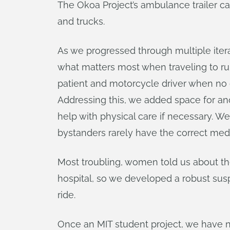
The Okoa Project’s ambulance trailer c
and trucks.
As we progressed through multiple itera
what matters most when traveling to rura
patient and motorcycle driver when no o
Addressing this, we added space for ano
help with physical care if necessary. 
bystanders rarely have the correct medica
Most troubling, women told us about th
hospital, so we developed a robust su
ride.
Once an MIT student project, we have no