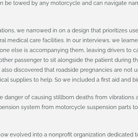
an be towed by any motorcycle and can navigate narro
tions, we narrowed in on a design that prioritizes u
l medical care facilities. In our interviews, we learne
ne else is accompanying them, leaving drivers to car
ther passenger to sit alongside the patient during th
We also discovered that roadside pregnancies are not
l supplies to help. So we included a first aid and bir
e danger of causing stillborn deaths from vibrations
spension system from motorcycle suspension parts to
w evolved into a nonprofit organization dedicated to