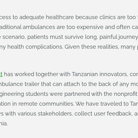
ccess to adequate healthcare because clinics are too
. Traditional ambulances are too expensive and often 
se scenario, patients must survive long, painful journ
any health complications. Given these realities, man
t
has worked together with Tanzanian innovators, c
ulance trailer that can attach to the back of any mo
gineering students were partnered with the nonprofi
ation in remote communities. We have traveled to Tan
 with various stakeholders, collect user feedback, and
ia.