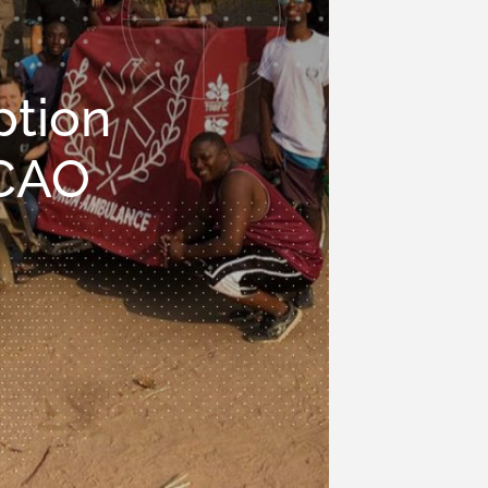
ption
 CAO