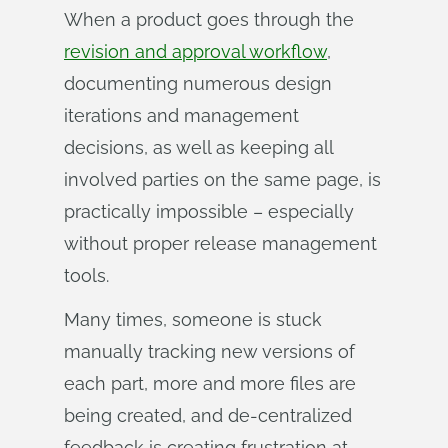
When a product goes through the
revision and approval workflow
,
documenting numerous design
iterations and management
decisions, as well as keeping all
involved parties on the same page, is
practically impossible – especially
without proper release management
tools.
Many times, someone is stuck
manually tracking new versions of
each part, more and more files are
being created, and de-centralized
feedback is creating frustration at