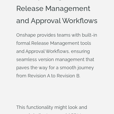
Release Management
and Approval Workflows
Onshape provides teams with built-in
formal Release Management tools
and Approval Workflows, ensuring
seamless version management that
paves the way for a smooth journey
from Revision A to Revision B.
This functionality might look and