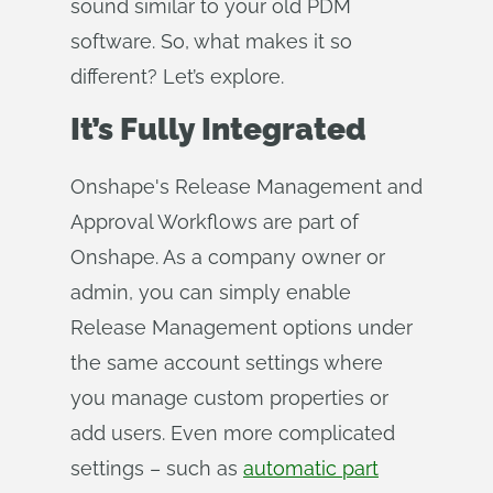
sound similar to your old PDM
software. So, what makes it so
different? Let’s explore.
It’s Fully Integrated
Onshape's Release Management and
Approval Workflows are part of
Onshape. As a company owner or
admin, you can simply enable
Release Management options under
the same account settings where
you manage custom properties or
add users. Even more complicated
settings – such as
automatic part