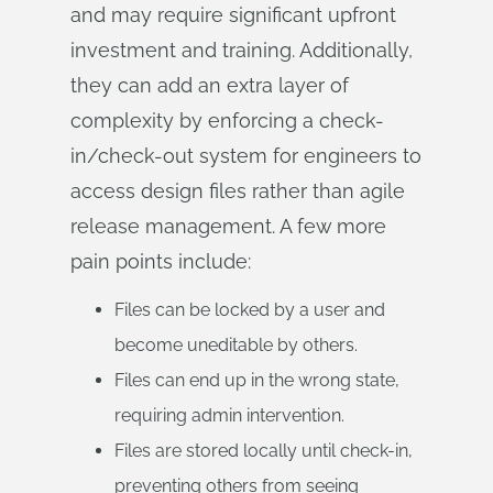
and may require significant upfront
investment and training. Additionally,
they can add an extra layer of
complexity by enforcing a check-
in/check-out system for engineers to
access design files rather than agile
release management. A few more
pain points include:
Files can be locked by a user and
become uneditable by others.
Files can end up in the wrong state,
requiring admin intervention.
Files are stored locally until check-in,
preventing others from seeing