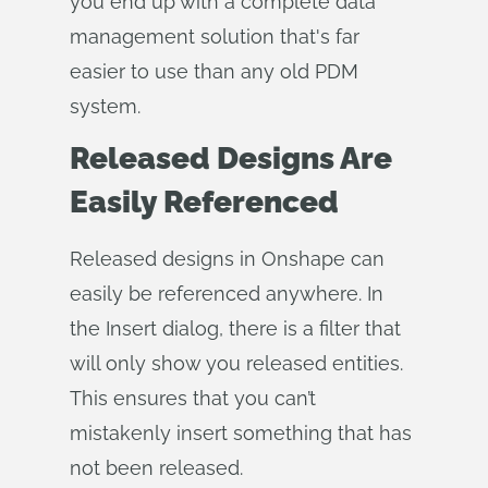
you end up with a complete data
management solution that's far
easier to use than any old PDM
system.
Released Designs Are
Easily Referenced
Released designs in Onshape can
easily be referenced anywhere. In
the Insert dialog, there is a filter that
will only show you released entities.
This ensures that you can’t
mistakenly insert something that has
not been released.