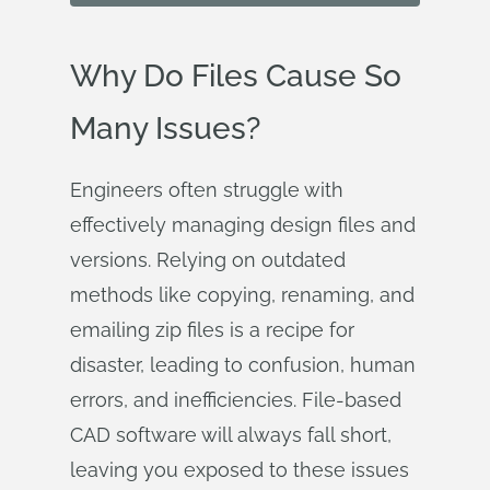
Why Do Files Cause So
Many Issues?
Engineers often struggle with
effectively managing design files and
versions. Relying on outdated
methods like copying, renaming, and
emailing zip files is a recipe for
disaster, leading to confusion, human
errors, and inefficiencies. File-based
CAD software will always fall short,
leaving you exposed to these issues