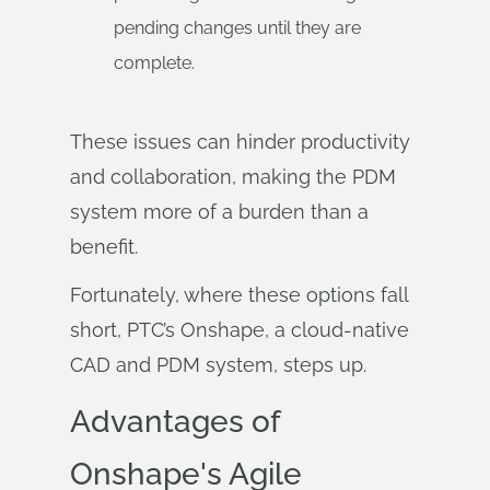
pending changes until they are
complete.
These issues can hinder productivity
and collaboration, making the PDM
system more of a burden than a
benefit.
Fortunately, where these options fall
short, PTC’s Onshape, a cloud-native
CAD and PDM system, steps up.
Advantages of
Onshape's Agile