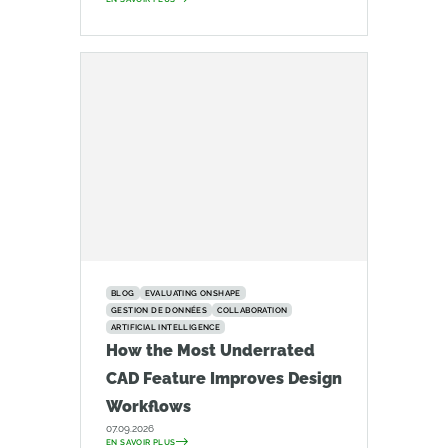
BLOG
EVALUATING ONSHAPE
GESTION DE DONNÉES
COLLABORATION
ARTIFICIAL INTELLIGENCE
How the Most Underrated
CAD Feature Improves Design
Workflows
07.09.2026
EN SAVOIR PLUS