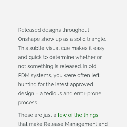
Released designs throughout
Onshape show up as a solid triangle.
This subtle visual cue makes it easy
and quick to determine whether or
not something is released. In old
PDM systems, you were often left
hunting for the latest approved
design – a tedious and error-prone
process.
These are just a
few of the things
that make Release Management and