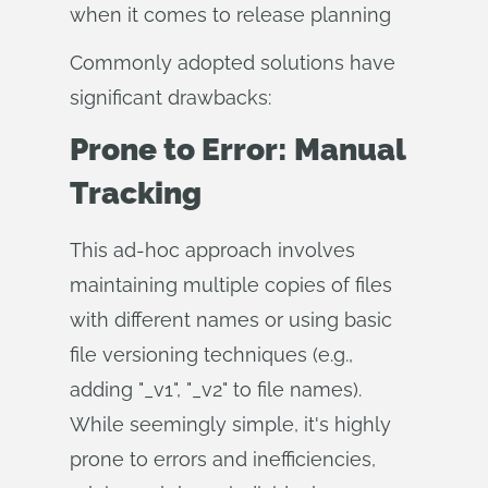
when it comes to release planning
Commonly adopted solutions have
significant drawbacks:
Prone to Error: Manual
Tracking
This ad-hoc approach involves
maintaining multiple copies of files
with different names or using basic
file versioning techniques (e.g.,
adding "_v1", "_v2" to file names).
While seemingly simple, it's highly
prone to errors and inefficiencies,