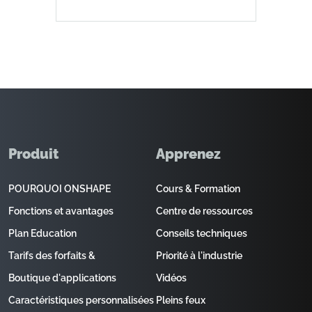
Produit
Apprenez
POURQUOI ONSHAPE
Cours & Formation
Fonctions et avantages
Centre de ressources
Plan Education
Conseils techniques
Tarifs des forfaits &
Priorité à l'industrie
Boutique d'applications
Vidéos
Caractéristiques personnalisées
Pleins feux