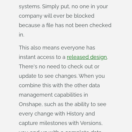
systems. Simply put, no one in your
company will ever be blocked
because a file has not been checked
in.
This also means everyone has
instant access to a
released design
.
There's no need to check out or
update to see changes. When you
combine this with the other data
management capabilities in
Onshape, such as the ability to see
every change with History and
capture milestones with Versions,