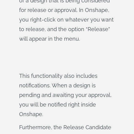
of a design that is being considered
for release or approval. In Onshape,
you right-click on whatever you want
to release, and the option “Release”
will appear in the menu.
This functionality also includes
notifications. When a design is
pending and awaiting your approval,
you will be notified right inside
Onshape.
Furthermore, the Release Candidate