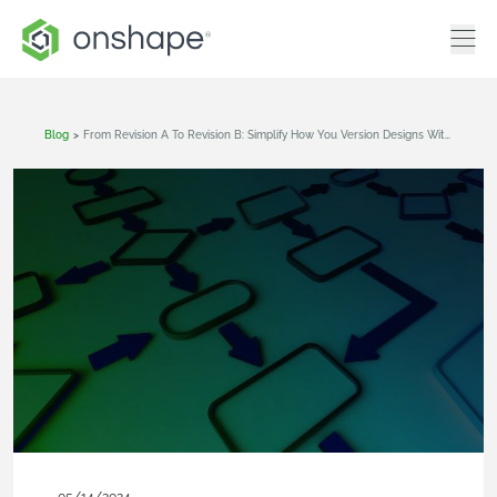
Blog
>
From Revision A To Revision B: Simplify How You Version Designs With Cloud-Native CAD & PDM