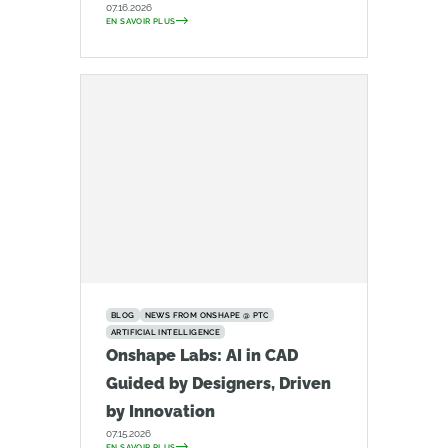
07.16.2026
EN SAVOIR PLUS
BLOG
NEWS FROM ONSHAPE @ PTC
ARTIFICIAL INTELLIGENCE
Onshape Labs: AI in CAD
Guided by Designers, Driven
by Innovation
07.15.2026
EN SAVOIR PLUS