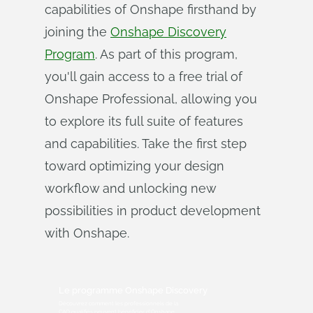
capabilities of Onshape firsthand by
joining the
Onshape Discovery
Program
. As part of this program,
you'll gain access to a free trial of
Onshape Professional, allowing you
to explore its full suite of features
and capabilities. Take the first step
toward optimizing your design
workflow and unlocking new
possibilities in product development
with Onshape.
Le programme Onshape Discovery
Découvrez comment les professionnels de la
CAO qualifiés peuvent bénéficier d'Onshape