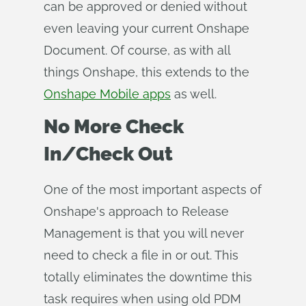
can be approved or denied without
even leaving your current Onshape
Document. Of course, as with all
things Onshape, this extends to the
Onshape Mobile apps
as well.
No More Check
In/Check Out
One of the most important aspects of
Onshape's approach to Release
Management is that you will never
need to check a file in or out. This
totally eliminates the downtime this
task requires when using old PDM