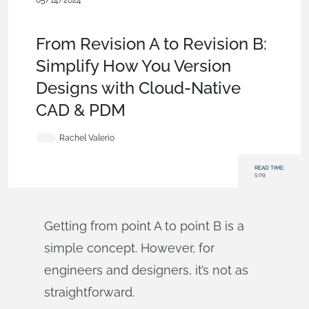
05/14/2024
Evaluating Onshape
,
Release Management
,
Commercial
(Pro/Standard)
,
Blog
From Revision A to Revision B:
Simplify How You Version
Designs with Cloud-Native
CAD & PDM
Rachel Valerio
READ TIME:
5:09
Getting from point A to point B is a
simple concept. However, for
engineers and designers, it’s not as
straightforward.