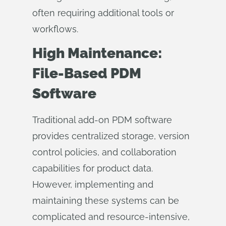
often requiring additional tools or
workflows.
High Maintenance:
File-Based PDM
Software
Traditional add-on PDM software
provides centralized storage, version
control policies, and collaboration
capabilities for product data.
However, implementing and
maintaining these systems can be
complicated and resource-intensive,