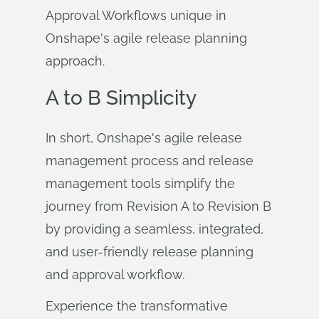
Approval Workflows unique in
Onshape's agile release planning
approach.
A to B Simplicity
In short, Onshape's agile release
management process and release
management tools simplify the
journey from Revision A to Revision B
by providing a seamless, integrated,
and user-friendly release planning
and approval workflow.
Experience the transformative