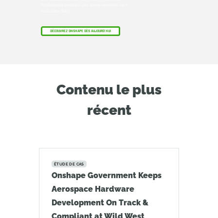
Professional pendant une durée maximale de 6
mois, sans frais !
DÉCOUVREZ ONSHAPE DÈS AUJOURD'HUI
Contenu le plus
récent
ÉTUDE DE CAS
Onshape Government Keeps
Aerospace Hardware
Development On Track &
Compliant at Wild West