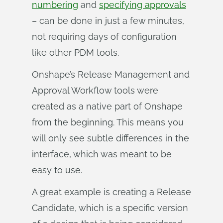
numbering
and
specifying approvals
– can be done in just a few minutes,
not requiring days of configuration
like other PDM tools.
Onshape’s Release Management and
Approval Workflow tools were
created as a native part of Onshape
from the beginning. This means you
will only see subtle differences in the
interface, which was meant to be
easy to use.
A great example is creating a Release
Candidate, which is a specific version