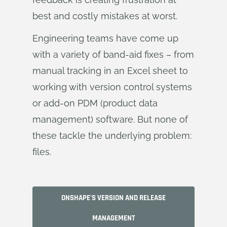
best and costly mistakes at worst.
Engineering teams have come up
with a variety of band-aid fixes – from
manual tracking in an Excel sheet to
working with version control systems
or add-on PDM (product data
management) software. But none of
these tackle the underlying problem:
files.
ONSHAPE'S VERSION AND RELEASE
MANAGEMENT