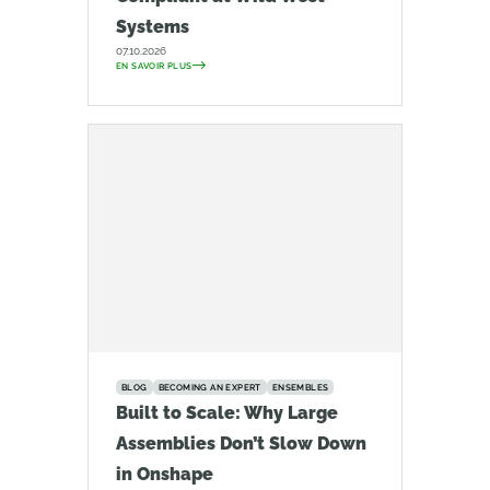
Systems
07.10.2026
EN SAVOIR PLUS
BLOG
BECOMING AN EXPERT
ENSEMBLES
Built to Scale: Why Large
Assemblies Don’t Slow Down
in Onshape