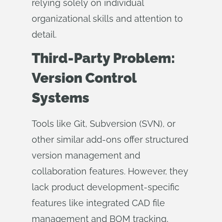
relying solely on individual
organizational skills and attention to
detail.
Third-Party Problem:
Version Control
Systems
Tools like Git, Subversion (SVN), or
other similar add-ons offer structured
version management and
collaboration features. However, they
lack product development-specific
features like integrated CAD file
management and BOM tracking,