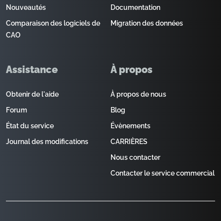
Nouveautés
Documentation
Comparaison des logiciels de
Migration des données
CAO
Assistance
À propos
Obtenir de l'aide
À propos de nous
Forum
Blog
État du service
Évènements
Journal des modifications
CARRIÈRES
Nous contacter
Contacter le service commercial