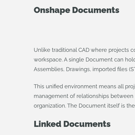
Onshape Documents
Unlike traditional CAD where projects c
workspace. A single Document can hold mu
Assemblies, Drawings, imported files (ST
This unified environment means all proj
management of relationships between d
organization. The Document itself is the 
Linked Documents