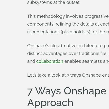
subsystems at the outset.
This methodology involves progressiv
components, refining the details at each
representations (placeholders) for the 
Onshape's cloud-native architecture p
distinct advantages over traditional fi
and
collaboration
enables seamless and 
Let’s take a look at 7 ways Onshape en
7 Ways Onshape 
Approach