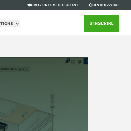
CRÉEZ UN COMPTE ÉTUDIANT
IDENTIFIEZ-VOUS
S’INSCRIRE
UTIONS