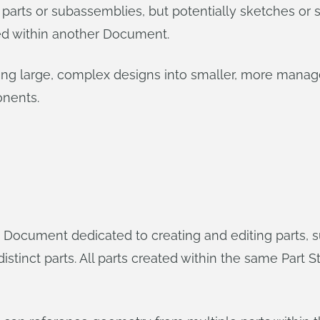
 parts or subassemblies, but potentially sketches o
ed within another Document.
king large, complex designs into smaller, more manag
onents.
Document dedicated to creating and editing parts, sur
istinct parts. All parts created within the same Part S