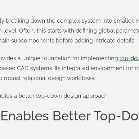
ely breaking down the complex system into smaller
 level. Often, this starts with defining global paramet
main subcomponents before adding intricate details.
rovides a unique foundation for implementing
top-do
le-based CAD systems. Its integrated environment for 
robust relational design workflows.
ables a better top-down design approach.
Enables Better Top-D