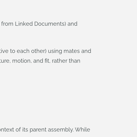
or from Linked Documents) and
tive to each other) using mates and
ure, motion, and fit, rather than
context of its parent assembly. While