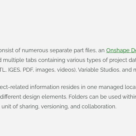
onsist of numerous separate part files, an
Onshape D
ltiple tabs containing various types of project data:
L, IGES, PDF, images, videos), Variable Studios, and 
ect-related information resides in one managed locatio
ifferent design elements. Folders can be used withi
unit of sharing, versioning, and collaboration.