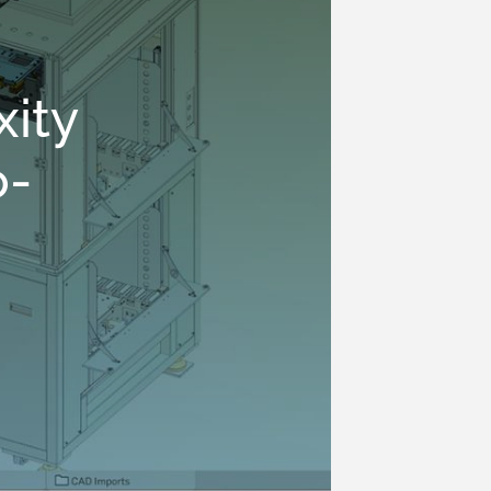
ity
o-