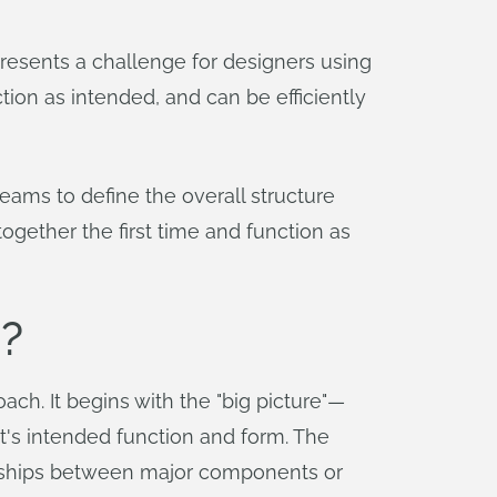
esents a challenge for designers using
ion as intended, and can be efficiently
ams to define the overall structure
together the first time and function as
?
ch. It begins with the "big picture"—
ct's intended function and form. The
tionships between major components or