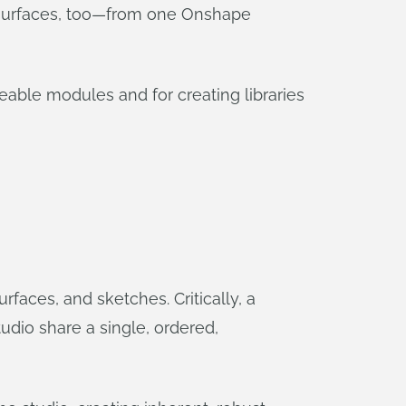
r surfaces, too—from one Onshape
eable modules and for creating libraries
faces, and sketches. Critically, a
tudio share a single, ordered,