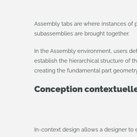
Assembly tabs are where instances of 
subassemblies are brought together.
In the Assembly environment, users def
establish the hierarchical structure of t
creating the fundamental part geometry 
Conception contextuell
In-context design allows a designer to ed