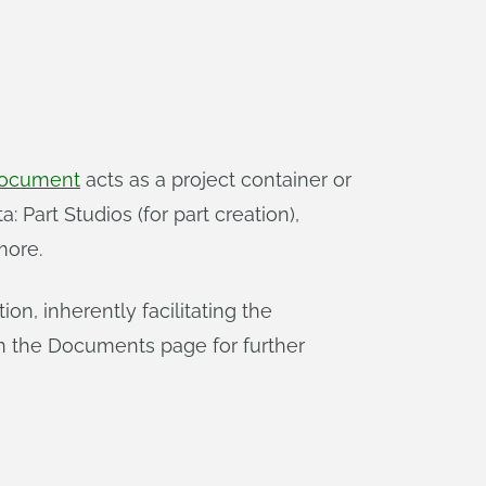
ocument
acts as a project container or
 Part Studios (for part creation),
more.
n, inherently facilitating the
n the Documents page for further