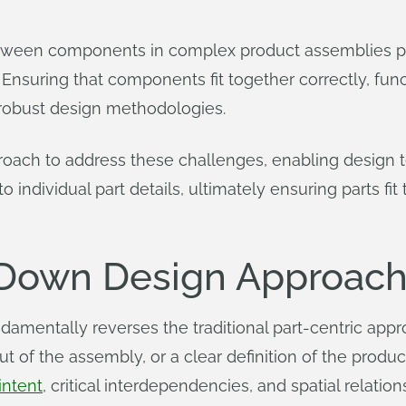
between components in complex product assemblies pr
nsuring that components fit together correctly, funct
 robust design methodologies.
oach to address these challenges, enabling design te
individual part details, ultimately ensuring parts fit 
-Down Design Approach
entally reverses the traditional part-centric approa
t of the assembly, or a clear definition of the produ
intent
, critical interdependencies, and spatial rela