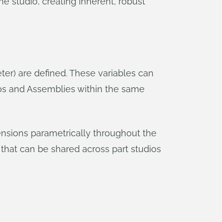
e studio, creating inherent, robust
er) are defined. These variables can
ios and Assemblies within the same
mensions parametrically throughout the
that can be shared across part studios