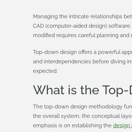
Managing the intricate relationships 
CAD (computer-aided design) software. E
modified requires careful planning and
Top-down design offers a powerful appr
and interdependencies before diving into 
expected.
What is the Top
The top-down design methodology fundam
the overall system, the conceptual layou
emphasis is on establishing the
design 