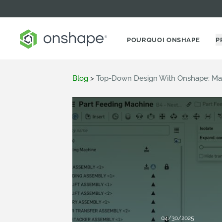
POURQUOI ONSHAPE
P
Blog
>
Top-Down Design With Onshape: Ma
04/30/2025