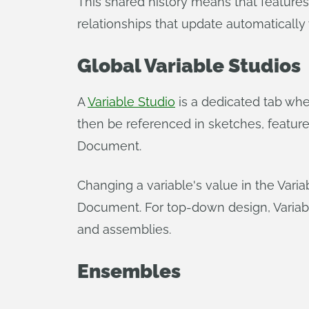
This shared history means that features
relationships that update automatically
Global Variable Studios
A
Variable Studio
is a dedicated tab whe
then be referenced in sketches, featur
Document.
Changing a variable's value in the Vari
Document. For top-down design, Variabl
and assemblies.
Ensembles