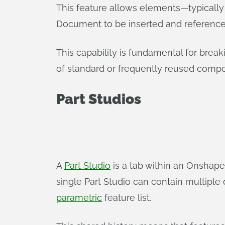
This feature allows elements—typically
Document to be inserted and referenc
This capability is fundamental for brea
of standard or frequently reused comp
Part Studios
A
Part Studio
is a tab within an Onshape 
single Part Studio can contain multiple d
parametric
feature list.