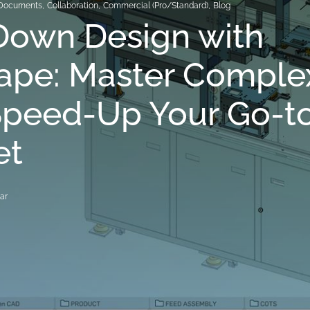
Documents
,
Collaboration
,
Commercial (Pro/Standard)
,
Blog
Down Design with
ape: Master Complex
Speed-Up Your Go-t
et
ar