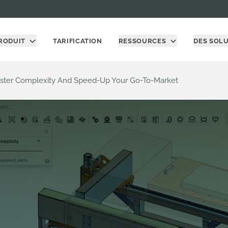
RODUIT
TARIFICATION
RESSOURCES
DES SOL
ster Complexity And Speed-Up Your Go-To-Market