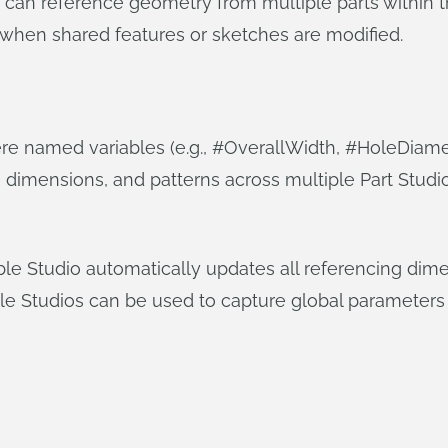
 can reference geometry from multiple parts within th
 when shared features or sketches are modified.
re named variables (e.g., #OverallWidth, #HoleDiamet
e dimensions, and patterns across multiple Part Stud
able Studio automatically updates all referencing di
e Studios can be used to capture global parameters 