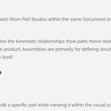
parts (from Part Studios within the same Document 
ine the kinematic relationships (how parts move rela
he product. Assemblies are primarily for defining struct
itself.
e
it a specific part while viewing it within the visual 