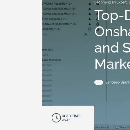
Becoming an Expert
,
Top-
Onsh
and 
Mark
Sandeep Urank
READ TIME:
05:45