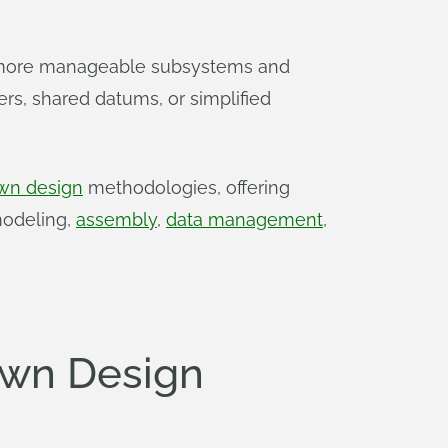
, more manageable subsystems and
ers, shared datums, or simplified
wn design
methodologies, offering
modeling,
assembly
,
data management
,
own Design