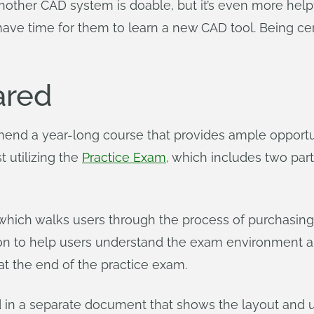
other CAD system is doable, but it’s even more helpfu
have time for them to learn a new CAD tool. Being cer
ared
end a year-long course that provides ample opportuni
 utilizing the
Practice Exam
, which includes two par
, which walks users through the process of purchasi
tion to help users understand the exam environment a
at the end of the practice exam.
d in a separate document that shows the layout and us