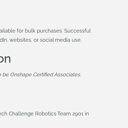
ilable for bulk purchases. Successful
dIn, websites, or social media use.
on
 be Onshape Certified Associates.
Tech Challenge Robotics Team 2901 in