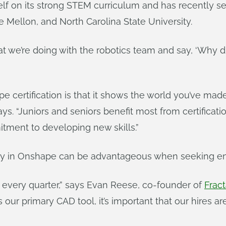
elf on its strong STEM curriculum and has recently s
 Mellon, and North Carolina State University.
at we’re doing with the robotics team and say, ‘Why d
e certification is that it shows the world you’ve made
s. “Juniors and seniors benefit most from certificati
tment to developing new skills.”
ncy in Onshape can be advantageous when seeking en
 every quarter,” says Evan Reese, co-founder of
Fract
ur primary CAD tool, it’s important that our hires are p