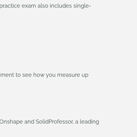
practice exam also includes single-
onment to see how you measure up
nshape and SolidProfessor, a leading