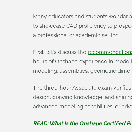
Many educators and students wonder a
to showcase CAD proficiency to prospect
a professional or academic setting.
First, let's discuss the
recommendations
hours of Onshape experience in modelin
modeling, assemblies, geometric dimens
The three-hour Associate exam verifies
design, drawing knowledge, and sharin
advanced modeling capabilities, or ad
READ: What Is the Onshape Certified P