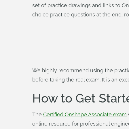
set of practice drawings and links to 
choice practice questions at the end, r
We highly recommend using the practi
before taking the real exam. It is an ex
How to Get Start
The
Certified Onshape Associate exam
online resource for professional engine