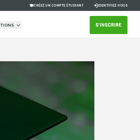
CRÉEZ UN COMPTE ÉTUDIANT
IDENTIFIEZ-VOUS
S’INSCRIRE
UTIONS