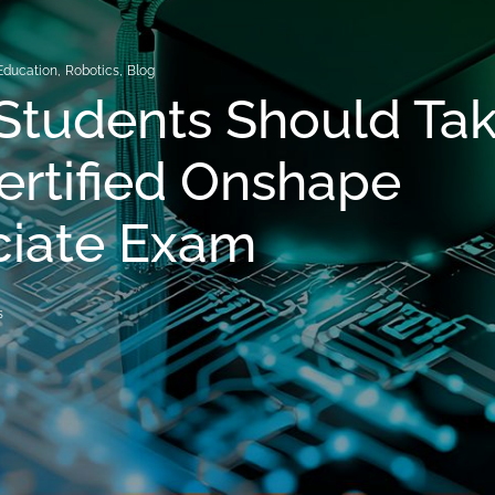
Education
,
Robotics
,
Blog
Students Should Ta
ertified Onshape
ciate Exam
s