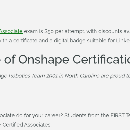
Associate
exam is $50 per attempt, with discounts ava
h a certificate and a digital badge suitable for Linke
 of Onshape Certificati
ge Robotics Team 2901 in North Carolina are proud to
ociate do for your career? Students from the FIRST 
Certified Associates.