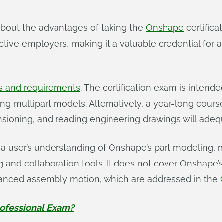
bout the advantages of taking the
Onshape
certifica
ive employers, making it a valuable credential for any
 and requirements
. The certification exam is intend
g multipart models. Alternatively, a year-long cours
ioning, and reading engineering drawings will adequ
 a user’s understanding of Onshape’s part modeling, 
g and collaboration tools. It does not cover Onshap
vanced assembly motion, which are addressed in the
rofessional Exam?