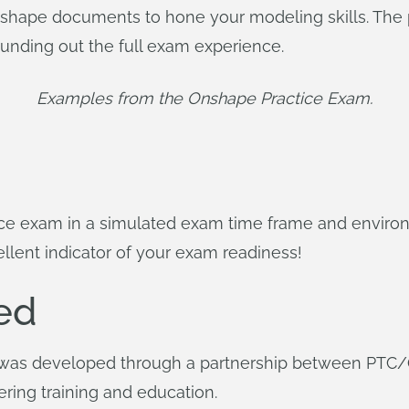
Onshape documents to hone your modeling skills. The 
ounding out the full exam experience.
Examples from the Onshape Practice Exam.
ce exam in a simulated exam time frame and envir
cellent indicator of your exam readiness!
ed
was developed through a partnership between PTC/O
ering training and education.