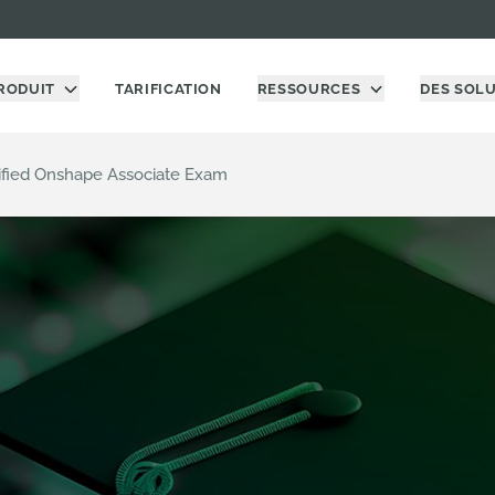
RODUIT
TARIFICATION
RESSOURCES
DES SOL
ified Onshape Associate Exam