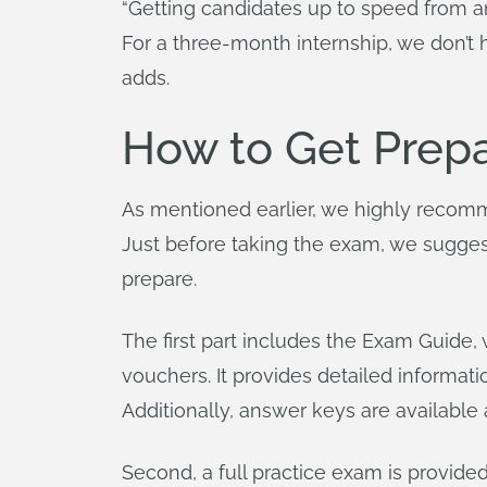
“Getting candidates up to speed from an
For a three-month internship, we don’t 
adds.
How to Get Prep
As mentioned earlier, we highly recomm
Just before taking the exam, we suggest
prepare.
The first part includes the Exam Guide
vouchers. It provides detailed informa
Additionally, answer keys are available 
Second, a full practice exam is provide