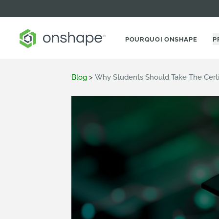
POURQUOI ONSHAPE
P
Blog
>
Why Students Should Take The Cert