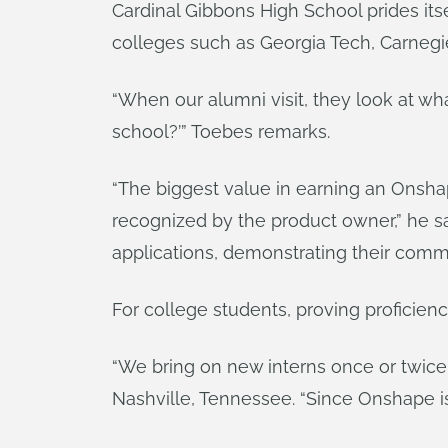
Cardinal Gibbons High School prides its
colleges such as Georgia Tech, Carnegie
“When our alumni visit, they look at wh
school?’” Toebes remarks.
“The biggest value in earning an Onshap
recognized by the product owner,” he say
applications, demonstrating their commi
For college students, proving proficie
“We bring on new interns once or twice
Nashville, Tennessee. “Since Onshape is o