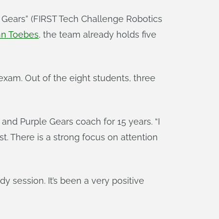
 Gears” (FIRST Tech Challenge Robotics
hn Toebes
, the team already holds five
exam. Out of the eight students, three
and Purple Gears coach for 15 years. “I
st. There is a strong focus on attention
dy session. It’s been a very positive