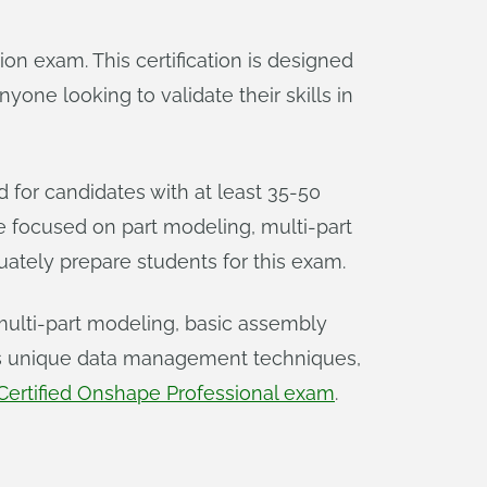
tion exam. This certification is designed
one looking to validate their skills in
ed for candidates with at least 35-50
e focused on part modeling, multi-part
ately prepare students for this exam.
multi-part modeling, basic assembly
e’s unique data management techniques,
Certified Onshape Professional exam
.