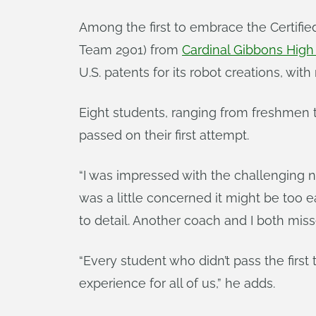
Among the first to embrace the Certifi
Team 2901) from
Cardinal Gibbons High
U.S. patents for its robot creations, wit
Eight students, ranging from freshmen t
passed on their first attempt.
“I was impressed with the challenging n
was a little concerned it might be too e
to detail. Another coach and I both mis
“Every student who didn’t pass the first 
experience for all of us,” he adds.