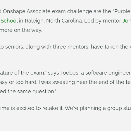
ed Onshape Associate exam challenge are the “Purple
 School
in Raleigh, North Carolina. Led by mentor
Jo
h more on the way.
o seniors, along with three mentors, have taken the 
ature of the exam,” says Toebes, a software engineer 
asy or too hard. I was sweating near the end of the te
sed the same question.”
time is excited to retake it. We’re planning a group stu