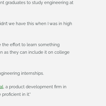
ent graduates to study engineering at
idn’t we have this when I was in high
 the effort to learn something
on as they can include it on college
gineering internships.
al
, a product development firm in
roficient in it.”