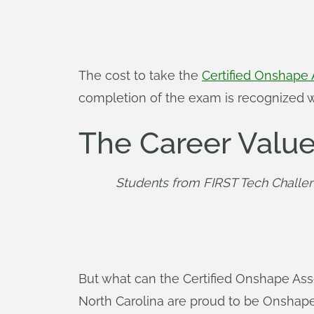
The cost to take the
Certified Onshape 
completion of the exam is recognized wit
The Career Value
Students from FIRST Tech Challen
But what can the Certified Onshape Ass
North Carolina are proud to be Onshape 