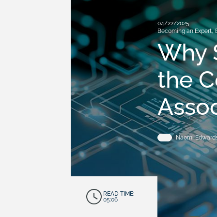
04/22/2025
Becoming an Expert
,
Why 
the C
Asso
Naomi Edward
READ TIME:
05:06