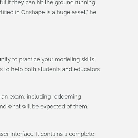
l if they can hit the ground running.
tified in Onshape is a huge asset,” he
ty to practice your modeling skills.
ts to help both students and educators
ng an exam, including redeeming
nd what will be expected of them.
er interface. It contains a complete