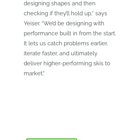
designing shapes and then
checking if they’ll hold up,” says
Yeiser. “We’d be designing with
performance built in from the start.
It lets us catch problems earlier,
iterate faster, and ultimately
deliver higher-performing skis to
market.”
Le programme Onshape Discovery
Découvrez comment les professionnels de la
CAO qualifiés peuvent bénéficier d'Onshape
Professional pendant une durée maximale de 6
mois, sans frais !