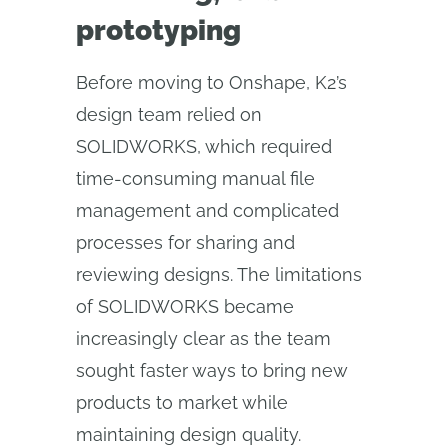
prototyping
​​Before moving to Onshape, K2’s
design team relied on
SOLIDWORKS, which required
time-consuming manual file
management and complicated
processes for sharing and
reviewing designs. The limitations
of SOLIDWORKS became
increasingly clear as the team
sought faster ways to bring new
products to market while
maintaining design quality.