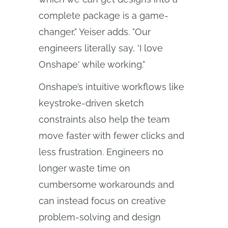
complete package is a game-
changer," Yeiser adds. "Our
engineers literally say, 'I love
Onshape' while working."
Onshape’s intuitive workflows like
keystroke-driven sketch
constraints also help the team
move faster with fewer clicks and
less frustration. Engineers no
longer waste time on
cumbersome workarounds and
can instead focus on creative
problem-solving and design