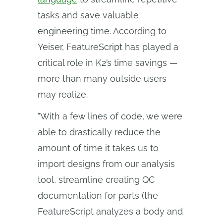
tasks and save valuable
engineering time. According to
Yeiser, FeatureScript has played a
critical role in K2’s time savings —
more than many outside users
may realize.
"With a few lines of code, we were
able to drastically reduce the
amount of time it takes us to
import designs from our analysis
tool, streamline creating QC
documentation for parts (the
FeatureScript analyzes a body and