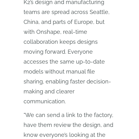
K2’s design and manufacturing
teams are spread across Seattle,
China, and parts of Europe, but
with Onshape, real-time
collaboration keeps designs
moving forward. Everyone
accesses the same up-to-date
models without manual file
sharing, enabling faster decision-
making and clearer
communication.
"We can send a link to the factory,
have them review the design, and
know everyone’s looking at the