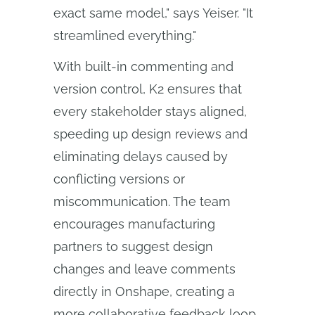
exact same model," says Yeiser. "It
streamlined everything."
With built-in commenting and
version control, K2 ensures that
every stakeholder stays aligned,
speeding up design reviews and
eliminating delays caused by
conflicting versions or
miscommunication. The team
encourages manufacturing
partners to suggest design
changes and leave comments
directly in Onshape, creating a
more collaborative feedback loop.