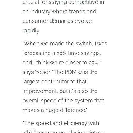
crucial for staying competitive in
an industry where trends and
consumer demands evolve
rapidly.
"When we made the switch, I was
forecasting a 20% time savings,
and I think we're closer to 25%,"
says Yeiser. "The PDM was the
largest contributor to that
improvement, but it's also the
overall speed of the system that
makes a huge difference."
"The speed and efficiency with
which we can get designs into a