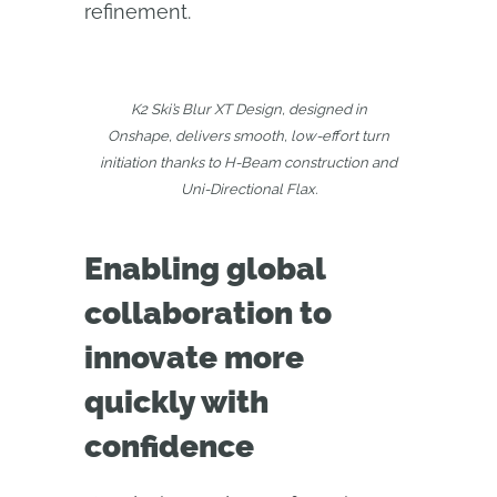
refinement.
K2 Ski’s Blur XT Design, designed in
Onshape, delivers smooth, low-effort turn
initiation thanks to H-Beam construction and
Uni-Directional Flax.
Enabling global
collaboration to
innovate more
quickly with
confidence