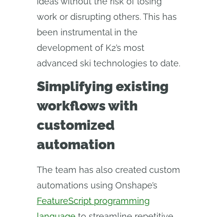
ideas without the risk of losing
work or disrupting others. This has
been instrumental in the
development of K2’s most
advanced ski technologies to date.
Simplifying existing
workflows with
customized
automation
The team has also created custom
automations using Onshape’s
FeatureScript programming
language
to streamline repetitive