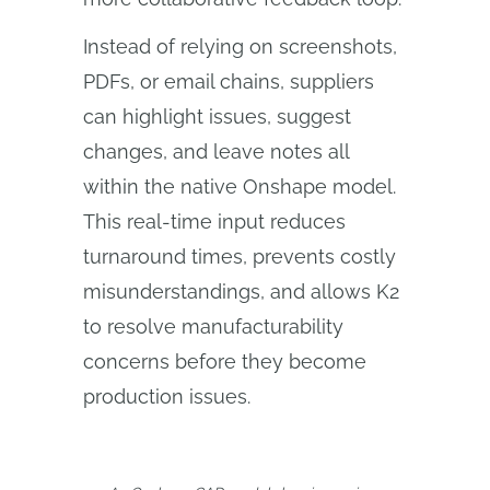
Instead of relying on screenshots,
PDFs, or email chains, suppliers
can highlight issues, suggest
changes, and leave notes all
within the native Onshape model.
This real-time input reduces
turnaround times, prevents costly
misunderstandings, and allows K2
to resolve manufacturability
concerns before they become
production issues.