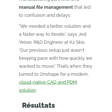
manual file management
that led
to confusion and delays.
"We needed a better solution and
a faster way to iterate," says Jed
Yeiser, R&D Engineer at K2 Skis.
"Our previous setup just wasn't
keeping pace with how quickly we
wanted to move." That’s when they
turned to Onshape for a modern,
cloud-native CAD and PDM
solution
.
Résultats