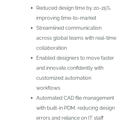
Reduced design time by 20-25%,
improving time-to-market
Streamlined communication
across global teams with real-time
collaboration
Enabled designers to move faster
and innovate confidently with
customized automation
workflows
Automated CAD file management
with built-in PDM, reducing design
errors and reliance on IT staff