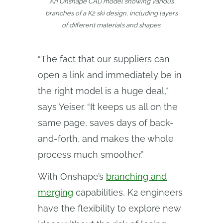
An Onshape CAD model showing various
branches of a K2 ski design, including layers
of different materials and shapes.
“The fact that our suppliers can
open a link and immediately be in
the right model is a huge deal,”
says Yeiser. “It keeps us all on the
same page, saves days of back-
and-forth, and makes the whole
process much smoother.”
With Onshape’s
branching and
merging
capabilities, K2 engineers
have the flexibility to explore new