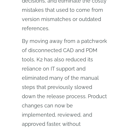
decisions, and eliminate the costly
mistakes that used to come from
version mismatches or outdated
references.
By moving away from a patchwork
of disconnected CAD and PDM
tools, K2 has also reduced its
reliance on IT support and
eliminated many of the manual
steps that previously slowed
down the release process. Product
changes can now be
implemented, reviewed, and
approved faster, without