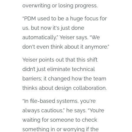
overwriting or losing progress.
“PDM used to be a huge focus for
us, but now it's just done
automatically,” Yeiser says. “We
don't even think about it anymore.”
Yeiser points out that this shift
didn’t just eliminate technical
barriers; it changed how the team
thinks about design collaboration.
“In file-based systems, you're
always cautious,” he says. “You’re
waiting for someone to check
something in or worrying if the