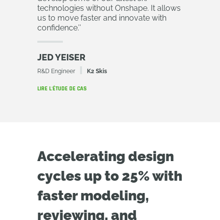
technologies without Onshape. It allows
us to move faster and innovate with
confidence.
’’
JED YEISER
R&D Engineer
K2 Skis
LIRE L'ÉTUDE DE CAS
Accelerating design
cycles up to 25% with
faster modeling,
reviewing, and