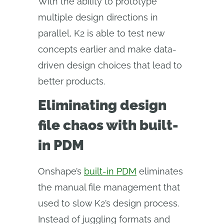
With the ability to prototype
multiple design directions in
parallel, K2 is able to test new
concepts earlier and make data-
driven design choices that lead to
better products.
Eliminating design
file chaos with built-
in PDM
Onshape’s
built-in PDM
eliminates
the manual file management that
used to slow K2’s design process.
Instead of juggling formats and