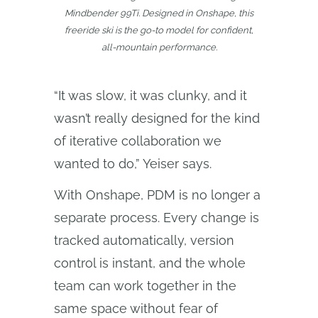
Mindbender 99Ti. Designed in Onshape, this
freeride ski is the go-to model for confident,
all-mountain performance.
“It was slow, it was clunky, and it
wasn’t really designed for the kind
of iterative collaboration we
wanted to do,” Yeiser says.
With Onshape, PDM is no longer a
separate process. Every change is
tracked automatically, version
control is instant, and the whole
team can work together in the
same space without fear of