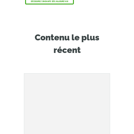
DÉCOUVREZ ONSHAPE DÈS AUJOURD'HUI
Contenu le plus
récent