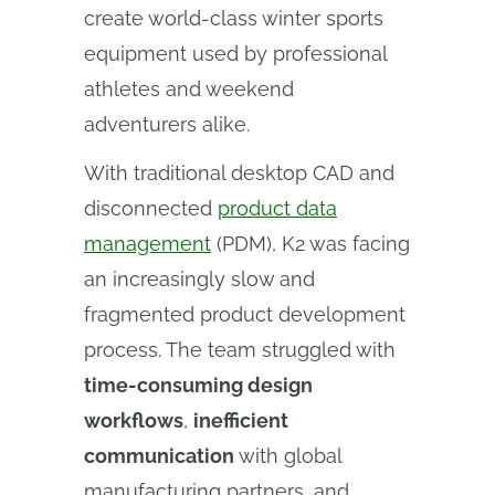
create world-class winter sports
equipment used by professional
athletes and weekend
adventurers alike.
With traditional desktop CAD and
disconnected
product data
management
(PDM), K2 was facing
an increasingly slow and
fragmented product development
process. The team struggled with
time-consuming design
workflows
,
inefficient
communication
with global
manufacturing partners, and