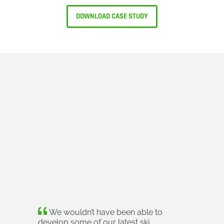
DOWNLOAD CASE STUDY
We wouldn’t have been able to
develop some of our latest ski