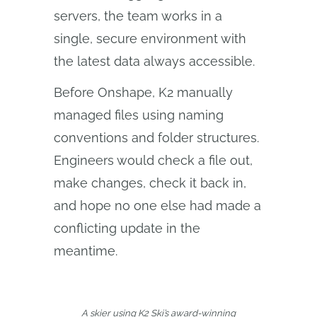
servers, the team works in a
single, secure environment with
the latest data always accessible.
Before Onshape, K2 manually
managed files using naming
conventions and folder structures.
Engineers would check a file out,
make changes, check it back in,
and hope no one else had made a
conflicting update in the
meantime.
A skier using K2 Ski’s award-winning