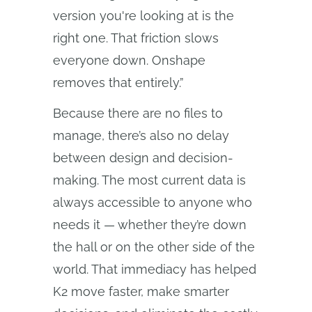
version you're looking at is the
right one. That friction slows
everyone down. Onshape
removes that entirely.”
Because there are no files to
manage, there’s also no delay
between design and decision-
making. The most current data is
always accessible to anyone who
needs it — whether they’re down
the hall or on the other side of the
world. That immediacy has helped
K2 move faster, make smarter