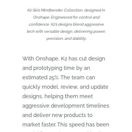
K2 Ski’s Mindbender Collection, designed in
Onshape. Engineered for control and
confidence, K2’s designs blend aggressive
tech with versatile design, delivering power,
precision, and stability.
With Onshape, K2 has cut design
and prototyping time by an
estimated 25%. The team can
quickly model, review, and update
designs, helping them meet
aggressive development timelines
and deliver new products to
market faster. This speed has been