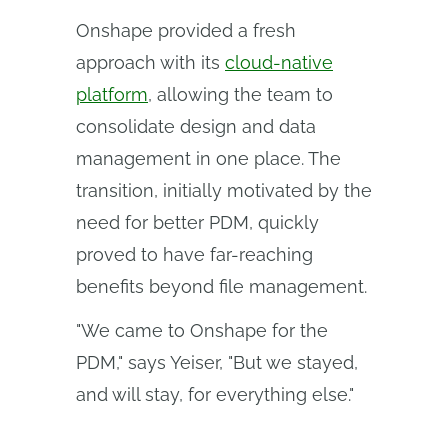
Onshape provided a fresh
approach with its
cloud-native
platform
, allowing the team to
consolidate design and data
management in one place. The
transition, initially motivated by the
need for better PDM, quickly
proved to have far-reaching
benefits beyond file management.
"We came to Onshape for the
PDM," says Yeiser, "But we stayed,
and will stay, for everything else."