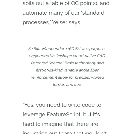
spits out a table of QC points), and
automate many of our 'standard'
processes," Yeiser says.
K2 Ski’s Mindbender 116C Ski was purpose-
engineered in Onshape cloud-native CAD.
Patented Spectral Braid technology and
first-of-its-kind variable angle fiber
reinforcement allow for precision-tuned
torsion and flex.
"Yes, you need to write code to
leverage FeatureScript, but it's
hard to imagine that there are
industries out there that wouldn't