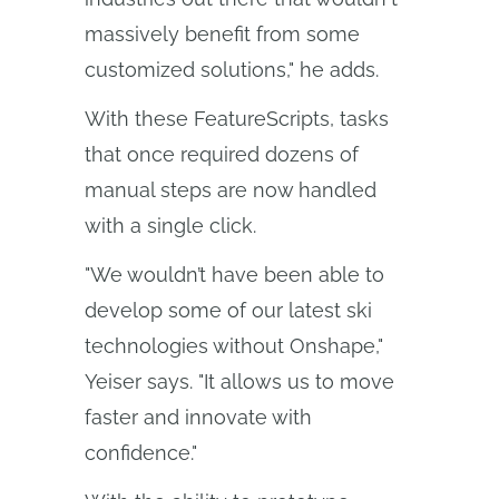
massively benefit from some
customized solutions," he adds.
With these FeatureScripts, tasks
that once required dozens of
manual steps are now handled
with a single click.
"We wouldn’t have been able to
develop some of our latest ski
technologies without Onshape,"
Yeiser says. "It allows us to move
faster and innovate with
confidence."