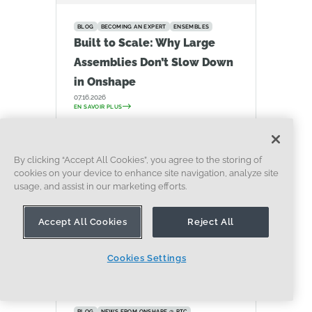
BLOG
BECOMING AN EXPERT
ENSEMBLES
Built to Scale: Why Large
Assemblies Don’t Slow Down
in Onshape
07.16.2026
EN SAVOIR PLUS
By clicking “Accept All Cookies”, you agree to the storing of
cookies on your device to enhance site navigation, analyze site
usage, and assist in our marketing efforts.
Accept All Cookies
Reject All
Cookies Settings
BLOG
NEWS FROM ONSHAPE @ PTC