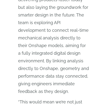
but also laying the groundwork for
smarter design in the future. The
team is exploring API
development to connect real-time
mechanical analysis directly to
their Onshape models, aiming for
a fully integrated digital design
environment. By linking analysis
directly to Onshape, geometry and
performance data stay connected,
giving engineers immediate
feedback as they design.
“This would mean we’re not just