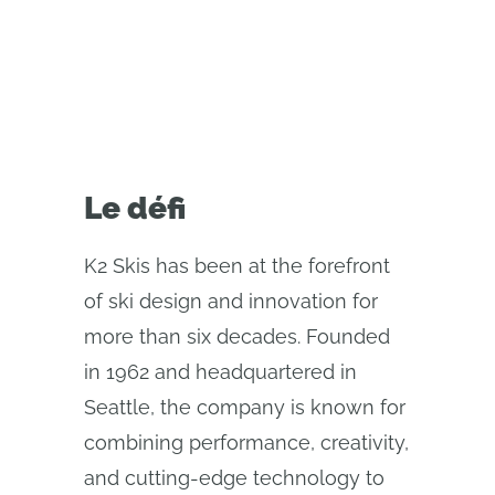
cloud-native Onshape.
Le défi
K2 Skis has been at the forefront
of ski design and innovation for
more than six decades. Founded
in 1962 and headquartered in
Seattle, the company is known for
combining performance, creativity,
and cutting-edge technology to