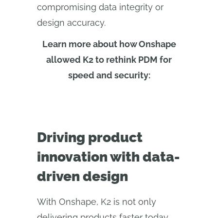
compromising data integrity or
design accuracy.
Learn more about how Onshape
allowed K2 to rethink PDM for
speed and security:
Driving product
innovation with data-
driven design
With Onshape, K2 is not only
delivering products faster today