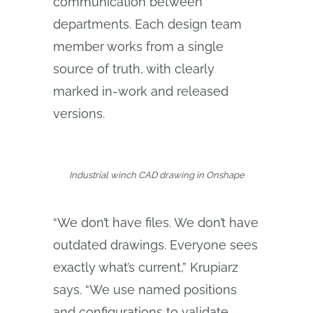
communication between
departments. Each design team
member works from a single
source of truth, with clearly
marked in-work and released
versions.
Industrial winch CAD drawing in Onshape
“We don’t have files. We don’t have
outdated drawings. Everyone sees
exactly what’s current,” Krupiarz
says. “We use named positions
and configurations to validate