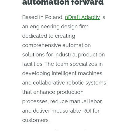
automation forward
Based in Poland,
nDraft Adaptiv
is
an engineering design firm
dedicated to creating
comprehensive automation
solutions for industrial production
facilities. The team specializes in
developing intelligent machines
and collaborative robotic systems
that enhance production
processes, reduce manual labor,
and deliver measurable ROI for
customers.