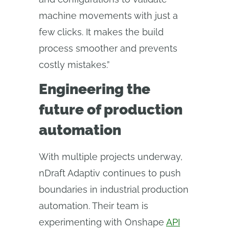
machine movements with just a
few clicks. It makes the build
process smoother and prevents
costly mistakes.”
Engineering the
future of production
automation
With multiple projects underway,
nDraft Adaptiv continues to push
boundaries in industrial production
automation. Their team is
experimenting with Onshape
API