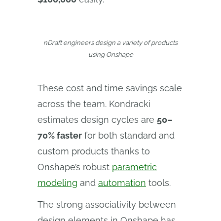
nDraft engineers design a variety of products
using Onshape
These cost and time savings scale
across the team. Kondracki
estimates design cycles are
50–
70% faster
for both standard and
custom products thanks to
Onshape’s robust
parametric
modeling
and
automation
tools.
The strong associativity between
design elements in Onshape has