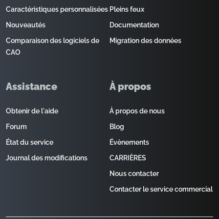
Caractéristiques personnalisées
Pleins feux
Nouveautés
Documentation
Comparaison des logiciels de
Migration des données
CAO
Assistance
À propos
Obtenir de l'aide
À propos de nous
Forum
Blog
État du service
Évènements
Journal des modifications
CARRIÈRES
Nous contacter
Contacter le service commercial