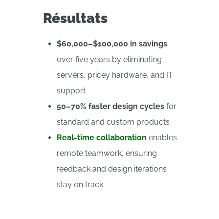
Résultats
$60,000–$100,000 in savings
over five years by eliminating
servers, pricey hardware, and IT
support
50–70% faster design cycles
for
standard and custom products
Real-time collaboration
enables
remote teamwork, ensuring
feedback and design iterations
stay on track