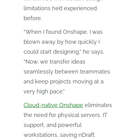
limitations he’d experienced
before.
“When I found Onshape, I was
blown away by how quickly I
could start designing,” he says.
“Now, we transfer ideas
seamlessly between teammates
and keep projects moving at a
very high pace.”
Cloud-native Onshape
eliminates
the need for physical servers, IT
support, and powerful
workstations, saving nDraft