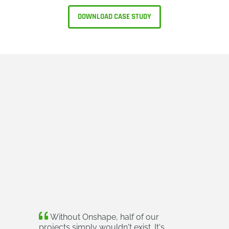
DOWNLOAD CASE STUDY
Without Onshape, half of our
projects simply wouldn't exist. It's