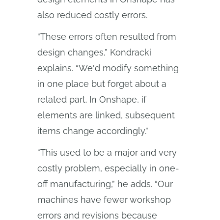
also reduced costly errors.
“These errors often resulted from
design changes,” Kondracki
explains. “We'd modify something
in one place but forget about a
related part. In Onshape, if
elements are linked, subsequent
items change accordingly.”
“This used to be a major and very
costly problem, especially in one-
off manufacturing,” he adds. “Our
machines have fewer workshop
errors and revisions because