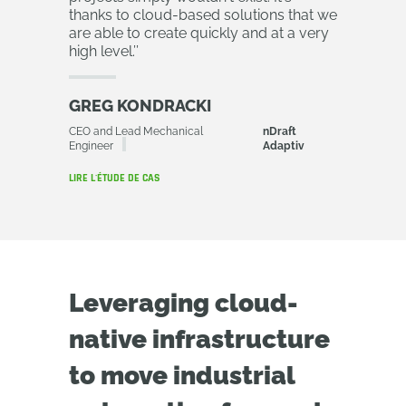
thanks to cloud-based solutions that we
are able to create quickly and at a very
high level.
’’
GREG KONDRACKI
CEO and Lead Mechanical
nDraft
Engineer
Adaptiv
LIRE L'ÉTUDE DE CAS
Leveraging cloud-
native infrastructure
to move industrial