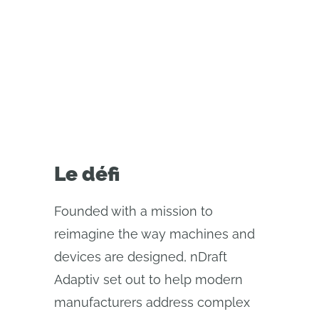
using Onshape’s real-time
collaboration and automation
tools.
Le défi
Founded with a mission to
reimagine the way machines and
devices are designed, nDraft
Adaptiv set out to help modern
manufacturers address complex