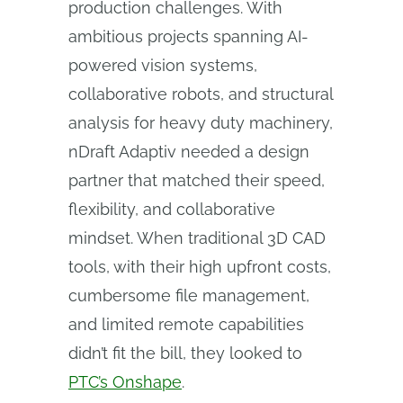
production challenges. With
ambitious projects spanning AI-
powered vision systems,
collaborative robots, and structural
analysis for heavy duty machinery,
nDraft Adaptiv needed a design
partner that matched their speed,
flexibility, and collaborative
mindset. When traditional 3D CAD
tools, with their high upfront costs,
cumbersome file management,
and limited remote capabilities
didn’t fit the bill, they looked to
PTC’s Onshape
.