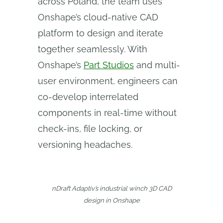
across Poland, the team uses
Onshape’s cloud-native CAD
platform to design and iterate
together seamlessly. With
Onshape’s
Part Studios
and multi-
user environment, engineers can
co-develop interrelated
components in real-time without
check-ins, file locking, or
versioning headaches.
nDraft Adaptiv’s industrial winch 3D CAD
design in Onshape