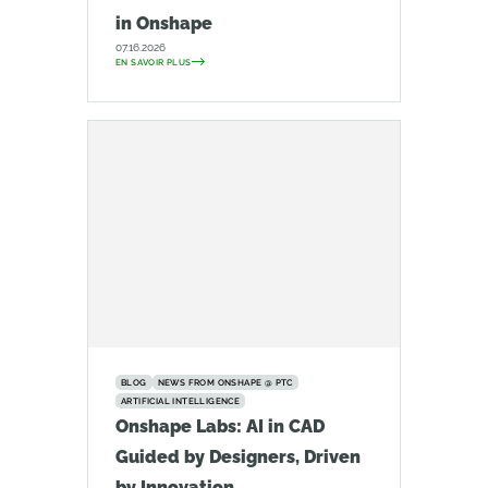
in Onshape
07.16.2026
EN SAVOIR PLUS
BLOG
NEWS FROM ONSHAPE @ PTC
ARTIFICIAL INTELLIGENCE
Onshape Labs: AI in CAD
Guided by Designers, Driven
by Innovation