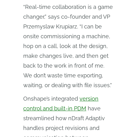
“Real-time collaboration is a game
changer,” says co-founder and VP
Przemyslaw Krupiarz. “I can be
onsite commissioning a machine,
hop on a call, look at the design,
make changes live, and then get
back to the work in front of me.
We don’t waste time exporting,
waiting, or dealing with file issues.”
Onshape’s integrated
version
control and built-in PDM
have
streamlined how nDraft Adaptiv
handles project revisions and