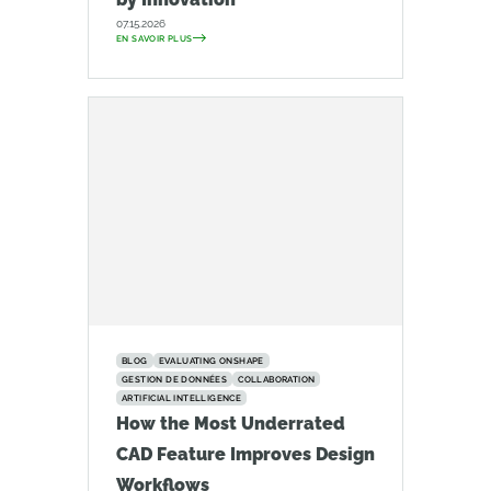
07.15.2026
EN SAVOIR PLUS
BLOG
EVALUATING ONSHAPE
GESTION DE DONNÉES
COLLABORATION
ARTIFICIAL INTELLIGENCE
How the Most Underrated
CAD Feature Improves Design
Workflows