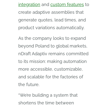
integration
and
custom features
to
create adaptive assemblies that
generate quotes, lead times, and
product variations automatically.
As the company looks to expand
beyond Poland to global markets,
nDraft Adaptiv remains committed
to its mission: making automation
more accessible, customizable,
and scalable for the factories of
the future.
“We’re building a system that
shortens the time between