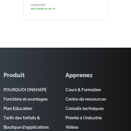
07.09.2026
EN SAVOIR PLUS
Produit
Apprenez
POURQUOI ONSHAPE
Cours & Formation
Fonctions et avantages
Centre de ressources
Plan Education
Conseils techniques
Tarifs des forfaits &
Priorité à l'industrie
Boutique d'applications
Vidéos