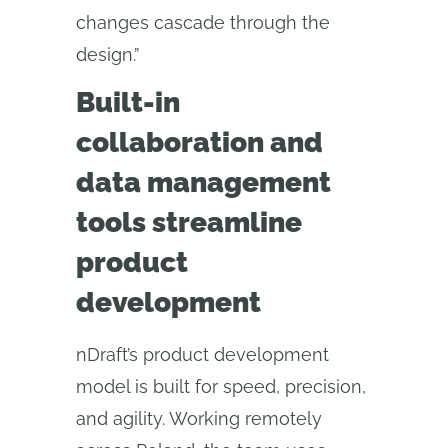
changes cascade through the
design.”
Built-in
collaboration and
data management
tools streamline
product
development
nDraft’s product development
model is built for speed, precision,
and agility. Working remotely