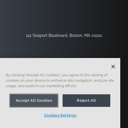
121 Seaport Boulevard, Boston, MA 02210
By clicking “Accept All Cookies”, you agree to the storing of
cookies on your device to enhance site navigation, analyze site
usage, and assist in our marketing efforts.
Inscription
Sécurité
Légal
Paramètres Des Cookies
Centre De Confidentialité
Accept All Cookies
Reject All
Cookies Settings
© 2014 - Présent. En forme