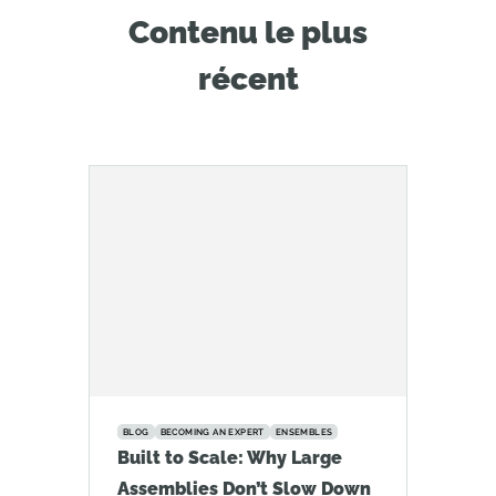
Contenu le plus
récent
BLOG
BECOMING AN EXPERT
ENSEMBLES
Built to Scale: Why Large
Assemblies Don’t Slow Down