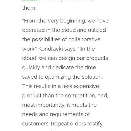
them.
“From the very beginning, we have
operated in the cloud and utilized
the possibilities of collaborative
work,” Kondracki says. “[In the
cloud] we can design our products
quickly and dedicate the time
saved to optimizing the solution.
This results in a less expensive
product than the competition, and,
most importantly, it meets the
needs and requirements of
customers. Repeat orders testify