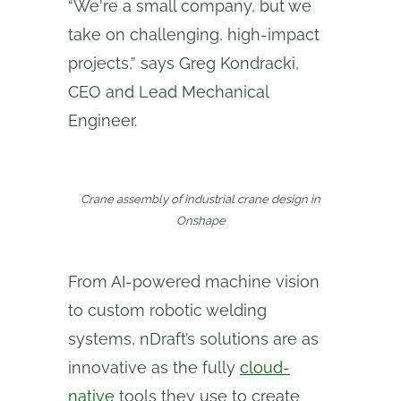
“We're a small company, but we
take on challenging, high-impact
projects,” says Greg Kondracki,
CEO and Lead Mechanical
Engineer.
Crane assembly of industrial crane design in
Onshape
From AI-powered machine vision
to custom robotic welding
systems, nDraft’s solutions are as
innovative as the fully
cloud-
native
tools they use to create