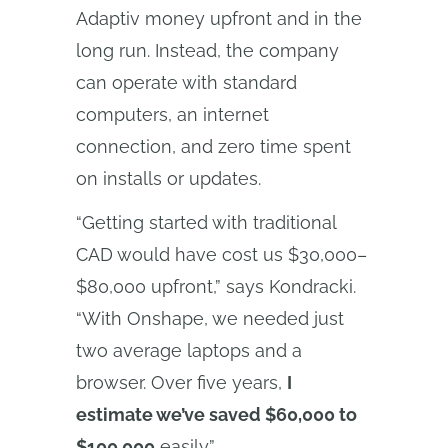
Adaptiv money upfront and in the
long run. Instead, the company
can operate with standard
computers, an internet
connection, and zero time spent
on installs or updates.
“Getting started with traditional
CAD would have cost us $30,000–
$80,000 upfront,” says Kondracki.
“With Onshape, we needed just
two average laptops and a
browser. Over five years,
I
estimate we’ve saved $60,000 to
$100,000
easily.”