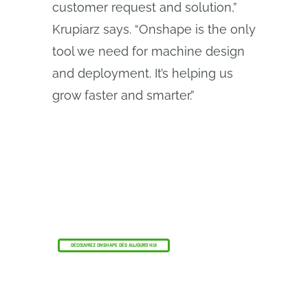
customer request and solution,”
Krupiarz says. “Onshape is the only
tool we need for machine design
and deployment. It’s helping us
grow faster and smarter.”
Le programme Onshape Discovery
Découvrez comment les professionnels de la
CAO qualifiés peuvent bénéficier d'Onshape
Professional pendant une durée maximale de 6
mois, sans frais !
DÉCOUVREZ ONSHAPE DÈS AUJOURD'HUI