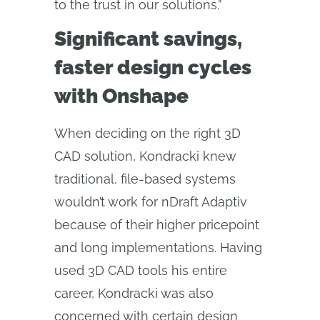
to the trust in our solutions.”
Significant savings,
faster design cycles
with Onshape
When deciding on the right 3D
CAD solution, Kondracki knew
traditional, file-based systems
wouldn’t work for nDraft Adaptiv
because of their higher pricepoint
and long implementations. Having
used 3D CAD tools his entire
career, Kondracki was also
concerned with certain design